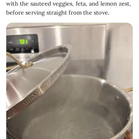
with the sauteed veggies, feta, and lemon zest,
before serving straight from the stove.