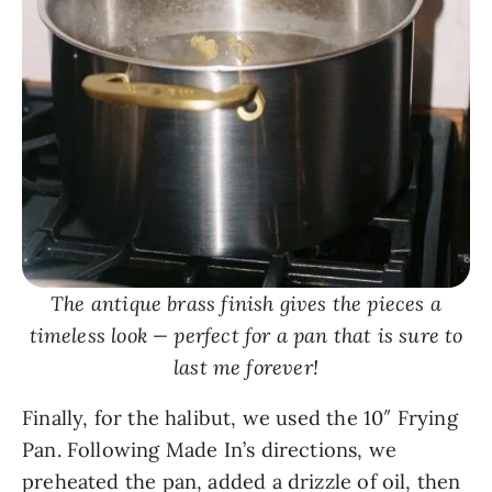
The antique brass finish gives the pieces a
timeless look — perfect for a pan that is sure to
last me forever!
Finally, for the halibut, we used the 10″ Frying
Pan. Following Made In’s directions, we
preheated the pan, added a drizzle of oil, then