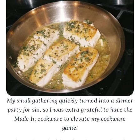
My small gathering quickly turned into a dinner
party for six, so I was extra grateful to have the
Made In cookware to elevate my cookware
game!