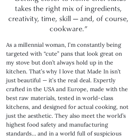
takes the right mix of ingredients,
creativity, time, skill — and, of course,
cookware.”
As a millennial woman, I’m constantly being
targeted with “cute” pans that look great on
my stove but don’t always hold up in the
kitchen. That’s why I love that Made In isn’t
just beautiful — it’s the real deal. Expertly
crafted in the USA and Europe, made with the
best raw materials, tested in world-class
kitchens, and designed for actual cooking, not
just the aesthetic. They also meet the world’s
highest food safety and manufacturing
standards… and in a world full of suspicious