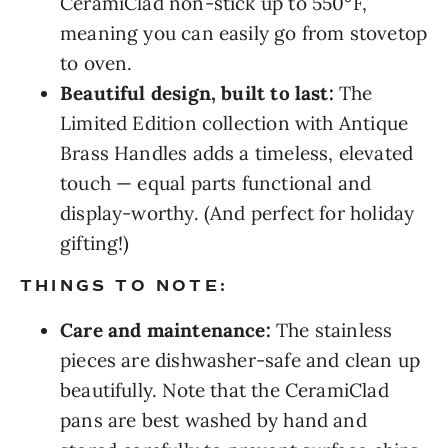
CeramiClad non-stick up to 550°F,
meaning you can easily go from stovetop
to oven.
Beautiful design, built to last:
The
Limited Edition collection with Antique
Brass Handles adds a timeless, elevated
touch — equal parts functional and
display-worthy. (And perfect for holiday
gifting!)
THINGS TO NOTE:
Care and maintenance:
The stainless
pieces are dishwasher-safe and clean up
beautifully. Note that the CeramiClad
pans are best washed by hand and