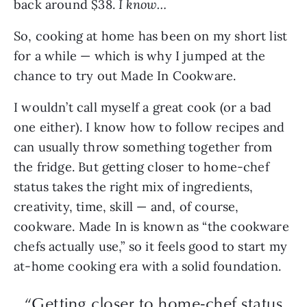
back around $38.
I know…
So, cooking at home has been on my short list
for a while — which is why I jumped at the
chance to try out Made In Cookware.
I wouldn’t call myself a great cook (or a bad
one either). I know how to follow recipes and
can usually throw something together from
the fridge. But getting closer to home-chef
status takes the right mix of ingredients,
creativity, time, skill — and, of course,
cookware. Made In is known as “the cookware
chefs actually use,” so it feels good to start my
at-home cooking era with a solid foundation.
“Getting closer to home-chef status