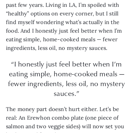
past few years. Living in LA, I’m spoiled with
“healthy” options on every corner, but I still
find myself wondering what’s actually in the
food. And I honestly just feel better when I’m
eating simple, home-cooked meals — fewer
ingredients, less oil, no mystery sauces.
“I honestly just feel better when I’m
eating simple, home-cooked meals —
fewer ingredients, less oil, no mystery
sauces.”
The money part doesn’t hurt either. Let’s be
real: An Erewhon combo plate (one piece of
salmon and two veggie sides) will now set you