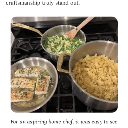
craftsmanship truly stand out.
For an aspiring home chef, it was easy to see