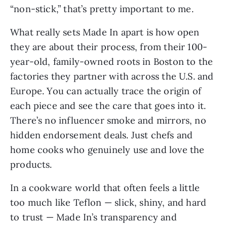
“non-stick,” that’s pretty important to me.
What really sets Made In apart is how open
they are about their process, from their 100-
year-old, family-owned roots in Boston to the
factories they partner with across the U.S. and
Europe. You can actually trace the origin of
each piece and see the care that goes into it.
There’s no influencer smoke and mirrors, no
hidden endorsement deals. Just chefs and
home cooks who genuinely use and love the
products.
In a cookware world that often feels a little
too much like Teflon — slick, shiny, and hard
to trust — Made In’s transparency and