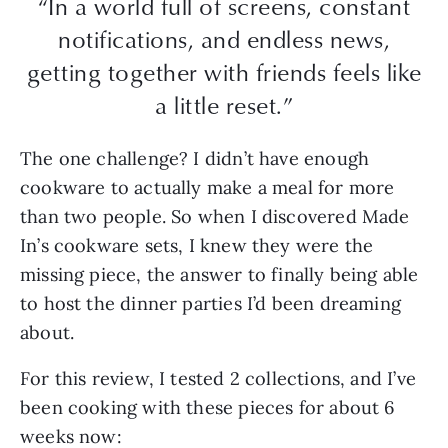
“In a world full of screens, constant
notifications, and endless news,
getting together with friends feels like
a little reset.”
The one challenge? I didn’t have enough
cookware to actually make a meal for more
than two people. So when I discovered Made
In’s cookware sets, I knew they were the
missing piece, the answer to finally being able
to host the dinner parties I’d been dreaming
about.
For this review, I tested 2 collections, and I’ve
been cooking with these pieces for about 6
weeks now: