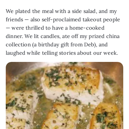
We plated the meal with a side salad, and my
friends — also self-proclaimed takeout people
— were thrilled to have a home-cooked
dinner. We lit candles, ate off my prized china
collection (a birthday gift from Deb), and
laughed while telling stories about our week.