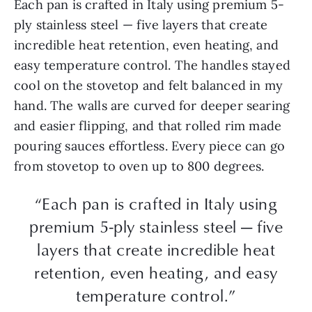
Each pan is crafted in Italy using premium 5-
ply stainless steel — five layers that create
incredible heat retention, even heating, and
easy temperature control. The handles stayed
cool on the stovetop and felt balanced in my
hand. The walls are curved for deeper searing
and easier flipping, and that rolled rim made
pouring sauces effortless. Every piece can go
from stovetop to oven up to 800 degrees.
“Each pan is crafted in Italy using
premium 5-ply stainless steel — five
layers that create incredible heat
retention, even heating, and easy
temperature control.”