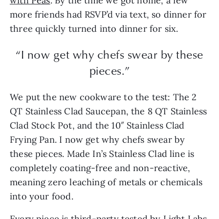
with Peas
. By the time we got home, a few
more friends had RSVP’d via text, so dinner for
three quickly turned into dinner for six.
“I now get why chefs swear by these
pieces.”
We put the new cookware to the test: The 2
QT Stainless Clad Saucepan, the 8 QT Stainless
Clad Stock Pot, and the 10″ Stainless Clad
Frying Pan. I now get why chefs swear by
these pieces. Made In’s Stainless Clad line is
completely coating-free and non-reactive,
meaning zero leaching of metals or chemicals
into your food.
Every piece is third-party tested by Light Labs