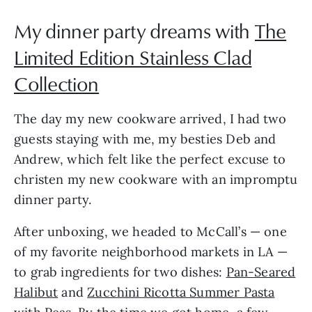
My dinner party dreams with
The
Limited Edition Stainless Clad
Collection
The day my new cookware arrived, I had two
guests staying with me, my besties Deb and
Andrew, which felt like the perfect excuse to
christen my new cookware with an impromptu
dinner party.
After unboxing, we headed to McCall’s — one
of my favorite neighborhood markets in LA —
to grab ingredients for two dishes:
Pan-Seared
Halibut
and
Zucchini Ricotta Summer Pasta