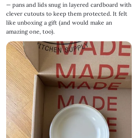
— pans and lids snug in layered cardboard with
clever cutouts to keep them protected. It felt
like unboxing a gift (and would make an
amazing one, too).