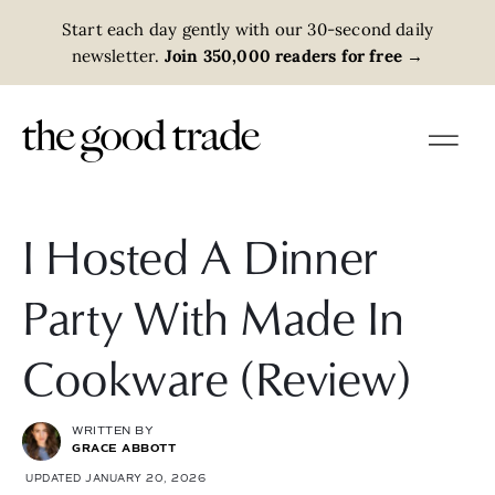
Start each day gently with our 30-second daily
newsletter.
Join 350,000 readers for free
→
I Hosted A Dinner
Party With Made In
Cookware (Review)
WRITTEN BY
GRACE ABBOTT
UPDATED JANUARY 20, 2026