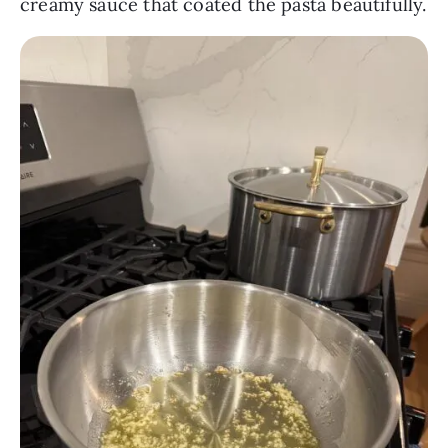
creamy sauce that coated the pasta beautifully.