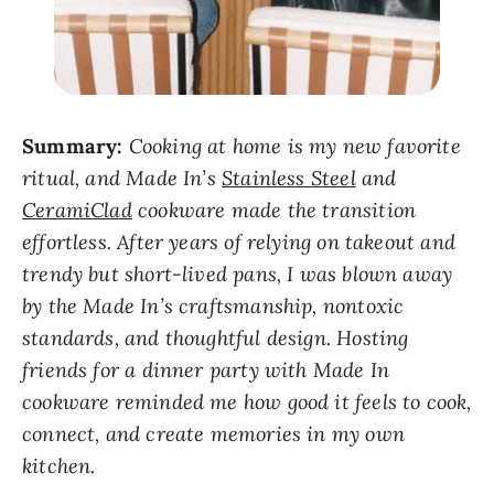
Summary:
Cooking at home is my new favorite
ritual, and Made In’s
Stainless Steel
and
CeramiClad
cookware made the transition
effortless. After years of relying on takeout and
trendy but short-lived pans, I was blown away
by the Made In’s craftsmanship, nontoxic
standards, and thoughtful design. Hosting
friends for a dinner party with Made In
cookware reminded me how good it feels to cook,
connect, and create memories in my own
kitchen.