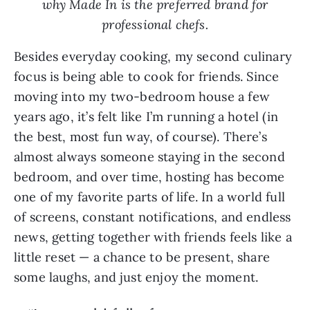
why Made In is the preferred brand for
professional chefs.
Besides everyday cooking, my second culinary
focus is being able to cook for friends. Since
moving into my two-bedroom house a few
years ago, it’s felt like I’m running a hotel (in
the best, most fun way, of course). There’s
almost always someone staying in the second
bedroom, and over time, hosting has become
one of my favorite parts of life. In a world full
of screens, constant notifications, and endless
news, getting together with friends feels like a
little reset — a chance to be present, share
some laughs, and just enjoy the moment.