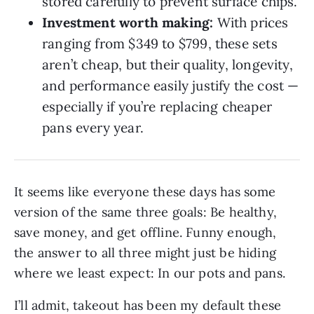
stored carefully to prevent surface chips.
Investment worth making:
With prices
ranging from $349 to $799, these sets
aren’t cheap, but their quality, longevity,
and performance easily justify the cost —
especially if you’re replacing cheaper
pans every year.
It seems like everyone these days has some
version of the same three goals: Be healthy,
save money, and get offline. Funny enough,
the answer to all three might just be hiding
where we least expect: In our pots and pans.
I’ll admit, takeout has been my default these