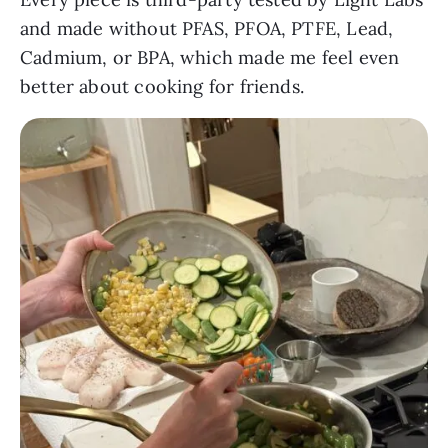
and made without PFAS, PFOA, PTFE, Lead,
Cadmium, or BPA, which made me feel even
better about cooking for friends.