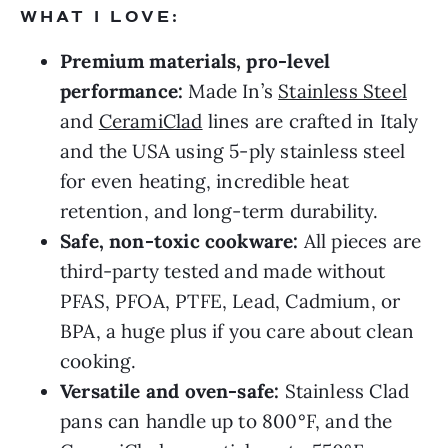
WHAT I LOVE:
Premium materials, pro-level
performance:
Made In’s
Stainless Steel
and
CeramiClad
lines are crafted in Italy
and the USA using 5-ply stainless steel
for even heating, incredible heat
retention, and long-term durability.
Safe, non-toxic cookware:
All pieces are
third-party tested and made without
PFAS, PFOA, PTFE, Lead, Cadmium, or
BPA, a huge plus if you care about clean
cooking.
Versatile and oven-safe:
Stainless Clad
pans can handle up to 800°F, and the