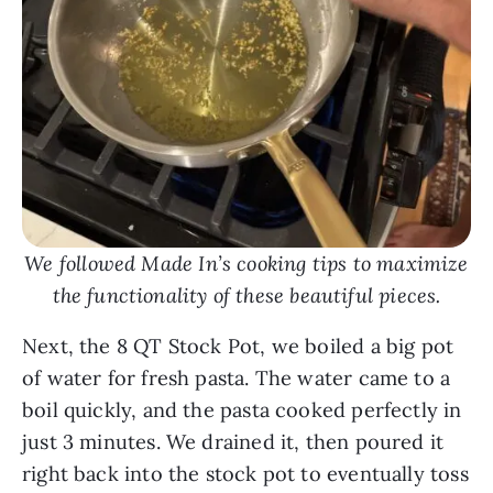
We followed Made In’s cooking tips to maximize
the functionality of these beautiful pieces.
Next, the 8 QT Stock Pot, we boiled a big pot
of water for fresh pasta. The water came to a
boil quickly, and the pasta cooked perfectly in
just 3 minutes. We drained it, then poured it
right back into the stock pot to eventually toss