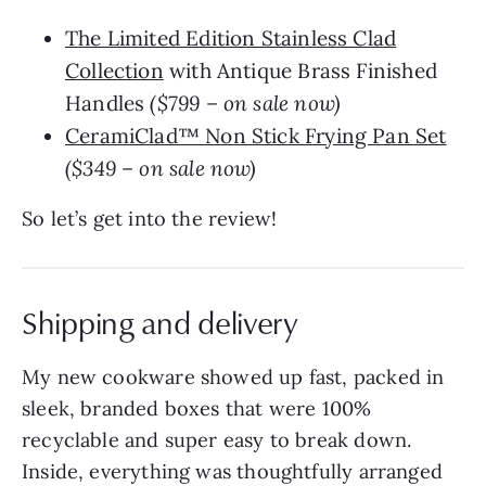
The Limited Edition Stainless Clad
Collection
with Antique Brass Finished
Handles
($799 – on sale now)
CeramiClad™ Non Stick Frying Pan Set
($349 – on sale now)
So let’s get into the review!
Shipping and delivery
My new cookware showed up fast, packed in
sleek, branded boxes that were 100%
recyclable and super easy to break down.
Inside, everything was thoughtfully arranged