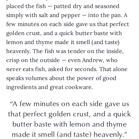
placed the fish — patted dry and seasoned
simply with salt and pepper — into the pan. A
few minutes on each side gave us that perfect
golden crust, and a quick butter baste with
lemon and thyme made it smell (and taste)
heavenly. The fish was tender on the inside,
crisp on the outside — even Andrew, who
never
eats fish, asked for seconds. That alone
speaks volumes about the power of good
ingredients and great cookware.
“A few minutes on each side gave us
that perfect golden crust, and a quick
butter baste with lemon and thyme
made it smell (and taste) heavenly.”