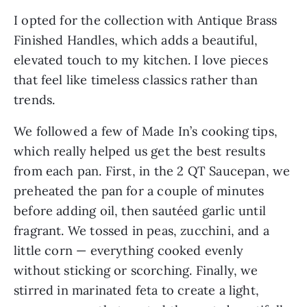
I opted for the collection with Antique Brass
Finished Handles, which adds a beautiful,
elevated touch to my kitchen. I love pieces
that feel like timeless classics rather than
trends.
We followed a few of Made In’s cooking tips,
which really helped us get the best results
from each pan. First, in the 2 QT Saucepan, we
preheated the pan for a couple of minutes
before adding oil, then sautéed garlic until
fragrant. We tossed in peas, zucchini, and a
little corn — everything cooked evenly
without sticking or scorching. Finally, we
stirred in marinated feta to create a light,