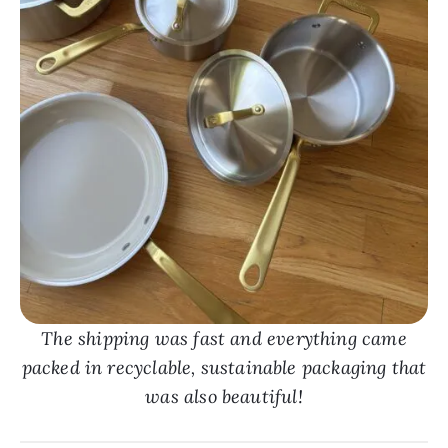
The shipping was fast and everything came
packed in recyclable, sustainable packaging that
was also beautiful!