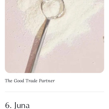
The Good Trade Partner
6. Juna