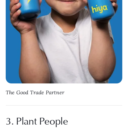
The Good Trade Partner
3. Plant People