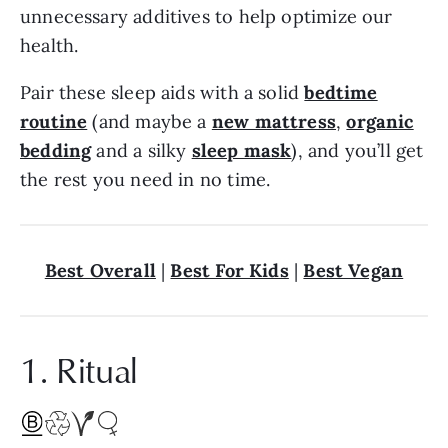
unnecessary additives to help optimize our
health.
Pair these sleep aids with a solid
bedtime
routine
(and maybe a
new mattress
,
organic
bedding
and a silky
sleep mask
), and you’ll get
the rest you need in no time.
Best Overall
|
Best For Kids
|
Best Vegan
1. Ritual