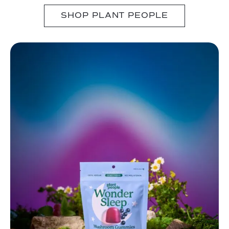
SHOP PLANT PEOPLE