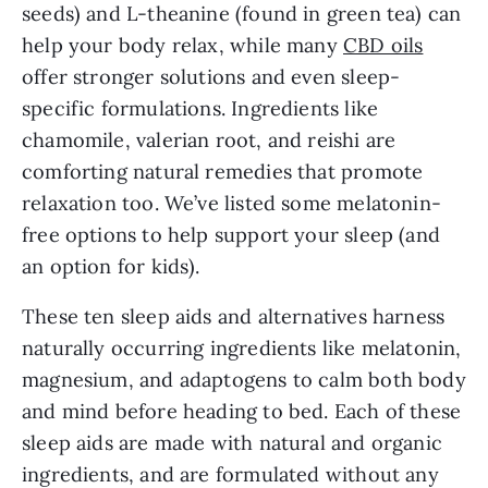
seeds) and L-theanine (found in green tea) can
help your body relax, while many
CBD oils
offer stronger solutions and even sleep-
specific formulations. Ingredients like
chamomile, valerian root, and reishi are
comforting natural remedies that promote
relaxation too. We’ve listed some melatonin-
free options to help support your sleep (and
an option for kids).
These ten sleep aids and alternatives harness
naturally occurring ingredients like melatonin,
magnesium, and adaptogens to calm both body
and mind before heading to bed. Each of these
sleep aids are made with natural and organic
ingredients, and are formulated without any