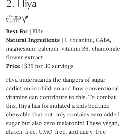
2. Hiya
Best For
| Kids
Natural
Ingredients
| L-theanine, GABA,
magnesium, calcium, vitamin B6, chamomile
flower extract
Price
| $35 for 30 servings
Hiya
understands the dangers of sugar
addiction in children and how conventional
vitamins can contribute to this. To combat
this, Hiya has formulated a kids bedtime
chewable that not only contains zero added
sugar but also zero melatonin! These vegan,
gluten-free, GMO-free, and dairy-free