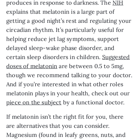
produces in response to darkness. The
NIH
explains that melatonin is a large part of
getting a good night’s rest and regulating your
circadian rhythm. It’s particularly useful for
helping reduce jet lag symptoms, support
delayed sleep-wake phase disorder, and
certain sleep disorders in children.
Suggested
doses of melatonin
are between 0.5 to 5mg,
though we recommend talking to your doctor.
And if you’re interested in what other roles
melatonin plays in your health, check out our
piece on the subject
by a functional doctor.
If melatonin isn’t the right fit for you, there
are alternatives that you can consider.
Magnesium (found in leafy greens, nuts, and