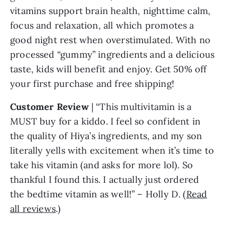
vitamins support brain health, nighttime calm,
focus and relaxation, all which promotes a
good night rest when overstimulated. With no
processed “gummy” ingredients and a delicious
taste, kids will benefit and enjoy. Get 50% off
your first purchase and free shipping!
Customer
Review
| “This multivitamin is a
MUST buy for a kiddo. I feel so confident in
the quality of Hiya’s ingredients, and my son
literally yells with excitement when it’s time to
take his vitamin (and asks for more lol). So
thankful I found this. I actually just ordered
the bedtime vitamin as well!” – Holly D. (
Read
all reviews
.)