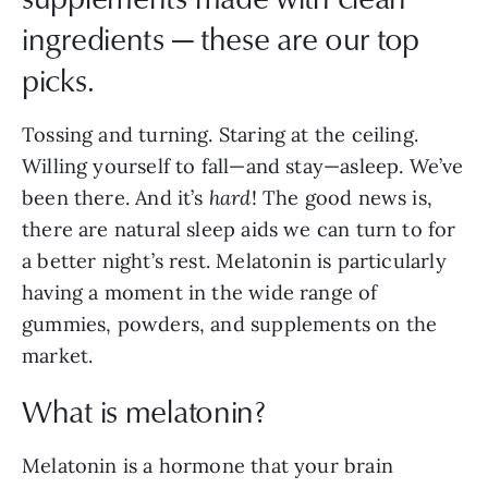
ingredients — these are our top
picks.
Tossing and turning. Staring at the ceiling.
Willing yourself to fall—and stay—asleep. We’ve
been there. And it’s
hard
! The good news is,
there are natural sleep aids we can turn to for
a better night’s rest. Melatonin is particularly
having a moment in the wide range of
gummies, powders, and supplements on the
market.
What is melatonin?
Melatonin is a hormone that your brain