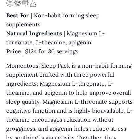
Best For
| Non-habit forming sleep
supplements
Natural
Ingredients
| Magnesium L-
threonate, L-theanine, apigenin
Price
| $124 for 30 servings
Momentous
‘ Sleep Pack is a non-habit forming
supplement crafted with three powerful
ingredients: Magnesium L-threonate, L-
theanine, and apigenin to help improve overall
sleep quality. Magnesium L-threonate supports
cognitive function and is highly bioavailable, L-
theanine encourages relaxation without
grogginess, and apigenin helps reduce stress
by soothing brain activity. Together, they