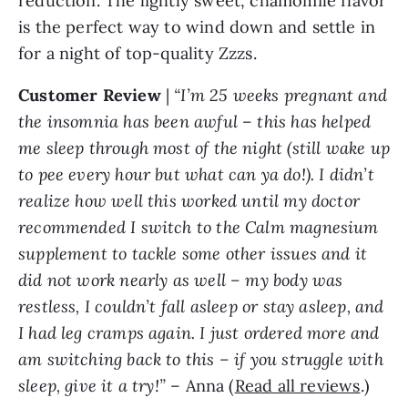
reduction. The lightly sweet, chamomile flavor
is the perfect way to wind down and settle in
for a night of top-quality Zzzs.
Customer
Review
|
“I’m 25 weeks pregnant and
the insomnia has been awful – this has helped
me sleep through most of the night (still wake up
to pee every hour but what can ya do!). I didn’t
realize how well this worked until my doctor
recommended I switch to the Calm magnesium
supplement to tackle some other issues and it
did not work nearly as well – my body was
restless, I couldn’t fall asleep or stay asleep, and
I had leg cramps again. I just ordered more and
am switching back to this – if you struggle with
sleep, give it a try!”
– Anna (
Read all reviews
.)