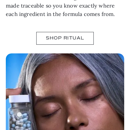
made traceable so you know exactly where
each ingredient in the formula comes from.
SHOP RITUAL