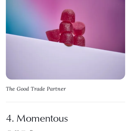
The Good Trade Partner
4. Momentous