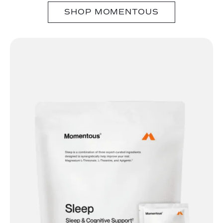
SHOP MOMENTOUS