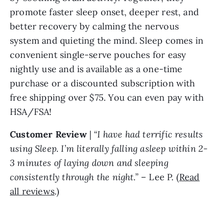
promote faster sleep onset, deeper rest, and
better recovery by calming the nervous
system and quieting the mind. Sleep comes in
convenient single-serve pouches for easy
nightly use and is available as a one-time
purchase or a discounted subscription with
free shipping over $75. You can even pay with
HSA/FSA!
Customer Review
|
“I have had terrific results
using Sleep. I’m literally falling asleep within 2-
3 minutes of laying down and sleeping
consistently through the night.”
– Lee P. (
Read
all reviews
.)