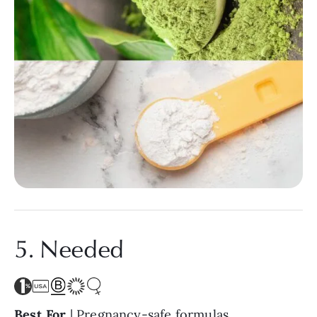
5. Needed
Best For
| Pregnancy-safe formulas