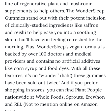
line of regenerative plant and mushroom
supplements to help others. The WonderSleep
Gummies stand out with their potent inclusion
of clinically-studied ingredients like saffron
and reishi to help ease you into a soothing
sleep that’ll have you feeling refreshed by the
morning. Plus, WonderSleep’s vegan formula is
backed by over 100 doctors and medical
providers and contains no artificial additives
like corn syrup and food dyes. With all these
features, it’s no “wonder” (hah!) these gummies
have been sold out twice! And if you prefer
shopping in stores, you can find Plant People
nationwide at Whole Foods, Sprouts, Erewhon
and REI. (Not to mention online on Amazon