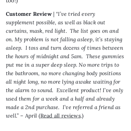
too!)
Customer
Review
|
“I’ve tried every
supplement possible, as well as black out
curtains, mask, red light. The list goes on and
on. My problem is not falling asleep, it’s staying
asleep. I toss and turn dozens of times between
the hours of midnight and 5am. These gummies
put me in a super deep sleep. No more trips to
the bathroom, no more changing body positions
all night long, no more lying awake waiting for
the alarm to sound. Excellent product! I’ve only
used them for a week and a half and already
made a 2nd purchase. I’ve referred a friend as
well.”
– April (
Read all reviews
.)