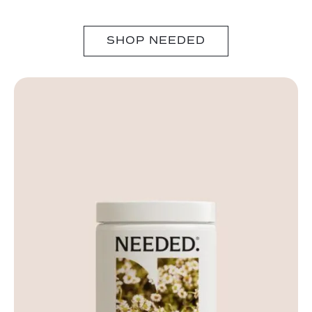
SHOP NEEDED