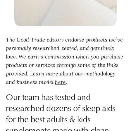
The Good Trade editors endorse products we’ve
personally researched, tested, and genuinely
love. We earn a commission when you purchase
products or services through some of the links
provided. Learn more about our methodology
and business model
here
.
Our team has tested and
researched dozens of sleep aids
for the best adults & kids
supplements made with clean