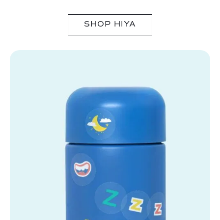
SHOP HIYA