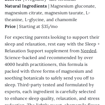
Natural
Ingredients
| Magnesium gluconate,
magnesium citrate, magnesium taurate, L-
theanine, L-glycine, and chamomile
Price
| Starting at $35/mo
For expecting parents looking to support their
sleep and relaxation, rest easy with the Sleep +
Relaxation Support supplement from
Needed
.
Science-backed and recommended by over
4000 health practitioners, this formula is
packed with three forms of magnesium and
soothing botanicals to safely send you off to
sleep. Third-party tested and formulated by
experts, each ingredient is carefully selected
to enhance sleep quality, relaxation, and stress