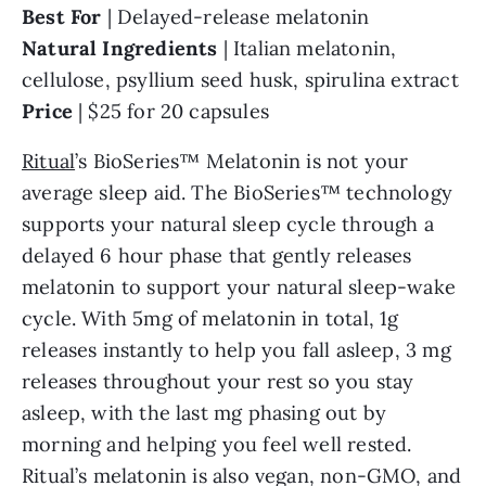
Best For
| Delayed-release melatonin
Natural
Ingredients
| Italian melatonin,
cellulose, psyllium seed husk, spirulina extract
Price
| $25 for 20 capsules
Ritual
’s BioSeries™ Melatonin is not your
average sleep aid. The BioSeries™ technology
supports your natural sleep cycle through a
delayed 6 hour phase that gently releases
melatonin to support your natural sleep-wake
cycle. With 5mg of melatonin in total, 1g
releases instantly to help you fall asleep, 3 mg
releases throughout your rest so you stay
asleep, with the last mg phasing out by
morning and helping you feel well rested.
Ritual’s melatonin is also vegan, non-GMO, and