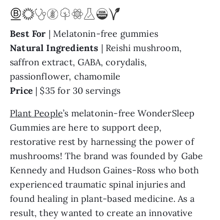
Best For
| Melatonin-free gummies
Natural
Ingredients
| Reishi mushroom,
saffron extract, GABA, corydalis,
passionflower, chamomile
Price
| $35 for 30 servings
Plant People
’s melatonin-free WonderSleep
Gummies are here to support deep,
restorative rest by harnessing the power of
mushrooms! The brand was founded by Gabe
Kennedy and Hudson Gaines-Ross who both
experienced traumatic spinal injuries and
found healing in plant-based medicine. As a
result, they wanted to create an innovative