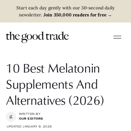
Start each day gently with our 30-second daily
newsletter.
Join 350,000 readers for free
→
10 Best Melatonin
Supplements And
Alternatives (2026)
WRITTEN BY
OUR EDITORS
UPDATED JANUARY 8, 2026