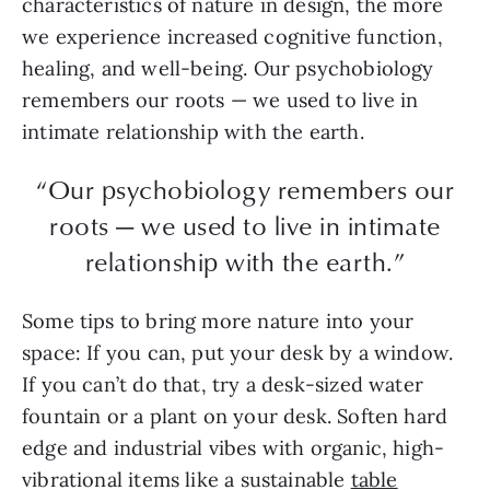
characteristics of nature in design, the more
we experience increased cognitive function,
healing, and well-being. Our psychobiology
remembers our roots — we used to live in
intimate relationship with the earth.
“Our psychobiology remembers our
roots — we used to live in intimate
relationship with the earth.”
Some tips to bring more nature into your
space: If you can, put your desk by a window.
If you can’t do that, try a desk-sized water
fountain or a plant on your desk. Soften hard
edge and industrial vibes with organic, high-
vibrational items like a sustainable
table