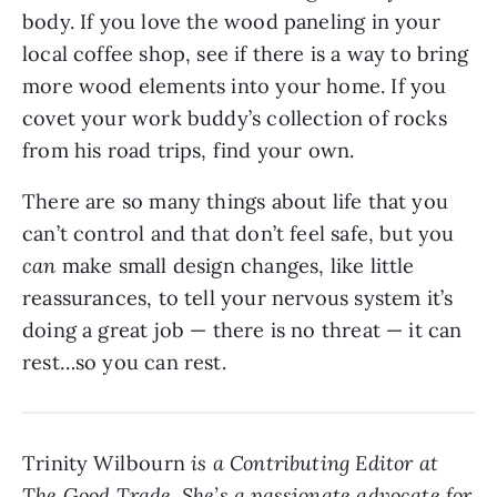
body. If you love the wood paneling in your
local coffee shop, see if there is a way to bring
more wood elements into your home. If you
covet your work buddy’s collection of rocks
from his road trips, find your own.
There are so many things about life that you
can’t control and that don’t feel safe, but you
can
make small design changes, like little
reassurances, to tell your nervous system it’s
doing a great job — there is no threat — it can
rest…so you can rest.
Trinity Wilbourn
is a Contributing Editor at
The Good Trade. She’s a passionate advocate for