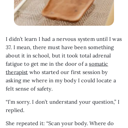
I didn’t learn I had a nervous system until I was
37. I mean, there must have been something
about it in school, but it took total adrenal
fatigue to get me in the door of a
somatic
therapist
who started our first session by
asking me where in my body I could locate a
felt sense of safety.
“I’m sorry. I don’t understand your question,” I
replied.
She repeated it: “Scan your body. Where do