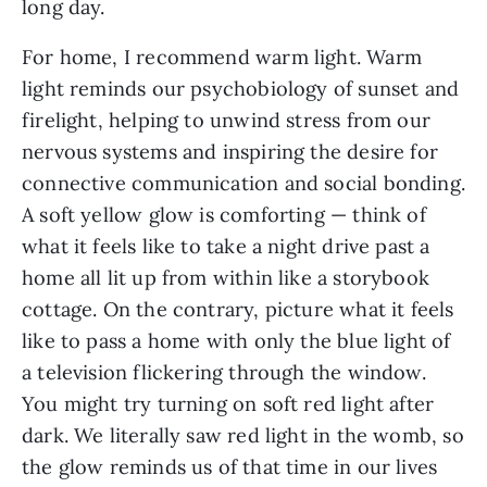
long day.
For home, I recommend warm light. Warm
light reminds our psychobiology of sunset and
firelight, helping to unwind stress from our
nervous systems and inspiring the desire for
connective communication and social bonding.
A soft yellow glow is comforting — think of
what it feels like to take a night drive past a
home all lit up from within like a storybook
cottage. On the contrary, picture what it feels
like to pass a home with only the blue light of
a television flickering through the window.
You might try turning on soft red light after
dark. We literally saw red light in the womb, so
the glow reminds us of that time in our lives