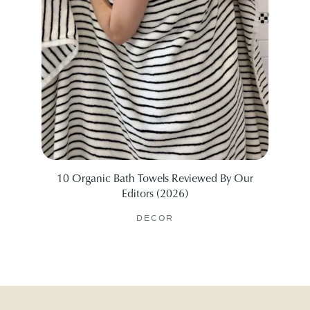
10 Organic Bath Towels Reviewed By Our
I Test
Editors (2026)
DECOR