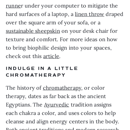
runne
r under your computer to mitigate the
hard surfaces of a laptop, a
linen throw
draped
over the square arm of your sofa, or a
sustainable sheepskin
on your desk chair for
texture and comfort. For more ideas on how
to bring biophilic design into your spaces,
check out this
article
.
INDULGE IN A LITTLE
CHROMATHERAPY
The history of
chromatherapy
, or color
therapy, dates as far back as the ancient
Egyptians. The
Ayurvedic
tradition assigns
each chakra a color, and uses colors to help
cleanse and align energy centers in the body.
Both ancient traditions and modern research