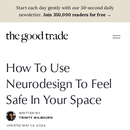
Start each day gently with our 30-second daily
newsletter.
Join 350,000 readers for free
→
How To Use
Neurodesign To Feel
Safe In Your Space
WRITTEN BY
TRINITY WILBOURN
UPDATED MAY 14, 2024