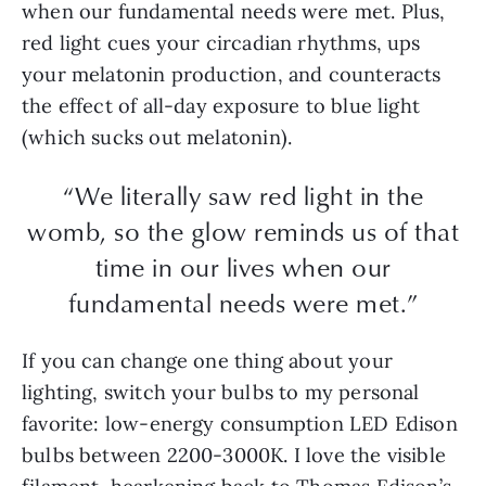
when our fundamental needs were met. Plus,
red light cues your circadian rhythms, ups
your melatonin production, and counteracts
the effect of all-day exposure to blue light
(which sucks out melatonin).
“We literally saw red light in the
womb, so the glow reminds us of that
time in our lives when our
fundamental needs were met.”
If you can change one thing about your
lighting, switch your bulbs to my personal
favorite: low-energy consumption LED Edison
bulbs between 2200-3000K. I love the visible