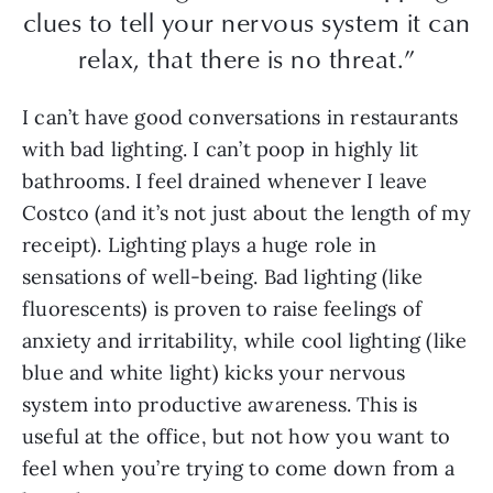
clues to tell your nervous system it can
relax, that there is no threat.”
I can’t have good conversations in restaurants
with bad lighting. I can’t poop in highly lit
bathrooms. I feel drained whenever I leave
Costco (and it’s not just about the length of my
receipt). Lighting plays a huge role in
sensations of well-being. Bad lighting (like
fluorescents) is proven to raise feelings of
anxiety and irritability, while cool lighting (like
blue and white light) kicks your nervous
system into productive awareness. This is
useful at the office, but not how you want to
feel when you’re trying to come down from a