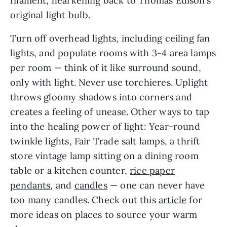
filament, hearkening back to Thomas Edison’s
original light bulb.
Turn off overhead lights, including ceiling fan
lights, and populate rooms with 3-4 area lamps
per room — think of it like surround sound,
only with light. Never use torchieres. Uplight
throws gloomy shadows into corners and
creates a feeling of unease. Other ways to tap
into the healing power of light: Year-round
twinkle lights, Fair Trade salt lamps, a thrift
store vintage lamp sitting on a dining room
table or a kitchen counter,
rice paper
pendants
, and
candles
— one can never have
too many candles. Check out this
article
for
more ideas on places to source your warm