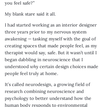
you feel safe?”
My blank stare said it all.
I had started working as an interior designer
three years prior to my nervous system
awakening — tasking myself with the goal of
creating spaces that made people feel, as my
therapist would say, safe. But it wasn’t until I
began dabbling in neuroscience that I
understood
why
certain design choices made
people feel truly at home.
It’s called neurodesign, a growing field of
research combining neuroscience and
psychology to better understand how the
human body responds to environmental