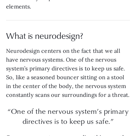
elements.
What is neurodesign?
Neurodesign centers on the fact that we all
have nervous systems. One of the nervous
system’s primary directives is to keep us safe.
So, like a seasoned bouncer sitting on a stool
in the center of the body, the nervous system
constantly scans our surroundings for a threat.
“One of the nervous system’s primary
directives is to keep us safe.”