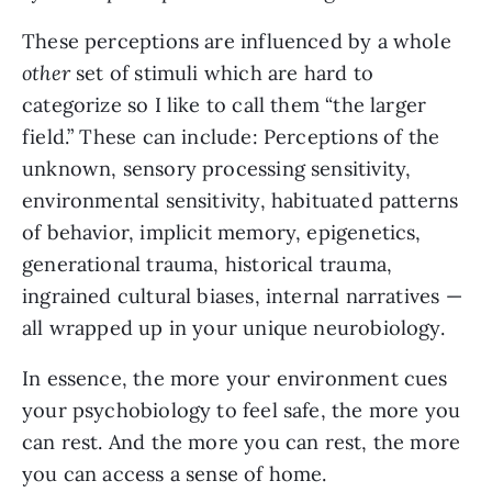
These perceptions are influenced by a whole
other
set of stimuli which are hard to
categorize so I like to call them “the larger
field.” These can include: Perceptions of the
unknown, sensory processing sensitivity,
environmental sensitivity, habituated patterns
of behavior, implicit memory, epigenetics,
generational trauma, historical trauma,
ingrained cultural biases, internal narratives —
all wrapped up in your unique neurobiology.
In essence, the more your environment cues
your psychobiology to feel safe, the more you
can rest. And the more you can rest, the more
you can access a sense of home.