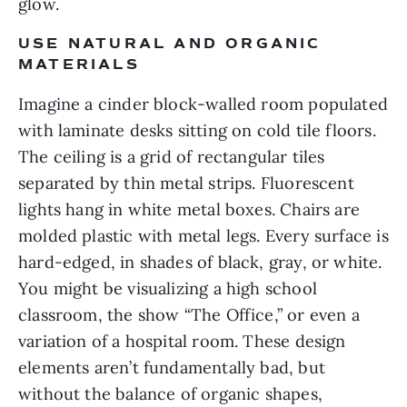
glow.
USE NATURAL AND ORGANIC
MATERIALS
Imagine a cinder block-walled room populated
with laminate desks sitting on cold tile floors.
The ceiling is a grid of rectangular tiles
separated by thin metal strips. Fluorescent
lights hang in white metal boxes. Chairs are
molded plastic with metal legs. Every surface is
hard-edged, in shades of black, gray, or white.
You might be visualizing a high school
classroom, the show “The Office,” or even a
variation of a hospital room. These design
elements aren’t fundamentally bad, but
without the balance of organic shapes,