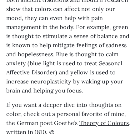
show that colors can affect not only our
mood, they can even help with pain
management in the body. For example, green
is thought to stimulate a sense of balance and
is known to help mitigate feelings of sadness
and hopelessness. Blue is thought to calm
anxiety (blue light is used to treat Seasonal
Affective Disorder) and yellow is used to
increase neuroplasticity by waking up your
brain and helping you focus.
If you want a deeper dive into thoughts on
color, check out a personal favorite of mine,
the German poet Goethe’s
Theory of Colours,
written in 1810. 🎨