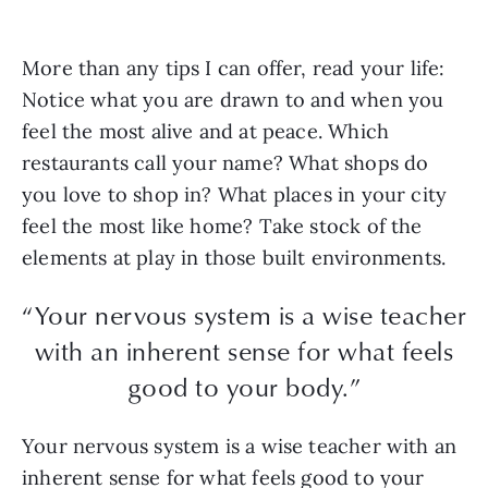
More than any tips I can offer, read your life:
Notice what you are drawn to and when you
feel the most alive and at peace. Which
restaurants call your name? What shops do
you love to shop in? What places in your city
feel the most like home? Take stock of the
elements at play in those built environments.
“Your nervous system is a wise teacher
with an inherent sense for what feels
good to your body.”
Your nervous system is a wise teacher with an
inherent sense for what feels good to your