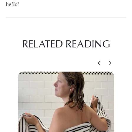
hello!
RELATED READING