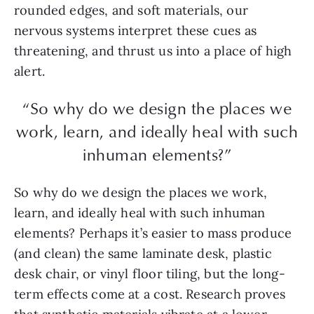
rounded edges, and soft materials, our
nervous systems interpret these cues as
threatening, and thrust us into a place of high
alert.
“So why do we design the places we
work, learn, and ideally heal with such
inhuman elements?”
So why do we design the places we work,
learn, and ideally heal with such inhuman
elements? Perhaps it’s easier to mass produce
(and clean) the same laminate desk, plastic
desk chair, or vinyl floor tiling, but the long-
term effects come at a cost. Research proves