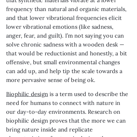
that synthetic materials vibrate at a lower
frequency than natural and organic materials,
and that lower vibrational frequencies elicit
lower vibrational emotions (like sadness,
anger, fear, and guilt). I’m not saying you can
solve chronic sadness with a wooden desk —
that would be reductionist and honestly, a bit
offensive, but small environmental changes
can add up, and help tip the scale towards a
more pervasive sense of being ok.
Biophilic design
is a term used to describe the
need for humans to connect with nature in
our day-to-day environments. Research on
biophilic design proves that the more we can
bring nature inside and replicate