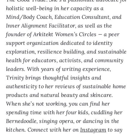
holistic well-being in her capacity as a
Mind/Body Coach, Education Consultant, and
Inner Alignment Facilitator, as well as the
founder of Arkitekt Women’s Circles — a peer
support organization dedicated to identity
exploration, resilience building, and sustainable
health for educators, activists, and community
leaders. With years of writing experience,
Trinity brings thoughtful insights and
authenticity to her reviews of sustainable home
products and natural beauty and skincare.
When she’s not working, you can find her
spending time with her four kids, cuddling her
Bernedoodle, singing opera, or dancing in the
kitchen. Connect with her on
Instagram
to say