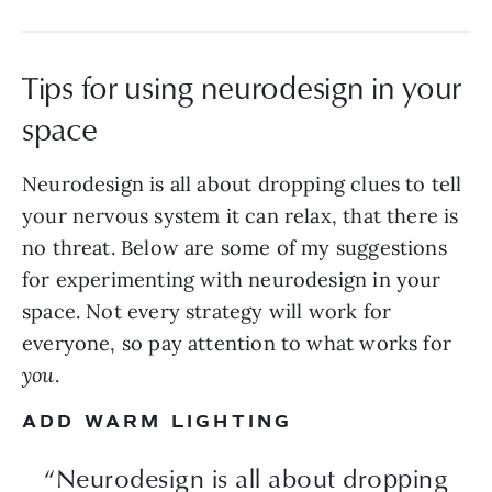
Tips for using neurodesign in your
space
Neurodesign is all about dropping clues to tell
your nervous system it can relax, that there is
no threat. Below are some of my suggestions
for experimenting with neurodesign in your
space. Not every strategy will work for
everyone, so pay attention to what works for
you
.
ADD WARM LIGHTING
“Neurodesign is all about dropping