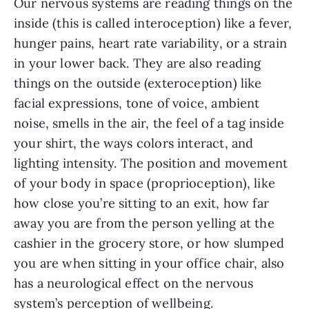
Our nervous systems are reading things on the
inside (this is called interoception) like a fever,
hunger pains, heart rate variability, or a strain
in your lower back. They are also reading
things on the outside (exteroception) like
facial expressions, tone of voice, ambient
noise, smells in the air, the feel of a tag inside
your shirt, the ways colors interact, and
lighting intensity. The position and movement
of your body in space (proprioception), like
how close you’re sitting to an exit, how far
away you are from the person yelling at the
cashier in the grocery store, or how slumped
you are when sitting in your office chair, also
has a neurological effect on the nervous
system’s perception of wellbeing.