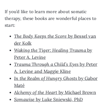
If you’d like to learn more about somatic
therapy, these books are wonderful places to
start:
The Body Keeps the Score
by Bessel van
der Kolk
Waking the Tiger: Healing Trauma
by
Peter A. Levine
Trauma Through a Child’s Eyes
by Peter
A. Levine and Maggie Kline
In the Realm of Hungry Ghosts
by Gabor
Maté
Alchemy of the Heart
by Michael Brown
Somawise
by Luke Sniewski, PhD