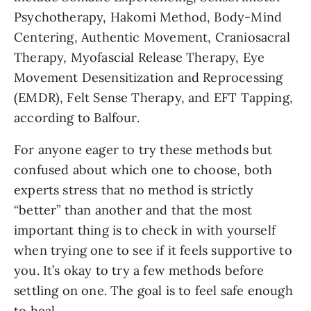
Psychotherapy, Hakomi Method, Body-Mind
Centering, Authentic Movement, Craniosacral
Therapy, Myofascial Release Therapy, Eye
Movement Desensitization and Reprocessing
(EMDR), Felt Sense Therapy, and EFT Tapping,
according to Balfour.
For anyone eager to try these methods but
confused about which one to choose, both
experts stress that no method is strictly
“better” than another and that the most
important thing is to check in with yourself
when trying one to see if it feels supportive to
you. It’s okay to try a few methods before
settling on one. The goal is to feel safe enough
to heal.