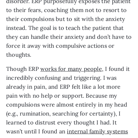
disorder. ERP purposefully exposes the patient
to their fears, coaching them not to resort to
their compulsions but to sit with the anxiety
instead. The goal is to teach the patient that
they can handle their anxiety and don’t have to
force it away with compulsive actions or
thoughts.
Though ERP
works for many people
, I found it
incredibly confusing and triggering. I was
already in pain, and ERP felt like a lot more
pain with no help or support. Because my
compulsions were almost entirely in my head
(e.g., rumination, searching for certainty), I
learned to distrust every thought I had. It
wasn’t until I found an
internal family systems