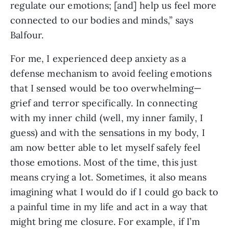
regulate our emotions; [and] help us feel more
connected to our bodies and minds,” says
Balfour.
For me, I experienced deep anxiety as a
defense mechanism to avoid feeling emotions
that I sensed would be too overwhelming—
grief and terror specifically. In connecting
with my inner child (well, my inner family, I
guess) and with the sensations in my body, I
am now better able to let myself safely feel
those emotions. Most of the time, this just
means crying a lot. Sometimes, it also means
imagining what I would do if I could go back to
a painful time in my life and act in a way that
might bring me closure. For example, if I’m