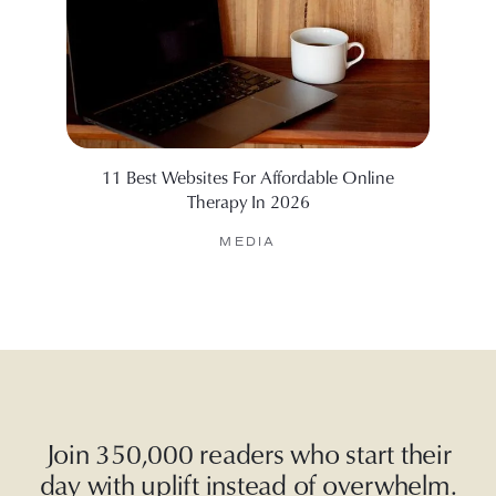
11 Best Websites For Affordable Online
6 Web
Therapy In 2026
MEDIA
Join 350,000 readers who start their
day with uplift instead of overwhelm.