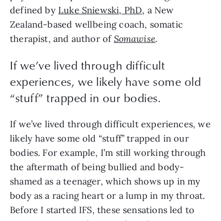
defined by
Luke Sniewski, PhD
, a New
Zealand-based wellbeing coach, somatic
therapist, and author of
Somawise
.
If we’ve lived through difficult
experiences, we likely have some old
“stuff” trapped in our bodies.
If we’ve lived through difficult experiences, we
likely have some old “stuff” trapped in our
bodies. For example, I’m still working through
the aftermath of being bullied and body-
shamed as a teenager, which shows up in my
body as a racing heart or a lump in my throat.
Before I started IFS, these sensations led to