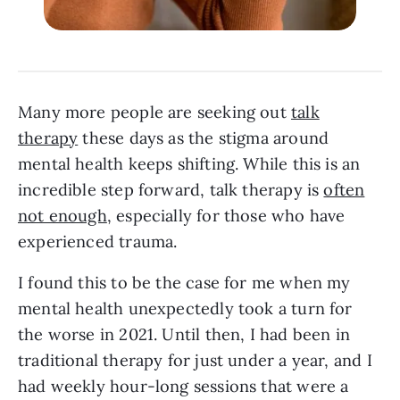
Many more people are seeking out
talk
therapy
these days as the stigma around
mental health keeps shifting. While this is an
incredible step forward, talk therapy is
often
not enough
, especially for those who have
experienced trauma.
I found this to be the case for me when my
mental health unexpectedly took a turn for
the worse in 2021. Until then, I had been in
traditional therapy for just under a year, and I
had weekly hour-long sessions that were a