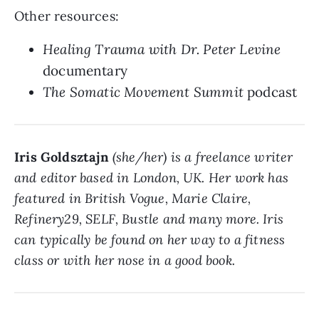
Other resources:
Healing Trauma with Dr. Peter Levine
documentary
The Somatic Movement Summit
podcast
Iris Goldsztajn
(she/her) is a freelance writer
and editor based in London, UK. Her work has
featured in British Vogue, Marie Claire,
Refinery29, SELF, Bustle and many more. Iris
can typically be found on her way to a fitness
class or with her nose in a good book.