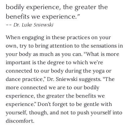
bodily experience, the greater the
benefits we experience.”
–– Dr. Luke Sniewski
When engaging in these practices on your
own, try to bring attention to the sensations in
your body as much as you can. “What is more
important is the degree to which we’re
connected to our body during the yoga or
dance practice,” Dr. Sniewski suggests. “The
more connected we are to our bodily
experience, the greater the benefits we
experience.” Don’t forget to be gentle with
yourself, though, and not to push yourself into
discomfort.