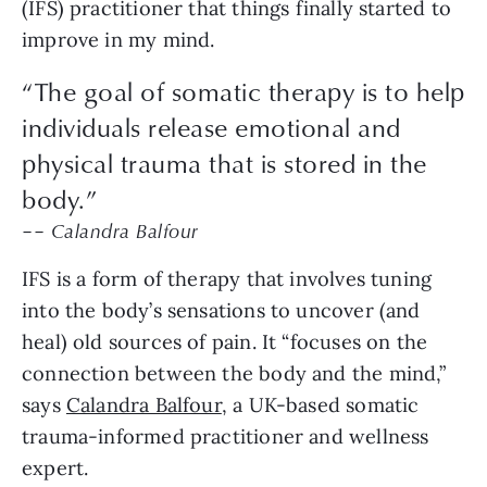
(IFS) practitioner that things finally started to
improve in my mind.
“The goal of somatic therapy is to help
individuals release emotional and
physical trauma that is stored in the
body.”
–– Calandra Balfour
IFS is a form of therapy that involves tuning
into the body’s sensations to uncover (and
heal) old sources of pain. It “focuses on the
connection between the body and the mind,”
says
Calandra Balfour
, a UK-based somatic
trauma-informed practitioner and wellness
expert.