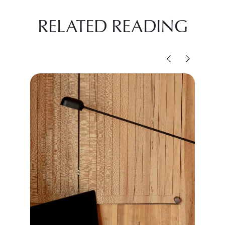
RELATED READING