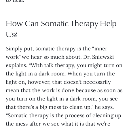
How Can Somatic Therapy Help
Us?
Simply put, somatic therapy is the “inner
work” we hear so much about, Dr. Sniewski
explains. “With talk therapy, you might turn on
the light in a dark room. When you turn the
light on, however, that doesn’t necessarily
mean that the work is done because as soon as
you turn on the light in a dark room, you see
that there’s a big mess to clean up,” he says.
“Somatic therapy is the process of cleaning up
the mess after we see what it is that we’re