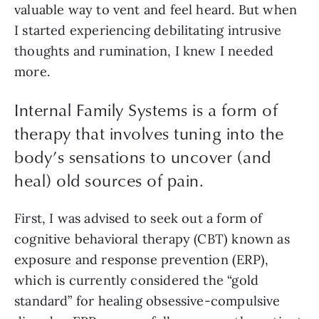
valuable way to vent and feel heard. But when
I started experiencing debilitating intrusive
thoughts and rumination, I knew I needed
more.
Internal Family Systems is a form of
therapy that involves tuning into the
body’s sensations to uncover (and
heal) old sources of pain.
First, I was advised to seek out a form of
cognitive behavioral therapy (CBT) known as
exposure and response prevention (ERP),
which is currently considered the “gold
standard” for healing obsessive-compulsive