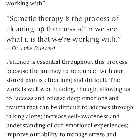
working with.”
“Somatic therapy is the process of
cleaning up the mess after we see
what it is that we’re working with.”
— Dr. Luke Sniewski
Patience is essential throughout this process
because the journey to reconnect with our
stored pain is often long and difficult. The
work is well worth doing, though, allowing us
to “access and release deep emotions and
trauma that can be difficult to address through
talking alone; increase self-awareness and
understanding of our emotional experiences;
improve our ability to manage stress and