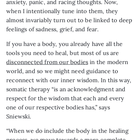
anxiety, panic, and racing thoughts. Now,
when I intentionally tune into them, they
almost invariably turn out to be linked to deep
feelings of sadness, grief, and fear.
If you have a body, you already have all the
tools you need to heal, but most of us are
disconnected from our bodies
in the modern
world, and so we might need guidance to
reconnect with our inner wisdom. In this way,
somatic therapy “is an acknowledgment and
respect for the wisdom that each and every
one of our respective bodies has,” says
Sniewski.
“When we do include the body in the healing
process, we move towards a more complete