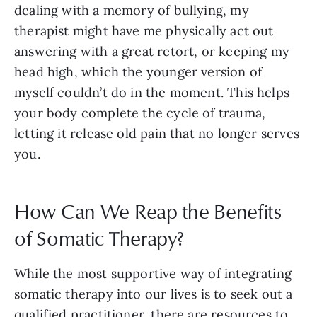
dealing with a memory of bullying, my
therapist might have me physically act out
answering with a great retort, or keeping my
head high, which the younger version of
myself couldn’t do in the moment. This helps
your body complete the cycle of trauma,
letting it release old pain that no longer serves
you.
How Can We Reap the Benefits
of Somatic Therapy?
While the most supportive way of integrating
somatic therapy into our lives is to seek out a
qualified practitioner, there are resources to