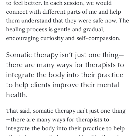
to feel better. In each session, we would
connect with different parts of me and help
them understand that they were safe now. The
healing process is gentle and gradual,
encouraging curiosity and self-compassion.
Somatic therapy isn’t just one thing—
there are many ways for therapists to
integrate the body into their practice
to help clients improve their mental
health.
That said, somatic therapy isn’t just one thing
—there are many ways for therapists to
integrate the body into their practice to help