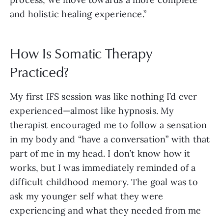
and holistic healing experience.”
How Is Somatic Therapy
Practiced?
My first IFS session was like nothing I’d ever
experienced—almost like hypnosis. My
therapist encouraged me to follow a sensation
in my body and “have a conversation” with that
part of me in my head. I don’t know how it
works, but I was immediately reminded of a
difficult childhood memory. The goal was to
ask my younger self what they were
experiencing and what they needed from me