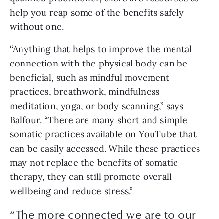
help you reap some of the benefits safely
without one.
“Anything that helps to improve the mental
connection with the physical body can be
beneficial, such as mindful movement
practices, breathwork, mindfulness
meditation, yoga, or body scanning,” says
Balfour. “There are many short and simple
somatic practices available on YouTube that
can be easily accessed. While these practices
may not replace the benefits of somatic
therapy, they can still promote overall
wellbeing and reduce stress.”
“The more connected we are to our