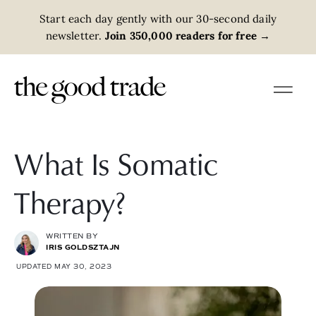
Start each day gently with our 30-second daily
newsletter.
Join 350,000 readers for free
→
What Is Somatic
Therapy?
WRITTEN BY
IRIS GOLDSZTAJN
UPDATED MAY 30, 2023