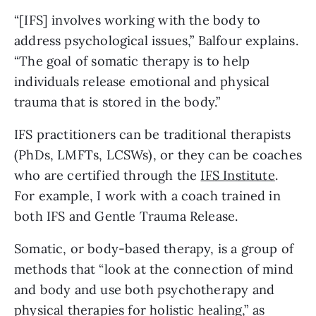
“[IFS] involves working with the body to
address psychological issues,” Balfour explains.
“The goal of somatic therapy is to help
individuals release emotional and physical
trauma that is stored in the body.”
IFS practitioners can be traditional therapists
(PhDs, LMFTs, LCSWs), or they can be coaches
who are certified through the
IFS Institute
.
For example, I work with a coach trained in
both IFS and Gentle Trauma Release.
Somatic, or body-based therapy, is a group of
methods that “look at the connection of mind
and body and use both psychotherapy and
physical therapies for holistic healing,” as