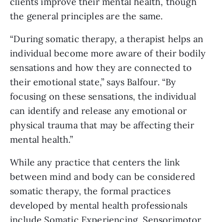
clients improve their mental health, though
the general principles are the same.
“During somatic therapy, a therapist helps an
individual become more aware of their bodily
sensations and how they are connected to
their emotional state,” says Balfour. “By
focusing on these sensations, the individual
can identify and release any emotional or
physical trauma that may be affecting their
mental health.”
While any practice that centers the link
between mind and body can be considered
somatic therapy, the formal practices
developed by mental health professionals
include Somatic Experiencing, Sensorimotor