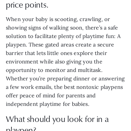
price points.
When your baby is scooting, crawling, or
showing signs of walking soon, there’s a safe
solution to facilitate plenty of playtime fun: A
playpen. These gated areas create a secure
barrier that lets little ones explore their
environment while also giving you the
opportunity to monitor and multitask.
Whether you’re preparing dinner or answering
a few work emails, the best nontoxic playpens
offer peace of mind for parents and
independent playtime for babies.
What should you look for in a
playpen?