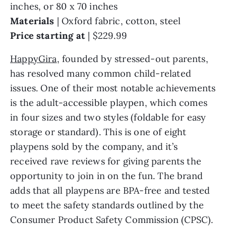
inches, or 80 x 70 inches
Materials
| Oxford fabric, cotton, steel
Price starting at
| $229.99
HappyGira
, founded by stressed-out parents,
has resolved many common child-related
issues. One of their most notable achievements
is the adult-accessible playpen, which comes
in four sizes and two styles (foldable for easy
storage or standard). This is one of eight
playpens sold by the company, and it’s
received rave reviews for giving parents the
opportunity to join in on the fun. The brand
adds that all playpens are BPA-free and tested
to meet the safety standards outlined by the
Consumer Product Safety Commission (CPSC).