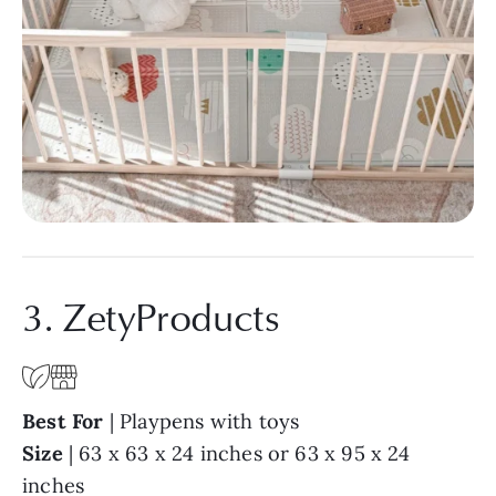
3. ZetyProducts
Best For
| Playpens with toys
Size
| 63 x 63 x 24 inches or 63 x 95 x 24
inches