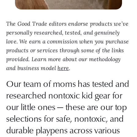
The Good Trade editors endorse products we’ve
personally researched, tested, and genuinely
love. We earn a commission when you purchase
products or services through some of the links
provided. Learn more about our methodology
and business model
here
.
Our team of moms has tested and
researched nontoxic kid gear for
our little ones — these are our top
selections for safe, nontoxic, and
durable playpens across various