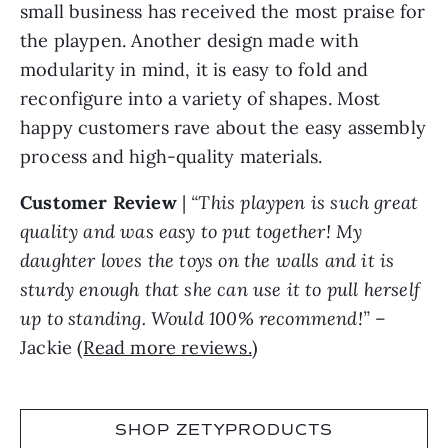
small business has received the most praise for
the playpen. Another design made with
modularity in mind, it is easy to fold and
reconfigure into a variety of shapes. Most
happy customers rave about the easy assembly
process and high-quality materials.
Customer Review
|
“This playpen is such great
quality and was easy to put together! My
daughter loves the toys on the walls and it is
sturdy enough that she can use it to pull herself
up to standing. Would 100% recommend!”
–
Jackie (
Read more reviews.
)
SHOP ZETYPRODUCTS