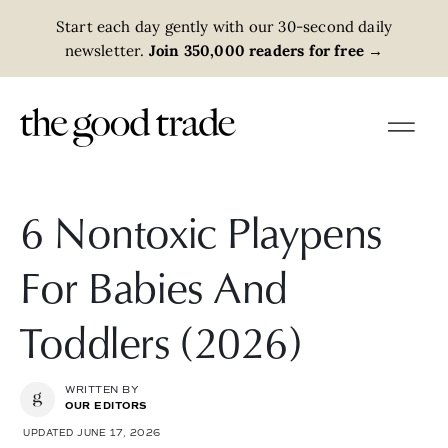
Start each day gently with our 30-second daily
newsletter.
Join 350,000 readers for free
→
6 Nontoxic Playpens
For Babies And
Toddlers (2026)
WRITTEN BY
OUR EDITORS
UPDATED JUNE 17, 2026