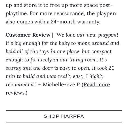
up and store it to free up more space post-
playtime. For more reassurance, the playpen
also comes with a 24-month warranty.
Customer Review
|
“We love our new playpen!
It’s big enough for the baby to move around and
hold all of the toys in one place, but compact
enough to fit nicely in our living room. It’s
sturdy and the door is easy to open. It took 20
min to build and was really easy. I highly
recommend.”
– Michelle-eve P. (
Read more
reviews.
)
SHOP HARPPA