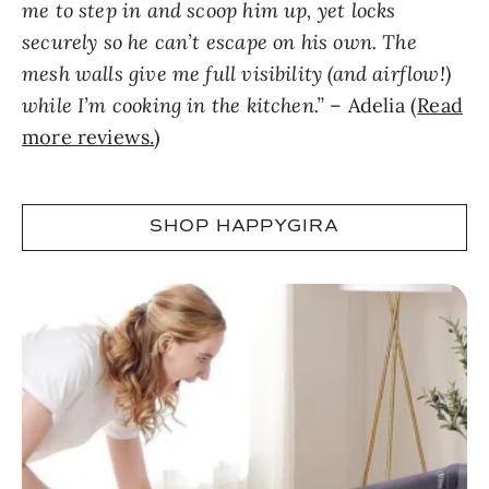
me to step in and scoop him up, yet locks
securely so he can’t escape on his own. The
mesh walls give me full visibility (and airflow!)
while I’m cooking in the kitchen.”
– Adelia (
Read
more reviews.
)
SHOP HAPPYGIRA