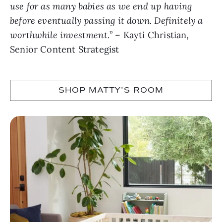
use for as many babies as we end up having
before eventually passing it down. Definitely a
worthwhile investment.
” – Kayti Christian,
Senior Content Strategist
SHOP MATTY’S ROOM