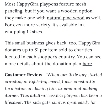
Most HappyGira playpens feature mesh
paneling, but if you want a wooden option,
they make one with
natural pine wood
as well.
For even more variety, it’s available in a
whopping 12 sizes.
This small business gives back, too. HappyGira
donates up to $1 per item sold to charities
located in each shopper’s country. You can see
more details about the donation plan
here
.
Customer Review
|
“When our little guy started
crawling at lightning speed, I was constantly
torn between chasing him around and making
dinner. This adult-accessible playpen has been a
lifesaver. The side gate swings open easily for