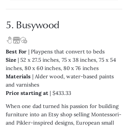
5. Busywood
Best For
| Playpens that convert to beds
Size
| 52 x 27.5 inches, 75 x 38 inches, 75 x 54
inches, 80 x 60 inches, 80 x 76 inches
Materials
| Alder wood, water-based paints
and varnishes
Price starting at
| $433.33
When one dad turned his passion for building
furniture into an Etsy shop selling Montessori-
and Pikler-inspired designs, European small