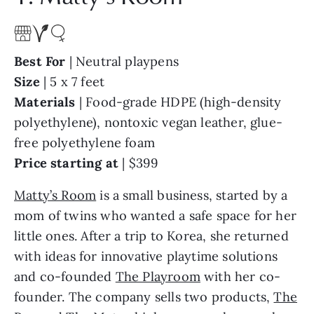
Best For
| Neutral playpens
Size
| 5 x 7 feet
Materials
| Food-grade HDPE (high-density
polyethylene), nontoxic vegan leather, glue-
free polyethylene foam
Price starting at
| $399
Matty’s Room
is a small business, started by a
mom of twins who wanted a safe space for her
little ones. After a trip to Korea, she
returned
with ideas for innovative playtime solutions
and co-founded
The Playroom
with
her co-
founder. The company sells two products,
The