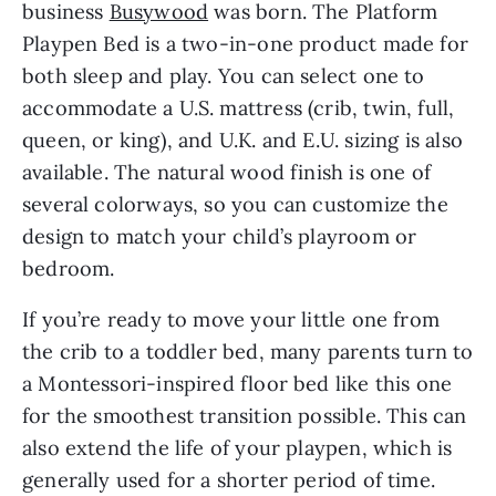
business
Busywood
was born. The Platform
Playpen Bed is a two-in-one product made for
both sleep and play. You can select one to
accommodate a U.S. mattress (crib, twin, full,
queen, or king), and U.K. and E.U. sizing is also
available. The natural wood finish is one of
several colorways, so you can customize the
design to match your child’s playroom or
bedroom.
If you’re ready to move your little one from
the crib to a toddler bed, many parents turn to
a Montessori-inspired floor bed like this one
for the smoothest transition possible. This can
also extend the life of your playpen, which is
generally used for a shorter period of time.