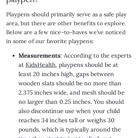
Playpens should primarily serve as a safe play
area, but there are other benefits to explore.
Below are a few nice-to-haves we’ve noticed
in some of our favorite playpens:
Measurements
: According to the experts
at
KidsHealth
, playpens should be at
least 20 inches high, gaps between
wooden slats should be no more than
2.375 inches wide, and mesh should be
no larger than 0.25 inches. You should
also discontinue use when your child
reaches 34 inches tall or weighs 30
pounds, which is typically around the