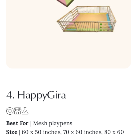
4. HappyGira
Best For
| Mesh playpens
Size
| 60 x 50 inches, 70 x 60 inches, 80 x 60