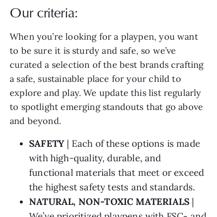
Our criteria:
When you’re looking for a playpen, you want
to be sure it is sturdy and safe, so we’ve
curated a selection of the best brands crafting
a safe, sustainable place for your child to
explore and play. We update this list regularly
to spotlight emerging standouts that go above
and beyond.
SAFETY
| Each of these options is made
with high-quality, durable, and
functional materials that meet or exceed
the highest safety tests and standards.
NATURAL, NON-TOXIC MATERIALS
|
We’ve prioritized playpens with FSC- and