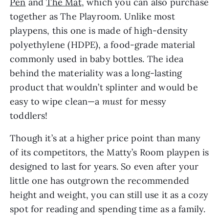
Pen
and
The Mat
, which you can also purchase
together as The Playroom. Unlike most
playpens, this one is made of high-density
polyethylene (HDPE), a food-grade material
commonly used in baby bottles. The idea
behind the materiality was a long-lasting
product that wouldn’t splinter and would be
easy to wipe clean—a
must
for messy
toddlers!
Though it’s at a higher price point than many
of its competitors, the Matty’s Room playpen is
designed to last for years. So even after your
little one has outgrown the recommended
height and weight, you can still use it as a cozy
spot for reading and spending time as a family.