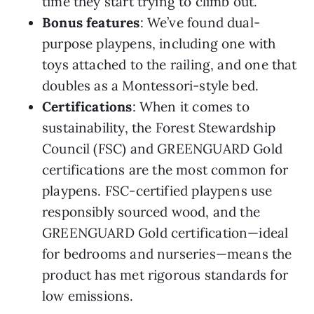
time they start trying to climb out.
Bonus features
: We’ve found dual-
purpose playpens, including one with
toys attached to the railing, and one that
doubles as a Montessori-style bed.
Certifications
: When it comes to
sustainability, the Forest Stewardship
Council (FSC) and GREENGUARD Gold
certifications are the most common for
playpens. FSC-certified playpens use
responsibly sourced wood, and the
GREENGUARD Gold certification—ideal
for bedrooms and nurseries—means the
product has met rigorous standards for
low emissions.