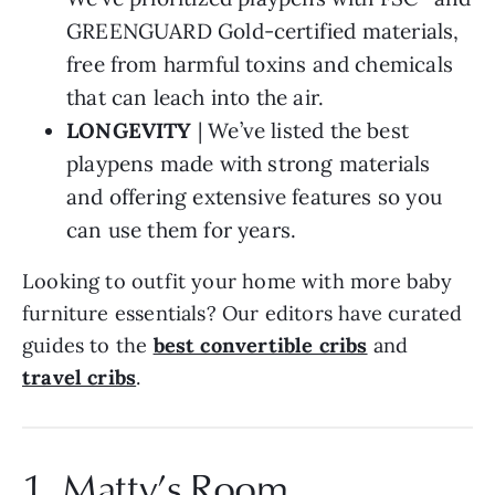
GREENGUARD Gold-certified materials,
free from harmful toxins and chemicals
that can leach into the air.
LONGEVITY
| We’ve listed the best
playpens made with strong materials
and offering extensive features so you
can use them for years.
Looking to outfit your home with more baby
furniture essentials? Our editors have curated
guides to the
best convertible cribs
and
travel cribs
.
1. Matty’s Room