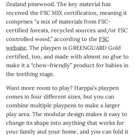
Zealand pinewood. The key material has
received the FSC MIX certification, meaning it
comprises “a mix of materials from FSC-
certified forests, recycled sources and/or FSC
controlled wood,” according to the
FSC
website
. The playpen is GREENGUARD Gold
certified, too, and made with almost no glue to
make it a “chew-friendly” product for babies in
the teething stage.
Want more room to play? Harppa’s playpen
comes in four different sizes, but you can
combine multiple playpens to make a larger
play area. The modular design makes it easy to
change its shape into anything that works for
your family and your home, and you can fold it