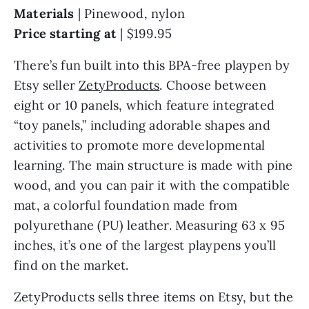
Materials
| Pinewood, nylon
Price starting at
| $199.95
There’s fun built into this BPA-free playpen by
Etsy seller
ZetyProducts
. Choose between
eight or 10 panels, which feature integrated
“toy panels,” including adorable shapes and
activities to promote more developmental
learning. The main structure is made with pine
wood, and you can pair it with the compatible
mat, a colorful foundation made from
polyurethane (PU) leather. Measuring 63 x 95
inches, it’s one of the largest playpens you’ll
find on the market.
ZetyProducts sells three items on Etsy, but the