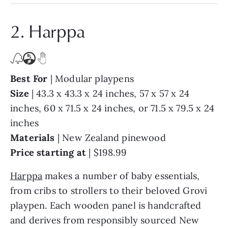
2. Harppa
Best For
| Modular playpens
Size
| 43.3 x 43.3 x 24 inches, 57 x 57 x 24
inches, 60 x 71.5 x 24 inches, or 71.5 x 79.5 x 24
inches
Materials
| New Zealand pinewood
Price starting at
| $198.99
Harppa
makes a number of baby essentials,
from cribs to strollers to their beloved Grovi
playpen. Each wooden panel is handcrafted
and derives from responsibly sourced New