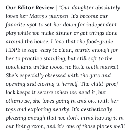
Our Editor Review
|
“Our daughter absolutely
loves her Matty’s playpen. It’s become our
favorite spot to set her down for independent
play while we make dinner or get things done
around the house. I love that the food-grade
HDPE is safe, easy to clean, sturdy enough for
her to practice standing, but still soft to the
touch (and unlike wood, no little teeth marks!).
She’s especially obsessed with the gate and
opening and closing it herself. The child-proof
lock keeps it secure when we need it, but
otherwise, she loves going in and out with her
toys and exploring nearby. It’s aesthetically
pleasing enough that we don’t mind having it in
our living room, and it’s one of those pieces we’ll