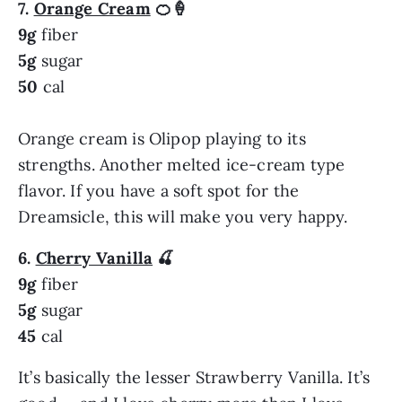
7.
Orange Cream
🍊🍦
9g
fiber
5g
sugar
50
cal
Orange cream is Olipop playing to its
strengths. Another melted ice-cream type
flavor. If you have a soft spot for the
Dreamsicle, this will make you very happy.
6.
Cherry Vanilla
🍒
9g
fiber
5g
sugar
45
cal
It’s basically the lesser Strawberry Vanilla. It’s