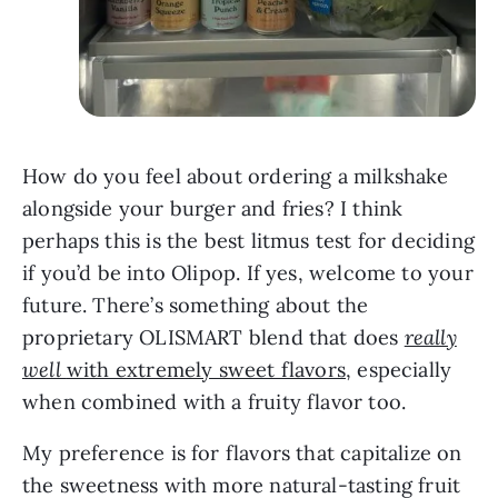
How do you feel about ordering a milkshake
alongside your burger and fries? I think
perhaps this is the best litmus test for deciding
if you’d be into Olipop. If yes, welcome to your
future. There’s something about the
proprietary OLISMART blend that does
really
well
with extremely sweet flavors
, especially
when combined with a fruity flavor too.
My preference is for flavors that capitalize on
the sweetness with more natural-tasting fruit