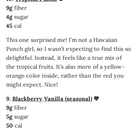
9g
fiber
4g
sugar
45
cal
This one surprised me! I’m not a Hawaiian
Punch girl, so I wasn’t expecting to find this so
delightful. Instead, it feels like a true mix of
the tropical fruits. It’s also more of a yellow-
orange color inside, rather than the red you
might expect. Nice!
9.
Blackberry Vanilla (seasonal)
💙
9g
fiber
5g
sugar
50
cal