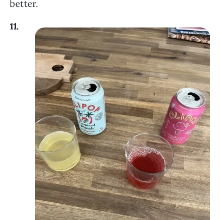
better.
11.