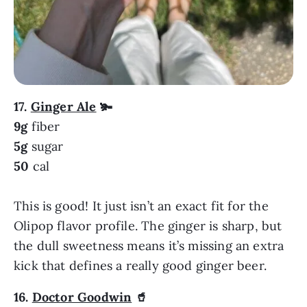
17.
Ginger Ale
🫚
9g
fiber
5g
sugar
50
cal
This is good! It just isn’t an exact fit for the
Olipop flavor profile. The ginger is sharp, but
the dull sweetness means it’s missing an extra
kick that defines a really good ginger beer.
16.
Doctor Goodwin
🥤