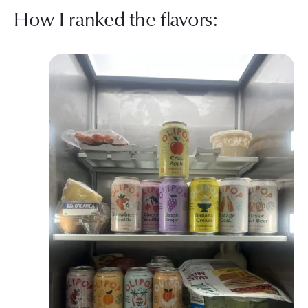
How I ranked the flavors: