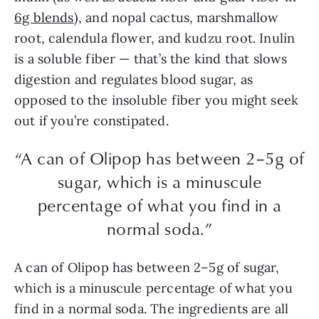
6g blends
), and nopal cactus, marshmallow
root, calendula flower, and kudzu root. Inulin
is a soluble fiber — that’s the kind that slows
digestion and regulates blood sugar, as
opposed to the insoluble fiber you might seek
out if you’re constipated.
“A can of Olipop has between 2–5g of
sugar, which is a minuscule
percentage of what you find in a
normal soda.”
A can of Olipop has between 2–5g of sugar,
which is a minuscule percentage of what you
find in a normal soda. The ingredients are all