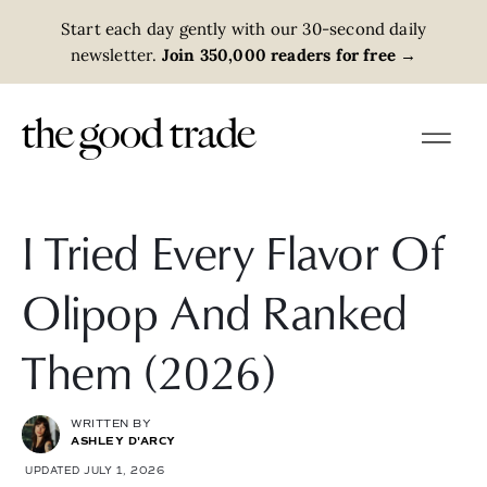
Start each day gently with our 30-second daily
newsletter.
Join 350,000 readers for free
→
I Tried Every Flavor Of
Olipop And Ranked
Them (2026)
WRITTEN BY
ASHLEY D'ARCY
UPDATED JULY 1, 2026