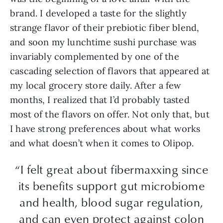
brand. I developed a taste for the slightly
strange flavor of their prebiotic fiber blend,
and soon my lunchtime sushi purchase was
invariably complemented by one of the
cascading selection of flavors that appeared at
my local grocery store daily. After a few
months, I realized that I’d probably tasted
most of the flavors on offer. Not only that, but
I have strong preferences about what works
and what doesn’t when it comes to Olipop.
“I felt great about fibermaxxing since
its benefits support gut microbiome
and health, blood sugar regulation,
and can even protect against colon