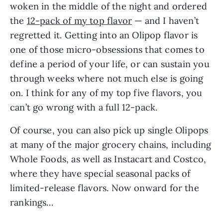
woken in the middle of the night and ordered
the
12-pack of my top flavor
— and I haven’t
regretted it. Getting into an Olipop flavor is
one of those micro-obsessions that comes to
define a period of your life, or can sustain you
through weeks where not much else is going
on. I think for any of my top five flavors, you
can’t go wrong with a full 12-pack.
Of course, you can also pick up single Olipops
at many of the major grocery chains, including
Whole Foods, as well as Instacart and Costco,
where they have special seasonal packs of
limited-release flavors. Now onward for the
rankings…