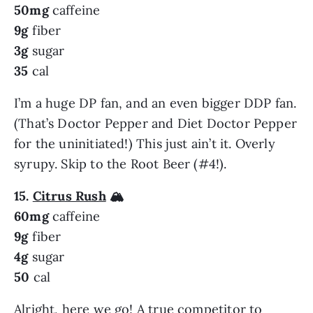
50mg
caffeine
9g
fiber
3g
sugar
35
cal
I’m a huge DP fan, and an even bigger DDP fan.
(That’s Doctor Pepper and Diet Doctor Pepper
for the uninitiated!) This just ain’t it. Overly
syrupy. Skip to the Root Beer (#4!).
15.
Citrus Rush
🏔️
60mg
caffeine
9g
fiber
4g
sugar
50
cal
Alright, here we go! A true competitor to