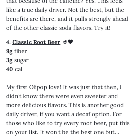
that because of the caffeine? Yes. This feels
like a true daily driver. Not the best, but the
benefits are there, and it pulls strongly ahead
of the other classic soda flavors. Try it!
4.
Classic Root Beer
🥤🤎
9g
fiber
3g
sugar
40
cal
My first Olipop love! It was just that then, I
didn’t know there were even sweeter and
more delicious flavors. This is another good
daily driver, if you want a decaf option. For
those who like to try every root beer, put this
on your list. It won’t be the best one but…