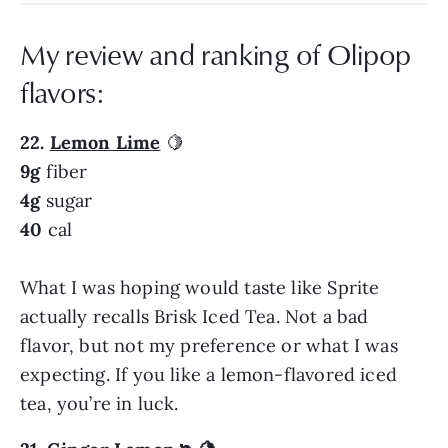
My review and ranking of Olipop
flavors:
22.
Lemon Lime
🍋
9g
fiber
4g
sugar
40
cal
What I was hoping would taste like Sprite
actually recalls Brisk Iced Tea. Not a bad
flavor, but not my preference or what I was
expecting. If you like a lemon-flavored iced
tea, you’re in luck.