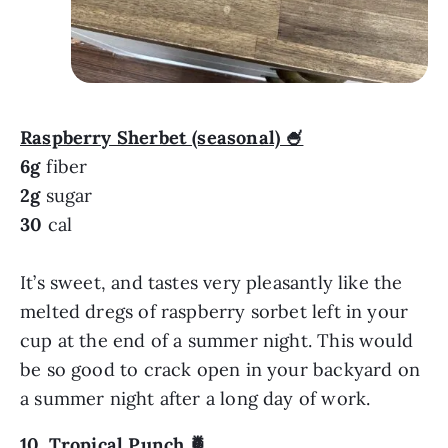
Raspberry Sherbet (seasonal) 🍧
6g
fiber
2g
sugar
30
cal
It’s sweet, and tastes very pleasantly like the
melted dregs of raspberry sorbet left in your
cup at the end of a summer night. This would
be so good to crack open in your backyard on
a summer night after a long day of work.
10.
Tropical Punch
🍍