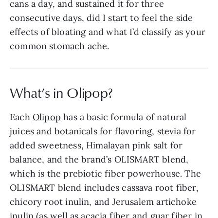
cans a day, and sustained it for three
consecutive days, did I start to feel the side
effects of bloating and what I’d classify as your
common stomach ache.
What’s in Olipop?
Each
Olipop
has a basic formula of natural
juices and botanicals for flavoring,
stevia
for
added sweetness, Himalayan pink salt for
balance, and the brand’s OLISMART blend,
which is the prebiotic fiber powerhouse. The
OLISMART blend includes cassava root fiber,
chicory root inulin, and Jerusalem artichoke
inulin (as well as acacia fiber and guar fiber in