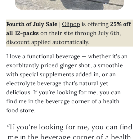
Fourth of July Sale
|
Olipop
is offering
25% off
all 12-packs
on their site through July 6th,
discount applied automatically.
I love a functional beverage — whether it’s an
exorbitantly priced ginger shot, a smoothie
with special supplements added in, or an
electrolyte beverage that’s natural yet
delicious. If you’re looking for me, you can
find me in the beverage corner of a health
food store.
“If you’re looking for me, you can find
me in the beverage corner of a health