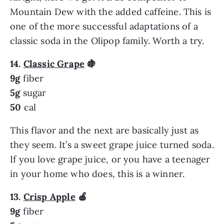
Mountain Dew with the added caffeine. This is
one of the more successful adaptations of a
classic soda in the Olipop family. Worth a try.
14.
Classic Grape
🍇
9g
fiber
5g
sugar
50
cal
This flavor and the next are basically just as
they seem. It’s a sweet grape juice turned soda.
If you love grape juice, or you have a teenager
in your home who does, this is a winner.
13.
Crisp Apple
🍎
9g
fiber