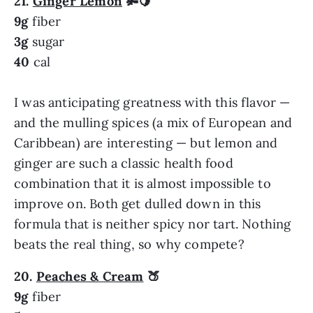
21.
Ginger Lemon
🫚
🍋
9g
fiber
3g
sugar
40
cal
I was anticipating greatness with this flavor —
and the mulling spices (a mix of European and
Caribbean) are interesting — but lemon and
ginger are such a classic health food
combination that it is almost impossible to
improve on. Both get dulled down in this
formula that is neither spicy nor tart. Nothing
beats the real thing, so why compete?
20.
Peaches & Cream
🍑
9g
fiber