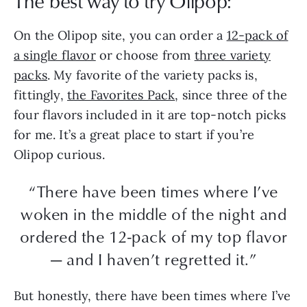
The best way to try Olipop:
On the Olipop site, you can order a
12-pack of
a single flavor
or choose from
three variety
packs
. My favorite of the variety packs is,
fittingly,
the Favorites Pack
, since three of the
four flavors included in it are top-notch picks
for me. It’s a great place to start if you’re
Olipop curious.
“There have been times where I’ve
woken in the middle of the night and
ordered the 12-pack of my top flavor
— and I haven’t regretted it.”
But honestly, there have been times where I’ve