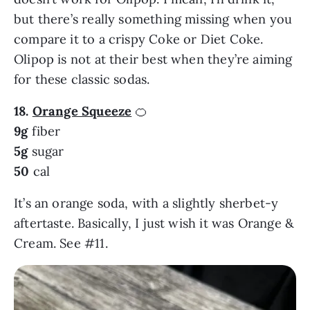
but there’s really something missing when you
compare it to a crispy Coke or Diet Coke.
Olipop is not at their best when they’re aiming
for these classic sodas.
18.
Orange Squeeze
🍊
9g
fiber
5g
sugar
50
cal
It’s an orange soda, with a slightly sherbet-y
aftertaste. Basically, I just wish it was Orange &
Cream. See #11.