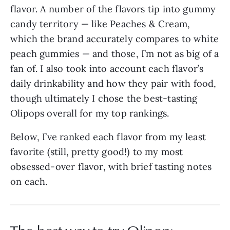
flavor. A number of the flavors tip into gummy
candy territory — like Peaches & Cream,
which the brand accurately compares to white
peach gummies — and those, I’m not as big of a
fan of. I also took into account each flavor’s
daily drinkability and how they pair with food,
though ultimately I chose the best-tasting
Olipops overall for my top rankings.
Below, I’ve ranked each flavor from my least
favorite (still, pretty good!) to my most
obsessed-over flavor, with brief tasting notes
on each.