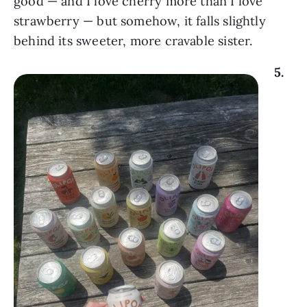
good — and I love cherry more than I love
strawberry — but somehow, it falls slightly
behind its sweeter, more cravable sister.
5.