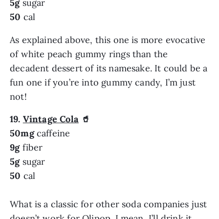
5g
sugar
50
cal
As explained above, this one is more evocative
of white peach gummy rings than the
decadent dessert of its namesake. It could be a
fun one if you’re into gummy candy, I’m just
not!
19.
Vintage Cola
🥤
50mg
caffeine
9g
fiber
5g
sugar
50
cal
What is a classic for other soda companies just
doesn’t work for Olipop. I mean, I’ll drink it,