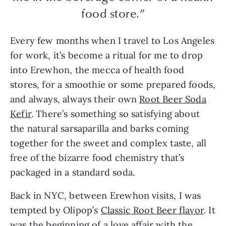
food store.”
Every few months when I travel to Los Angeles
for work, it’s become a ritual for me to drop
into Erewhon, the mecca of health food
stores, for a smoothie or some prepared foods,
and always, always their own
Root Beer Soda
Kefir
. There’s something so satisfying about
the natural sarsaparilla and barks coming
together for the sweet and complex taste, all
free of the bizarre food chemistry that’s
packaged in a standard soda.
Back in NYC, between Erewhon visits, I was
tempted by Olipop’s
Classic Root Beer flavor
. It
was the beginning of a love affair with the