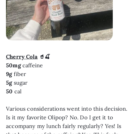
Cherry Cola
🥤🍒
50mg
caffeine
9g
fiber
5g
sugar
50
cal
Various considerations went into this decision.
Is it my favorite Olipop? No. Do I get it to
accompany my lunch fairly regularly? Yes! Is