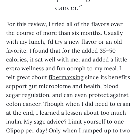
cancer.”
For this review, I tried all of the flavors over
the course of more than six months. Usually
with my lunch, I’d try a new flavor or an old
favorite. I found that for the added 35–50
calories, it sat well with me, and added a little
extra wellness and fun oomph to my meal. I
felt great about
fibermaxxing
since its benefits
support gut microbiome and health, blood
sugar regulation, and can even protect against
colon cancer. Though when I did need to cram
at the end, I learned a lesson about
too much
inulin
. My sage advice? Limit yourself to one
Olipop per day! Only when I ramped up to two