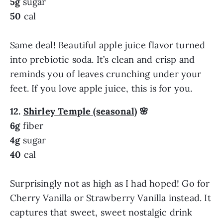
5g
sugar
50
cal
Same deal! Beautiful apple juice flavor turned
into prebiotic soda. It’s clean and crisp and
reminds you of leaves crunching under your
feet. If you love apple juice, this is for you.
12.
Shirley Temple (seasonal)
🌸
6g
fiber
4g
sugar
40
cal
Surprisingly not as high as I had hoped! Go for
Cherry Vanilla or Strawberry Vanilla instead. It
captures that sweet, sweet nostalgic drink