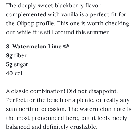
The deeply sweet blackberry flavor
complemented with vanilla is a perfect fit for
the Olipop profile. This one is worth checking
out while it is still around this summer.
8.
Watermelon Lime
🍉
9g
fiber
5g
sugar
40
cal
A classic combination! Did not disappoint.
Perfect for the beach or a picnic, or really any
summertime occasion. The watermelon note is
the most pronounced here, but it feels nicely
balanced and definitely crushable.