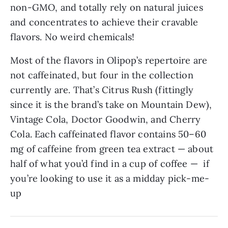
non-GMO, and totally rely on natural juices
and concentrates to achieve their cravable
flavors. No weird chemicals!
Most of the flavors in Olipop’s repertoire are
not caffeinated, but four in the collection
currently are. That’s Citrus Rush (fittingly
since it is the brand’s take on Mountain Dew),
Vintage Cola, Doctor Goodwin, and Cherry
Cola. Each caffeinated flavor contains 50–60
mg of caffeine from green tea extract — about
half of what you’d find in a cup of coffee — if
you’re looking to use it as a midday pick-me-
up