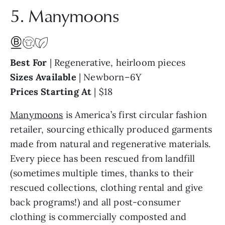
5. Manymoons
Best For
| Regenerative, heirloom pieces
Sizes Available
| Newborn–6Y
Prices Starting At
| $18
Manymoons
is America’s first circular fashion
retailer, sourcing ethically produced garments
made from natural and regenerative materials.
Every piece has been rescued from landfill
(sometimes multiple times, thanks to their
rescued collections, clothing rental and give
back programs!) and all post-consumer
clothing is commercially composted and