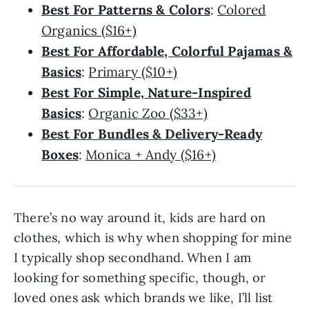
Best For Patterns & Colors
:
Colored
Organics ($16+)
Best For Affordable, Colorful Pajamas &
Basics
:
Primary ($10+)
Best For Simple, Nature-Inspired
Basics
:
Organic Zoo ($33+)
Best For Bundles & Delivery-Ready
Boxes
:
Monica + Andy ($16+)
There’s no way around it, kids are hard on
clothes, which is why when shopping for mine
I typically shop secondhand. When I am
looking for something specific, though, or
loved ones ask which brands we like, I’ll list