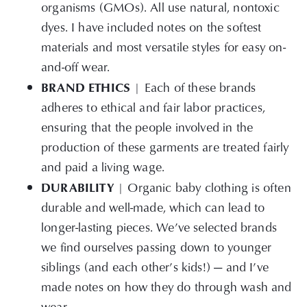
organisms (GMOs). All use natural, nontoxic
dyes. I have included notes on the softest
materials and most versatile styles for easy on-
and-off wear.
BRAND ETHICS
| Each of these brands
adheres to ethical and fair labor practices,
ensuring that the people involved in the
production of these garments are treated fairly
and paid a living wage.
DURABILITY
| Organic baby clothing is often
durable and well-made, which can lead to
longer-lasting pieces. We’ve selected brands
we find ourselves passing down to younger
siblings (and each other’s kids!) — and I’ve
made notes on how they do through wash and
wear.