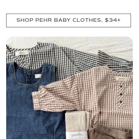
SHOP PEHR BABY CLOTHES, $34+