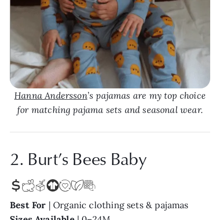
Hanna Andersson
’s pajamas are my top choice
for matching pajama sets and seasonal wear.
2. Burt’s Bees Baby
Best For
| Organic clothing sets & pajamas
Sizes Available
| 0–24M