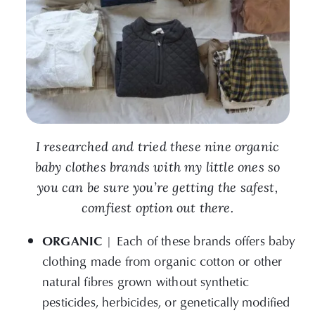
I researched and tried these nine organic
baby clothes brands with my little ones so
you can be sure you’re getting the safest,
comfiest option out there.
ORGANIC
| Each of these brands offers baby
clothing made from organic cotton or other
natural fibres grown without synthetic
pesticides, herbicides, or genetically modified