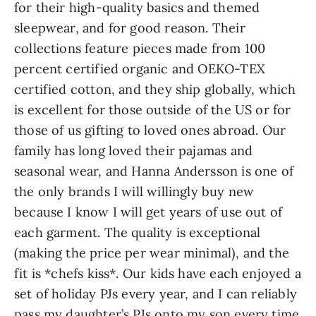
for their high-quality basics and themed
sleepwear, and for good reason. Their
collections feature pieces made from 100
percent certified organic and OEKO-TEX
certified cotton, and they ship globally, which
is excellent for those outside of the US or for
those of us gifting to loved ones abroad. Our
family has long loved their pajamas and
seasonal wear, and Hanna Andersson is one of
the only brands I will willingly buy new
because I know I will get years of use out of
each garment. The quality is exceptional
(making the price per wear minimal), and the
fit is *chefs kiss*. Our kids have each enjoyed a
set of holiday PJs every year, and I can reliably
pass my daughter’s PJs onto my son every time