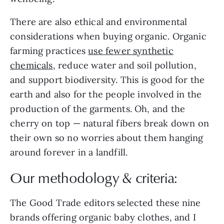
There are also ethical and environmental
considerations when buying organic. Organic
farming practices
use fewer synthetic
chemicals
, reduce water and soil pollution,
and support biodiversity. This is good for the
earth and also for the people involved in the
production of the garments. Oh, and the
cherry on top — natural fibers break down on
their own so no worries about them hanging
around forever in a landfill.
Our methodology & criteria:
The Good Trade editors selected these nine
brands offering organic baby clothes, and I