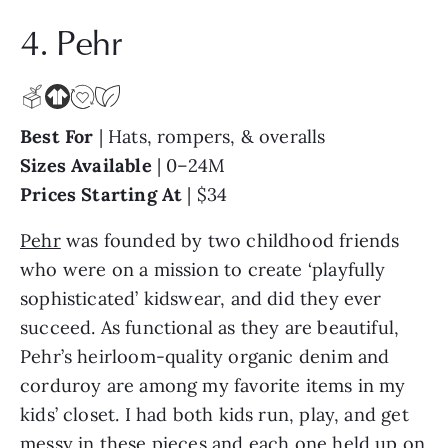
4. Pehr
Best For
| Hats, rompers, & overalls
Sizes Available
| 0–24M
Prices Starting At
| $34
Pehr
was founded by two childhood friends
who were on a mission to create ‘playfully
sophisticated’ kidswear, and did they ever
succeed. As functional as they are beautiful,
Pehr’s heirloom-quality organic denim and
corduroy are among my favorite items in my
kids’ closet. I had both kids run, play, and get
messy in these pieces and each one held up on