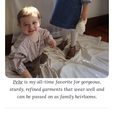
Pehr
is my all-time favorite for gorgeous,
sturdy, refined garments that wear well and
can be passed on as family heirlooms.