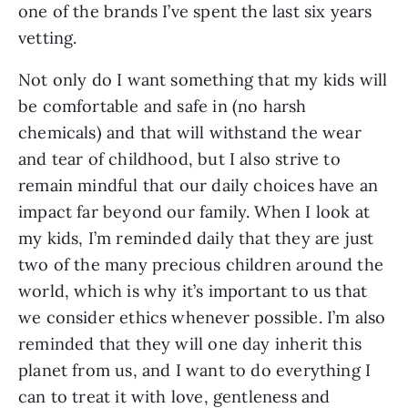
one of the brands I’ve spent the last six years
vetting.
Not only do I want something that my kids will
be comfortable and safe in (no harsh
chemicals) and that will withstand the wear
and tear of childhood, but I also strive to
remain mindful that our daily choices have an
impact far beyond our family. When I look at
my kids, I’m reminded daily that they are just
two of the many precious children around the
world, which is why it’s important to us that
we consider ethics whenever possible. I’m also
reminded that they will one day inherit this
planet from us, and I want to do everything I
can to treat it with love, gentleness and