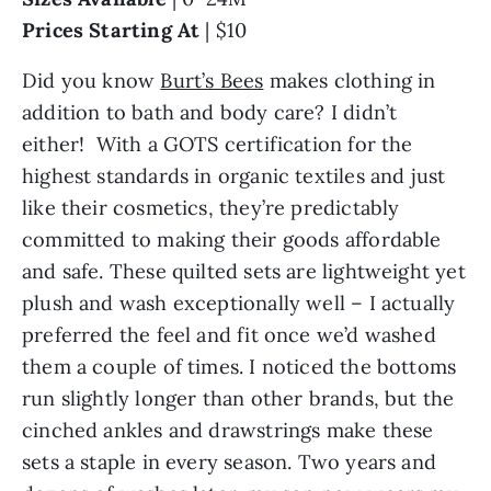
Prices Starting At
| $10
Did you know
Burt’s Bees
makes clothing in
addition to bath and body care? I didn’t
either! With a GOTS certification for the
highest standards in organic textiles and just
like their cosmetics, they’re predictably
committed to making their goods affordable
and safe. These quilted sets are lightweight yet
plush and wash exceptionally well – I actually
preferred the feel and fit once we’d washed
them a couple of times. I noticed the bottoms
run slightly longer than other brands, but the
cinched ankles and drawstrings make these
sets a staple in every season. Two years and