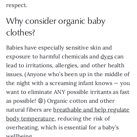
respect.
Why consider organic baby
clothes?
Babies have especially sensitive skin and
exposure to harmful chemicals and
dyes
can
lead to irritations, allergies, and other health
issues. (Anyone who’s been up in the middle of
the night with a screaming infant knows — you
want to eliminate ANY possible irritants as fast
as possible! 😩) Organic cotton and other
natural fibers are
breathable and help regulate
body temperature
, reducing the risk of
overheating, which is essential for a baby’s
wellbeing.