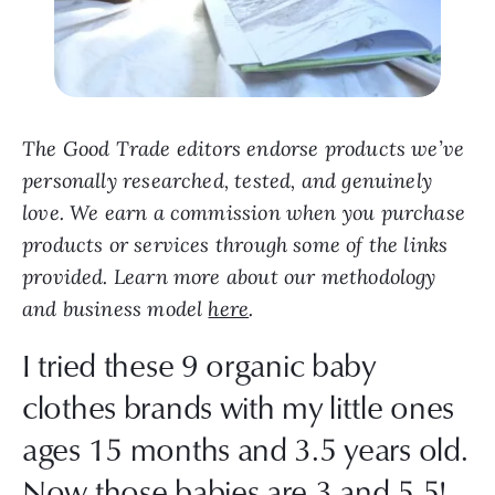
The Good Trade editors endorse products we’ve
personally researched, tested, and genuinely
love. We earn a commission when you purchase
products or services through some of the links
provided. Learn more about our methodology
and business model
here
.
I tried these 9 organic baby
clothes brands with my little ones
ages 15 months and 3.5 years old.
Now those babies are 3 and 5.5!