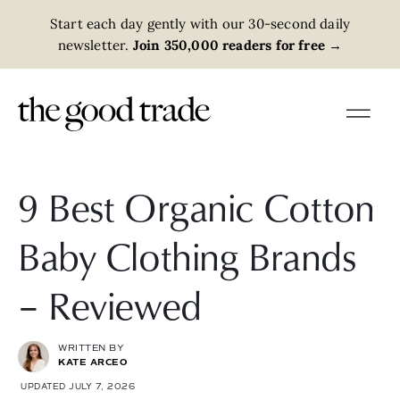
Start each day gently with our 30-second daily
newsletter.
Join 350,000 readers for free
→
9 Best Organic Cotton
Baby Clothing Brands
– Reviewed
WRITTEN BY
KATE ARCEO
UPDATED JULY 7, 2026