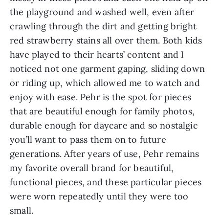
the playground and washed well, even after
crawling through the dirt and getting bright
red strawberry stains all over them. Both kids
have played to their hearts’ content and I
noticed not one garment gaping, sliding down
or riding up, which allowed me to watch and
enjoy with ease. Pehr is the spot for pieces
that are beautiful enough for family photos,
durable enough for daycare and so nostalgic
you’ll want to pass them on to future
generations. After years of use, Pehr remains
my favorite overall brand for beautiful,
functional pieces, and these particular pieces
were worn repeatedly until they were too
small.