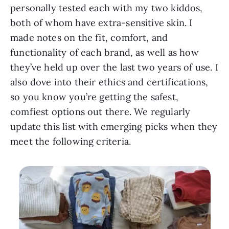
personally tested each with my two kiddos,
both of whom have extra-sensitive skin. I
made notes on the fit, comfort, and
functionality of each brand, as well as how
they’ve held up over the last two years of use. I
also dove into their ethics and certifications,
so you know you’re getting the safest,
comfiest options out there. We regularly
update this list with emerging picks when they
meet the following criteria.