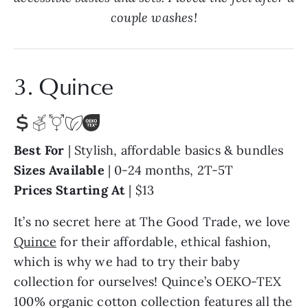
couple washes!
3. Quince
Best For
| Stylish, affordable basics & bundles
Sizes Available
| 0-24 months, 2T-5T
Prices Starting At
| $13
It’s no secret here at The Good Trade, we love
Quince
for their affordable, ethical fashion,
which is why we had to try their baby
collection for ourselves! Quince’s OEKO-TEX
100% organic cotton collection features all the