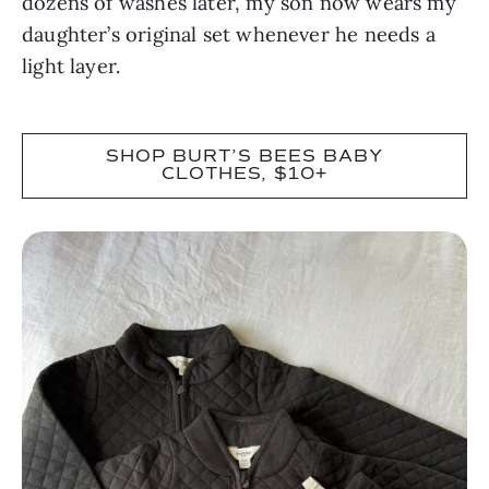
dozens of washes later, my son now wears my
daughter’s original set whenever he needs a
light layer.
SHOP BURT’S BEES BABY
CLOTHES, $10+