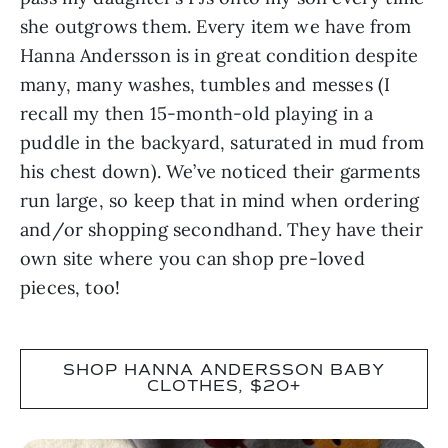
she outgrows them. Every item we have from
Hanna Andersson is in great condition despite
many, many washes, tumbles and messes (I
recall my then 15-month-old playing in a
puddle in the backyard, saturated in mud from
his chest down). We’ve noticed their garments
run large, so keep that in mind when ordering
and/or shopping secondhand. They have their
own site where you can shop pre-loved
pieces, too!
SHOP HANNA ANDERSSON BABY
CLOTHES, $20+