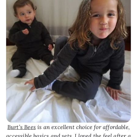
Burt’s Bees
is an excellent choice for affordable,
accessible basics and sets. I loved the feel after a