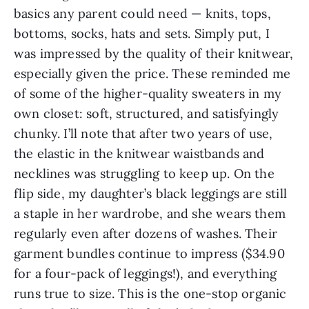
basics any parent could need — knits, tops,
bottoms, socks, hats and sets. Simply put, I
was impressed by the quality of their knitwear,
especially given the price. These reminded me
of some of the higher-quality sweaters in my
own closet: soft, structured, and satisfyingly
chunky. I’ll note that after two years of use,
the elastic in the knitwear waistbands and
necklines was struggling to keep up. On the
flip side, my daughter’s black leggings are still
a staple in her wardrobe, and she wears them
regularly even after dozens of washes. Their
garment bundles continue to impress ($34.90
for a four-pack of leggings!), and everything
runs true to size. This is the one-stop organic