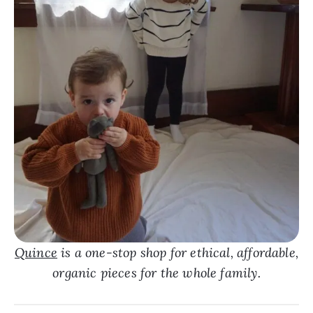
Quince
is a one-stop shop for ethical, affordable,
organic pieces for the whole family.