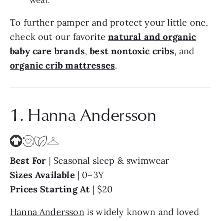
To further pamper and protect your little one,
check out our favorite
natural and organic
baby care brands
,
best nontoxic cribs
, and
organic crib mattresses
.
1. Hanna Andersson
Best For
| Seasonal sleep & swimwear
Sizes Available
| 0–3Y
Prices Starting At
| $20
Hanna Andersson
is widely known and loved