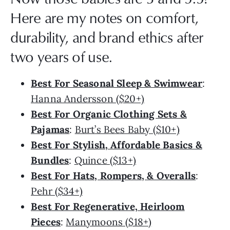
Here are my notes on comfort,
durability, and brand ethics after
two years of use.
Best For Seasonal Sleep & Swimwear
:
Hanna Andersson ($20+)
Best For Organic Clothing Sets &
Pajamas
:
Burt’s Bees Baby ($10+)
Best For
Stylish, Affordable Basics &
Bundles
:
Quince ($13+)
Best For Hats, Rompers, & Overalls
:
Pehr ($34+)
Best For Regenerative, Heirloom
Pieces
:
Manymoons ($18+)