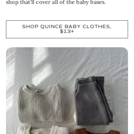
shop that’ll cover all of the baby bases.
SHOP QUINCE BABY CLOTHES,
$13+