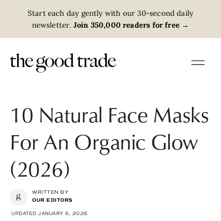
Start each day gently with our 30-second daily
newsletter.
Join 350,000 readers for free
→
10 Natural Face Masks
For An Organic Glow
(2026)
WRITTEN BY
OUR EDITORS
UPDATED JANUARY 6, 2026