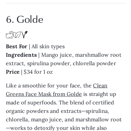
6. Golde
Best For
| All skin types
Ingredients
| Mango juice, marshmallow root
extract, spirulina powder, chlorella powder
Price
| $34 for 1 oz
Like a smoothie for your face, the
Clean
Greens Face Mask from Golde
is straight up
made of superfoods. The blend of certified
organic powders and extracts—spirulina,
chlorella, mango juice, and marshmallow root
—works to detoxify your skin while also