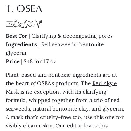
1. OSEA
Best For
| Clarifying & decongesting pores
Ingredients
| Red seaweeds, bentonite,
glycerin
Price
| $48 for 1.7 oz
Plant-based and nontoxic ingredients are at
the heart of OSEA’s products. The
Red Algae
Mask
is no exception, with its clarifying
formula, whipped together from a trio of red
seaweeds, natural bentonite clay, and glycerin.
A mask that’s cruelty-free too, use this one for
visibly clearer skin. Our editor loves this