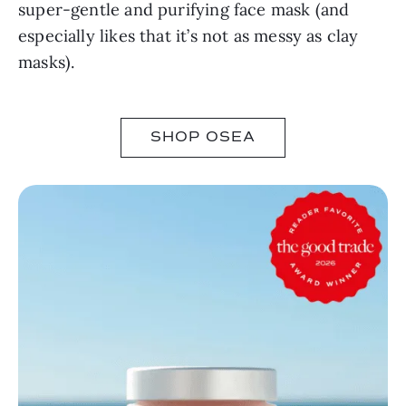
super-gentle and purifying face mask (and
especially likes that it’s not as messy as clay
masks).
SHOP OSEA