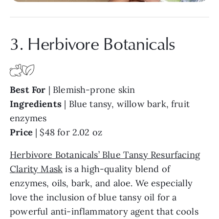
3. Herbivore Botanicals
Best
For
| Blemish-prone skin
Ingredients
| Blue tansy, willow bark, fruit
enzymes
Price
| $48 for 2.02 oz
Herbivore Botanicals’ Blue Tansy Resurfacing
Clarity Mask
is a high-quality blend of
enzymes, oils, bark, and aloe. We especially
love the inclusion of blue tansy oil for a
powerful anti-inflammatory agent that cools