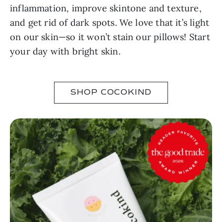
inflammation, improve skintone and texture,
and get rid of dark spots. We love that it’s light
on our skin—so it won’t stain our pillows! Start
your day with bright skin.
SHOP COCOKIND