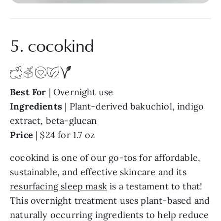
5. cocokind
Best
For
| Overnight use
Ingredients
| Plant-derived bakuchiol, indigo
extract, beta-glucan
Price
| $24 for 1.7 oz
cocokind is one of our go-tos for affordable,
sustainable, and effective skincare and its
resurfacing sleep mask
is a testament to that!
This overnight treatment uses plant-based and
naturally occurring ingredients to help reduce