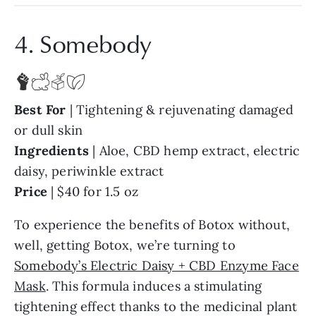
4. Somebody
Best
For
| Tightening & rejuvenating damaged
or dull skin
Ingredients
| Aloe, CBD hemp extract, electric
daisy, periwinkle extract
Price
| $40 for 1.5 oz
To experience the benefits of Botox without,
well, getting Botox, we’re turning to
Somebody’s Electric Daisy + CBD Enzyme Face
Mask
. This formula induces a stimulating
tightening effect thanks to the medicinal plant