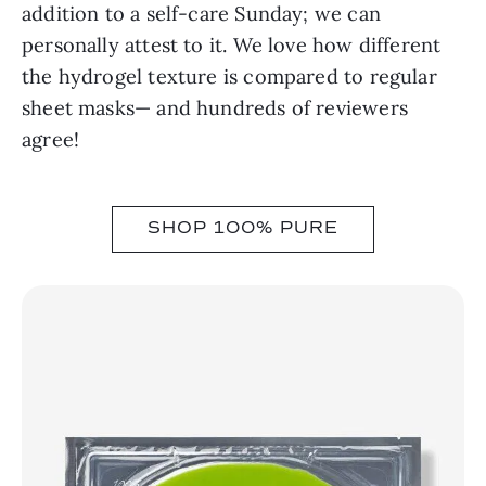
addition to a self-care Sunday; we can
personally attest to it. We love how different
the hydrogel texture is compared to regular
sheet masks— and hundreds of reviewers
agree!
SHOP 100% PURE