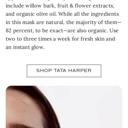
include willow bark, fruit & flower extracts,
and organic olive oil. While all the ingredients
in this mask are natural, the majority of them—
82 percent, to be exact—are also organic. Use
two to three times a week for fresh skin and
an instant glow.
SHOP TATA HARPER