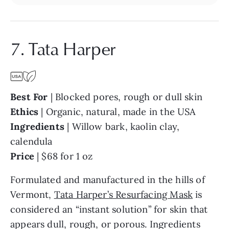
7. Tata Harper
Best For
| Blocked pores, rough or dull skin
Ethics
| Organic, natural, made in the USA
Ingredients
| Willow bark, kaolin clay,
calendula
Price
| $68 for 1 oz
Formulated and manufactured in the hills of
Vermont,
Tata Harper’s Resurfacing Mask
is
considered an “instant solution” for skin that
appears dull, rough, or porous. Ingredients