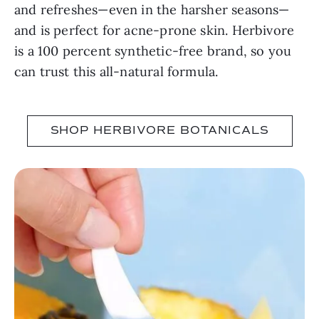
and refreshes—even in the harsher seasons—
and is perfect for acne-prone skin. Herbivore
is a 100 percent synthetic-free brand, so you
can trust this all-natural formula.
SHOP HERBIVORE BOTANICALS