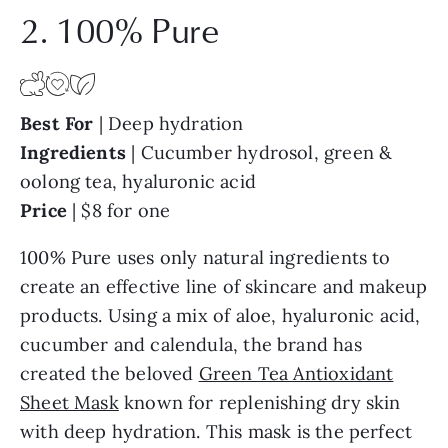
2. 100% Pure
Best For
| Deep hydration
Ingredients
| Cucumber hydrosol, green &
oolong tea, hyaluronic acid
Price
| $8 for one
100% Pure uses only natural ingredients to
create an effective line of skincare and makeup
products. Using a mix of aloe, hyaluronic acid,
cucumber and calendula, the brand has
created the beloved
Green Tea Antioxidant
Sheet Mask
known for replenishing dry skin
with deep hydration. This mask is the perfect