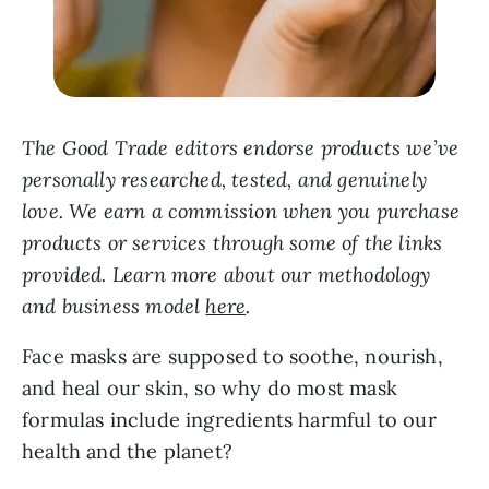
The Good Trade editors endorse products we’ve
personally researched, tested, and genuinely
love. We earn a commission when you purchase
products or services through some of the links
provided. Learn more about our methodology
and business model
here
.
Face masks are supposed to soothe, nourish,
and heal our skin, so why do most mask
formulas include ingredients harmful to our
health and the planet?