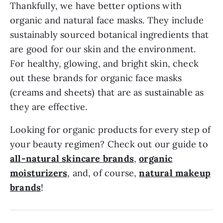
Thankfully, we have better options with
organic and natural face masks. They include
sustainably sourced botanical ingredients that
are good for our skin and the environment.
For healthy, glowing, and bright skin, check
out these brands for organic face masks
(creams and sheets) that are as sustainable as
they are effective.
Looking for organic products for every step of
your beauty regimen? Check out our guide to
all-natural skincare brands
,
organic
moisturizers
, and, of course,
natural makeup
brands
!