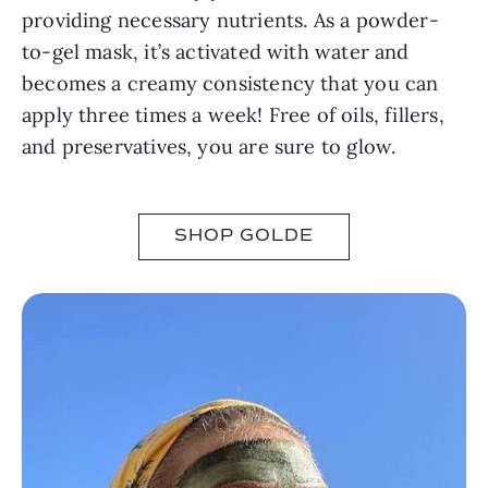
providing necessary nutrients. As a powder-
to-gel mask, it’s activated with water and
becomes a creamy consistency that you can
apply three times a week! Free of oils, fillers,
and preservatives, you are sure to glow.
SHOP GOLDE