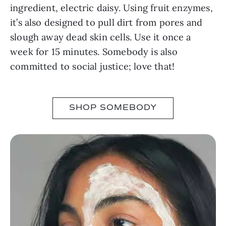
ingredient, electric daisy. Using fruit enzymes,
it’s also designed to pull dirt from pores and
slough away dead skin cells. Use it once a
week for 15 minutes. Somebody is also
committed to social justice; love that!
SHOP SOMEBODY