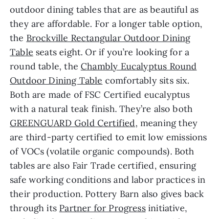
outdoor dining tables that are as beautiful as
they are affordable. For a longer table option,
the
Brockville Rectangular Outdoor Dining
Table
seats eight. Or if you’re looking for a
round table, the
Chambly Eucalyptus Round
Outdoor Dining Table
comfortably sits six.
Both are made of FSC Certified eucalyptus
with a natural teak finish. They’re also both
GREENGUARD Gold Certified
, meaning they
are third-party certified to emit low emissions
of VOCs (volatile organic compounds). Both
tables are also Fair Trade certified, ensuring
safe working conditions and labor practices in
their production. Pottery Barn also gives back
through its
Partner for Progress
initiative,