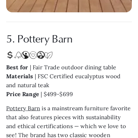
5. Pottery Barn
Best for
| Fair Trade outdoor dining table
Materials
|
FSC Certified eucalyptus wood
and natural teak
Price Range
|
$499-$699
Pottery Barn
is a mainstream furniture favorite
that also features pieces with sustainability
and ethical certifications — which we love to
see! The brand has two classic wooden