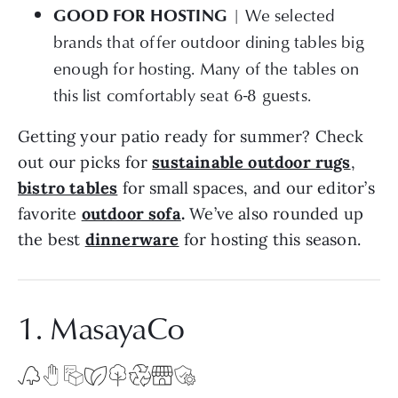
| We selected
GOOD FOR HOSTING
brands that offer outdoor dining tables big
enough for hosting. Many of the tables on
this list comfortably seat 6-8 guests.
Getting your patio ready for summer? Check
out our picks for
sustainable outdoor rugs
,
bistro tables
for small spaces, and our editor’s
favorite
outdoor sofa
.
We’ve also rounded up
the best
dinnerware
for hosting this season.
1. MasayaCo