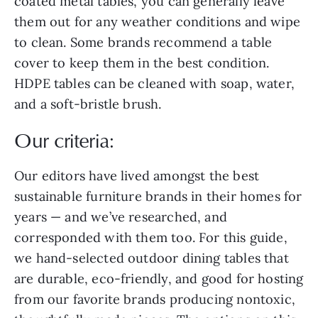
coated metal tables, you can generally leave
them out for any weather conditions and wipe
to clean. Some brands recommend a table
cover to keep them in the best condition.
HDPE tables can be cleaned with soap, water,
and a soft-bristle brush.
Our criteria:
Our editors have lived amongst the best
sustainable furniture brands in their homes for
years — and we’ve researched, and
corresponded with them too. For this guide,
we hand-selected outdoor dining tables that
are durable, eco-friendly, and good for hosting
from our favorite brands producing nontoxic,