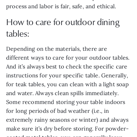
process and labor is fair, safe, and ethical.
How to care for outdoor dining
tables:
Depending on the materials, there are
different ways to care for your outdoor tables.
And it’s always best to check the specific care
instructions for your specific table. Generally,
for teak tables, you can clean with a light soap
and water. Always clean spills immediately.
Some recommend storing your table indoors
for long periods of bad weather (i.e., in
extremely rainy seasons or winter) and always
make sure it’s dry before storing. For powder-