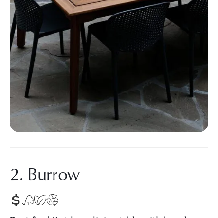
2. Burrow