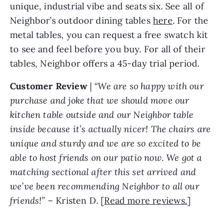
unique, industrial vibe and seats six. See all of
Neighbor’s outdoor dining tables
here
. For the
metal tables, you can request a free swatch kit
to see and feel before you buy. For all of their
tables, Neighbor offers a 45-day trial period.
Customer Review
|
“We are so happy with our
purchase and joke that we should move our
kitchen table outside and our Neighbor table
inside because it’s actually nicer! The chairs are
unique and sturdy and we are so excited to be
able to host friends on our patio now. We got a
matching sectional after this set arrived and
we’ve been recommending Neighbor to all our
friends!”
– Kristen D. [
Read more reviews.
]