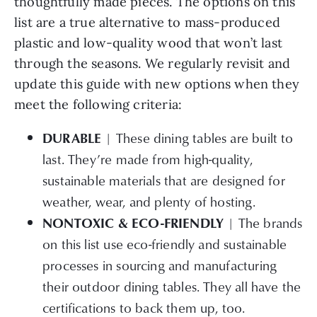
thoughtfully made pieces. The options on this
list are a true alternative to mass-produced
plastic and low-quality wood that won’t last
through the seasons. We regularly revisit and
update this guide with new options when they
meet the following criteria:
| These dining tables are built to
DURABLE
last. They’re made from high-quality,
sustainable materials that are designed for
weather, wear, and plenty of hosting.
| The brands
NONTOXIC & ECO-FRIENDLY
on this list use eco-friendly and sustainable
processes in sourcing and manufacturing
their outdoor dining tables. They all have the
certifications to back them up, too.