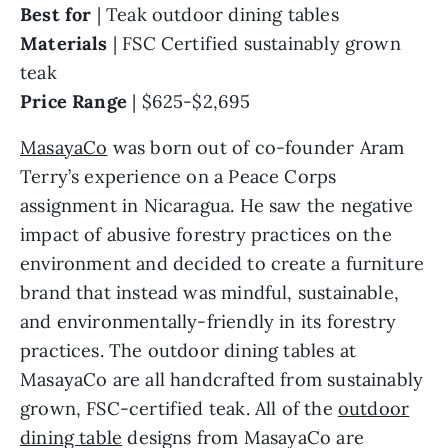
Best for
| Teak outdoor dining tables
Materials
|
FSC Certified sustainably grown
teak
Price Range
|
$625-$2,695
MasayaCo
was born out of co-founder Aram
Terry’s experience on a Peace Corps
assignment in Nicaragua. He saw the negative
impact of abusive forestry practices on the
environment and decided to create a furniture
brand that instead was mindful, sustainable,
and environmentally-friendly in its forestry
practices. The outdoor dining tables at
MasayaCo are all handcrafted from sustainably
grown, FSC-certified teak. All of the
outdoor
dining table
designs from MasayaCo are