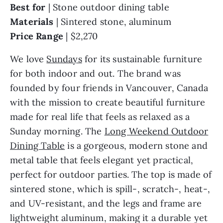
Best for
| Stone outdoor dining table
Materials
|
Sintered stone, aluminum
Price Range
|
$2,270
We love
Sundays
for its sustainable furniture
for both indoor and out. The brand was
founded by four friends in Vancouver, Canada
with the mission to create beautiful furniture
made for real life that feels as relaxed as a
Sunday morning. The
Long Weekend Outdoor
Dining Table
is a gorgeous, modern stone and
metal table that feels elegant yet practical,
perfect for outdoor parties. The top is made of
sintered stone, which is spill-, scratch-, heat-,
and UV-resistant, and the legs and frame are
lightweight aluminum, making it a durable yet