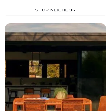
SHOP NEIGHBOR