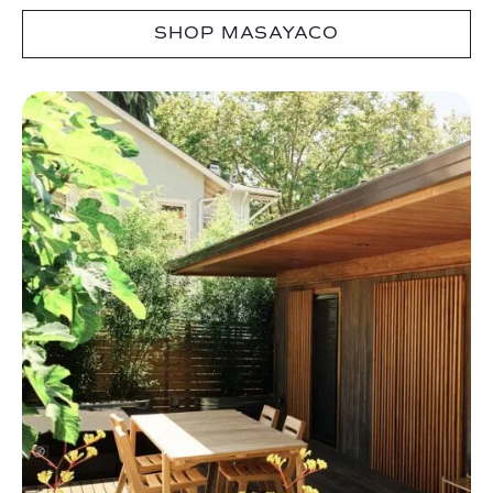
SHOP MASAYACO