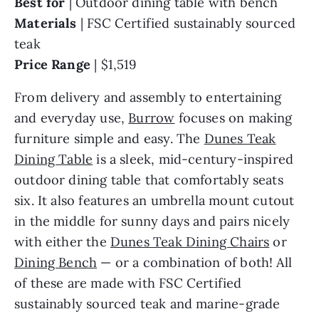
Best for
| Outdoor dining table with bench
Materials
|
FSC Certified sustainably sourced
teak
Price Range
|
$1,519
From delivery and assembly to entertaining
and everyday use,
Burrow
focuses on making
furniture simple and easy. The
Dunes Teak
Dining Table
is a sleek, mid-century-inspired
outdoor dining table that comfortably seats
six. It also features an umbrella mount cutout
in the middle for sunny days and pairs nicely
with either the
Dunes Teak Dining Chairs
or
Dining Bench
— or a combination of both! All
of these are made with FSC Certified
sustainably sourced teak and marine-grade