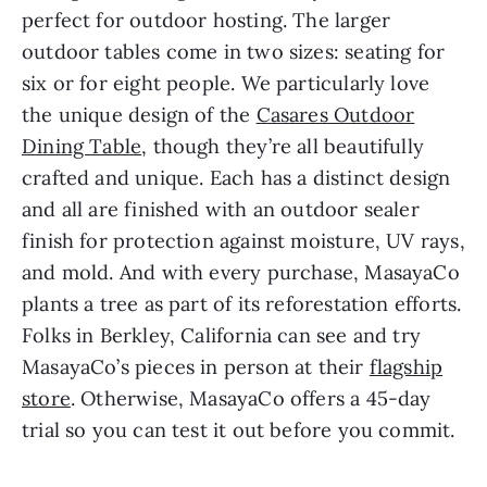
perfect for outdoor hosting. The larger
outdoor tables come in two sizes: seating for
six or for eight people. We particularly love
the unique design of the
Casares Outdoor
Dining Table
, though they’re all beautifully
crafted and unique. Each has a distinct design
and all are finished with an outdoor sealer
finish for protection against moisture, UV rays,
and mold. And with every purchase, MasayaCo
plants a tree as part of its reforestation efforts.
Folks in Berkley, California can see and try
MasayaCo’s pieces in person at their
flagship
store
. Otherwise, MasayaCo offers a 45-day
trial so you can test it out before you commit.