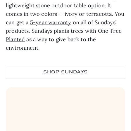
lightweight stone outdoor table option. It
comes in two colors — ivory or terracotta. You
can get a
5-year warranty
on all of Sundays’
products. Sundays plants trees with
One Tree
Planted
as a way to give back to the
environment.
SHOP SUNDAYS