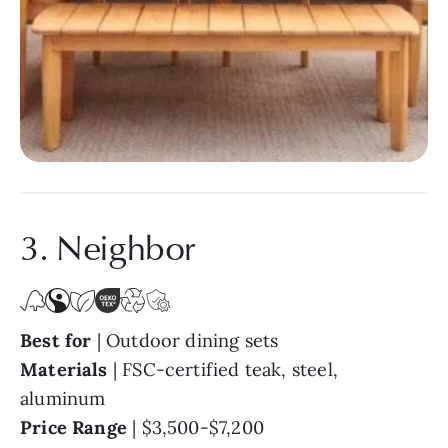
3. Neighbor
Best for
| Outdoor dining sets
Materials
| FSC-certified teak, steel,
aluminum
Price Range
|
$3,500-$7,200