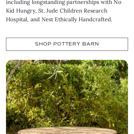
including longstanding partnerships with No
Kid Hungry, St. Jude Children Research
Hospital, and Nest Ethically Handcrafted.
SHOP POTTERY BARN