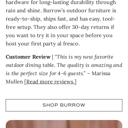
hardware for long-lasting durability through
rain and shine. Burrow’s outdoor furniture is
ready-to-ship, ships fast, and has easy, tool-
free setup. They also offer 30-day returns if
you want to try it in your space before you
host your first party al fresco.
Customer Review
|
“This is my new favorite
outdoor dining table. The quality is amazing and
is the perfect size for 4-6 guests.”
– Marissa
Mullen [
Read more reviews.
]
SHOP BURROW