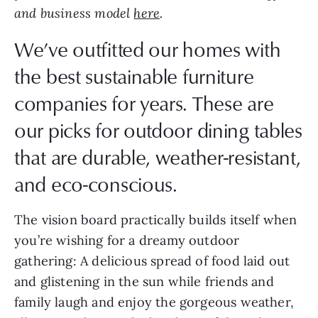
and business model
here
.
We’ve outfitted our homes with
the best sustainable furniture
companies for years. These are
our picks for outdoor dining tables
that are durable, weather-resistant,
and eco-conscious.
The vision board practically builds itself when
you’re wishing for a dreamy outdoor
gathering: A delicious spread of food laid out
and glistening in the sun while friends and
family laugh and enjoy the gorgeous weather,