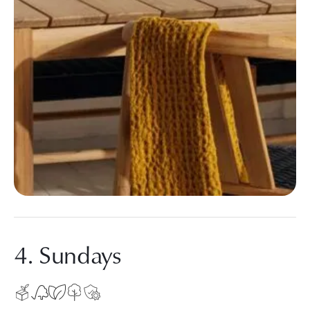
4. Sundays