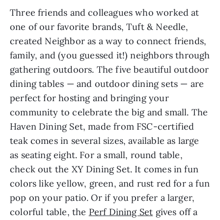
Three friends and colleagues who worked at
one of our favorite
brands, Tuft & Needle,
created Neighbor as a way to connect friends,
family, and (you guessed it!) neighbors through
gathering outdoors. The five beautiful outdoor
dining tables — and outdoor dining sets — are
perfect for hosting and bringing your
community to celebrate the big and small. The
Haven Dining Set, made from FSC-certified
teak comes in several sizes, available as large
as seating eight. For a small, round table,
check out the XY Dining Set. It comes in fun
colors like yellow, green, and rust red for a fun
pop on your patio. Or if you prefer a larger,
colorful table, the
Perf Dining Set
gives off a