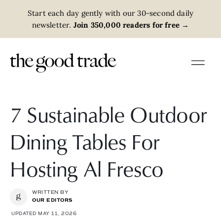
Start each day gently with our 30-second daily
newsletter.
Join 350,000 readers for free
→
7 Sustainable Outdoor
Dining Tables For
Hosting Al Fresco
WRITTEN BY
OUR EDITORS
UPDATED MAY 11, 2026