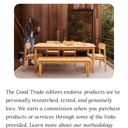
The Good Trade editors endorse products we’ve
personally researched, tested, and genuinely
love. We earn a commission when you purchase
products or services through some of the links
provided. Learn more about our methodology