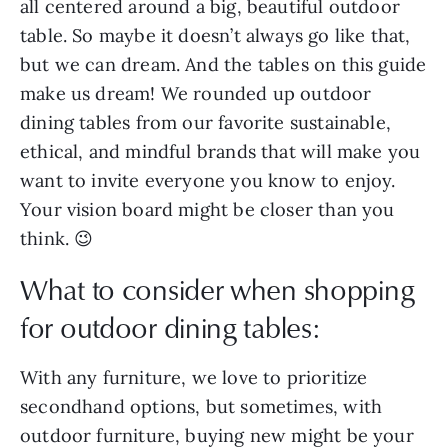
all centered around a big, beautiful outdoor
table. So maybe it doesn’t always go like that,
but we can dream. And the tables on this guide
make us dream! We rounded up outdoor
dining tables from our favorite sustainable,
ethical, and mindful brands that will make you
want to invite everyone you know to enjoy.
Your vision board might be closer than you
think. 😉
What to consider when shopping
for outdoor dining tables:
With any furniture, we love to prioritize
secondhand options, but sometimes, with
outdoor furniture, buying new might be your