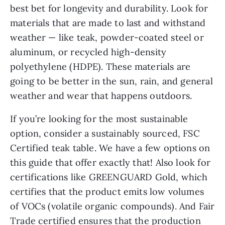
best bet for longevity and durability. Look for
materials that are made to last and withstand
weather — like teak, powder-coated steel or
aluminum, or recycled high-density
polyethylene (HDPE). These materials are
going to be better in the sun, rain, and general
weather and wear that happens outdoors.
If you’re looking for the most sustainable
option, consider a sustainably sourced, FSC
Certified teak table. We have a few options on
this guide that offer exactly that! Also look for
certifications like GREENGUARD Gold, which
certifies that the product emits low volumes
of VOCs (volatile organic compounds). And Fair
Trade certified ensures that the production