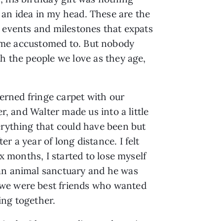
an idea in my head. These are the
t events and milestones that expats
me accustomed to. But nobody
th the people we love as they age,
terned fringe carpet with our
r, and Walter made us into a little
erything that could have been but
 a year of long distance. I felt
x months, I started to lose myself
 an animal sanctuary and he was
 we were best friends who wanted
ing together.