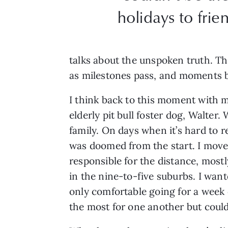
holidays to fri
talks about the unspoken truth. Th
as milestones pass, and moments 
I think back to this moment with my
elderly pit bull foster dog, Walter
family. On days when it’s hard to 
was doomed from the start. I moved 
responsible for the distance, mostl
in the nine-to-five suburbs. I wa
only comfortable going for a week
the most for one another but could