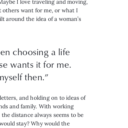
. Maybe I love traveling and moving,
at others want for me, or what I
uilt around the idea of a woman’s
hen choosing a life
e wants it for me.
myself then.”
etters, and holding on to ideas of
ends and family. With working
, the distance always seems to be
o would stay? Why would the