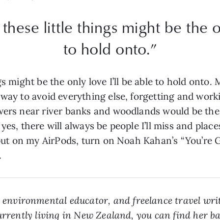
these little things might be the on
to hold onto.”
gs might be the only love I’ll be able to hold ont
 way to avoid everything else, forgetting and work
wers near river banks and woodlands would be the 
yes, there will always be people I’ll miss and place
l put on my AirPods, turn on Noah Kahan’s “You’re
.
r, environmental educator, and freelance travel wri
Currently living in New Zealand, you can find her b