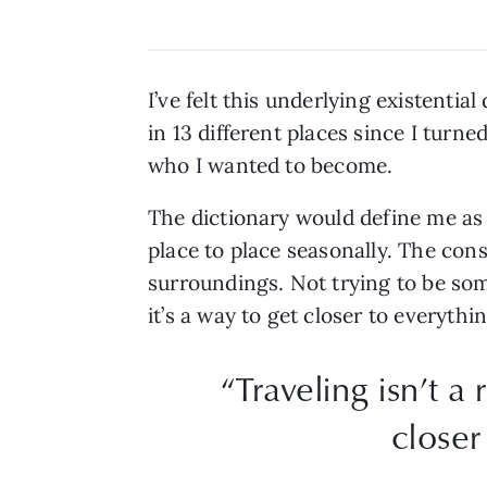
I’ve felt this underlying existenti
in 13 different places since I turn
who I wanted to become.
The dictionary would define me as
place to place seasonally. The cons
surroundings. Not trying to be som
it’s a way to get closer to everyth
“Traveling isn’t a
closer