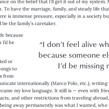
ance on the belief that I’ll get it out of my system
wn. To have the marriage, family, and steady life th
here is immense pressure, especially in a society b
 be the family’s caretaker.
ife because
“I don’t feel alive w
 I’d be
because someone els
ted or
I’d be missing 
songs to
ps from
cate internationally (Marco Polo, etc.), writing l
ecame my love language. It still is — even with fri
racts, and other restrictions from traveling abroad
 If being away permanently was what I wanted, wh