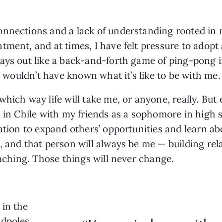
onnections and a lack of understanding rooted in 
ment, and at times, I have felt pressure to adopt a
ays out like a back-and-forth game of ping-pong i
I wouldn’t have known what it’s like to be with me. 
hich way life will take me, or anyone, really. But e
l in Chile with my friends as a sophomore in high s
cation to expand others’ opportunities and learn a
, and that person will always be me — building rel
teaching. Those things will never change.
 in the
adpoles,