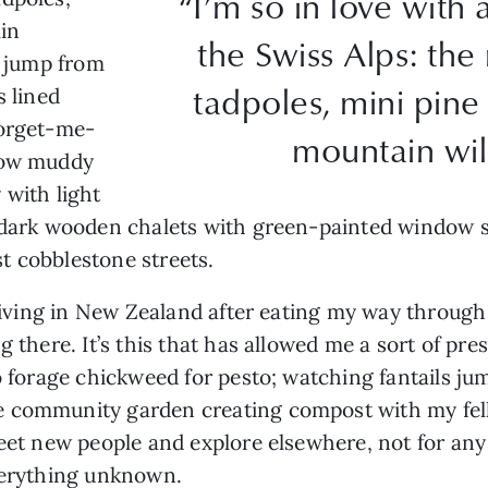
“I’m so in love wit
ain
the Swiss Alps: th
s jump from
tadpoles, mini pine 
s lined
forget-me-
mountain wil
elow muddy
 with light
 dark wooden chalets with green-painted window shu
t cobblestone streets.
y living in New Zealand after eating my way throu
ng there. It’s this that has allowed me a sort of 
to forage chickweed for pesto; watching fantails ju
e community garden creating compost with my fel
meet new people and explore elsewhere, not for any
 everything unknown.