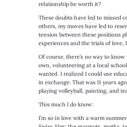
relationship be worth it?
These doubts have led to missed c
others, my moves have led to resent
tension between these positions pl
experiences and the trials of love, 
Of course, there’s no way to know w
own, volunteering at a local schoo
wanted. I realized I could use edu
in exchange. That was 11 years ago
playing volleyball, painting, and 
This much I do know:
I’m so in love with a warm summer
Swiss Alps: the marmots, moths, t