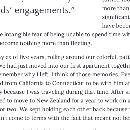
ends’ engagements.”
more than 
significan
have beco
e intangible fear of being unable to spend time wi
become nothing more than fleeting.
 ex of five years, rolling around our colorful, pat
. We had just moved into our first apartment togethe
remember why I left, I think of those memories. Ev
from California to Connecticut to be with him after
y because I was traveling during that time. After si
nted to move to New Zealand for a year to work on
 or two. We kept holding each other back because
n’t come to terms with the fact that meant not be