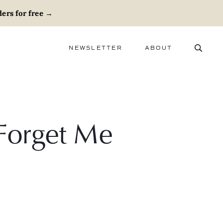
ers for free
→
NEWSLETTER
ABOUT
ABOUT
ADVERTISE
CAREERS
 Forget Me