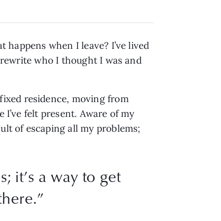
at happens when I leave? I’ve lived
o rewrite who I thought I was and
fixed residence, moving from
e I’ve felt present. Aware of my
ult of escaping all my problems;
; it’s a way to get
there.”