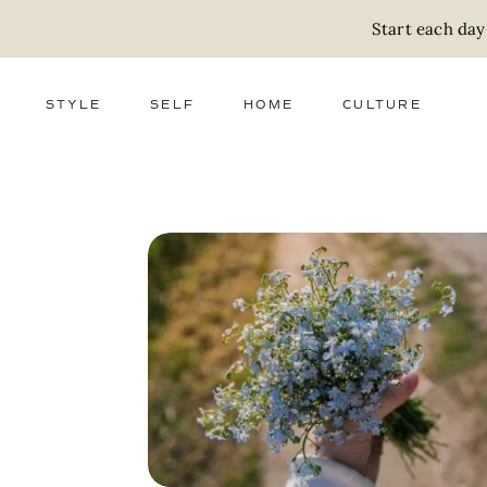
Start each day
STYLE
SELF
HOME
CULTURE
FASHION
WELLNESS
DECOR
ACTIVISM
BEAUTY
WORK + MONEY
FOOD
SLOW LIVING
RELATIONSHIPS
ZERO WASTE
MEDIA
PARENTHOOD
GIFTS