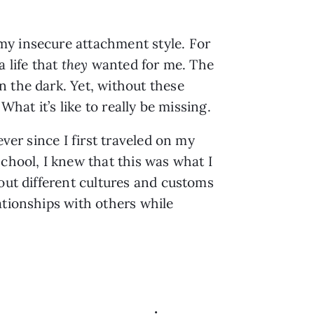
my insecure attachment style. For
 life that
they
wanted for me. The
n the dark. Yet, without these
What it’s like to really be missing.
ver since I first traveled on my
chool, I knew that this was what I
bout different cultures and customs
ationships with others while