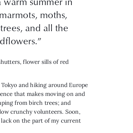
h a warm summer in
e marmots, moths,
trees, and all the
dflowers.”
tters, flower sills of red
gh Tokyo and hiking around Europe
presence that makes moving on and
mping from birch trees; and
low crunchy volunteers. Soon,
 lack on the part of my current