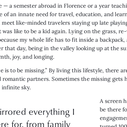
 — a semester abroad in Florence or a year teachi
 of an innate need for travel, education, and lear
eet like-minded travelers staying up late playing
 was like to be a kid again. Lying on the grass, r
ecause my whole life has to fit inside a backpack, a
r that day, being in the valley looking up at the 
mth, joy, and longing.
is to be missing.” By living this lifestyle, there a
d romantic partners. Sometimes the missing gets 
infinite sky.
A screen h
rrored everything I
be there fo
engagemen
re for, from family
turned 100