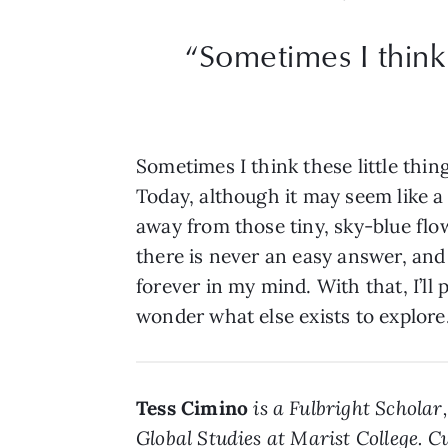
“Sometimes I think 
Sometimes I think these little thin
Today, although it may seem like a
away from those tiny, sky-blue flo
there is never an easy answer, and 
forever in my mind. With that, I’l
wonder what else exists to explore
Tess Cimino
is a Fulbright Schola
Global Studies at Marist College. 