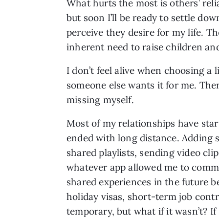
What hurts the most is others’ reli
but soon I’ll be ready to settle do
perceive they desire for my life. T
inherent need to raise children and
I don’t feel alive when choosing a l
someone else wants it for me. Then
missing myself.
Most of my relationships have star
ended with long distance. Adding 
shared playlists, sending video cli
whatever app allowed me to communi
shared experiences in the future b
holiday visas, short-term job cont
temporary, but what if it wasn’t?