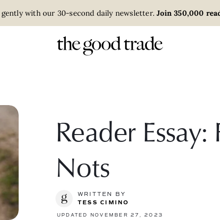
 gently with our 30-second daily newsletter.
Join 350,000 read
Reader Essay:
Nots
WRITTEN BY
TESS CIMINO
UPDATED NOVEMBER 27, 2023