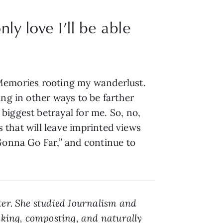
ly love I’ll be able
o. Memories rooting my wanderlust.
ing in other ways to be farther
biggest betrayal for me. So, no,
s that will leave imprinted views
 Gonna Go Far,” and continue to
ter. She studied Journalism and
aking, composting, and naturally