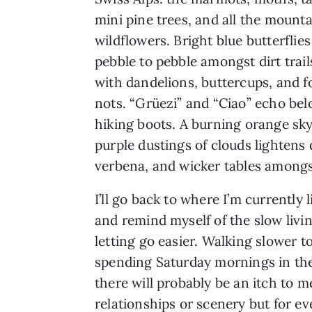
mini pine trees, and all the mount
wildflowers. Bright blue butterflie
pebble to pebble amongst dirt trail
with dandelions, buttercups, and 
nots. “Grüezi” and “Ciao” echo b
hiking boots. A burning orange sky
purple dustings of clouds lightens
verbena, and wicker tables amongs
I’ll go back to where I’m currentl
and remind myself of the slow livi
letting go easier. Walking slower 
spending Saturday mornings in th
there will probably be an itch to 
relationships or scenery but for