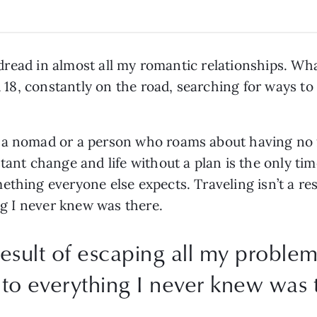
al dread in almost all my romantic relationships. Wh
ed 18, constantly on the road, searching for ways t
 a nomad or a person who roams about having no 
tant change and life without a plan is the only tim
ething everyone else expects. Traveling isn’t a res
ing I never knew was there.
 result of escaping all my problems
 to everything I never knew was 