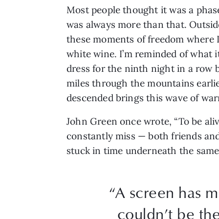
Most people thought it was a phase
was always more than that. Outside
these moments of freedom where I m
white wine. I’m reminded of what it
dress for the ninth night in a row b
miles through the mountains earlie
descended brings this wave of war
John Green once wrote, “To be alive 
constantly miss — both friends an
stuck in time underneath the same 
“A screen has mi
couldn’t be the