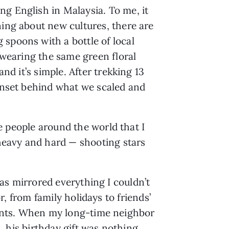
ng English in Malaysia. To me, it
ning about new cultures, there are
 spoons with a bottle of local
e-wearing the same green floral
nd it’s simple. After trekking 13
sunset behind what we scaled and
re people around the world that I
heavy and hard — shooting stars
as mirrored everything I couldn’t
r, from family holidays to friends’
ts. When my long-time neighbor
, his birthday gift was nothing