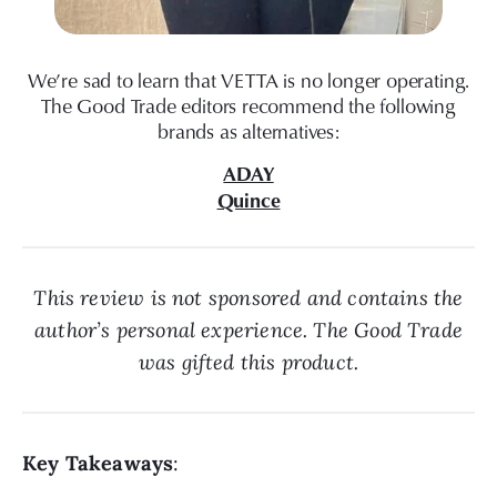
We’re sad to learn that VETTA is no longer operating.
The Good Trade editors recommend the following
brands as alternatives:
ADAY
Quince
This review is not sponsored and contains the
author’s personal experience. The Good Trade
was gifted this product.
Key Takeaways
: