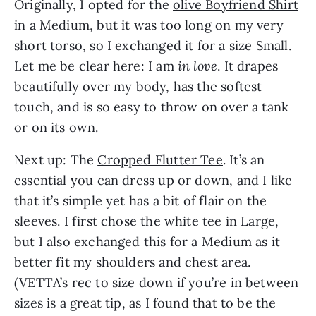
Originally, I opted for the
olive Boyfriend Shirt
in a Medium, but it was too long on my very
short torso, so I exchanged it for a size Small.
Let me be clear here: I am
in love
. It drapes
beautifully over my body, has the softest
touch, and is so easy to throw on over a tank
or on its own.
Next up: The
Cropped Flutter Tee
. It’s an
essential you can dress up or down, and I like
that it’s simple yet has a bit of flair on the
sleeves. I first chose the white tee in Large,
but I also exchanged this for a Medium as it
better fit my shoulders and chest area.
(VETTA’s rec to size down if you’re in between
sizes is a great tip, as I found that to be the