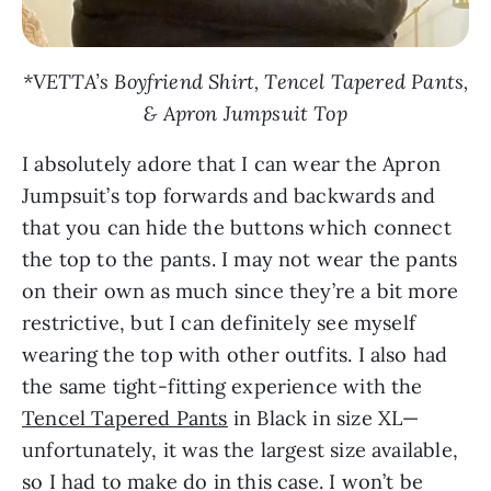
*VETTA’s Boyfriend Shirt, Tencel Tapered Pants,
& Apron Jumpsuit Top
I absolutely adore that I can wear the Apron
Jumpsuit’s top forwards and backwards and
that you can hide the buttons which connect
the top to the pants. I may not wear the pants
on their own as much since they’re a bit more
restrictive, but I can definitely see myself
wearing the top with other outfits. I also had
the same tight-fitting experience with the
Tencel Tapered Pants
in Black in size XL—
unfortunately, it was the largest size available,
so I had to make do in this case. I won’t be