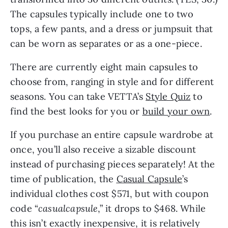
The capsules typically include one to two
tops, a few pants, and a dress or jumpsuit that
can be worn as separates or as a one-piece.
There are currently eight main capsules to
choose from, ranging in style and for different
seasons. You can take VETTA’s
Style Quiz
to
find the best looks for you or
build your own
.
If you purchase an entire capsule wardrobe at
once, you’ll also receive a sizable discount
instead of purchasing pieces separately! At the
time of publication, the
Casual Capsule
’s
individual clothes cost $571, but with coupon
code “
casualcapsule
,” it drops to $468. While
this isn’t exactly inexpensive, it is relatively