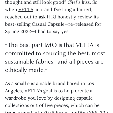
thought and still look good?
Chef’s kiss
. So
when
VETTA
, a brand I’ve long admired,
reached out to ask if I’d honestly review its
best-selling
Casual Capsule
—re-released for
Spring 2022—I had to say yes.
“The best part IMO is that VETTA is
committed to sourcing the best, most
sustainable fabrics—and all pieces are
ethically made.”
As a small sustainable brand based in Los
Angeles, VETTA’s goal is to help create a
wardrobe you love by designing capsule
collections out of five pieces, which can be
transformed into 30 different outfits. (YES, 30.)