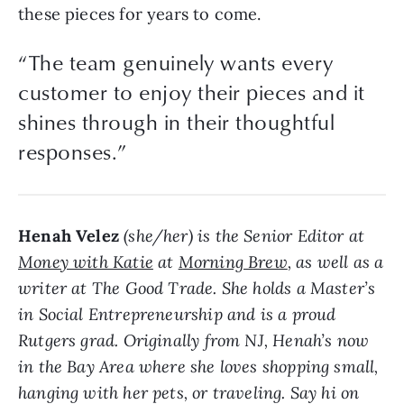
these pieces for years to come.
“The team genuinely wants every
customer to enjoy their pieces and it
shines through in their thoughtful
responses.”
Henah Velez
(she/her) is the Senior Editor at
Money with Katie
at
Morning Brew
, as well as a
writer at The Good Trade. She holds a Master’s
in Social Entrepreneurship and is a proud
Rutgers grad. Originally from NJ, Henah’s now
in the Bay Area where she loves shopping small,
hanging with her pets, or traveling. Say hi on