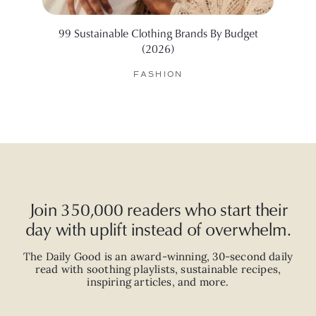
99 Sustainable Clothing Brands By Budget
10 Bes
(2026)
FASHION
Join 350,000 readers who start their
day with uplift instead of overwhelm.
The Daily Good is an
award-winning
,
30-second
daily
read with
soothing playlists, sustainable recipes,
inspiring articles, and more.