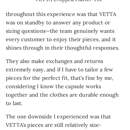
throughout this experience was that VETTA
was on standby to answer any product or
sizing questions—the team genuinely wants
every customer to enjoy their pieces, and it
shines through in their thoughtful responses.
They also make exchanges and returns
extremely easy, and if I have to tailor a few
pieces for the perfect fit, that’s fine by me,
considering I know the capsule works
together and the clothes are durable enough
to last.
The one downside I experienced was that
VETTA’s pieces are still relatively size-