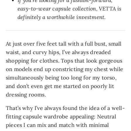
If you’re looking for a fashion-forward, 
easy-to-wear capsule collection, VETTA is 
definitely a worthwhile investment.
At just over five feet tall with a full bust, small
waist, and curvy hips, I’ve always dreaded
shopping for clothes. Tops that look gorgeous
on models end up constricting my chest while
simultaneously being too long for my torso,
and don’t even get me started on poorly lit
dressing rooms.
That’s why I’ve always found the idea of a well-
fitting capsule wardrobe appealing: Neutral
pieces I can mix and match with minimal