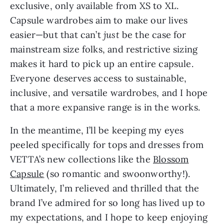
exclusive, only available from XS to XL.
Capsule wardrobes aim to make our lives
easier—but that can’t
just
be the case for
mainstream size folks, and restrictive sizing
makes it hard to pick up an entire capsule.
Everyone deserves access to sustainable,
inclusive, and versatile wardrobes, and I hope
that a more expansive range is in the works.
In the meantime, I’ll be keeping my eyes
peeled specifically for tops and dresses from
VETTA’s new collections like the
Blossom
Capsule
(so romantic and swoonworthy!).
Ultimately, I’m relieved and thrilled that the
brand I’ve admired for so long has lived up to
my expectations, and I hope to keep enjoying