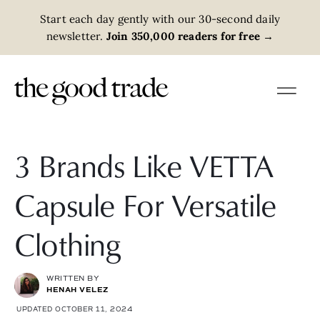
Start each day gently with our 30-second daily
newsletter.
Join 350,000 readers for free
→
3 Brands Like VETTA
Capsule For Versatile
Clothing
WRITTEN BY
HENAH VELEZ
UPDATED OCTOBER 11, 2024