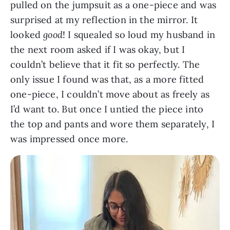
pulled on the jumpsuit as a one-piece and was
surprised at my reflection in the mirror. It
looked
good
! I squealed so loud my husband in
the next room asked if I was okay, but I
couldn’t believe that it fit so perfectly. The
only issue I found was that, as a more fitted
one-piece, I couldn’t move about as freely as
I’d want to. But once I untied the piece into
the top and pants and wore them separately, I
was impressed once more.