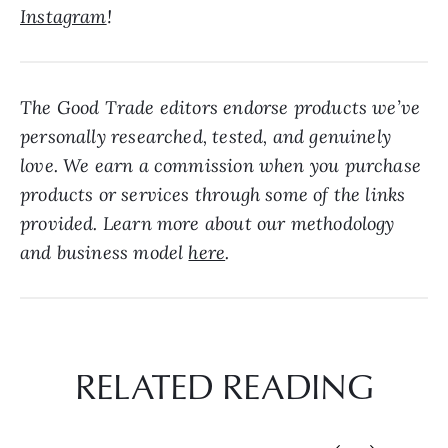
Instagram
!
The Good Trade editors endorse products we’ve
personally researched, tested, and genuinely
love. We earn a commission when you purchase
products or services through some of the links
provided. Learn more about our methodology
and business model
here
.
RELATED READING