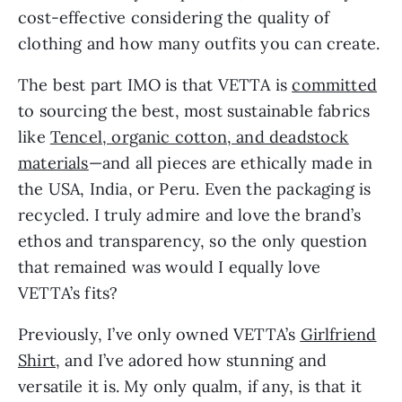
cost-effective considering the quality of
clothing and how many outfits you can create.
The best part IMO is that VETTA is
committed
to sourcing the best, most sustainable fabrics
like
Tencel, organic cotton, and deadstock
materials
—and all pieces are ethically made in
the USA, India, or Peru. Even the packaging is
recycled. I truly admire and love the brand’s
ethos and transparency, so the only question
that remained was would I equally love
VETTA’s fits?
Previously, I’ve only owned VETTA’s
Girlfriend
Shirt
, and I’ve adored how stunning and
versatile it is. My only qualm, if any, is that it