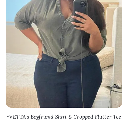
*VETTA’s Boyfriend Shirt & Cropped Flutter Tee