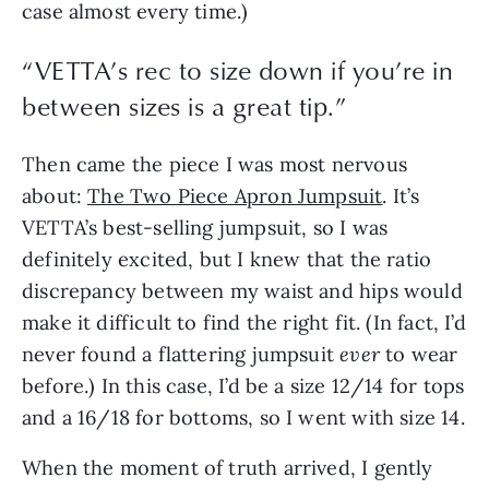
case almost every time.)
“VETTA’s rec to size down if you’re in
between sizes is a great tip.”
Then came the piece I was most nervous
about:
The Two Piece Apron Jumpsuit
. It’s
VETTA’s best-selling jumpsuit, so I was
definitely excited, but I knew that the ratio
discrepancy between my waist and hips would
make it difficult to find the right fit. (In fact, I’d
never found a flattering jumpsuit
ever
to wear
before.) In this case, I’d be a size 12/14 for tops
and a 16/18 for bottoms, so I went with size 14.
When the moment of truth arrived, I gently