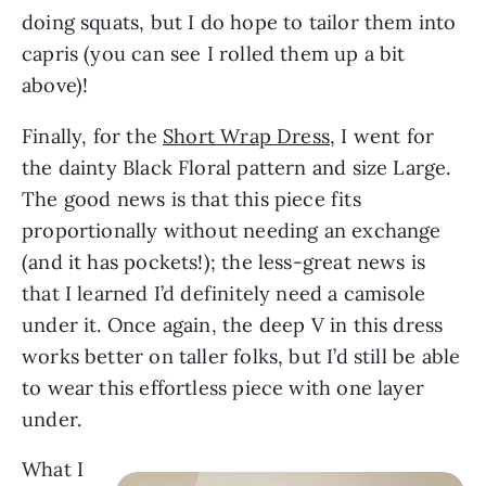
doing squats, but I do hope to tailor them into
capris (you can see I rolled them up a bit
above)!
Finally, for the
Short Wrap Dress
, I went for
the dainty Black Floral pattern and size Large.
The good news is that this piece fits
proportionally without needing an exchange
(and it has pockets!); the less-great news is
that I learned I’d definitely need a camisole
under it. Once again, the deep V in this dress
works better on taller folks, but I’d still be able
to wear this effortless piece with one layer
under.
What I