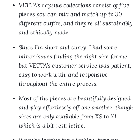
VETTA’s capsule collections consist of five 
pieces you can mix and match up to 30 
different outfits, and they’re all sustainably 
and ethically made.
Since I’m short and curvy, I had some 
minor issues finding the right size for me, 
but VETTA’s customer service was patient, 
easy to work with, and responsive 
throughout the entire process.
Most of the pieces are beautifully designed 
and play effortlessly off one another, though 
sizes are only available from XS to XL 
which is a bit restrictive.