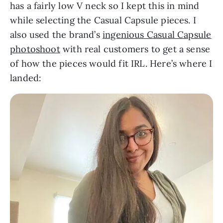
has a fairly low V neck so I kept this in mind
while selecting the Casual Capsule pieces. I
also used the brand’s
ingenious Casual Capsule
photoshoot
with real customers to get a sense
of how the pieces would fit IRL. Here’s where I
landed: