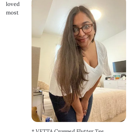
loved
most
* VETTA Cropped Flutter Tee