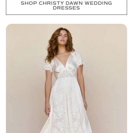
SHOP CHRISTY DAWN WEDDING
DRESSES