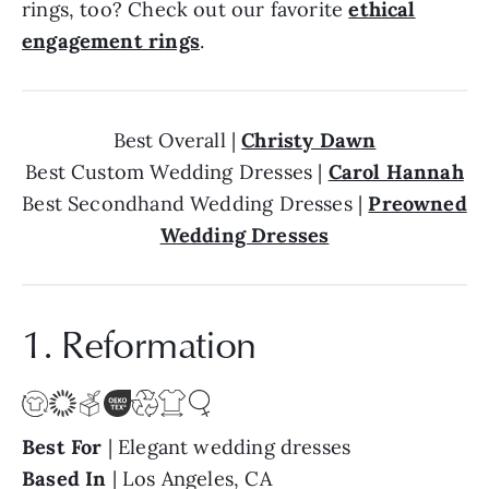
rings, too? Check out our favorite
ethical
engagement rings
.
Best Overall |
Christy Dawn
Best Custom Wedding Dresses |
Carol Hannah
Best Secondhand Wedding Dresses |
Preowned
Wedding Dresses
1. Reformation
Best For
| Elegant wedding dresses
Based In
| Los Angeles, CA