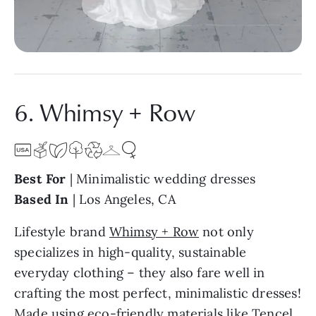
6. Whimsy + Row
Best For
| Minimalistic wedding dresses
Based In
| Los Angeles, CA
Lifestyle brand
Whimsy + Row
not only
specializes in high-quality, sustainable
everyday clothing – they also fare well in
crafting the most perfect, minimalistic dresses!
Made using eco-friendly materials like Tencel