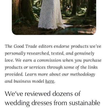
The Good Trade editors endorse products we’ve
personally researched, tested, and genuinely
love. We earn a commission when you purchase
products or services through some of the links
provided. Learn more about our methodology
and business model
here
.
We’ve reviewed dozens of
wedding dresses from sustainable