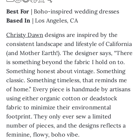
Best For
| Boho-inspired wedding dresses
Based In
| Los Angeles, CA
Christy Dawn
designs are inspired by the
consistent landscape and lifestyle of California
(and Mother Earth!). The designer says, “There
is something beyond the fabric I hold on to.
Something honest about vintage. Something
classic. Something timeless, that reminds me
of home.” Every piece is handmade by artisans
using either organic cotton or deadstock
fabric to minimize their environmental
footprint. They only ever sew a limited
number of pieces, and the designs reflects a
feminine, flowy, boho vibe.