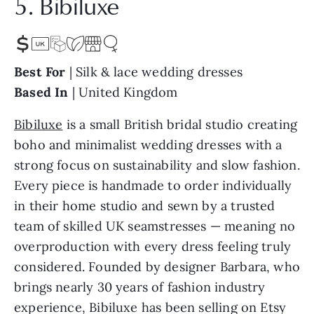
5. Bibiluxe
Best For
| Silk & lace wedding dresses
Based In
| United Kingdom
Bibiluxe
is a small British bridal studio creating
boho and minimalist wedding dresses with a
strong focus on sustainability and slow fashion.
Every piece is handmade to order individually
in their home studio and sewn by a trusted
team of skilled UK seamstresses — meaning no
overproduction with every dress feeling truly
considered. Founded by designer Barbara, who
brings nearly 30 years of fashion industry
experience, Bibiluxe has been selling on Etsy