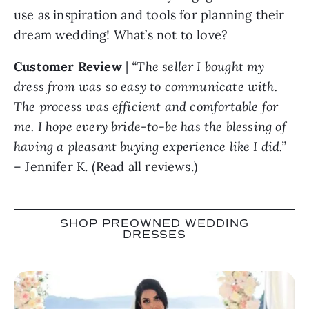
use as inspiration and tools for planning their
dream wedding! What’s not to love?
Customer Review
|
“The seller I bought my
dress from was so easy to communicate with.
The process was efficient and comfortable for
me. I hope every bride-to-be has the blessing of
having a pleasant buying experience like I did.”
– Jennifer K. (
Read all reviews
.)
SHOP PREOWNED WEDDING
DRESSES