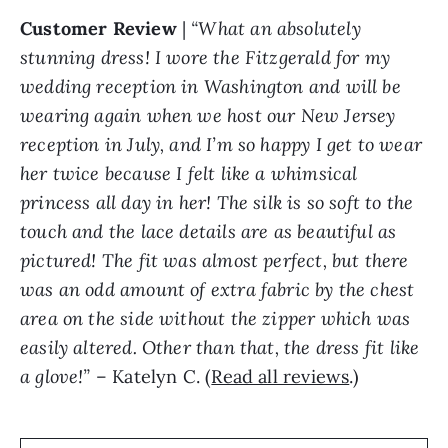
Customer Review
|
“What an absolutely
stunning dress! I wore the Fitzgerald for my
wedding reception in Washington and will be
wearing again when we host our New Jersey
reception in July, and I’m so happy I get to wear
her twice because I felt like a whimsical
princess all day in her! The silk is so soft to the
touch and the lace details are as beautiful as
pictured! The fit was almost perfect, but there
was an odd amount of extra fabric by the chest
area on the side without the zipper which was
easily altered. Other than that, the dress fit like
a glove!”
– Katelyn C. (
Read all reviews
.)