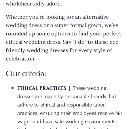
wholeheartedly adore.
Whether you’re looking for an alternative
wedding dress or a super formal gown, we’ve
rounded up some options to find your perfect
ethical wedding dress. Say “I do” to these eco-
friendly wedding dresses for every style of
celebration.
Our criteria:
ETHICAL PRACTICES |
These wedding
dresses are made by sustainable brands that
adhere to ethical and responsible labor
practices, ensuring their employees receive fair
wages and have safe working environments.