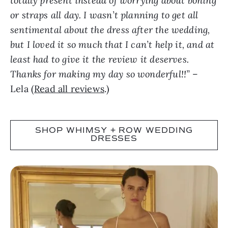
totally present instead of worrying about boning
or straps all day. I wasn’t planning to get all
sentimental about the dress after the wedding,
but I loved it so much that I can’t help it, and at
least had to give it the review it deserves.
Thanks for making my day so wonderful!!”
–
Lela (
Read all reviews
.)
SHOP WHIMSY + ROW WEDDING
DRESSES