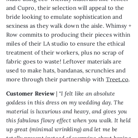
and Cupro, their selection will appeal to the
bride looking to emulate sophistication and
sexiness as they walk down the aisle. Whimsy +
Row commits to producing their pieces within
miles of their LA studio to ensure the ethical
treatment of their workers, plus no scrap of
fabric goes to waste! Leftover materials are
used to make hats, bandanas, scrunchies and
more through their partnership with
Treet.co
.
Customer Review
|
“I felt like an absolute
goddess in this dress on my wedding day. The
material is luxurious and heavy, and gives you
this fabulous flowy effect when you walk. It held
up great (minimal wrinkling) and let me be