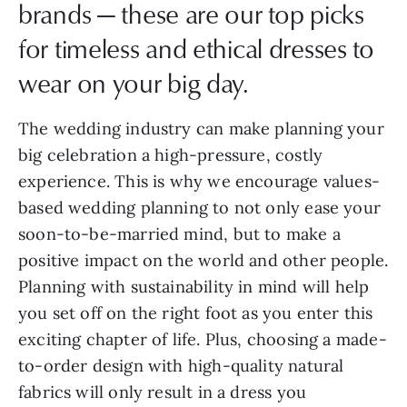
brands — these are our top picks
for timeless and ethical dresses to
wear on your big day.
The wedding industry can make planning your
big celebration a high-pressure, costly
experience. This is why we encourage values-
based wedding planning to not only ease your
soon-to-be-married mind, but to make a
positive impact on the world and other people.
Planning with sustainability in mind will help
you set off on the right foot as you enter this
exciting chapter of life. Plus, choosing a made-
to-order design with high-quality natural
fabrics will only result in a dress you