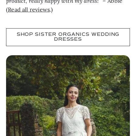
product, really happy with my dress!”
– Abbie
(
Read all reviews
.)
SHOP SISTER ORGANICS WEDDING
DRESSES