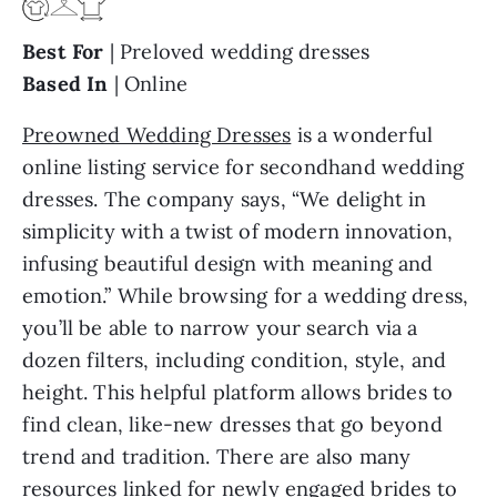
Best For
| Preloved wedding dresses
Based In
| Online
Preowned Wedding Dresses
is a wonderful
online listing service for secondhand wedding
dresses. The company says, “We delight in
simplicity with a twist of modern innovation,
infusing beautiful design with meaning and
emotion.” While browsing for a wedding dress,
you’ll be able to narrow your search via a
dozen filters, including condition, style, and
height. This helpful platform allows brides to
find clean, like-new dresses that go beyond
trend and tradition. There are also many
resources linked for newly engaged brides to