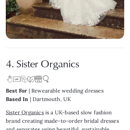
4. Sister Organics
Best For
| Rewearable wedding dresses
Based In
| Dartmouth, UK
Sister Organics
is a UK-based slow fashion
brand creating made-to-order bridal dresses
and separates using beautiful, sustainable