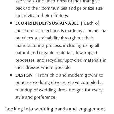
We’ve also included dress brands that give
back to their communities and prioritize size
inclusivity in their offerings.
ECO-FRIENDLY/SUSTAINABLE |
Each of
these dress collections is made by a brand that
practices sustainability throughout their
manufacturing process, including using all
natural and organic materials, low-impact
processes, and recycled/upcycled materials in
their dresses where possible.
DESIGN |
From
chic and modern gowns to
princess wedding dresses, we’ve compiled a
roundup of wedding dress designs for every
style and preference.
Looking into wedding bands and engagement