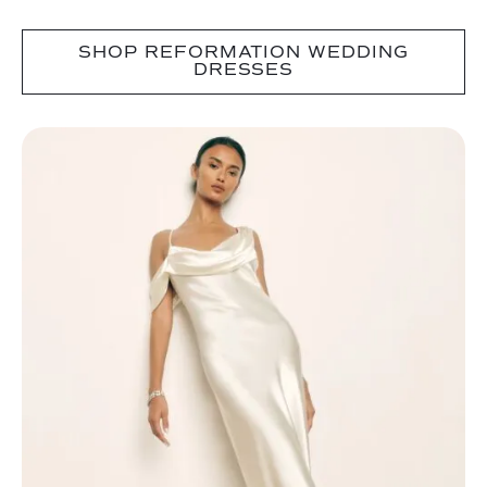
SHOP REFORMATION WEDDING
DRESSES