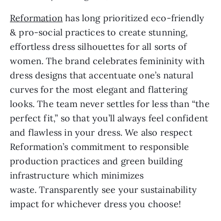
Reformation
has long prioritized eco-friendly
& pro-social practices to create stunning,
effortless dress silhouettes for all sorts of
women. The brand celebrates femininity with
dress designs that accentuate one’s natural
curves for the most elegant and flattering
looks. The team never settles for less than “the
perfect fit,” so that you’ll always feel confident
and flawless in your dress. We also respect
Reformation’s commitment to responsible
production practices and green building
infrastructure which minimizes
waste. Transparently see your sustainability
impact for whichever dress you choose!