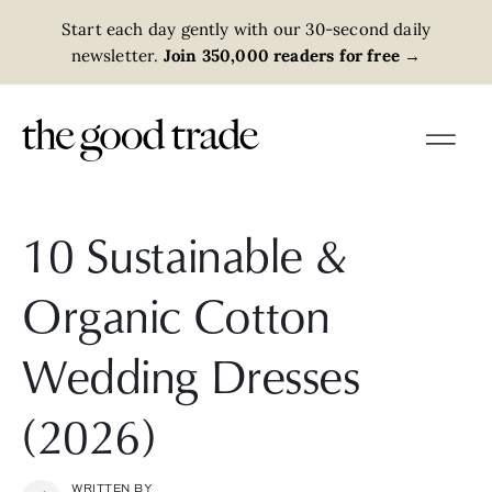
Start each day gently with our 30-second daily
newsletter.
Join 350,000 readers for free
→
10 Sustainable &
Organic Cotton
Wedding Dresses
(2026)
WRITTEN BY