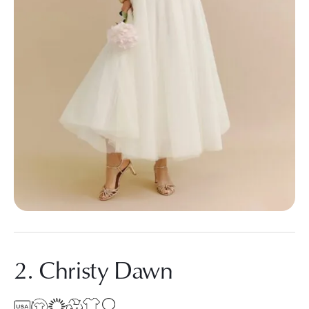
2. Christy Dawn