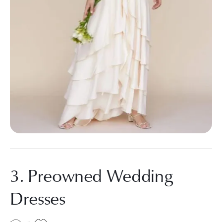
3. Preowned Wedding
Dresses