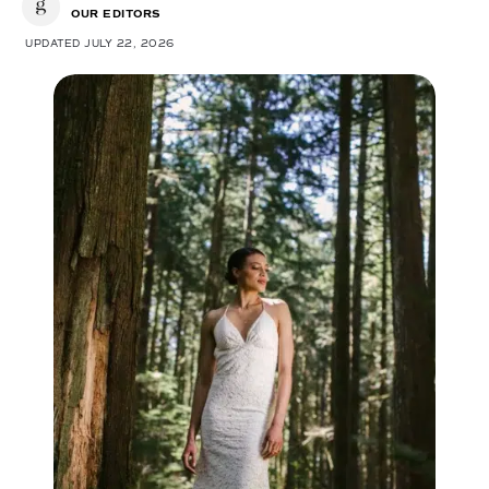
OUR EDITORS
UPDATED JULY 22, 2026