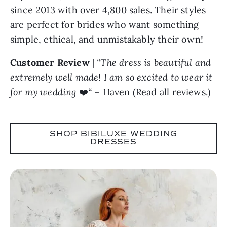
since 2013 with over 4,800 sales. Their styles
are perfect for brides who want something
simple, ethical, and unmistakably their own!
Customer Review
|
“The dress is beautiful and
extremely well made! I am so excited to wear it
for my wedding
❤️
“
– Haven (
Read all reviews
.)
SHOP BIBILUXE WEDDING
DRESSES