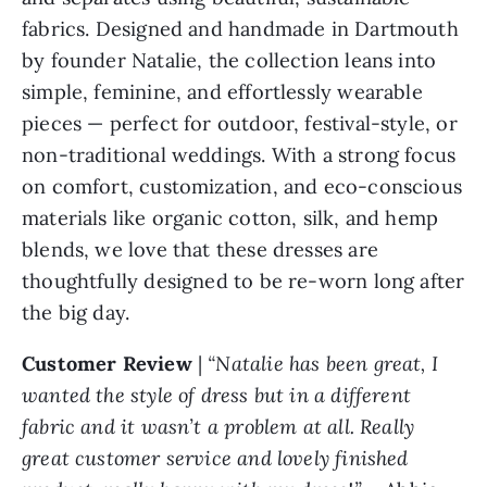
fabrics. Designed and handmade in Dartmouth
by founder Natalie, the collection leans into
simple, feminine, and effortlessly wearable
pieces — perfect for outdoor, festival-style, or
non-traditional weddings. With a strong focus
on comfort, customization, and eco-conscious
materials like organic cotton, silk, and hemp
blends, we love that these dresses are
thoughtfully designed to be re-worn long after
the big day.
Customer Review
|
“Natalie has been great, I
wanted the style of dress but in a different
fabric and it wasn’t a problem at all. Really
great customer service and lovely finished