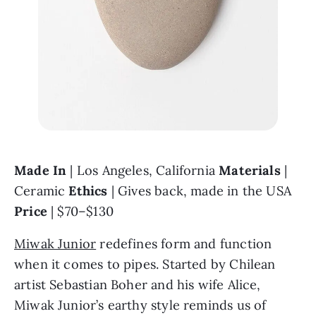
Made In 
| Los Angeles, California 
Materials 
| 
Ceramic 
Ethics 
| Gives back, made in the USA 
Price 
| $70–$130
Miwak Junior
 redefines form and function 
when it comes to pipes. Started by Chilean 
artist Sebastian Boher and his wife Alice, 
Miwak Junior’s earthy style reminds us of 