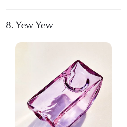
8. Yew Yew