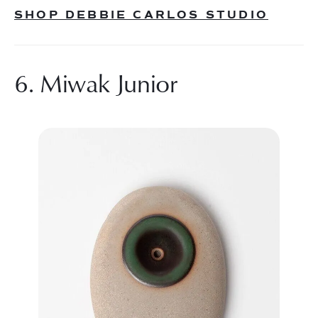
SHOP DEBBIE CARLOS STUDIO
6. Miwak Junior