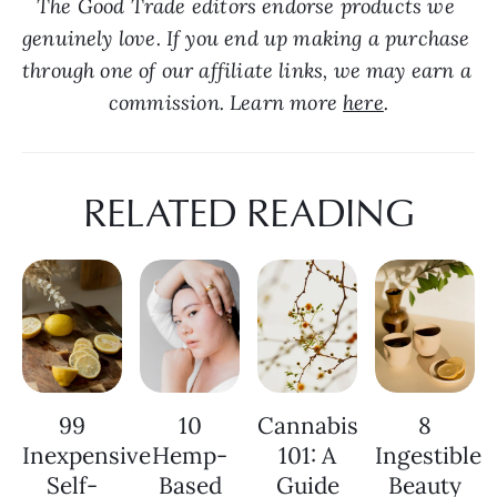
The Good Trade editors endorse products we 
genuinely love. If you end up making a purchase 
through one of our affiliate links, we may earn a 
commission. Learn more 
here
.
RELATED READING
99
10
Cannabis
8
Inexpensive
Hemp-
101: A
Ingestible
Self-
Based
Guide
Beauty