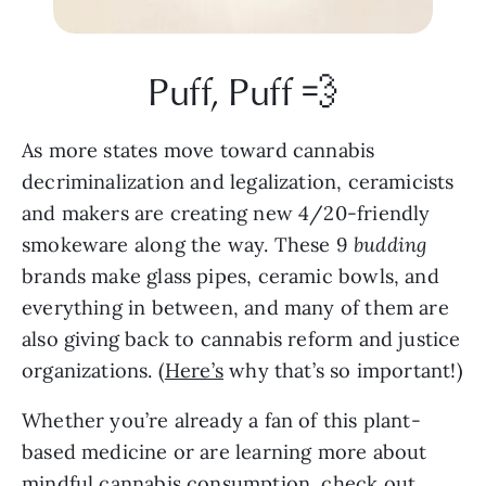
Puff, Puff 💨
As more states move toward cannabis 
decriminalization and legalization, ceramicists 
and makers are creating new 4/20-friendly 
smokeware along the way. These 9 
budding 
brands make glass pipes, ceramic bowls, and 
everything in between, and many of them are 
also giving back to cannabis reform and justice 
organizations. (
Here’s
 why that’s so important!)
Whether you’re already a fan of this plant-
based medicine or are learning more about 
mindful cannabis consumption
, check out 