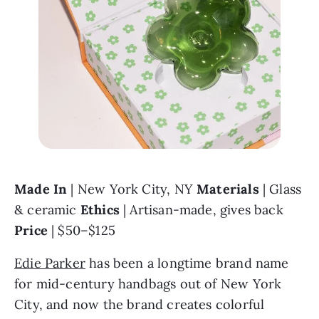
Made In 
| New York City, NY 
Materials 
| Glass 
& ceramic 
Ethics 
| Artisan-made, gives back 
Price 
| $50–$125
Edie Parker
 has been a longtime brand name 
for mid-century handbags out of New York 
City, and now the brand creates colorful 