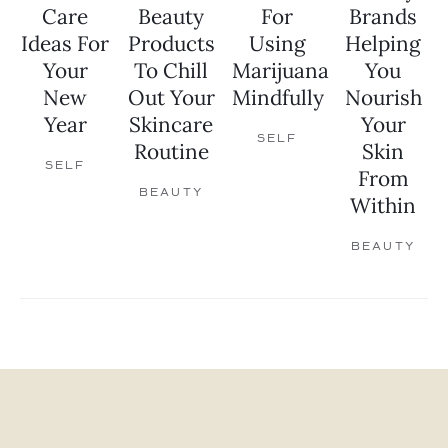
Care
Beauty
For
Brands
Ideas For
Products
Using
Helping
Your
To Chill
Marijuana
You
New
Out Your
Mindfully
Nourish
Year
Skincare
Your
SELF
Routine
Skin
SELF
From
BEAUTY
Within
BEAUTY