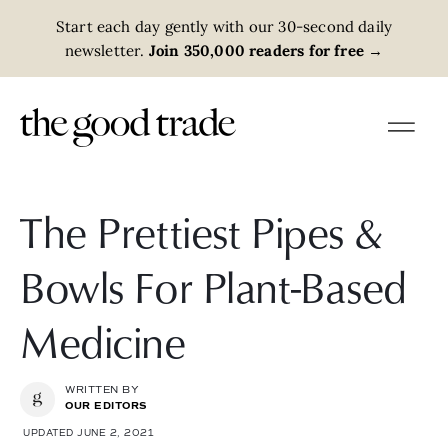
Start each day gently with our 30-second daily
newsletter.
Join 350,000 readers for free
→
The Prettiest Pipes &
Bowls For Plant-Based
Medicine
WRITTEN BY
OUR EDITORS
UPDATED JUNE 2, 2021