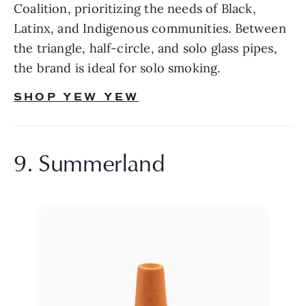
Coalition, prioritizing the needs of Black, 
Latinx, and Indigenous communities. Between 
the triangle, half-circle, and solo glass pipes, 
the brand is ideal for solo smoking.
SHOP YEW YEW
9. Summerland