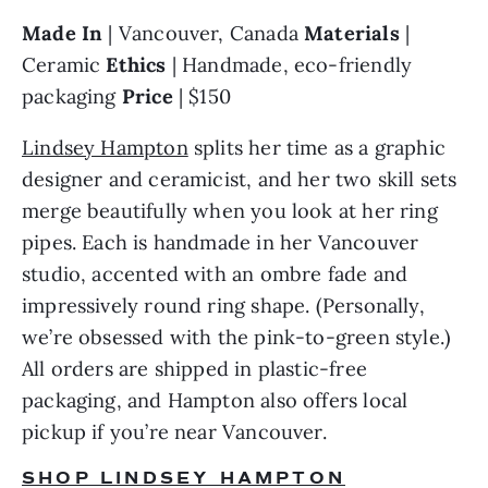
Made In 
| Vancouver, Canada 
Materials 
| 
Ceramic 
Ethics 
| Handmade, eco-friendly 
packaging 
Price 
| $150
Lindsey Hampton
 splits her time as a graphic 
designer and ceramicist, and her two skill sets 
merge beautifully when you look at her ring 
pipes. Each is handmade in her Vancouver 
studio, accented with an ombre fade and 
impressively round ring shape. (Personally, 
we’re obsessed with the pink-to-green style.) 
All orders are shipped in plastic-free 
packaging, and Hampton also offers local 
pickup if you’re near Vancouver.
SHOP LINDSEY HAMPTON