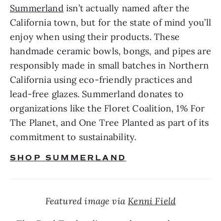
Summerland
 isn’t actually named after the 
California town, but for the state of mind you’ll 
enjoy when using their products. These 
handmade ceramic bowls, bongs, and pipes are 
responsibly made in small batches in Northern 
California using eco-friendly practices and 
lead-free glazes. Summerland donates to 
organizations like the Floret Coalition, 1% For 
The Planet, and One Tree Planted as part of its 
commitment to sustainability.
SHOP SUMMERLAND
Featured image via 
Kenni Field