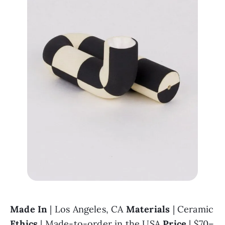
Made In 
| Los Angeles, CA 
Materials 
| Ceramic 
Ethics 
| Made-to-order in the USA 
Price 
| $70–