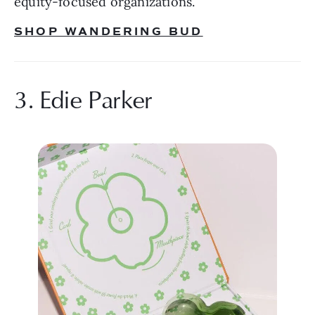
equity-focused organizations.
SHOP WANDERING BUD
3. Edie Parker