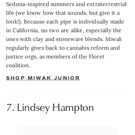
Sedona-inspired summers and extraterrestrial 
life (we know how that sounds, but give it a 
look!). Because each pipe is individually made 
in California, no two are alike, especially the 
ones with clay and stoneware blends. Miwak 
regularly gives back to cannabis reform and 
justice orgs, as members of the Floret 
coalition.
SHOP MIWAK JUNIOR
7. Lindsey Hampton