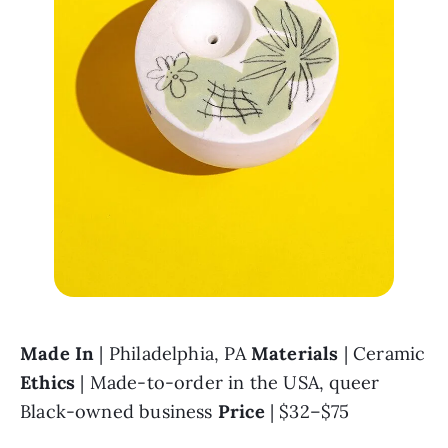
Made In 
| Philadelphia, PA 
Materials 
| Ceramic 
Ethics 
| Made-to-order in the USA, queer 
Black-owned business 
Price 
| $32–$75