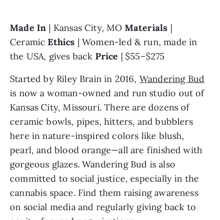
Made In 
| Kansas City, MO 
Materials 
| 
Ceramic 
Ethics 
| Women-led & run, made in 
the USA, gives back 
Price 
| $55–$275
Started by Riley Brain in 2016, 
Wandering Bud
is now a woman-owned and run studio out of 
Kansas City, Missouri. There are dozens of 
ceramic bowls, pipes, hitters, and bubblers 
here in nature-inspired colors like blush, 
pearl, and blood orange—all are finished with 
gorgeous glazes. Wandering Bud is also 
committed to social justice, especially in the 
cannabis space. Find them raising awareness 
on social media and regularly giving back to 