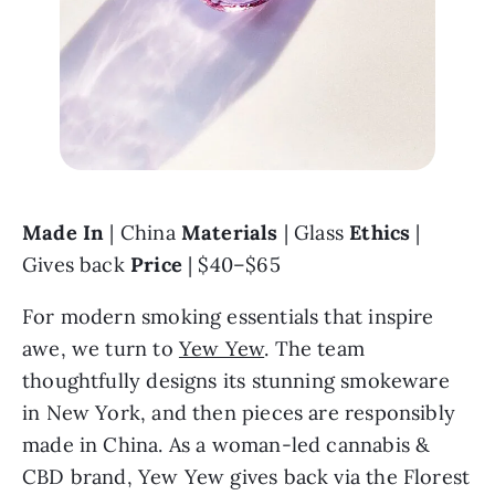
Made In 
| China 
Materials 
| Glass 
Ethics 
| 
Gives back 
Price 
| $40–$65
For modern smoking essentials that inspire 
awe, we turn to 
Yew Yew
. The team 
thoughtfully designs its stunning smokeware 
in New York, and then pieces are responsibly 
made in China. As a woman-led cannabis & 
CBD brand, Yew Yew gives back via the Florest 