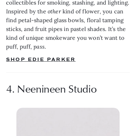
collectibles for smoking, stashing, and lighting. 
Inspired by the 
other 
kind of flower, you can 
find petal-shaped glass bowls, floral tamping 
sticks, and fruit pipes in pastel shades. It’s the 
kind of unique smokeware you won’t want to 
puff, puff, 
pass
.
SHOP EDIE PARKER
4. Neenineen Studio