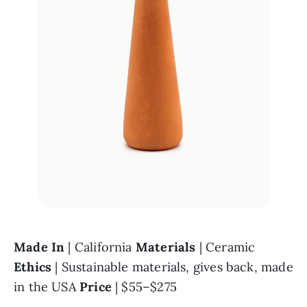
Made In 
| California 
Materials 
| Ceramic 
Ethics 
| Sustainable materials, gives back, made 
in the USA 
Price 
| $55–$275