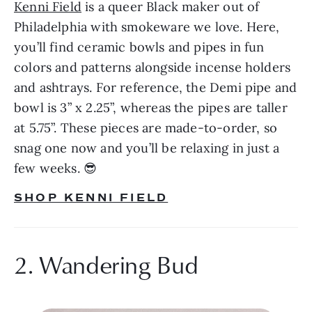
Kenni Field
 is a queer Black maker out of 
Philadelphia with smokeware we love. Here, 
you’ll find ceramic bowls and pipes in fun 
colors and patterns alongside incense holders 
and ashtrays. For reference, the Demi pipe and 
bowl is 3” x 2.25”, whereas the pipes are taller 
at 5.75”. These pieces are made-to-order, so 
snag one now and you’ll be relaxing in just a 
few weeks. 😎
SHOP KENNI FIELD
2. Wandering Bud