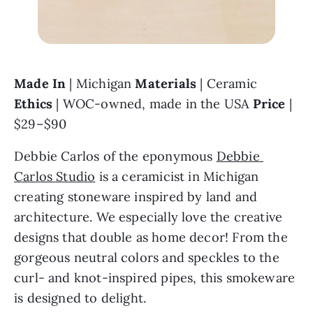
Made In 
| Michigan 
Materials 
| Ceramic 
Ethics 
| WOC-owned, made in the USA 
Price 
| 
$29–$90
Debbie Carlos of the eponymous 
Debbie 
Carlos Studio
 is a ceramicist in Michigan 
creating stoneware inspired by land and 
architecture. We especially love the creative 
designs that double as home decor! From the 
gorgeous neutral colors and speckles to the 
curl- and knot-inspired pipes, this smokeware 
is designed to delight.