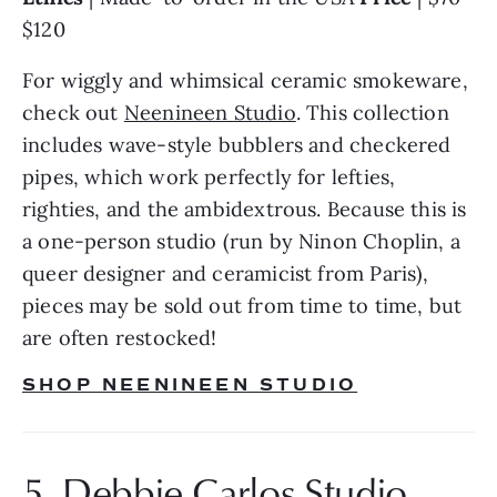
$120
For wiggly and whimsical ceramic smokeware, 
check out 
Neenineen Studio
. This collection 
includes wave-style bubblers and checkered 
pipes, which work perfectly for lefties, 
righties, and the ambidextrous. Because this is 
a one-person studio (run by Ninon Choplin, a 
queer designer and ceramicist from Paris), 
pieces may be sold out from time to time, but 
are often restocked!
SHOP NEENINEEN STUDIO
5. Debbie Carlos Studio