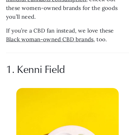
these women-owned brands for the goods 
you’ll need.
If you’re a CBD fan instead, we love these 
Black woman-owned CBD brands
, too.
1. Kenni Field