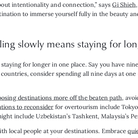
 about intentionality and connection,” says
Gi Shieh
ination to immerse yourself fully in the beauty an
eling slowly means staying for lon
staying for longer in one place. Say you have nine
r countries, consider spending all nine days at one
osing destinations more off the beaten path
, avo
ations to reconsider
for overtourism include Tokyo,
ight include Uzbekistan’s Tashkent, Malaysia’s Penan
ith local people at your destinations. Embrace
qui