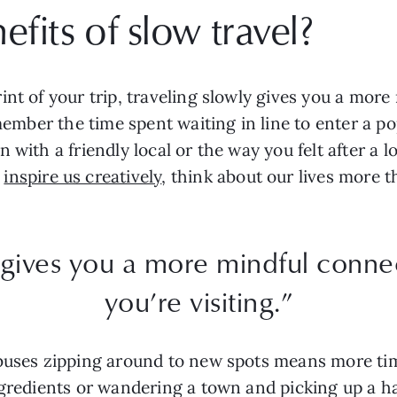
fits of slow travel?
int of your trip, traveling slowly gives you a more
emember the time spent waiting in line to enter a p
 with a friendly local or the way you felt after a l
n
inspire us creatively
, think about our lives more t
 gives you a more mindful conne
you’re visiting.”
 buses zipping around to new spots means more ti
ngredients or wandering a town and picking up a 