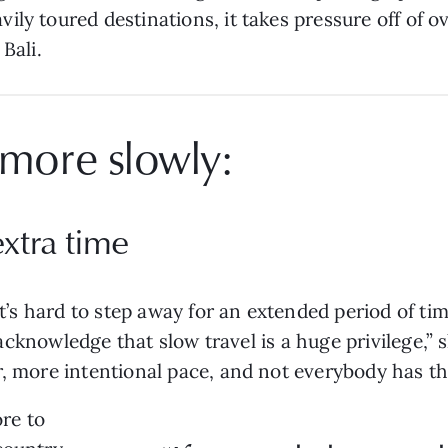
ly toured destinations, it takes pressure off of o
Bali.
 more slowly:
extra time
it’s hard to step away for an extended period of tim
o acknowledge that slow travel is a huge privilege,” s
r, more intentional pace, and not everybody has th
re to