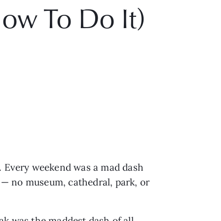
ow To Do It)
ds. Every weekend was a mad dash
le — no museum, cathedral, park, or
ak was the maddest dash of all,