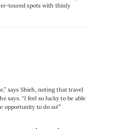
ver-toured spots with thinly
e,” says Shieh, noting that travel
he says. “I feel so lucky to be able
e opportunity to do so!”