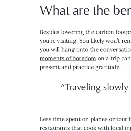
What are the bene
Besides lowering the carbon footpr
you’re visiting. You likely won’t r
you will hang onto the conversation
moments of boredom
on a trip ca
present and practice gratitude.
“Traveling slowly
Less time spent on planes or tour
restaurants that cook with local i