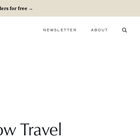
ers for free
→
NEWSLETTER
ABOUT
ABOUT
ADVERTISE
CAREERS
w Travel