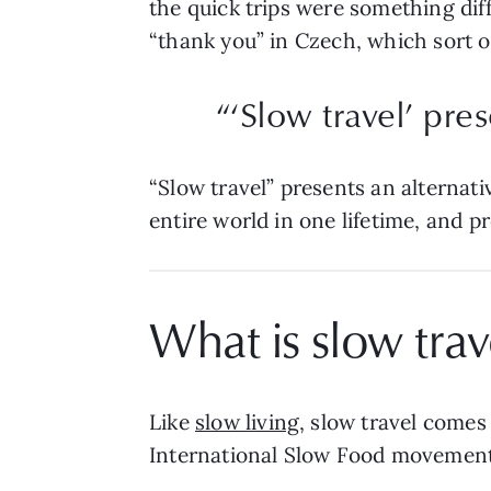
the quick trips were something diff
“thank you” in Czech, which sort of
“‘Slow travel’ pre
“Slow travel” presents an alternati
entire world in one lifetime, and p
What is slow trav
Like
slow living
, slow travel comes 
International Slow Food movement