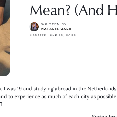
Mean? (And H
WRITTEN BY
NATALIE GALE
UPDATED JUNE 15, 2026
wn, I was 19 and studying abroad in the Netherlan
, and to experience as much of each city as possib
💫
Spring bre