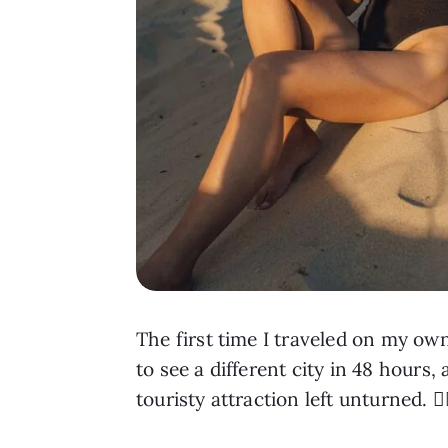
The first time I traveled on my o
to see a different city in 48 hours
touristy attraction left unturned. 😵‍