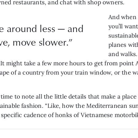
 owned restaurants, and chat with shop owners.
And when 
e around less — and
you’ll wan
sustainabl
e, move slower.”
planes with
and walks.
 might take a few more hours to get from point A t
cape of a country from your train window, or the w
ime to note all the little details that make a place
ainable fashion. “Like, how the Mediterranean sun
he specific cadence of honks of Vietnamese motorbi