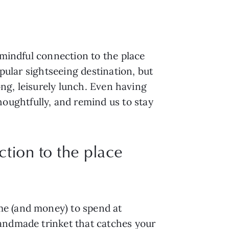
 mindful connection to the place
opular sightseeing destination, but
ong, leisurely lunch. Even having
houghtfully, and remind us to stay
ction to the place
me (and money) to spend at
handmade trinket that catches your