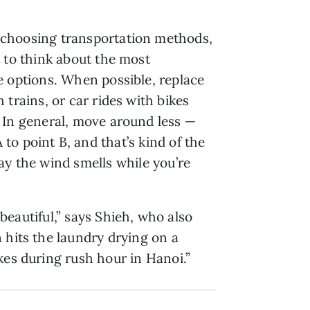
choosing transportation methods,
t to think about the most
e options. When possible, replace
 trains, or car rides with bikes
 In general, move around less —
o point B, and that’s kind of the
ay the wind smells while you’re
 beautiful,” says Shieh, who also
 hits the laundry drying on a
kes during rush hour in Hanoi.”