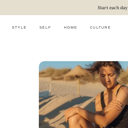
Start each day
STYLE
SELF
HOME
CULTURE
FASHION
WELLNESS
DECOR
ACTIVISM
BEAUTY
WORK + MONEY
FOOD
SLOW LIVING
RELATIONSHIPS
ZERO WASTE
MEDIA
PARENTHOOD
GIFTS