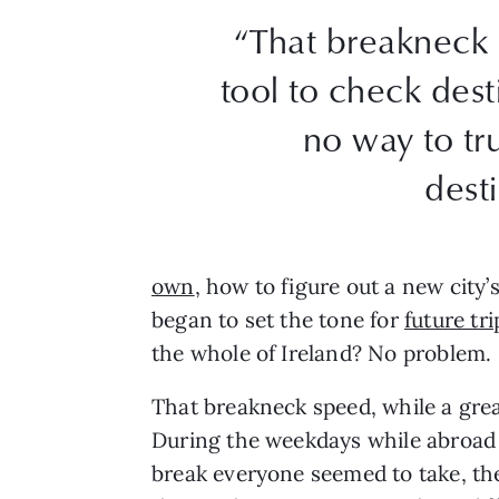
“That breakneck 
tool to check desti
no way to tr
dest
own
, how to figure out a new city’
began to set the tone for
future tri
the whole of Ireland? No problem.
That breakneck speed, while a great
During the weekdays while abroad i
break everyone seemed to take, the