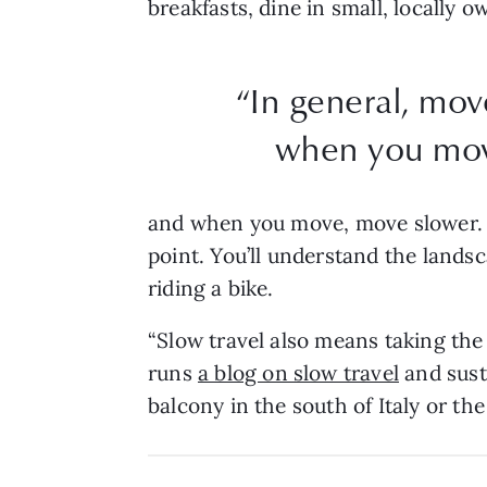
breakfasts, dine in small, locally
“In general, mov
when you mov
and when you move, move slower. It
point. You’ll understand the lands
riding a bike.
“Slow travel also means taking the t
runs
a blog on slow travel
and sust
balcony in the south of Italy or t