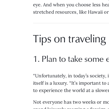
eye. And when you choose less heavi
stretched resources, like Hawaii or 
Tips on traveling
1. Plan to take some 
“Unfortunately, in today’s society, 
itself is a luxury. “It’s important t
to experience the world at a slowe
Not everyone has two weeks or mo