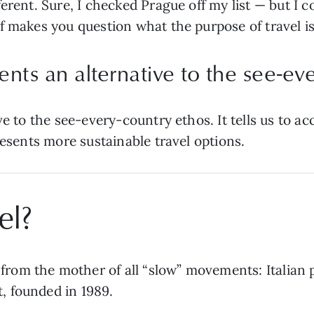
erent. Sure, I checked Prague off my list — but I c
 makes you question what the purpose of travel is i
sents an alternative to the see-ev
ve to the see-every-country ethos. It tells us to a
resents more sustainable travel options.
el?
from the mother of all “slow” movements: Italian pol
, founded in 1989.