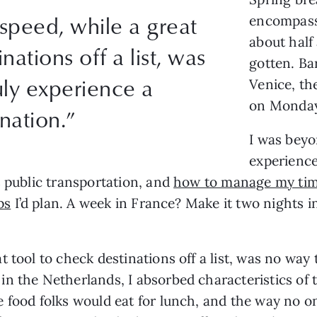
speed, while a great
encompassi
about half
nations off a list, was
gotten. Ba
uly experience a
Venice, th
on Monday
ination.”
I was beyo
experience
s public transportation, and
how to manage my tim
ps
I’d plan. A week in France? Make it two nights in
 tool to check destinations off a list, was no way 
n the Netherlands, I absorbed characteristics of t
 food folks would eat for lunch, and the way no on