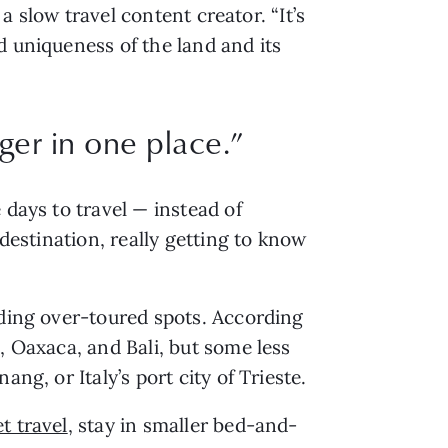
, a slow travel content creator. “It’s
d uniqueness of the land and its
ger in one place.”
 days to travel — instead of
 destination, really getting to know
iding over-toured spots. According
 Oaxaca, and Bali, but some less
g, or Italy’s port city of Trieste.
et travel
, stay in smaller bed-and-