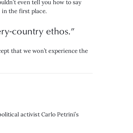
ouldn’t even tell you how to say
n the first place.
ery-country ethos.”
ccept that we won’t experience the
itical activist Carlo Petrini’s