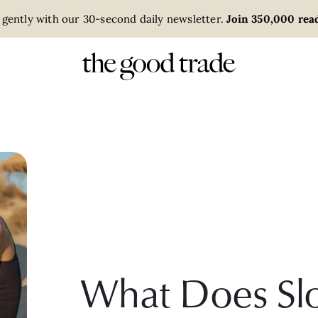
 gently with our 30-second daily newsletter.
Join 350,000 read
What Does Slo