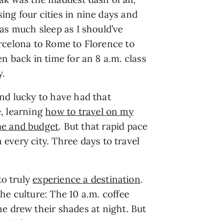
ng four cities in nine days and
 as much sleep as I should’ve
rcelona to Rome to Florence to
en back in time for an 8 a.m. class
.
nd lucky to have had that
, learning
how to travel on my
e and budget
. But that rapid pace
 every city. Three days to travel
to truly
experience a destination
.
he culture: The 10 a.m. coffee
e drew their shades at night. But