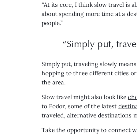
“At its core, I think slow travel is
about spending more time at a dest
people.”
“Simply put, trav
Simply put, traveling slowly means 
hopping to three different cities o
the area.
Slow travel might also look like
cho
to Fodor, some of the latest
destin
traveled,
alternative destinations
m
Take the opportunity to connect w