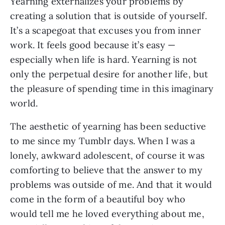
Yearning externalizes your problems by
creating a solution that is outside of yourself.
It’s a scapegoat that excuses you from inner
work. It feels good because it’s easy —
especially when life is hard. Yearning is not
only the perpetual desire for another life, but
the pleasure of spending time in this imaginary
world.
The aesthetic of yearning has been seductive
to me since my Tumblr days. When I was a
lonely, awkward adolescent, of course it was
comforting to believe that the answer to my
problems was outside of me. And that it would
come in the form of a beautiful boy who
would tell me he loved everything about me,