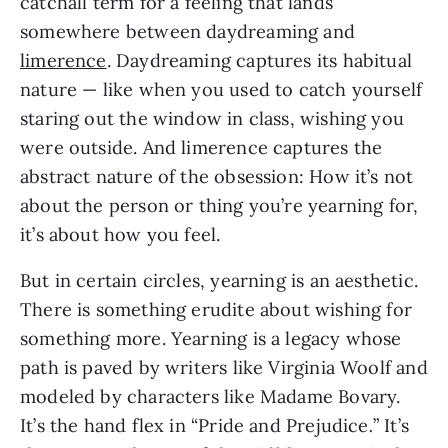
catchall term for a feeling that lands
somewhere between daydreaming and
limerence
. Daydreaming captures its habitual
nature — like when you used to catch yourself
staring out the window in class, wishing you
were outside. And limerence captures the
abstract nature of the obsession: How it’s not
about the person or thing you’re yearning for,
it’s about how you feel.
But in certain circles, yearning is an aesthetic.
There is something erudite about wishing for
something more. Yearning is a legacy whose
path is paved by writers like Virginia Woolf and
modeled by characters like Madame Bovary.
It’s the hand flex in “Pride and Prejudice
.
” It’s