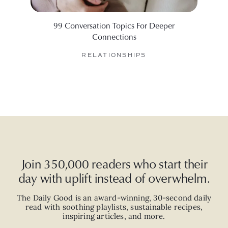
99 Conversation Topics For Deeper
6 Web
Connections
RELATIONSHIPS
Join 350,000 readers who start their
day with uplift instead of overwhelm.
The Daily Good is an
award-winning
,
30-second
daily
read with
soothing playlists, sustainable recipes,
inspiring articles, and more.