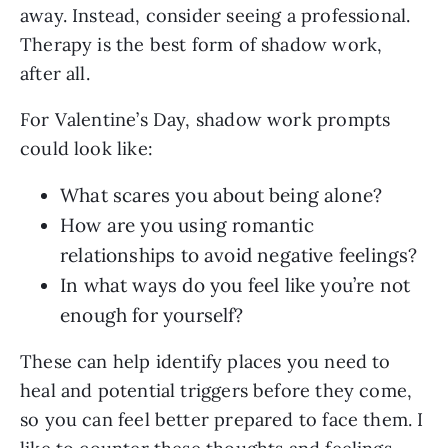
away. Instead, consider seeing a professional.
Therapy is the best form of shadow work,
after all.
For Valentine’s Day, shadow work prompts
could look like:
What scares you about being alone?
How are you using romantic
relationships to avoid negative feelings?
In what ways do you feel like you’re not
enough for yourself?
These can help identify places you need to
heal and potential triggers before they come,
so you can feel better prepared to face them. I