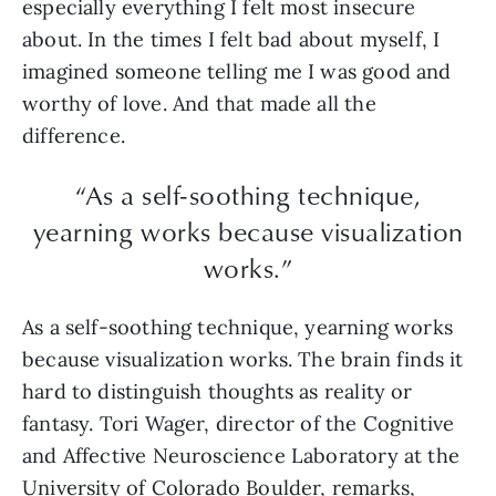
especially everything I felt most insecure
about. In the times I felt bad about myself, I
imagined someone telling me I was good and
worthy of love. And that made all the
difference.
“As a self-soothing technique,
yearning works because visualization
works.”
As a self-soothing technique, yearning works
because visualization works. The brain finds it
hard to distinguish thoughts as reality or
fantasy. Tori Wager, director of the Cognitive
and Affective Neuroscience Laboratory at the
University of Colorado Boulder, remarks,