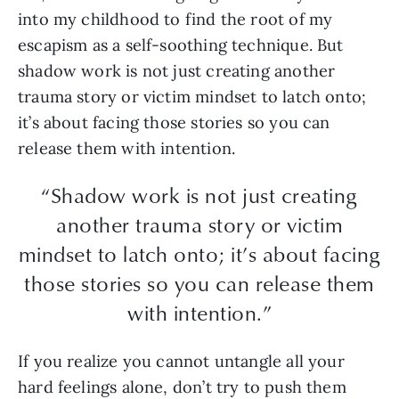
into my childhood to find the root of my
escapism as a self-soothing technique. But
shadow work is not just creating another
trauma story or victim mindset to latch onto;
it’s about facing those stories so you can
release them with intention.
“Shadow work is not just creating
another trauma story or victim
mindset to latch onto; it’s about facing
those stories so you can release them
with intention.”
If you realize you cannot untangle all your
hard feelings alone, don’t try to push them