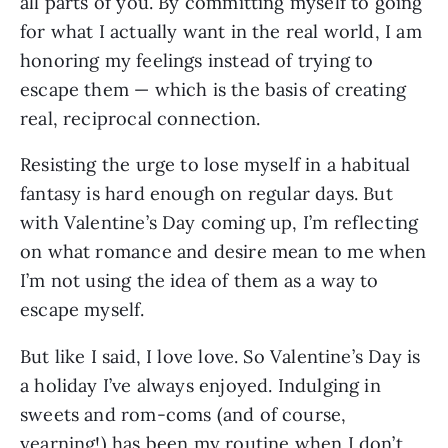
all parts of you. By committing myself to going
for what I actually want in the real world, I am
honoring my feelings instead of trying to
escape them — which is the basis of creating
real, reciprocal connection.
Resisting the urge to lose myself in a habitual
fantasy is hard enough on regular days. But
with Valentine’s Day coming up, I’m reflecting
on what romance and desire mean to me when
I’m not using the idea of them as a way to
escape myself.
But like I said, I love love. So Valentine’s Day is
a holiday I’ve always enjoyed. Indulging in
sweets and rom-coms (and of course,
yearning!) has been my routine when I don’t