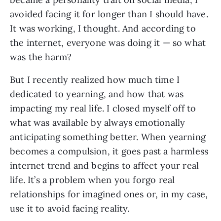
avoided facing it for longer than I should have.
It was working, I thought. And according to
the internet, everyone was doing it — so what
was the harm?
But I recently realized how much time I
dedicated to yearning, and how that was
impacting my real life. I closed myself off to
what was available by always emotionally
anticipating something better. When yearning
becomes a compulsion, it goes past a harmless
internet trend and begins to affect your real
life. It’s a problem when you forgo real
relationships for imagined ones or, in my case,
use it to avoid facing reality.