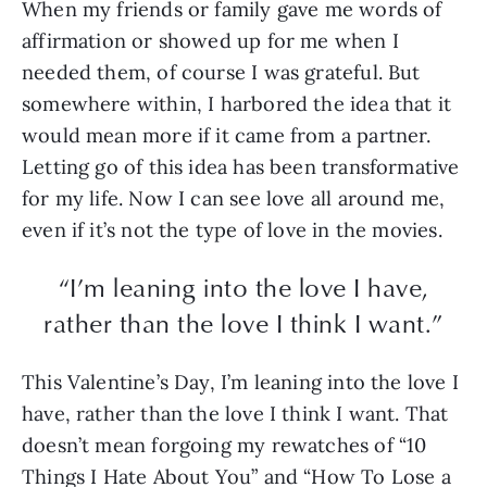
When my friends or family gave me words of
affirmation or showed up for me when I
needed them, of course I was grateful. But
somewhere within, I harbored the idea that it
would mean more if it came from a partner.
Letting go of this idea has been transformative
for my life. Now I can see love all around me,
even if it’s not the type of love in the movies.
“I’m leaning into the love I have,
rather than the love I think I want.”
This Valentine’s Day, I’m leaning into the love I
have, rather than the love I think I want. That
doesn’t mean forgoing my rewatches of “10
Things I Hate About You” and “How To Lose a