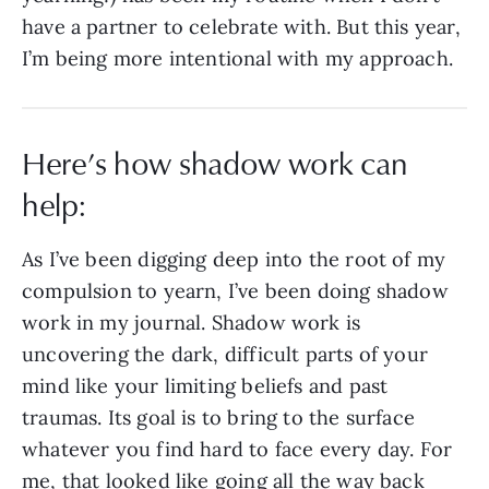
have a partner to celebrate with. But this year,
I’m being more intentional with my approach.
Here’s how shadow work can
help:
As I’ve been digging deep into the root of my
compulsion to yearn, I’ve been doing shadow
work in my journal. Shadow work is
uncovering the dark, difficult parts of your
mind like your limiting beliefs and past
traumas. Its goal is to bring to the surface
whatever you find hard to face every day. For
me, that looked like going all the way back