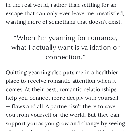
in the real world, rather than settling for an
escape that can only ever leave me unsatisfied,
wanting more of something that doesn’t exist.
“When I’m yearning for romance,
what I actually want is validation or
connection.”
Quitting yearning also puts me in a healthier
place to receive romantic attention when it
comes. At their best, romantic relationships
help you connect more deeply with yourself
— flaws and all. A partner isn’t there to save
you from yourself or the world. But they can
support you as you grow and change by seeing