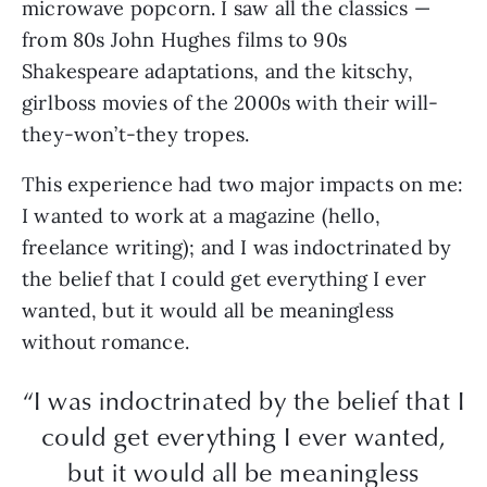
microwave popcorn. I saw all the classics —
from 80s John Hughes films to 90s
Shakespeare adaptations, and the kitschy,
girlboss movies of the 2000s with their will-
they-won’t-they tropes.
This experience had two major impacts on me:
I wanted to work at a magazine (hello,
freelance writing); and I was indoctrinated by
the belief that I could get everything I ever
wanted, but it would all be meaningless
without romance.
“I was indoctrinated by the belief that I
could get everything I ever wanted,
but it would all be meaningless