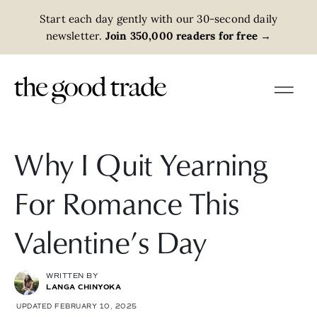
Start each day gently with our 30-second daily
newsletter.
Join 350,000 readers for free
→
Why I Quit Yearning
For Romance This
Valentine’s Day
WRITTEN BY
LANGA CHINYOKA
UPDATED FEBRUARY 10, 2025