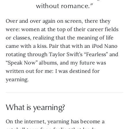
without romance.”
Over and over again on screen, there they
were: women at the top of their career fields
or classes, realizing that the meaning of life
came with a kiss. Pair that with an iPod Nano
rotating through Taylor Swift’s “Fearless” and
“Speak Now” albums, and my future was
written out for me: I was destined for
yearning.
What is yearning?
On the internet, yearning has become a