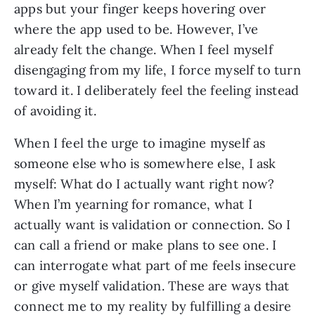
apps but your finger keeps hovering over
where the app used to be. However, I’ve
already felt the change. When I feel myself
disengaging from my life, I force myself to turn
toward it. I deliberately feel the feeling instead
of avoiding it.
When I feel the urge to imagine myself as
someone else who is somewhere else, I ask
myself: What do I actually want right now?
When I’m yearning for romance, what I
actually want is validation or connection. So I
can call a friend or make plans to see one. I
can interrogate what part of me feels insecure
or give myself validation. These are ways that
connect me to my reality by fulfilling a desire