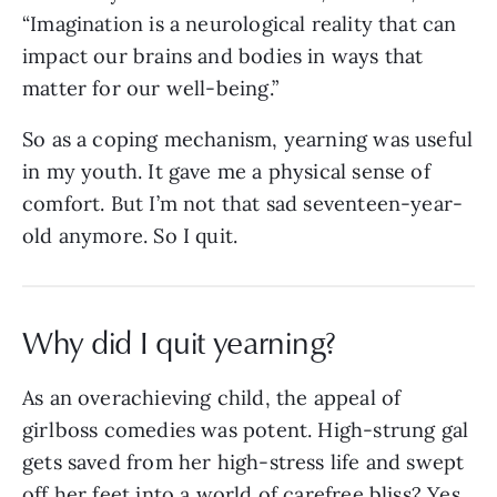
“Imagination is a neurological reality that can
impact our brains and bodies in ways that
matter for our well-being.”
So as a coping mechanism, yearning was useful
in my youth. It gave me a physical sense of
comfort. But I’m not that sad seventeen-year-
old anymore. So I quit.
Why did I quit yearning?
As an overachieving child, the appeal of
girlboss comedies was potent. High-strung gal
gets saved from her high-stress life and swept
off her feet into a world of carefree bliss? Yes,