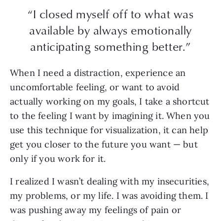
“I closed myself off to what was
available by always emotionally
anticipating something better.”
When I need a distraction, experience an
uncomfortable feeling, or want to avoid
actually working on my goals, I take a shortcut
to the feeling I want by imagining it. When you
use this technique for visualization, it can help
get you closer to the future you want — but
only if you work for it.
I realized I wasn’t dealing with my insecurities,
my problems, or my life. I was avoiding them. I
was pushing away my feelings of pain or