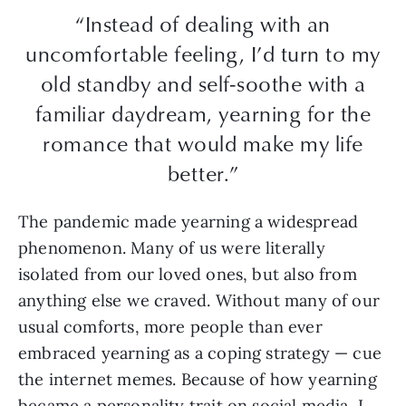
“Instead of dealing with an
uncomfortable feeling, I’d turn to my
old standby and self-soothe with a
familiar daydream, yearning for the
romance that would make my life
better.”
The pandemic made yearning a widespread
phenomenon. Many of us were literally
isolated from our loved ones, but also from
anything else we craved. Without many of our
usual comforts, more people than ever
embraced yearning as a coping strategy — cue
the internet memes. Because of how yearning
became a personality trait on social media, I