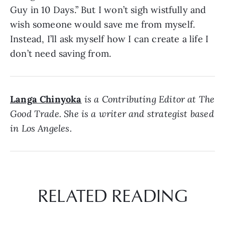
Guy in 10 Days.” But I won’t sigh wistfully and
wish someone would save me from myself.
Instead, I’ll ask myself how I can create a life I
don’t need saving from.
Langa Chinyoka
is a Contributing Editor at The
Good Trade. She is a writer and strategist based
in Los Angeles.
RELATED READING