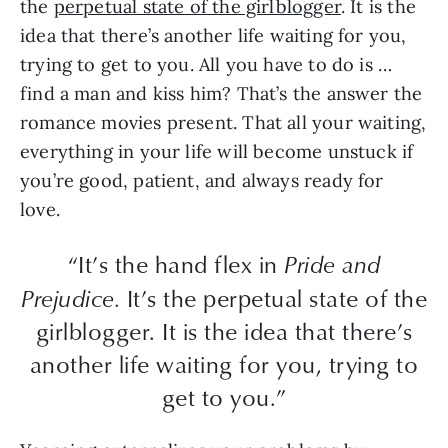
the
perpetual state of the girlblogger
. It is the
idea that there’s another life waiting for you,
trying to get to you. All you have to do is …
find a man and kiss him? That’s the answer the
romance movies present. That all your waiting,
everything in your life will become unstuck if
you’re good, patient, and always ready for
love.
“It’s the hand flex in
Pride and
Prejudice.
It’s the perpetual state of the
girlblogger. It is the idea that there’s
another life waiting for you, trying to
get to you.”