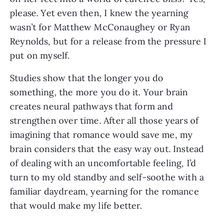
please. Yet even then, I knew the yearning
wasn’t for Matthew McConaughey or Ryan
Reynolds, but for a release from the pressure I
put on myself.
Studies show that the longer you do
something, the more you do it. Your brain
creates neural pathways that form and
strengthen over time. After all those years of
imagining that romance would save me, my
brain considers that the easy way out. Instead
of dealing with an uncomfortable feeling, I’d
turn to my old standby and self-soothe with a
familiar daydream, yearning for the romance
that would make my life better.