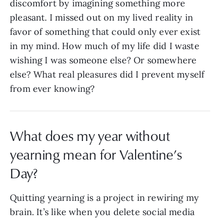
discomfort by imagining something more
pleasant. I missed out on my lived reality in
favor of something that could only ever exist
in my mind. How much of my life did I waste
wishing I was someone else? Or somewhere
else? What real pleasures did I prevent myself
from ever knowing?
What does my year without
yearning mean for Valentine’s
Day?
Quitting yearning is a project in rewiring my
brain. It’s like when you delete social media