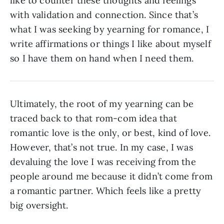
like to counter these thoughts and feelings
with validation and connection. Since that’s
what I was seeking by yearning for romance, I
write affirmations or things I like about myself
so I have them on hand when I need them.
Ultimately, the root of my yearning can be
traced back to that rom-com idea that
romantic love is the only, or best, kind of love.
However, that’s not true. In my case, I was
devaluing the love I was receiving from the
people around me because it didn’t come from
a romantic partner. Which feels like a pretty
big oversight.