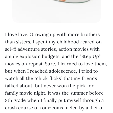
I love love. Growing up with more brothers
than sisters, I spent my childhood reared on
sci-fi adventure stories, action movies with
ample explosion budgets, and the “Step Up”
movies on repeat. Sure, I learned to love them,
but when I reached adolescence, I tried to
watch all the “chick flicks” that my friends
talked about, but never won the pick for
family movie night. It was the summer before
8th grade when I finally put myself through a
crash course of rom-coms fueled by a diet of