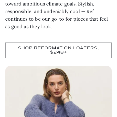
toward ambitious climate goals. Stylish,
responsible, and undeniably cool — Ref
continues to be our go-to for pieces that feel
as good as they look.
SHOP REFORMATION LOAFERS,
$248+