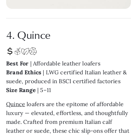
4. Quince
Best For
| Affordable leather loafers
Bra
nd Ethics
| LWG certified Italian leather &
suede, produced in BSCI certified factories
Size Range
| 5–11
Quince
loafers are the epitome of affordable
luxury — elevated, effortless, and thoughtfully
made. Crafted from premium Italian calf
leather or suede, these chic slip-ons offer that