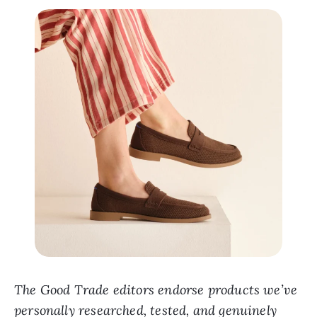
The Good Trade editors endorse products we’ve
personally researched, tested, and genuinely