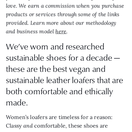
love. We earn a commission when you purchase
products or services through some of the links
provided. Learn more about our methodology
and business model
here
.
We’ve worn and researched
sustainable shoes for a decade —
these are the best vegan and
sustainable leather loafers that are
both comfortable and ethically
made.
Women’s loafers are timeless for a reason:
Classy
and
comfortable, these shoes are