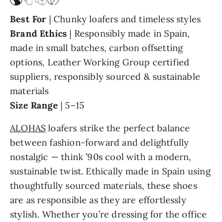
Best For
| Chunky loafers and timeless styles
Brand Ethics
| Responsibly made in Spain,
made in small batches, carbon offsetting
options, Leather Working Group certified
suppliers, responsibly sourced & sustainable
materials
Size Range
| 5–15
ALOHAS
loafers strike the perfect balance
between fashion-forward and delightfully
nostalgic — think ’90s cool with a modern,
sustainable twist. Ethically made in Spain using
thoughtfully sourced materials, these shoes
are as responsible as they are effortlessly
stylish. Whether you’re dressing for the office