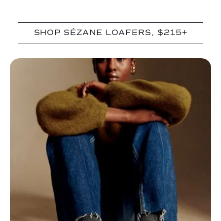
SHOP SÉZANE LOAFERS, $215+