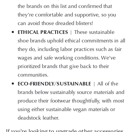
the brands on this list and confirmed that
they’re comfortable and supportive, so you
can avoid those dreaded blisters!
ETHICAL PRACTICES
|
These sustainable
shoe brands uphold ethical commitments in all
they do, including labor practices such as fair
wages and safe working conditions. We’ve
prioritized brands that give back to their
communities.
ECO-FRIENDLY/SUSTAINABLE
| All of the
brands below sustainably source materials and
produce their footwear thoughtfully, with most
using either sustainable vegan materials or
deadstock leather.
If you’re looking to upgrade other accessories,