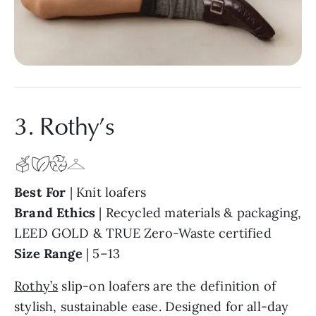
3. Rothy’s
Best For
| Knit loafers
Brand Ethics
| Recycled materials & packaging,
LEED GOLD & TRUE Zero-Waste certified
Size Range
| 5–13
Rothy’s
slip-on loafers are the definition of
stylish, sustainable ease. Designed for all-day