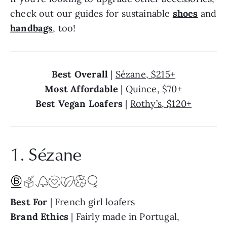
check out our guides for sustainable
shoes
and
handbags
, too!
Best Overall
|
Sézane, $215+
Most Affordable
|
Quince, $70+
Best Vegan Loafers
|
Rothy’s, $120+
1. Sézane
Best For
| French girl loafers
Brand Ethics
| Fairly made in Portugal,