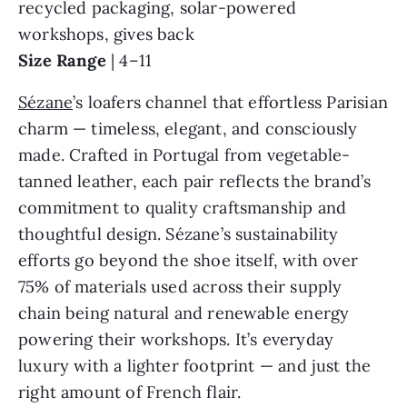
recycled packaging, solar-powered
workshops, gives back
Size Range
| 4–11
Sézane
’s loafers channel that effortless Parisian
charm — timeless, elegant, and consciously
made. Crafted in Portugal from vegetable-
tanned leather, each pair reflects the brand’s
commitment to quality craftsmanship and
thoughtful design. Sézane’s sustainability
efforts go beyond the shoe itself, with over
75% of materials used across their supply
chain being natural and renewable energy
powering their workshops. It’s everyday
luxury with a lighter footprint — and just the
right amount of French flair.