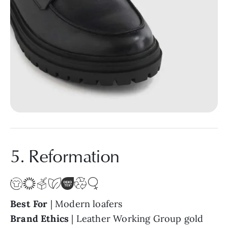
5. Reformation
Best For
| Modern loafers
Brand Ethics
| Leather Working Group gold