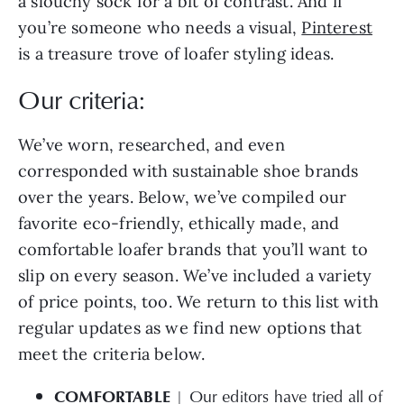
a slouchy sock for a bit of contrast. And if
you’re someone who needs a visual,
Pinterest
is a treasure trove of loafer styling ideas.
Our criteria:
We’ve worn, researched, and even
corresponded with sustainable shoe brands
over the years. Below, we’ve compiled our
favorite eco-friendly, ethically made, and
comfortable loafer brands that you’ll want to
slip on every season. We’ve included a variety
of price points, too. We return to this list with
regular updates as we find new options that
meet the criteria below.
COMFORTABLE
| Our editors have tried all of