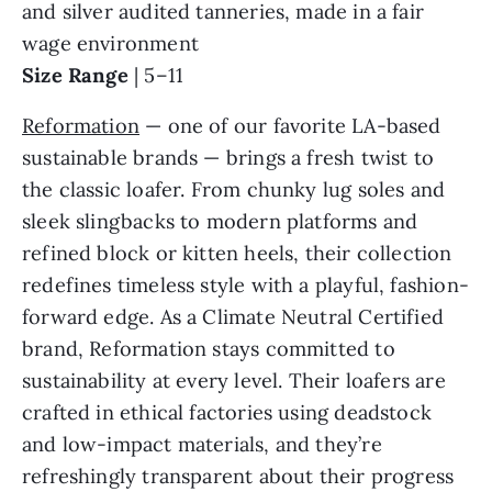
and silver audited tanneries, made in a fair
wage environment
Size Range
| 5–11
Reformation
— one of our favorite LA-based
sustainable brands — brings a fresh twist to
the classic loafer. From chunky lug soles and
sleek slingbacks to modern platforms and
refined block or kitten heels, their collection
redefines timeless style with a playful, fashion-
forward edge. As a Climate Neutral Certified
brand, Reformation stays committed to
sustainability at every level. Their loafers are
crafted in ethical factories using deadstock
and low-impact materials, and they’re
refreshingly transparent about their progress