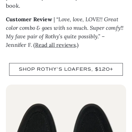
book.
Customer Review
|
“Love, love, LOVE!! Great
color combo & goes with so much. Super comfy!!
My fave pair of Rothy’s quite possibly.”
–
Jennifer F. (
Read all reviews
.)
SHOP ROTHY’S LOAFERS, $120+