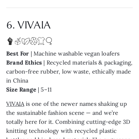
6. VIVAIA
Best For
| Machine washable vegan loafers
Brand Ethics
| Recycled materials & packaging,
carbon-free rubber, low waste, ethically made
in China
Size Range
| 5–11
VIVAIA
is one of the newer names shaking up
the sustainable fashion scene — and we’re
totally here for it. Combining cutting-edge 3D
knitting technology with recycled plastic