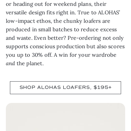
or heading out for weekend plans, their
versatile design fits right in. True to ALOHAS’
low-impact ethos, the chunky loafers are
produced in small batches to reduce excess
and waste. Even better? Pre-ordering not only
supports conscious production but also scores
you up to 30% off. A win for your wardrobe
and
the planet.
SHOP ALOHAS LOAFERS, $195+