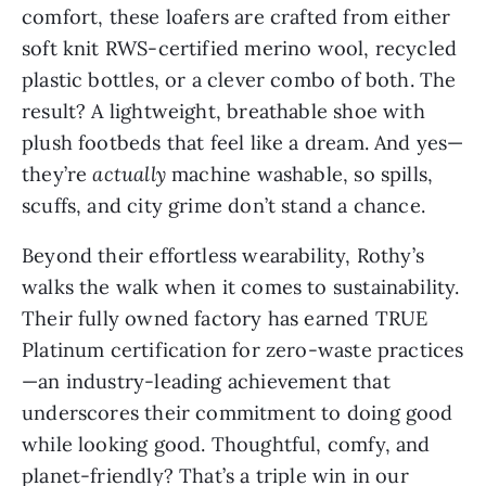
comfort, these loafers are crafted from either
soft knit RWS-certified merino wool, recycled
plastic bottles, or a clever combo of both. The
result? A lightweight, breathable shoe with
plush footbeds that feel like a dream. And yes—
they’re
actually
machine washable, so spills,
scuffs, and city grime don’t stand a chance.
Beyond their effortless wearability, Rothy’s
walks the walk when it comes to sustainability.
Their fully owned factory has earned TRUE
Platinum certification for zero-waste practices
—an industry-leading achievement that
underscores their commitment to doing good
while looking good. Thoughtful, comfy, and
planet-friendly? That’s a triple win in our