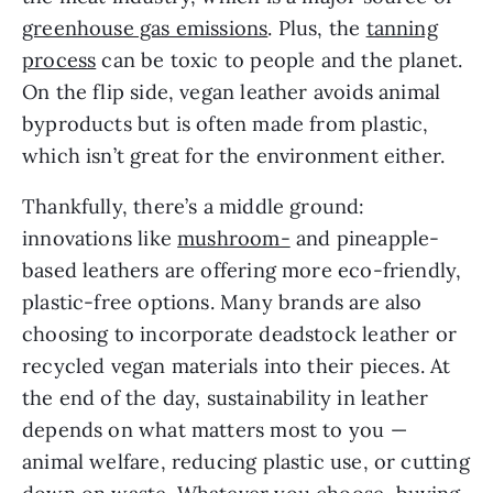
greenhouse gas emissions
. Plus, the
tanning
process
can be toxic to people and the planet.
On the flip side, vegan leather avoids animal
byproducts but is often made from plastic,
which isn’t great for the environment either.
Thankfully, there’s a middle ground:
innovations like
mushroom-
and pineapple-
based leathers are offering more eco-friendly,
plastic-free options. Many brands are also
choosing to incorporate deadstock leather or
recycled vegan materials into their pieces. At
the end of the day, sustainability in leather
depends on what matters most to you —
animal welfare, reducing plastic use, or cutting