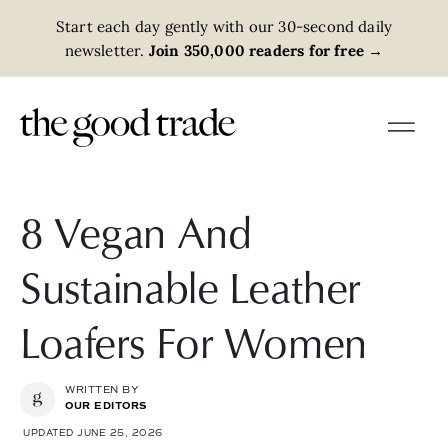
Start each day gently with our 30-second daily
newsletter.
Join 350,000 readers for free
→
8 Vegan And
Sustainable Leather
Loafers For Women
WRITTEN BY
OUR EDITORS
UPDATED JUNE 25, 2026