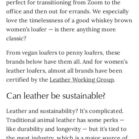
perfect for transitioning from Zoom to the
office and then out for errands. We especially
love the timelessness of a good whiskey brown
women’s loafer — is there anything more
classic?
From vegan loafers to penny loafers, these
brands below have them all. And for women’s
leather loafers, almost all brands have been
certified by the
Leather Working Group
.
Can leather be sustainable?
Leather and sustainability? It’s complicated.
Traditional animal leather has some perks —
like durability and longevity — but it’s tied to
the meat industry, which is a major source of