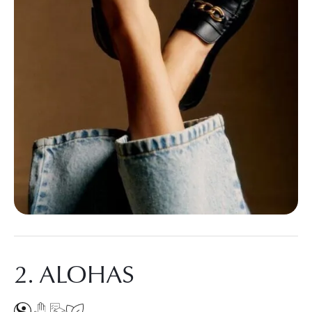
2. ALOHAS