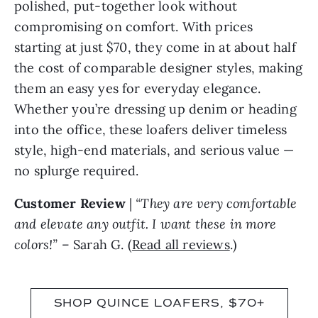
polished, put-together look without
compromising on comfort. With prices
starting at just $70, they come in at about half
the cost of comparable designer styles, making
them an easy yes for everyday elegance.
Whether you’re dressing up denim or heading
into the office, these loafers deliver timeless
style, high-end materials, and serious value —
no splurge required.
Customer Review
|
“They are very comfortable
and elevate any outfit. I want these in more
colors!”
– Sarah G. (
Read all reviews
.)
SHOP QUINCE LOAFERS, $70+