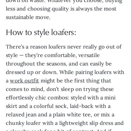
down on waste. Whatever you choose, buying
less and choosing quality is always the most
sustainable move.
How to style loafers:
There’s a reason loafers never really go out of
style — they’re comfortable, versatile
throughout the seasons, and can easily be
dressed up or down. While pairing loafers with
a
work outfit
might be the first thing that
comes to mind, don’t sleep on trying these
effortlessly chic combos: styled with a mini
skirt and a colorful sock, laid-back with a
relaxed jean and a plain white tee, or mix a
chunky loafer with a lightweight slip dress and