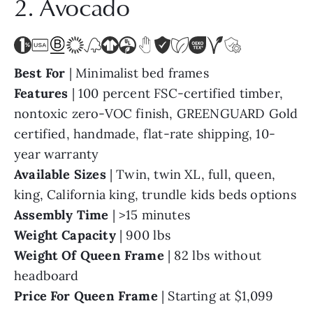
2. Avocado
Best For
| Minimalist bed frames
Features
| 100 percent FSC-certified timber,
nontoxic zero-VOC finish, GREENGUARD Gold
certified, handmade, flat-rate shipping, 10-
year warranty
Available Sizes
| Twin, twin XL, full, queen,
king, California king, trundle kids beds options
Assembly Time
| >15 minutes
Weight Capacity
| 900 lbs
Weight Of Queen
Frame
| 82 lbs without
headboard
Price For Queen Frame
| Starting at $1,099