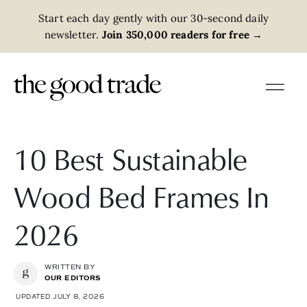
Start each day gently with our 30-second daily
newsletter.
Join 350,000 readers for free
→
10 Best Sustainable
Wood Bed Frames In
2026
WRITTEN BY
OUR EDITORS
UPDATED JULY 8, 2026