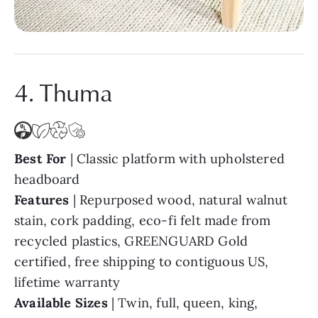
4. Thuma
Best For
| Classic platform with upholstered
headboard
Features
| Repurposed wood, natural walnut
stain, cork padding, eco-fi felt made from
recycled plastics, GREENGUARD Gold
certified, free shipping to contiguous US,
lifetime warranty
Available Sizes
| Twin, full, queen, king,