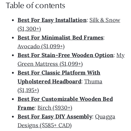
Table of contents
Best For
Easy Installation
:
Silk & Snow
($1,300+)
Best For Minimalist Bed Frames
:
Avocado ($1,099+)
Best For Stain-Free Wooden Option
:
My
Green Mattress ($1,099+)
Best For Classic Platform With
Upholstered Headboard
:
Thuma
($1,195+)
Best For
Customizable Wooden Bed
Frame
:
Birch ($930+)
Best For Easy DIY Assembly
:
Quagga
Designs ($585+ CAD)