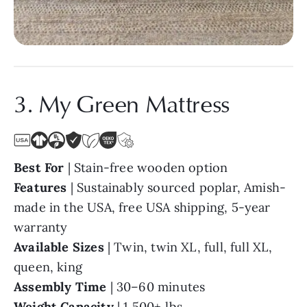
3. My Green Mattress
Best For
| Stain-free wooden option
Features
| Sustainably sourced poplar, Amish-
made in the USA, free USA shipping, 5-year
warranty
Available Sizes
| Twin, twin XL, full, full XL,
queen, king
Assembly Time
| 30–60 minutes
Weight Capacity
| 1,500+ lbs