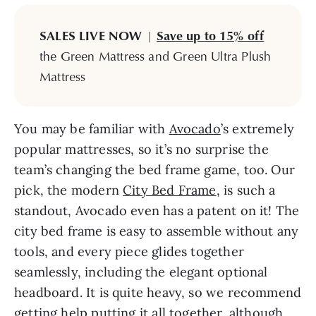
SALES LIVE NOW
|
Save up to 15% off
the Green Mattress and Green Ultra Plush
Mattress
You may be familiar with
Avocado
’s extremely
popular mattresses, so it’s no surprise the
team’s changing the bed frame game, too. Our
pick, the modern
City Bed Frame
, is such a
standout, Avocado even has a patent on it! The
city bed frame is easy to assemble without any
tools, and every piece glides together
seamlessly, including the elegant optional
headboard. It is quite heavy, so we recommend
getting help putting it all together, although