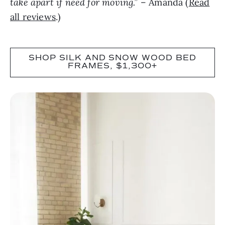
take apart if need for moving.”
– Amanda (
Read
all reviews
.)
SHOP SILK AND SNOW WOOD BED
FRAMES, $1,300+