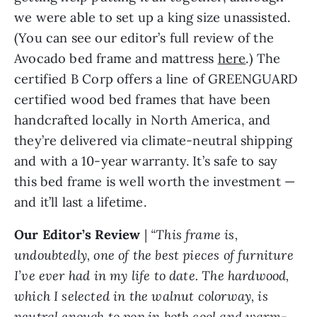
we were able to set up a king size unassisted.
(You can see our editor’s full review of the
Avocado bed frame and mattress
here
.) The
certified B Corp offers a line of GREENGUARD
certified wood bed frames that have been
handcrafted locally in North America, and
they’re delivered via climate-neutral shipping
and with a 10-year warranty. It’s safe to say
this bed frame is well worth the investment —
and it’ll last a lifetime.
Our Editor’s Review
|
“This frame is,
undoubtedly, one of the best pieces of furniture
I’ve ever had in my life to date. The hardwood,
which I selected in the walnut colorway, is
neutral enough to pop in both cool and warm-