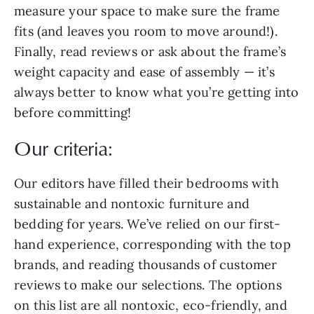
measure your space to make sure the frame
fits (and leaves you room to move around!).
Finally, read reviews or ask about the frame’s
weight capacity and ease of assembly — it’s
always better to know what you’re getting into
before committing!
Our criteria:
Our editors have filled their bedrooms with
sustainable and nontoxic furniture and
bedding for years. We’ve relied on our first-
hand experience, corresponding with the top
brands, and reading thousands of customer
reviews to make our selections. The options
on this list are all nontoxic, eco-friendly, and