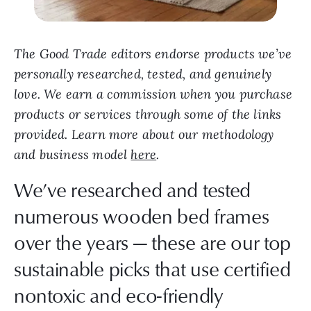
The Good Trade editors endorse products we’ve
personally researched, tested, and genuinely
love. We earn a commission when you purchase
products or services through some of the links
provided. Learn more about our methodology
and business model
here
.
We’ve researched and tested
numerous wooden bed frames
over the years — these are our top
sustainable picks that use certified
nontoxic and eco-friendly