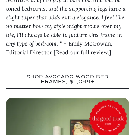
toned bedrooms, and the supporting legs have a
slight taper that adds extra elegance. I feel like
no matter how my style might evolve over my
life, I’ll always be able to feature this frame in
any type of bedroom. “
– Emily McGowan,
Editorial Director [
Read our full review
.]
SHOP AVOCADO WOOD BED
FRAMES, $1,099+