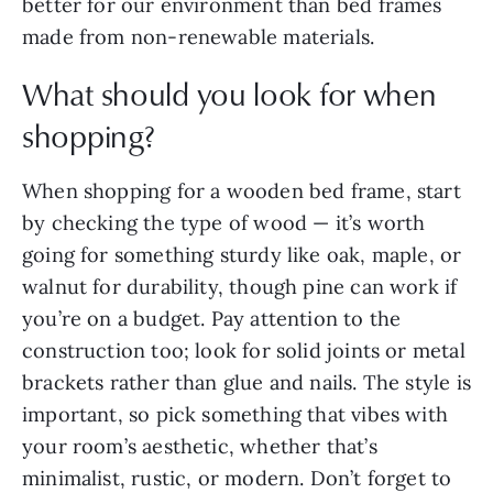
better for our environment than bed frames
made from non-renewable materials.
What should you look for when
shopping?
When shopping for a wooden bed frame, start
by checking the type of wood — it’s worth
going for something sturdy like oak, maple, or
walnut for durability, though pine can work if
you’re on a budget. Pay attention to the
construction too; look for solid joints or metal
brackets rather than glue and nails. The style is
important, so pick something that vibes with
your room’s aesthetic, whether that’s
minimalist, rustic, or modern. Don’t forget to