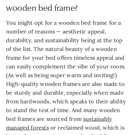
wooden bed frame?
You might opt for a wooden bed frame for a
number of reasons — aesthetic appeal,
durability, and sustainability being at the top
of the list. The natural beauty of a wooden
frame for your bed offers timeless appeal and
can easily complement the vibe of your room.
(As well as being super warm and inviting!)
High-quality wooden frames are also made to
be sturdy and durable, especially when made
from hardwoods, which speaks to their ability
to stand the test of time. And many wooden
bed frames are sourced from
sustainably
managed forests
or reclaimed wood, which is