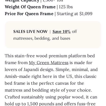
Weight Of Queen
Frame
| 125 lbs
Price For Queen Frame
| Starting at $1,099
SALES LIVE NOW
|
Save 10%
off
mattresses, bedding, and bases
This stain-free wood premium platform bed
frame from
My Green Mattress
is made for
lovers of Japandi design. Simple, minimal, and
Amish-made right here in the US, this classic
bed frame is the perfect canvas for the
mattress and bedding style of your choice.
Crafted sustainably using poplar wood, it can
hold up to 1,500 pounds and offers fuss-free