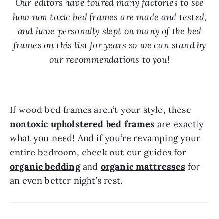
Our editors have toured many factories to see
how non toxic bed frames are made and tested,
and have personally slept on many of the bed
frames on this list for years so we can stand by
our recommendations to you!
If wood bed frames aren’t your style, these
nontoxic upholstered bed frames
are exactly
what you need! And if you’re revamping your
entire bedroom, check out our guides for
organic bedding
and
organic mattresses
for
an even better night’s rest.