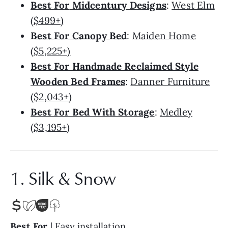
Best For
Midcentury Designs
:
West Elm
($499+)
Best For Canopy Bed
:
Maiden Home
($5,225+)
Best For Handmade Reclaimed Style
Wooden Bed Frames
:
Danner Furniture
($2,043+)
Best For Bed With Storage
:
Medley
($3,195+)
1. Silk & Snow
Best For
| Easy installation