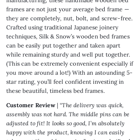
manufacturing, these handmade wooden bed
frames are not just your average bed frame —
they are completely, nut, bolt, and screw-free.
Crafted using traditional Japanese joinery
techniques, Silk & Snow’s wooden bed frames
can be easily put together and taken apart
while remaining sturdy and well put together.
(This can be extremely convenient especially if
you move around a lot!) With an astounding 5-
star rating, you’ll feel confident investing in
these beautiful, timeless bed frames.
Customer
Review
|
“The delivery was quick,
assembly was not hard. The middle pins can be
adjusted to fit! It looks so good, I’m absolutely
happy with the product, knowing I can easily