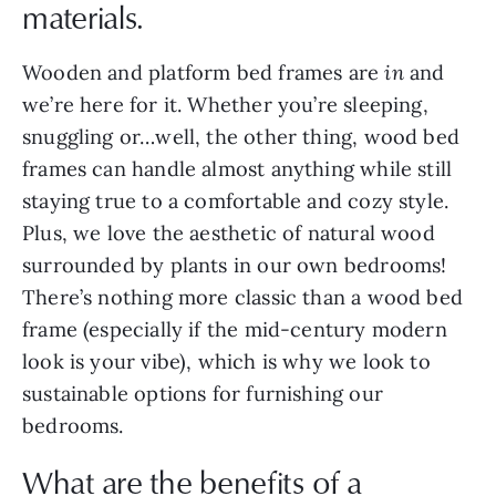
materials.
Wooden and platform bed frames are
in
and
we’re here for it. Whether you’re sleeping,
snuggling or…well, the other thing, wood bed
frames can handle almost anything while still
staying true to a comfortable and cozy style.
Plus, we love the aesthetic of natural wood
surrounded by plants in our own bedrooms!
There’s nothing more classic than a wood bed
frame (especially if the mid-century modern
look is your vibe), which is why we look to
sustainable options for furnishing our
bedrooms.
What are the benefits of a