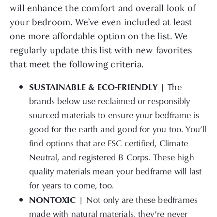
will enhance the comfort and overall look of
your bedroom. We’ve even included at least
one more affordable option on the list. We
regularly update this list with new favorites
that meet the following criteria.
SUSTAINABLE & ECO-FRIENDLY |
The
brands below use reclaimed or responsibly
sourced materials to ensure your bedframe is
good for the earth and good for you too. You’ll
find options that are FSC certified, Climate
Neutral, and registered B Corps. These high
quality materials mean your bedframe will last
for years to come, too.
NONTOXIC |
Not only are these bedframes
made with natural materials, they’re never