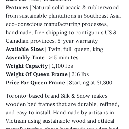
Features
| Natural solid acacia & rubberwood
from sustainable plantations in Southeast Asia,
eco-conscious manufacturing processes,
handmade, free shipping to contiguous US &
Canadian provinces, 5-year warranty
Available Sizes
| Twin, full, queen, king
Assembly Time
| >15 minutes
Weight Capacity
| 1,100 lbs
Weight Of Queen
Frame
| 216 lbs
Price For Queen Frame
| Starting at $1,300
Toronto-based brand
Silk & Snow
makes
wooden bed frames that are durable, refined,
and easy to install. Handmade by artisans in
Vietnam using sustainable wood and ethical