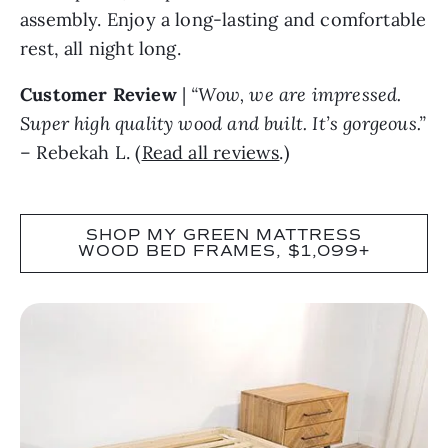
assembly. Enjoy a long-lasting and comfortable
rest, all night long.
Customer Review
|
“Wow, we are impressed.
Super high quality wood and built. It’s gorgeous.”
– Rebekah L. (
Read all reviews
.)
SHOP MY GREEN MATTRESS
WOOD BED FRAMES, $1,099+