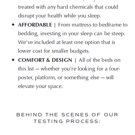
treated with any hard chemicals that could
disrupt your health while you sleep.
AFFORDABLE |
From mattress to bedframe to
bedding, investing in your sleep can be steep.
We’ve included at least one option that is
lower cost for smaller budgets.
COMFORT & DESIGN |
All of the beds on
this list — whether you’re looking for a four-
poster, platform, or something else — will
elevate your space.
BEHIND THE SCENES OF OUR
TESTING PROCESS: