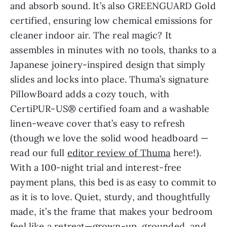
and absorb sound. It’s also GREENGUARD Gold
certified, ensuring low chemical emissions for
cleaner indoor air. The real magic? It
assembles in minutes with no tools, thanks to a
Japanese joinery-inspired design that simply
slides and locks into place. Thuma’s signature
PillowBoard adds a cozy touch, with
CertiPUR-US® certified foam and a washable
linen-weave cover that’s easy to refresh
(though we love the solid wood headboard —
read our full
editor review of Thuma
here!).
With a 100-night trial and interest-free
payment plans, this bed is as easy to commit to
as it is to love. Quiet, sturdy, and thoughtfully
made, it’s the frame that makes your bedroom
feel like a retreat—grown-up, grounded, and