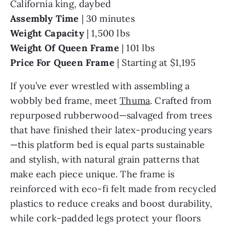
California king, daybed
Assembly Time
| 30 minutes
Weight Capacity
| 1,500 lbs
Weight Of Queen
Frame
| 101 lbs
Price For Queen Frame
| Starting at $1,195
If you’ve ever wrestled with assembling a
wobbly bed frame, meet
Thuma
. Crafted from
repurposed rubberwood—salvaged from trees
that have finished their latex-producing years
—this platform bed is equal parts sustainable
and stylish, with natural grain patterns that
make each piece unique. The frame is
reinforced with eco-fi felt made from recycled
plastics to reduce creaks and boost durability,
while cork-padded legs protect your floors