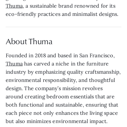
Thuma
, a sustainable brand renowned for its
eco-friendly practices and minimalist designs.
About Thuma
Founded in 2018 and based in San Francisco,
Thuma
has carved a niche in the furniture
industry by emphasizing quality craftsmanship,
environmental responsibility, and thoughtful
design. The company’s mission revolves
around creating bedroom essentials that are
both functional and sustainable, ensuring that
each piece not only enhances the living space
but also minimizes environmental impact.