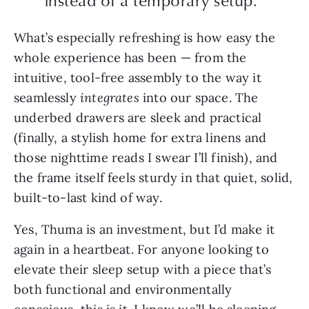
instead of a temporary setup.”
What’s especially refreshing is how easy the
whole experience has been — from the
intuitive,
tool-free assembly to the way it
seamlessly
integrates
into
our space. The
underbed drawers are sleek and practical
(finally, a stylish home for extra linens and
those nighttime reads I swear I’ll finish), and
the frame itself feels sturdy in that quiet, solid,
built-to-last kind of way.
Yes, Thuma is an investment, but I’d make it
again in a heartbeat. For anyone looking to
elevate their sleep setup with a piece that’s
both functional and environmentally