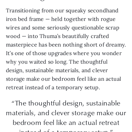
Transitioning from our squeaky secondhand
iron bed frame — held together with rogue
wires and some seriously questionable scrap
wood — into Thuma’s beautifully crafted
masterpiece has been nothing short of dreamy.
It’s one of those upgrades where you wonder
why you waited so long. The thoughtful
design, sustainable materials, and clever
storage make our bedroom feel like an actual
retreat instead of a temporary setup.
“The thoughtful design, sustainable
materials, and clever storage make our
bedroom feel like an actual retreat