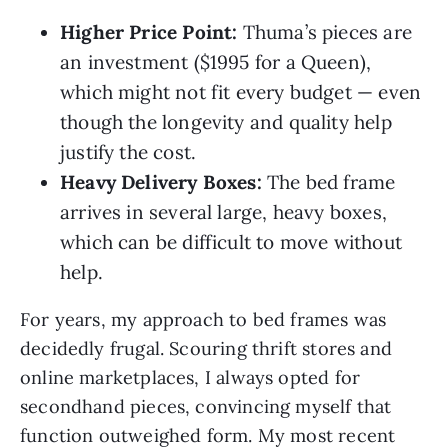
Higher Price Point:
Thuma’s pieces are
an investment ($1995 for a Queen),
which might not fit every budget — even
though the longevity and quality help
justify the cost.
Heavy Delivery Boxes:
The bed frame
arrives in several large, heavy boxes,
which can be difficult to move without
help.
For years, my approach to bed frames was
decidedly frugal. Scouring thrift stores and
online marketplaces, I always opted for
secondhand pieces, convincing myself that
function outweighed form. My most recent