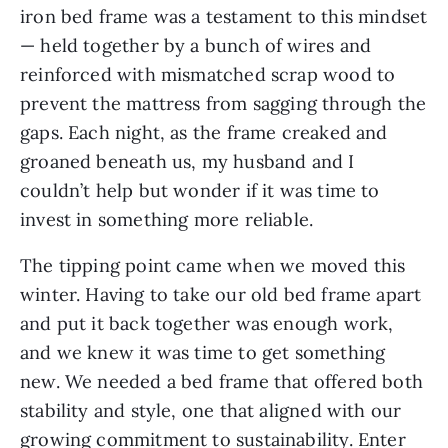
iron bed frame was a testament to this mindset
— held together by a bunch of wires and
reinforced with mismatched scrap wood to
prevent the mattress from sagging through the
gaps. Each night, as the frame creaked and
groaned beneath us, my husband and I
couldn’t help but wonder if it was time to
invest in something more reliable.
The tipping point came when we moved this
winter. Having to take our old bed frame apart
and put it back together was enough work,
and we knew it was time to get something
new. We needed a bed frame that offered both
stability and style, one that aligned with our
growing commitment to sustainability. Enter