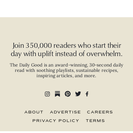
Join 350,000 readers who start their
day with uplift instead of overwhelm.
The Daily Good is an
award-winning
,
30-second
daily
read with
soothing playlists, sustainable recipes,
inspiring articles, and more.
ABOUT
ADVERTISE
CAREERS
PRIVACY POLICY
TERMS