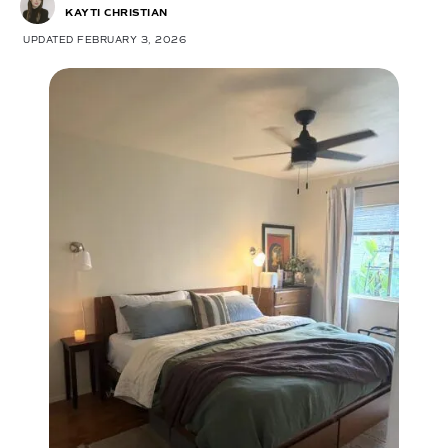
KAYTI CHRISTIAN
UPDATED FEBRUARY 3, 2026