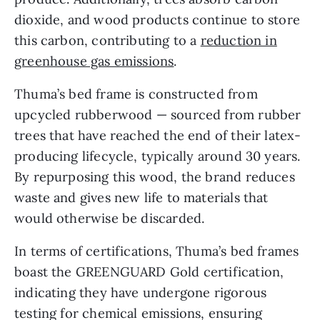
dioxide, and wood products continue to store
this carbon, contributing to a
reduction in
greenhouse gas emissions
.
Thuma’s bed frame is constructed from
upcycled rubberwood — sourced from rubber
trees that have reached the end of their latex-
producing lifecycle, typically around 30 years.
By repurposing this wood, the brand reduces
waste and gives new life to materials that
would otherwise be discarded.
In terms of certifications, Thuma’s bed frames
boast the GREENGUARD Gold certification,
indicating they have undergone rigorous
testing for chemical emissions, ensuring