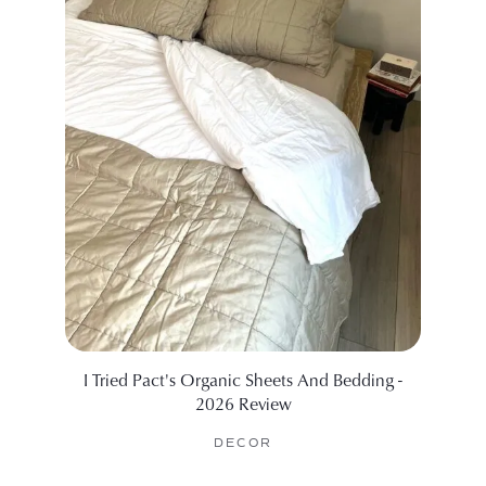
I Tried Pact's Organic Sheets And Bedding -
The B
2026 Review
DECOR