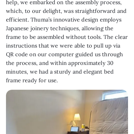
help, we embarked on the assembly process,
which, to our delight, was straightforward and
efficient. Thuma’s innovative design employs
Japanese joinery techniques, allowing the
frame to be assembled without tools. The clear
instructions that we were able to pull up via
QR code on our computer guided us through
the process, and within approximately 30
minutes, we had a sturdy and elegant bed
frame ready for use.