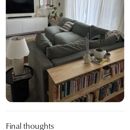
Final thoughts