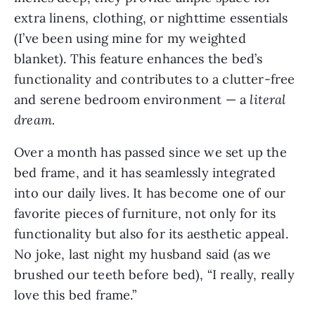
extra linens, clothing, or nighttime essentials
(I’ve been using mine for my weighted
blanket). This feature enhances the bed’s
functionality and contributes to a clutter-free
and serene bedroom environment — a
literal
dream.
Over a month has passed since we set up the
bed frame, and it has seamlessly integrated
into our daily lives. It has become one of our
favorite pieces of furniture, not only for its
functionality but also for its aesthetic appeal.
No joke, last night my husband said (as we
brushed our teeth before bed), “I really, really
love this bed frame.”