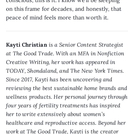
conscious, this is it. I know we’ll be sleeping
on this frame for decades, and honestly, that
peace of mind feels more than worth it.
Kayti Christian
is a Senior Content Strategist
at The Good Trade. With an MFA in Nonfiction
Creative Writing, her work has appeared in
TODAY, Shondaland, and The New York Times.
Since 2017, Kayti has been uncovering and
reviewing the best sustainable home brands and
wellness products. Her personal journey through
four years of fertility treatments has inspired
her to write extensively about women’s
healthcare and reproductive access. Beyond her
work at The Good Trade, Kayti is the creator