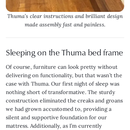
Thuma’s clear instructions and brilliant design
made assembly fast and painless.
Sleeping on the Thuma bed frame
Of course, furniture can look pretty without
delivering on functionality, but that wasn’t the
case with Thuma. Our first night of sleep was
nothing short of transformative. The sturdy
construction eliminated the creaks and groans
we had grown accustomed to, providing a
silent and supportive foundation for our
mattress. Additionally, as I’m currently