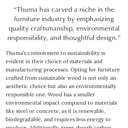
“Thuma has carved a niche in the
furniture industry by emphasizing
quality craftsmanship, environmental
responsibility, and thoughtful design.”
Thuma’s commitment to sustainability is
evident in their choice of materials and
manufacturing processes. Opting for furniture
crafted from sustainable wood is not only an
aesthetic choice but also an environmentally
responsible one. Wood has a smaller
environmental impact compared to materials
like steel or concrete, as it is renewable,
biodegradable, and requires less energy to
produce. Additionally, trees absorb carbon