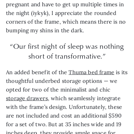
pregnant and have to get up multiple times in
the night (iykyk), I appreciate the rounded
corners of the frame, which means there is no
bumping my shins in the dark.
“Our first night of sleep was nothing
short of transformative.”
An added benefit of the
Thuma bed frame
is its
thoughtful underbed storage options — we
opted for two of the minimalist and chic
storage drawers
, which seamlessly integrate
with the frame’s design. Unfortunately, these
are not included and cost an additional $590
for a set of two. But at 35 inches wide and 19
inches deep, they provide ample space for