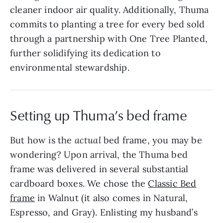
cleaner indoor air quality. Additionally, Thuma
commits to planting a tree for every bed sold
through a partnership with One Tree Planted,
further solidifying its dedication to
environmental stewardship.
Setting up Thuma’s bed frame
But how is the
actual
bed frame, you may be
wondering? Upon arrival, the Thuma bed
frame was delivered in several substantial
cardboard boxes. We chose the
Classic Bed
frame
in Walnut (it also comes in Natural,
Espresso, and Gray). Enlisting my husband’s