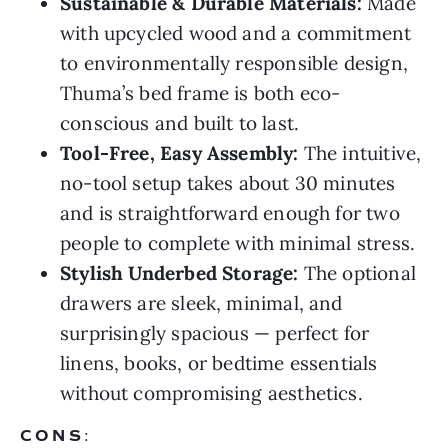
Sustainable & Durable Materials:
Made
with upcycled wood and a commitment
to environmentally responsible design,
Thuma’s bed frame is both eco-
conscious and built to last.
Tool-Free, Easy Assembly:
The intuitive,
no-tool setup takes about 30 minutes
and is straightforward enough for two
people to complete with minimal stress.
Stylish Underbed Storage:
The optional
drawers are sleek, minimal, and
surprisingly spacious — perfect for
linens, books, or bedtime essentials
without compromising aesthetics.
CONS
: