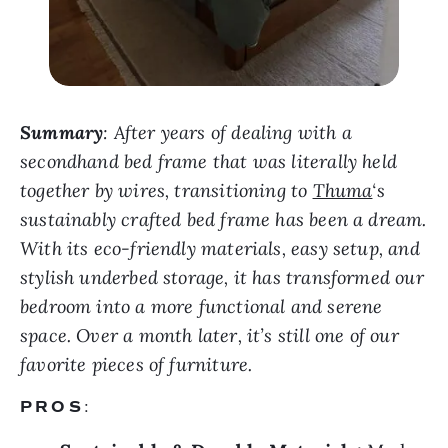
Summary
: After years of dealing with a
secondhand bed frame that was literally held
together by wires, transitioning to
Thuma
‘s
sustainably crafted bed frame has been a dream.
With its eco-friendly materials, easy setup, and
stylish underbed storage, it has transformed our
bedroom into a more functional and serene
space. Over a month later, it’s still one of our
favorite pieces of furniture.
PROS
: