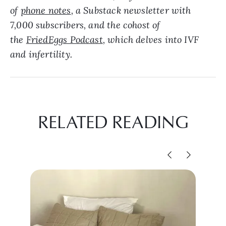
of
phone notes
, a Substack newsletter with
7,000 subscribers, and the cohost of
the
FriedEggs Podcast
, which delves into IVF
and infertility.
RELATED READING