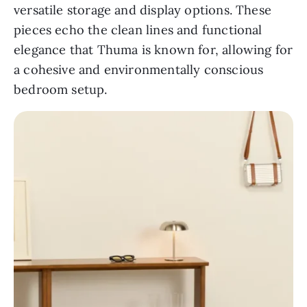
versatile storage and display options. These
pieces echo the clean lines and functional
elegance that Thuma is known for, allowing for
a cohesive and environmentally conscious
bedroom setup.