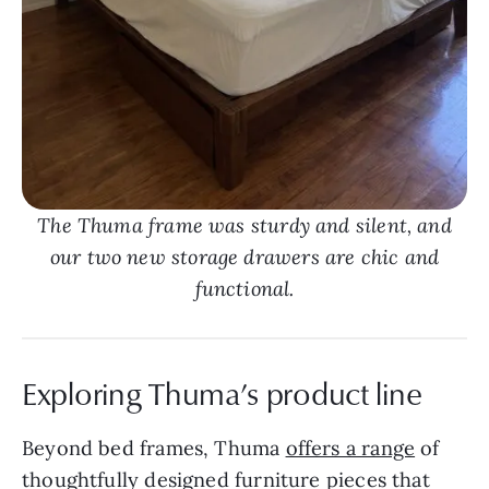
The Thuma frame was sturdy and silent, and
our two new storage drawers are chic and
functional.
Exploring Thuma’s product line
Beyond bed frames, Thuma
offers a range
of
thoughtfully designed furniture pieces that