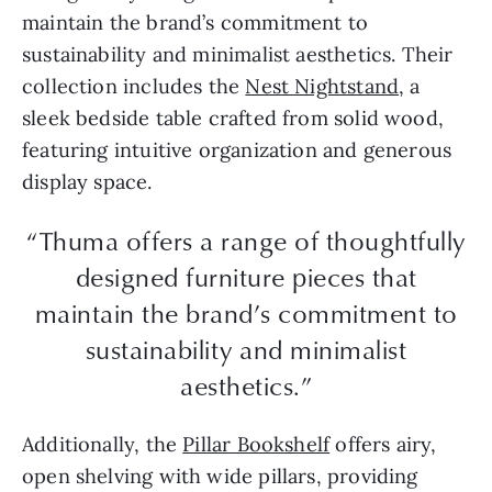
maintain the brand’s commitment to
sustainability and minimalist aesthetics. Their
collection includes the
Nest Nightstand
, a
sleek bedside table crafted from solid wood,
featuring intuitive organization and generous
display space.
“Thuma offers a range of thoughtfully
designed furniture pieces that
maintain the brand’s commitment to
sustainability and minimalist
aesthetics.”
Additionally, the
Pillar Bookshelf
offers airy,
open shelving with wide pillars, providing