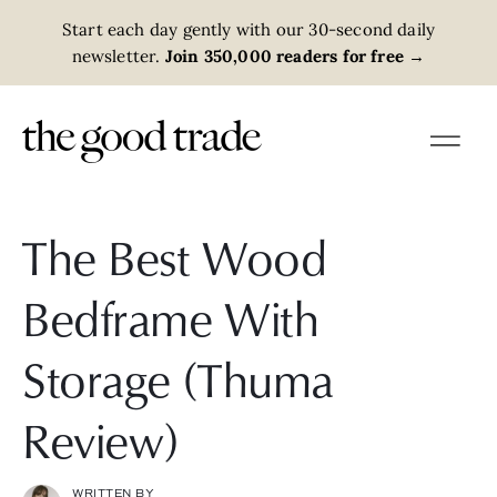
Start each day gently with our 30-second daily
newsletter.
Join 350,000 readers for free
→
The Best Wood
Bedframe With
Storage (Thuma
Review)
WRITTEN BY