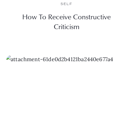
SELF
How To Receive Constructive
Criticism