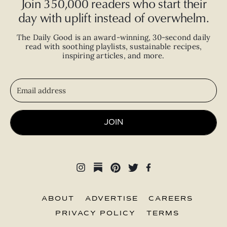
Join 350,000 readers who start their
day with uplift instead of overwhelm.
The Daily Good is an
award-winning
,
30-second
daily
read with
soothing playlists, sustainable recipes,
inspiring articles, and more.
JOIN
ABOUT
ADVERTISE
CAREERS
PRIVACY POLICY
TERMS