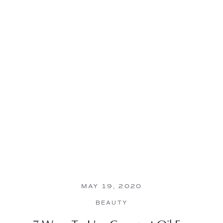
MAY 19, 2020
BEAUTY