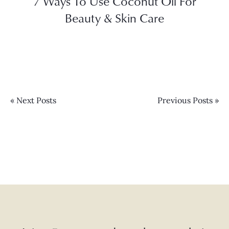
7 Ways To Use Coconut Oil For
Beauty & Skin Care
« Next Posts
Previous Posts »