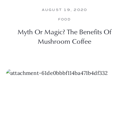
AUGUST 19, 2020
FOOD
Myth Or Magic? The Benefits Of
Mushroom Coffee