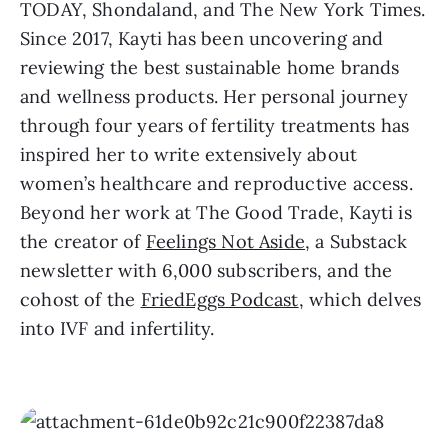
TODAY, Shondaland, and The New York Times.
Since 2017, Kayti has been uncovering and
reviewing the best sustainable home brands
and wellness products. Her personal journey
through four years of fertility treatments has
inspired her to write extensively about
women’s healthcare and reproductive access.
Beyond her work at The Good Trade, Kayti is
the creator of
Feelings Not Aside
, a Substack
newsletter with 6,000 subscribers, and the
cohost of the
FriedEggs Podcast
, which delves
into IVF and infertility.