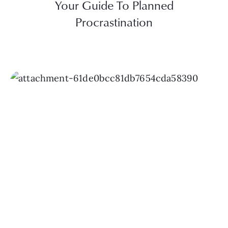
Your Guide To Planned
Procrastination