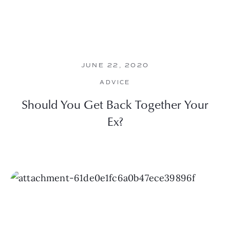
JUNE 22, 2020
ADVICE
Should You Get Back Together Your
Ex?