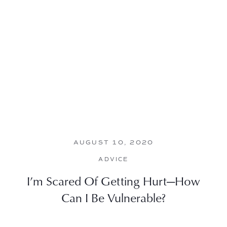
AUGUST 10, 2020
ADVICE
I’m Scared Of Getting Hurt—How
Can I Be Vulnerable?