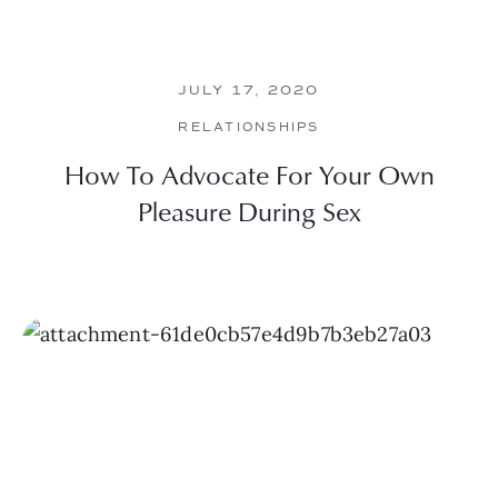
JULY 17, 2020
RELATIONSHIPS
How To Advocate For Your Own
Pleasure During Sex