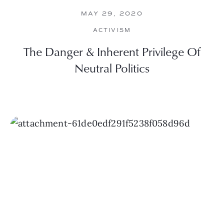
MAY 29, 2020
ACTIVISM
The Danger & Inherent Privilege Of
Neutral Politics