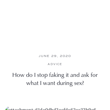
JUNE 29, 2020
ADVICE
How do I stop faking it and ask for
what I want during sex?