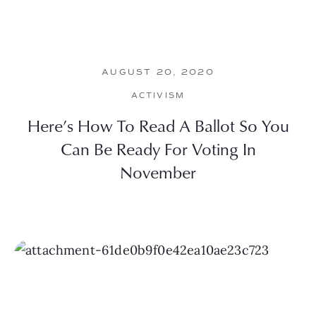
AUGUST 20, 2020
ACTIVISM
Here’s How To Read A Ballot So You
Can Be Ready For Voting In
November