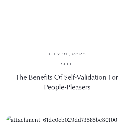
JULY 31, 2020
SELF
The Benefits Of Self-Validation For
People-Pleasers