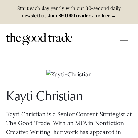
Start each day gently with our 30-second daily
newsletter.
→
Join 350,000 readers for free
Kayti Christian
Kayti Christian is a Senior Content Strategist at
The Good Trade. With an MFA in Nonfiction
Creative Writing, her work has appeared in