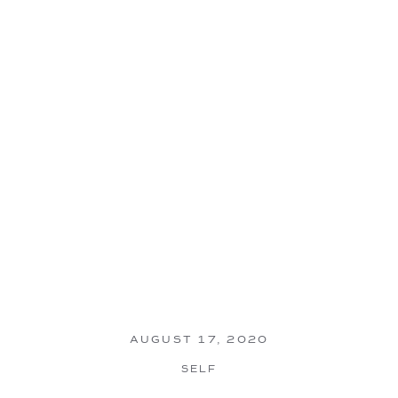
AUGUST 17, 2020
SELF