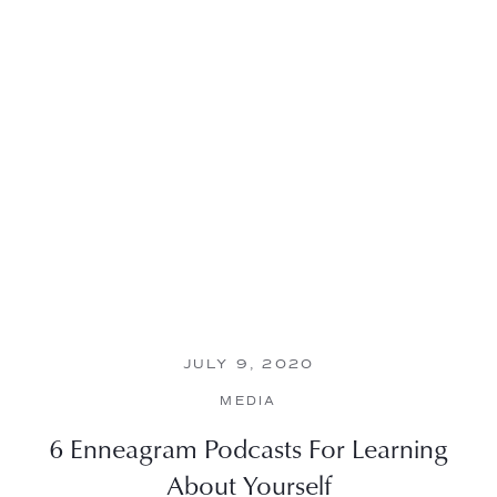
JULY 9, 2020
MEDIA
6 Enneagram Podcasts For Learning
About Yourself