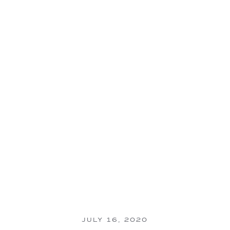
JULY 16, 2020