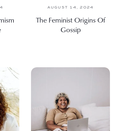
24
AUGUST 14, 2024
imism
The Feminist Origins Of
e
Gossip