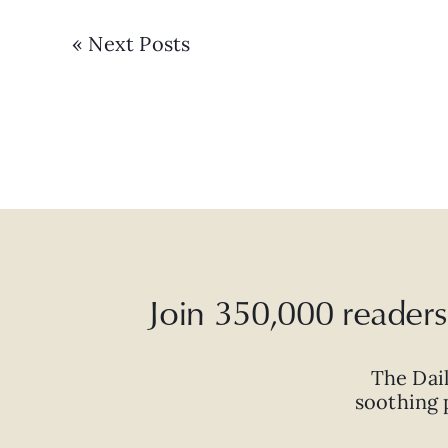
« Next Posts
Join 350,000 readers 
The Dai
soothing p