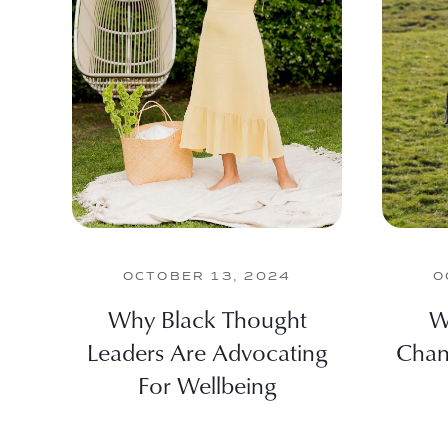
OCTOBER 13, 2024
O
Why Black Thought
W
Leaders Are Advocating
Chan
For Wellbeing