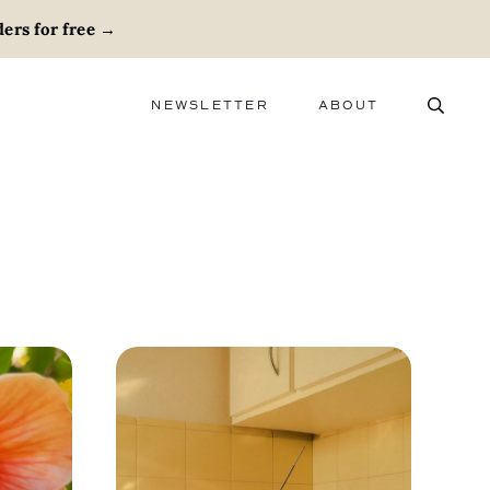
ers for free
→
NEWSLETTER
ABOUT
ABOUT
ADVERTISE
CAREERS