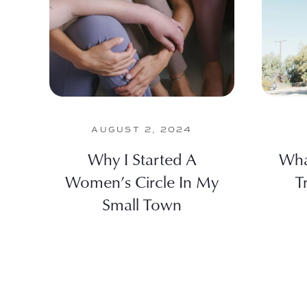
AUGUST 2, 2024
Why I Started A
Wha
Women’s Circle In My
T
Small Town