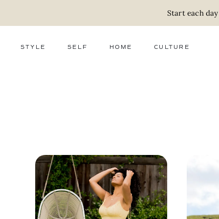
Start each day
STYLE
SELF
HOME
CULTURE
FASHION
WELLNESS
DECOR
ACTIVISM
BEAUTY
WORK + MONEY
FOOD
SLOW LIVING
RELATIONSHIPS
ZERO WASTE
MEDIA
PARENTHOOD
GIFTS