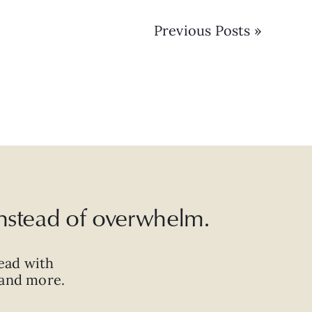
Previous Posts »
 instead of overwhelm.
ead with
, and more.