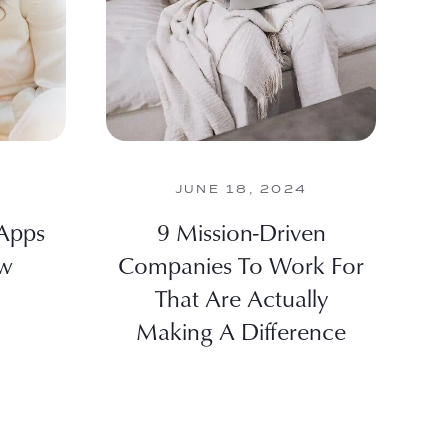
JUNE 18, 2024
 Apps
9 Mission-Driven
ew
Companies To Work For
That Are Actually
Making A Difference