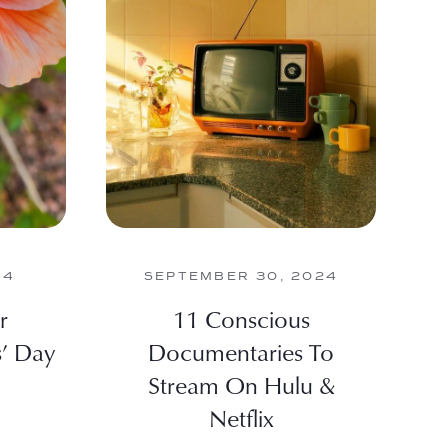
24
SEPTEMBER 30, 2024
r
11 Conscious
s’ Day
Documentaries To
Stream On Hulu &
Netflix