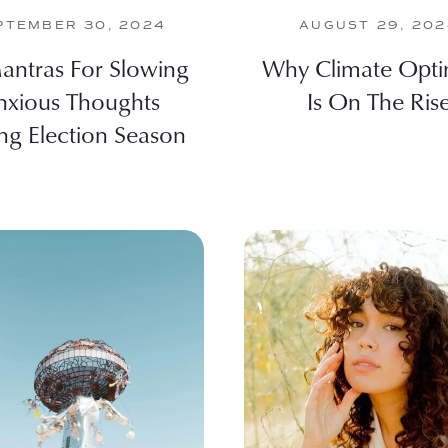
PTEMBER 30, 2024
AUGUST 29, 20
antras For Slowing
Why Climate Opt
nxious Thoughts
Is On The Ris
ng Election Season