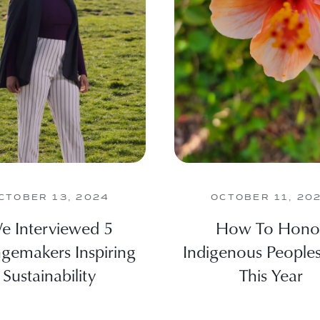
CTOBER 13, 2024
OCTOBER 11, 20
e Interviewed 5
How To Hono
gemakers Inspiring
Indigenous People
Sustainability
This Year