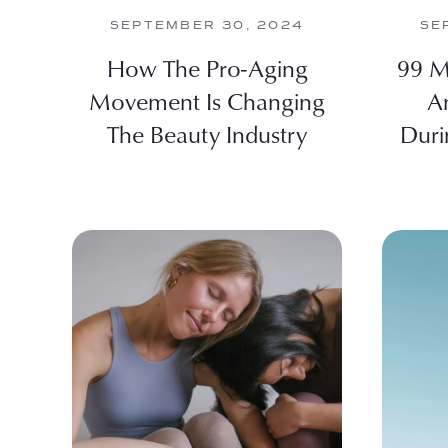
SEPTEMBER 30, 2024
SE
How The Pro-Aging
99 M
Movement Is Changing
A
The Beauty Industry
Duri