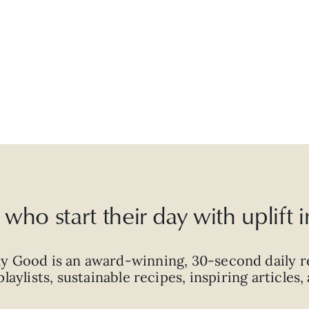
who start their day with uplift
ly Good is an
award-winning
,
30-second
daily r
laylists, sustainable recipes, inspiring articles