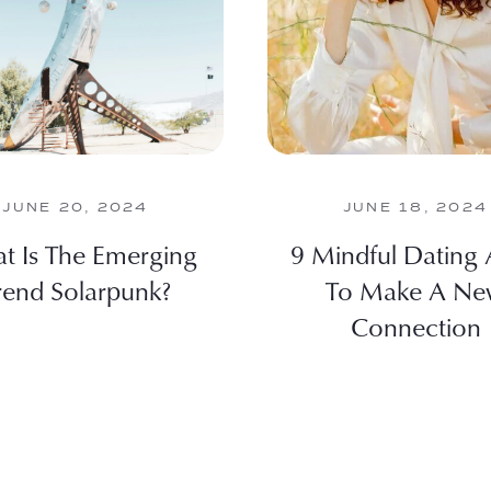
JUNE 20, 2024
JUNE 18, 2024
t Is The Emerging
9 Mindful Dating
rend Solarpunk?
To Make A N
Connection