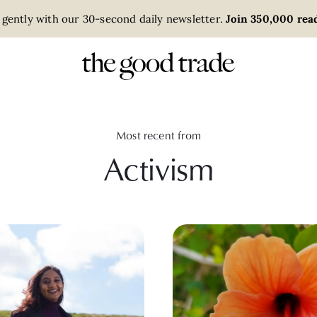
 gently with our 30-second daily newsletter.
Join 350,000 read
Most recent from
Activism