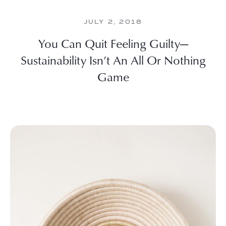
JULY 2, 2018
You Can Quit Feeling Guilty—
Sustainability Isn’t An All Or Nothing
Game