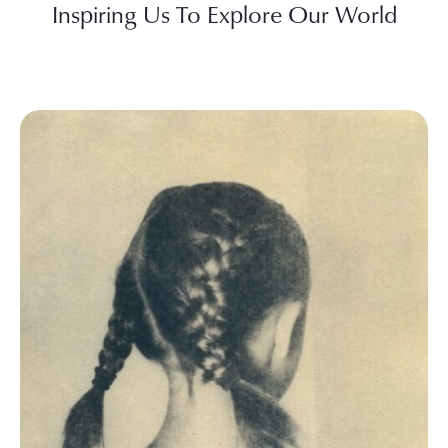
Inspiring Us To Explore Our World