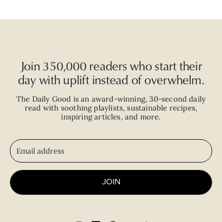
Join 350,000 readers who start their
day with uplift instead of overwhelm.
The Daily Good is an
award-winning
,
30-second
daily
read with
soothing playlists, sustainable recipes,
inspiring articles, and more.
JOIN