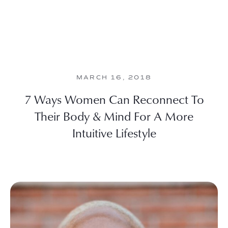
MARCH 16, 2018
7 Ways Women Can Reconnect To
Their Body & Mind For A More
Intuitive Lifestyle