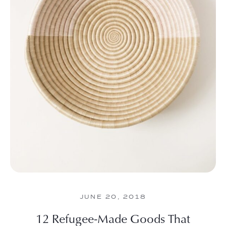
JUNE 20, 2018
12 Refugee-Made Goods That