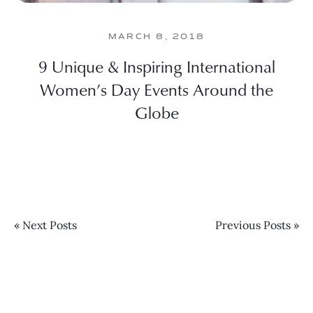
MARCH 8, 2018
9 Unique & Inspiring International
Women’s Day Events Around the
Globe
« Next Posts
Previous Posts »