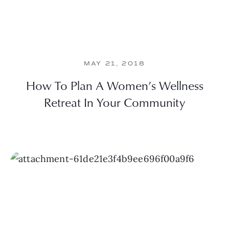
MAY 21, 2018
How To Plan A Women’s Wellness
Retreat In Your Community