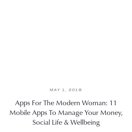
MAY 1, 2018
Apps For The Modern Woman: 11
Mobile Apps To Manage Your Money,
Social Life & Wellbeing