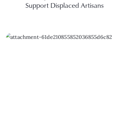
Support Displaced Artisans