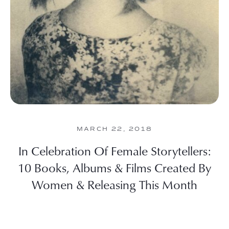
MARCH 22, 2018
In Celebration Of Female Storytellers:
10 Books, Albums & Films Created By
Women & Releasing This Month