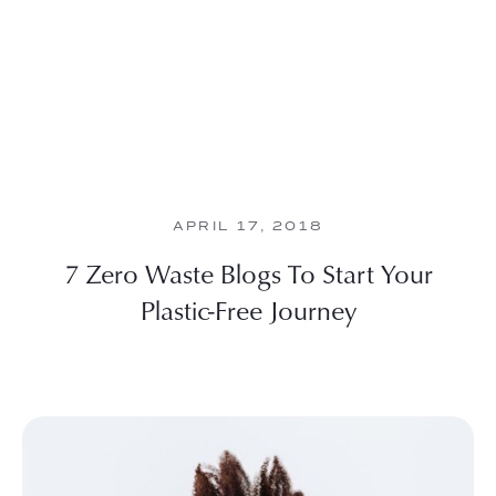
APRIL 17, 2018
7 Zero Waste Blogs To Start Your
Plastic-Free Journey