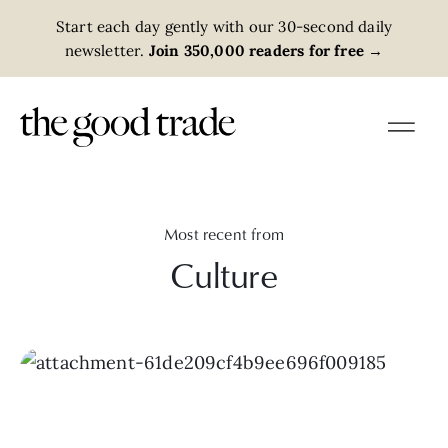
Start each day gently with our 30-second daily
newsletter.
Join 350,000 readers for free
→
Most recent from
Culture