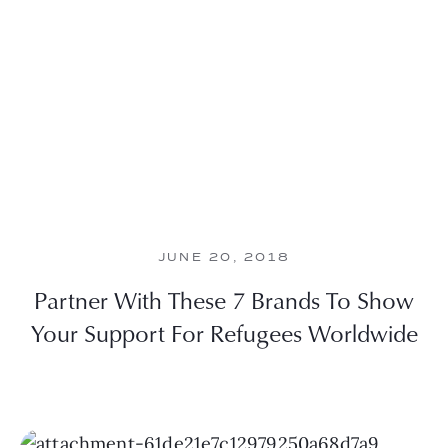
JUNE 20, 2018
Partner With These 7 Brands To Show
Your Support For Refugees Worldwide