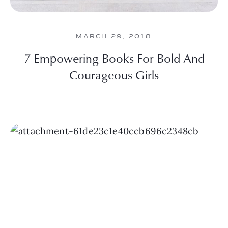
MARCH 29, 2018
7 Empowering Books For Bold And
Courageous Girls