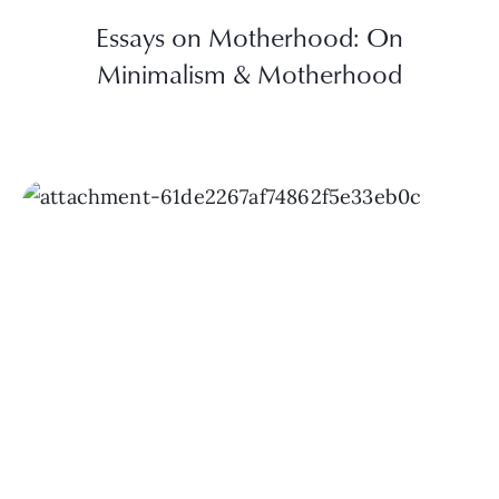
Essays on Motherhood: On
Minimalism & Motherhood