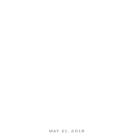
MAY 21, 2018