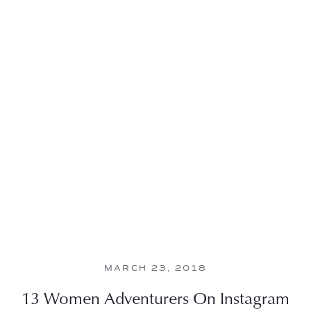
MARCH 23, 2018
13 Women Adventurers On Instagram