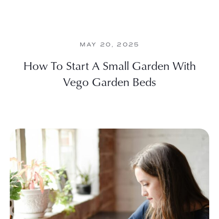
MAY 20, 2025
How To Start A Small Garden With
Vego Garden Beds