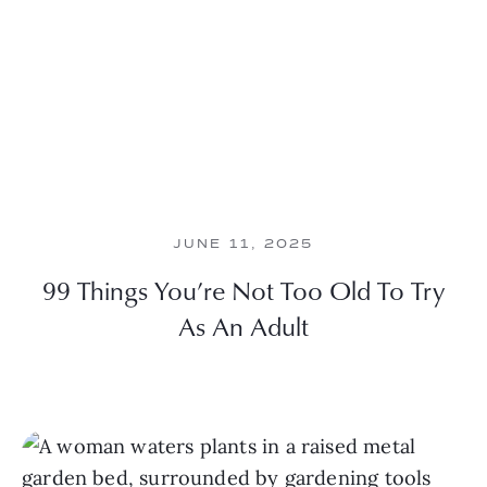
JUNE 11, 2025
99 Things You’re Not Too Old To Try
As An Adult