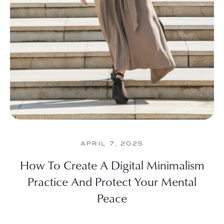
APRIL 7, 2025
How To Create A Digital Minimalism
Practice And Protect Your Mental
Peace