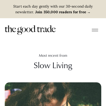
Start each day gently with our 30-second daily
newsletter.
Join 350,000 readers for free
→
Most recent from
Slow Living