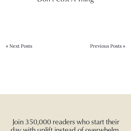
« Next Posts
Previous Posts »
Join 350,000 readers who start their
day with uplift instead of overwhelm.