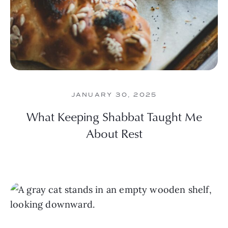
JANUARY 30, 2025
What Keeping Shabbat Taught Me
About Rest