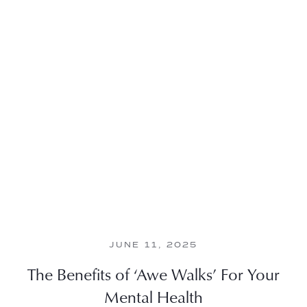
JUNE 11, 2025
The Benefits of ‘Awe Walks’ For Your
Mental Health