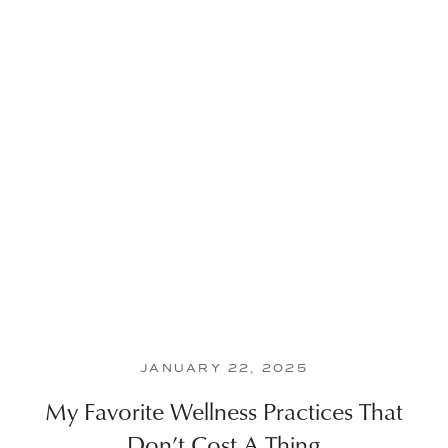
JANUARY 22, 2025
My Favorite Wellness Practices That
Don’t Cost A Thing