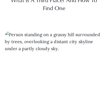
What Is A Third Place? And How To
Find One