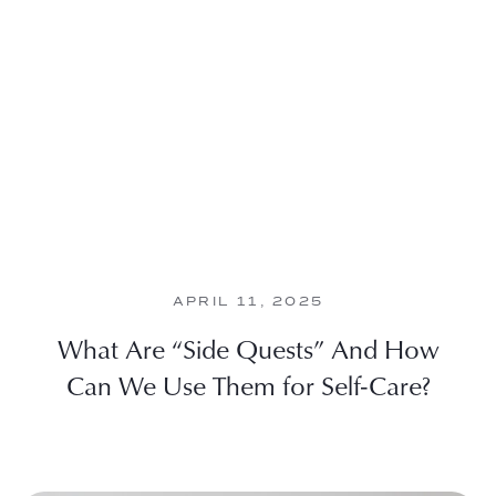
APRIL 11, 2025
What Are “Side Quests” And How
Can We Use Them for Self-Care?