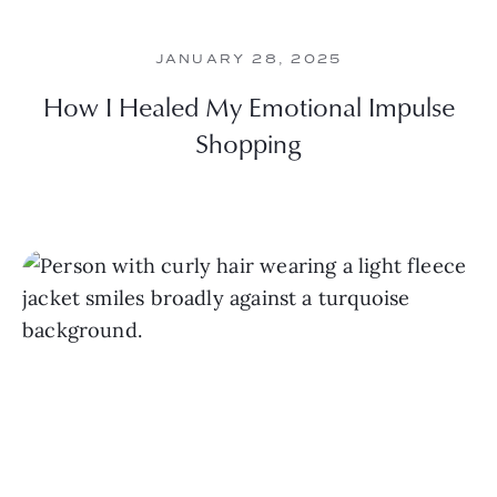
JANUARY 28, 2025
How I Healed My Emotional Impulse
Shopping