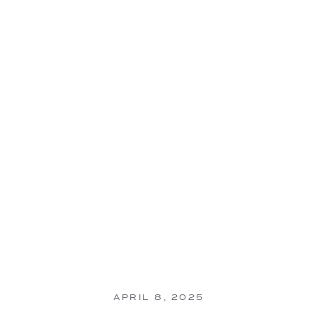
APRIL 8, 2025