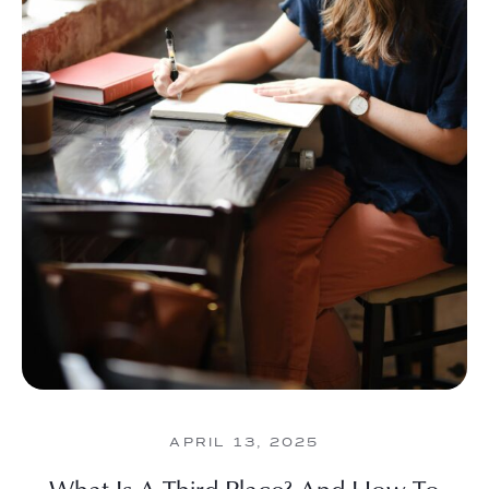
APRIL 13, 2025