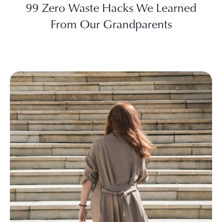
99 Zero Waste Hacks We Learned
From Our Grandparents