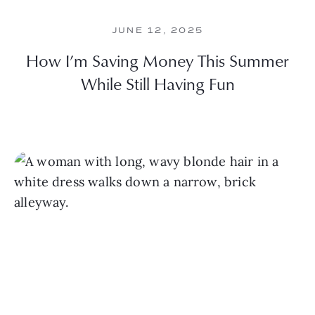
JUNE 12, 2025
How I’m Saving Money This Summer
While Still Having Fun