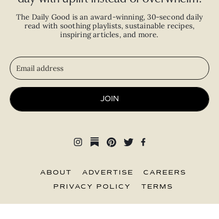
The Daily Good is an
award-winning
,
30-second
daily
read with
soothing playlists, sustainable recipes,
inspiring articles, and more.
JOIN
ABOUT
ADVERTISE
CAREERS
PRIVACY POLICY
TERMS
© 2026 The Good Trade