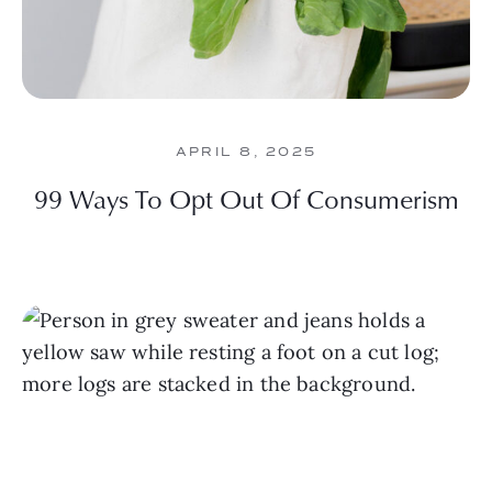
APRIL 8, 2025
99 Ways To Opt Out Of Consumerism