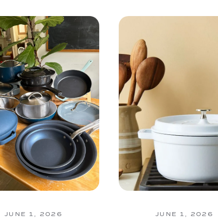
JUNE 1, 2026
JUNE 1, 2026