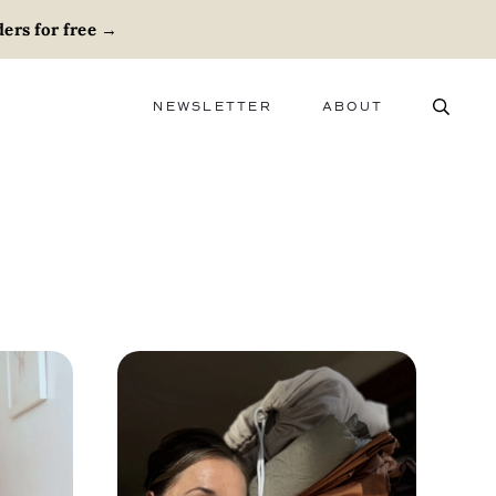
ers for free
→
NEWSLETTER
ABOUT
ABOUT
ADVERTISE
CAREERS