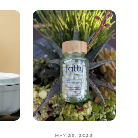
MAY 29, 2026