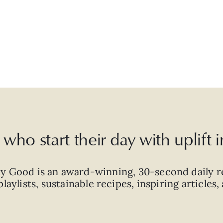
who start their day with uplift
ly Good is an
award-winning
,
30-second
daily r
laylists, sustainable recipes, inspiring articles