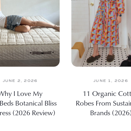
JUNE 2, 2026
JUNE 1, 2026
Why I Love My
11 Organic Cot
Beds Botanical Bliss
Robes From Sustai
ress (2026 Review)
Brands (2026