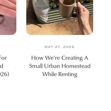
MAY 27, 2026
For
How We’re Creating A
nd
Small Urban Homestead
026)
While Renting