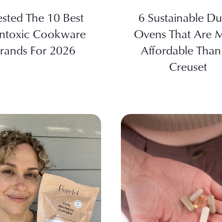
ested The 10 Best
6 Sustainable Du
ntoxic Cookware
Ovens That Are 
rands For 2026
Affordable Than
Creuset