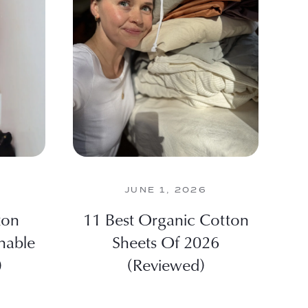
JUNE 1, 2026
ton
11 Best Organic Cotton
nable
Sheets Of 2026
)
(Reviewed)