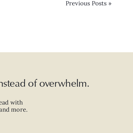
Previous Posts »
 instead of overwhelm.
ead with
, and more.