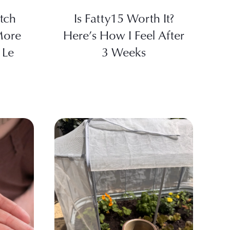
tch
Is Fatty15 Worth It?
More
Here’s How I Feel After
 Le
3 Weeks