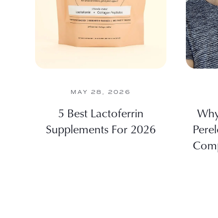
MAY 28, 2026
5 Best Lactoferrin
Why 
Supplements For 2026
Perel
Comp