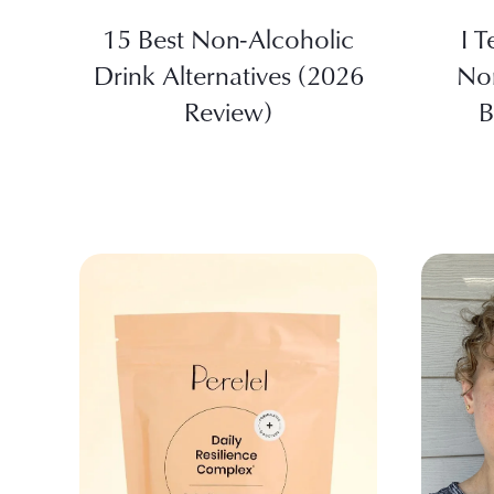
15 Best Non-Alcoholic
I T
Drink Alternatives (2026
No
Review)
B