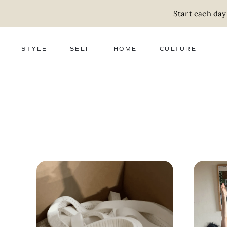
Start each day
STYLE
SELF
HOME
CULTURE
FASHION
WELLNESS
DECOR
ACTIVISM
BEAUTY
WORK + MONEY
FOOD
SLOW LIVING
RELATIONSHIPS
ZERO WASTE
MEDIA
PARENTHOOD
GIFTS