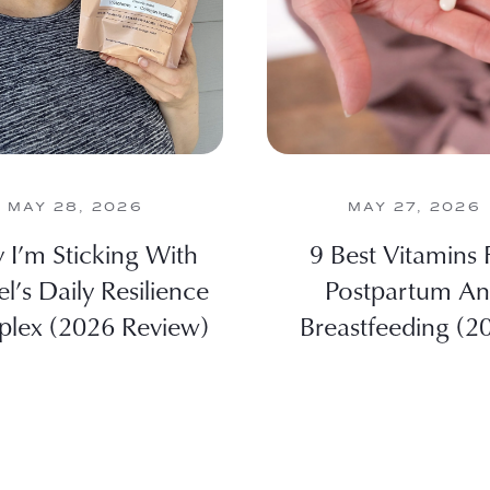
MAY 28, 2026
MAY 27, 2026
I’m Sticking With
9 Best Vitamins 
el’s Daily Resilience
Postpartum A
lex (2026 Review)
Breastfeeding (2