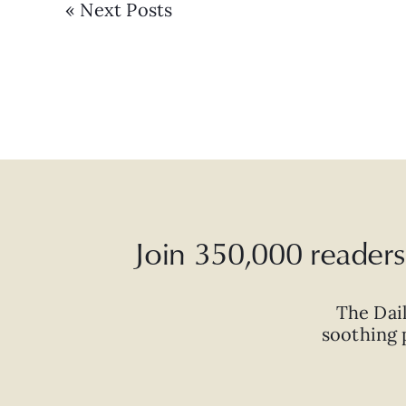
« Next Posts
Join 350,000 readers 
The Dai
soothing p