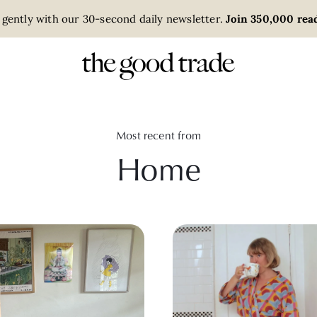
 gently with our 30-second daily newsletter.
Join 350,000 read
Most recent from
Home