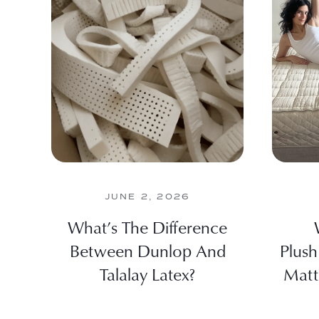
JUNE 2, 2026
What’s The Difference
Between Dunlop And
Plush
Talalay Latex?
Matt