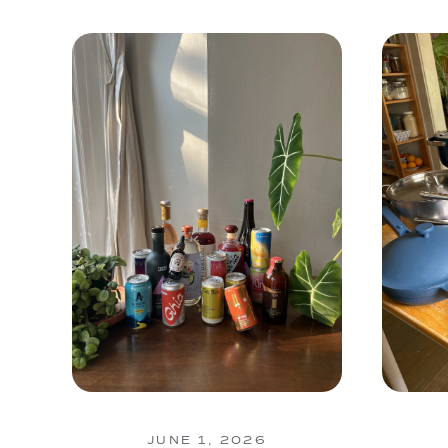
JUNE 1, 2026