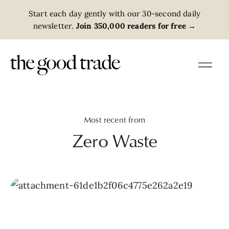
Start each day gently with our 30-second daily
newsletter.
Join 350,000 readers for free
→
Most recent from
Zero Waste