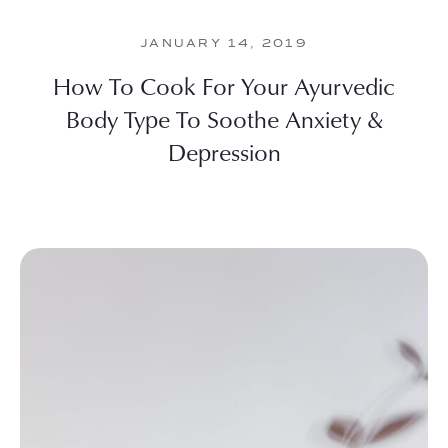
JANUARY 14, 2019
How To Cook For Your Ayurvedic
Body Type To Soothe Anxiety &
Depression