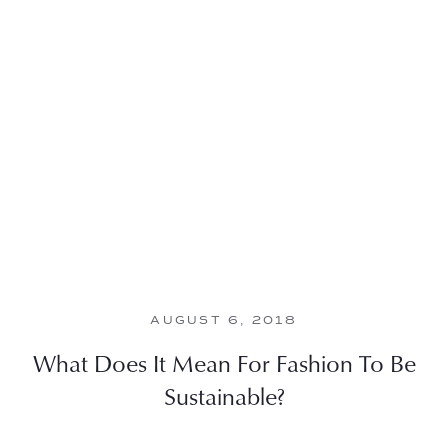
AUGUST 6, 2018
What Does It Mean For Fashion To Be
Sustainable?