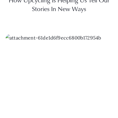
How Upcycling Is Helping Us Tell Our
Stories In New Ways