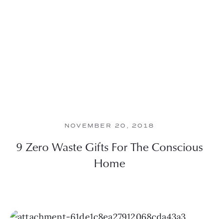
NOVEMBER 20, 2018
9 Zero Waste Gifts For The Conscious
Home