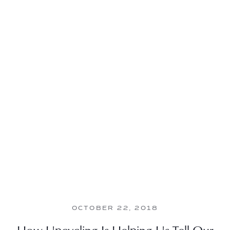
OCTOBER 22, 2018