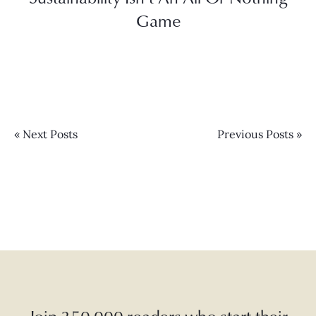
Game
« Next Posts
Previous Posts »