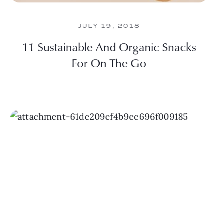
JULY 19, 2018
11 Sustainable And Organic Snacks
For On The Go