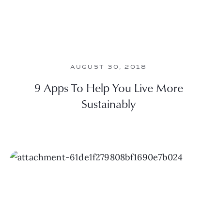
AUGUST 30, 2018
9 Apps To Help You Live More
Sustainably