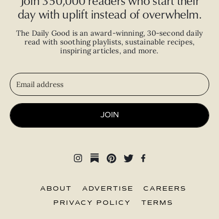
Join 350,000 readers who start their
day with uplift instead of overwhelm.
The Daily Good is an
award-winning
,
30-second
daily
read with
soothing playlists, sustainable recipes,
inspiring articles, and more.
JOIN
ABOUT
ADVERTISE
CAREERS
PRIVACY POLICY
TERMS