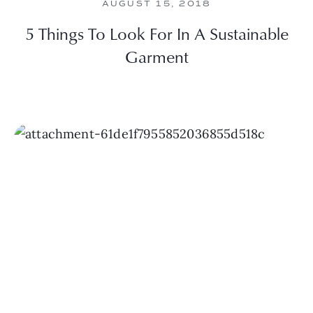
AUGUST 15, 2018
5 Things To Look For In A Sustainable
Garment