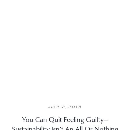
JULY 2, 2018
You Can Quit Feeling Guilty—
Sustainability Isn’t An All Or Nothing