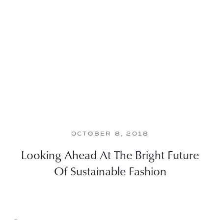
OCTOBER 8, 2018
Looking Ahead At The Bright Future
Of Sustainable Fashion