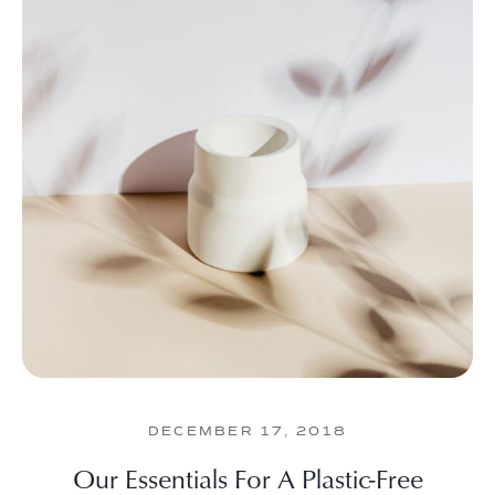
DECEMBER 17, 2018
Our Essentials For A Plastic-Free