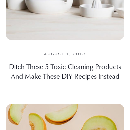
AUGUST 1, 2018
Ditch These 5 Toxic Cleaning Products
And Make These DIY Recipes Instead