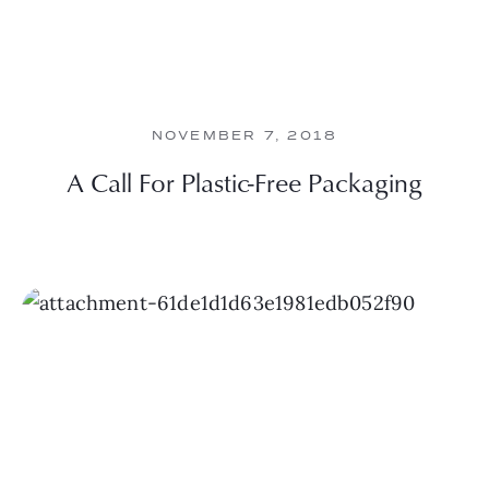
NOVEMBER 7, 2018
A Call For Plastic-Free Packaging