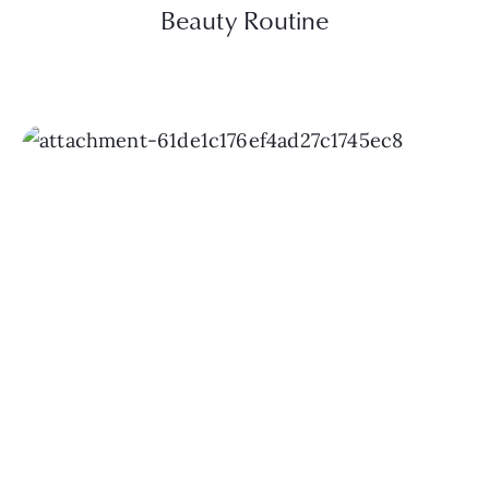
Beauty Routine