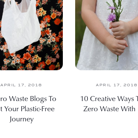
APRIL 17, 2018
APRIL 17, 2018
ro Waste Blogs To
10 Creative Ways 
t Your Plastic-Free
Zero Waste With 
Journey