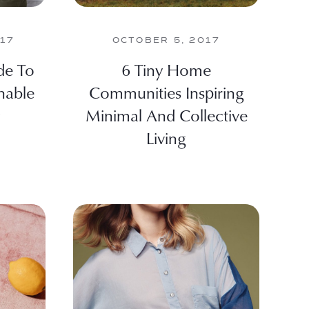
017
OCTOBER 5, 2017
de To
6 Tiny Home
nable
Communities Inspiring
Minimal And Collective
Living