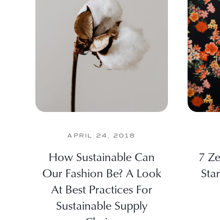
APRIL 24, 2018
How Sustainable Can
7 Ze
Our Fashion Be? A Look
Star
At Best Practices For
Sustainable Supply