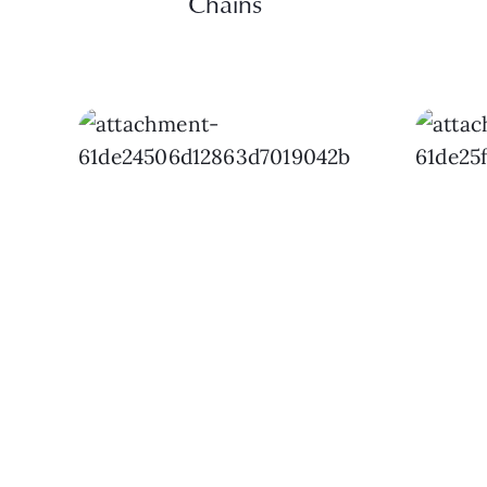
Chains