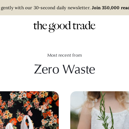
 gently with our 30-second daily newsletter.
Join 350,000 read
Most recent from
Zero Waste