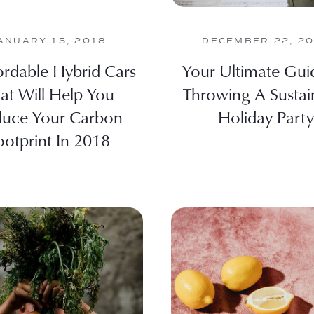
ANUARY 15, 2018
DECEMBER 22, 2
ordable Hybrid Cars
Your Ultimate Gui
at Will Help You
Throwing A Sustai
uce Your Carbon
Holiday Party
ootprint In 2018