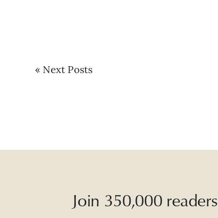
« Next Posts
Join 350,000 readers 