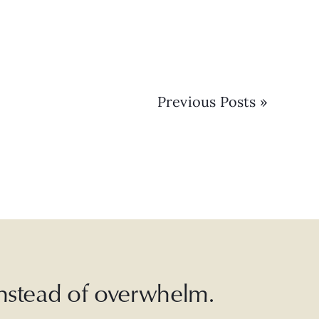
Previous Posts »
 instead of overwhelm.