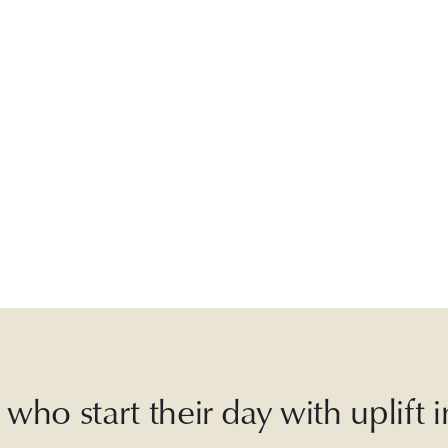
who start their day with uplift