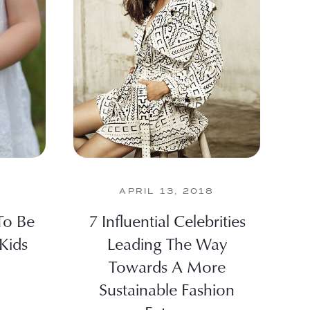
APRIL 13, 2018
To Be
7 Influential Celebrities
Kids
Leading The Way
Towards A More
Sustainable Fashion