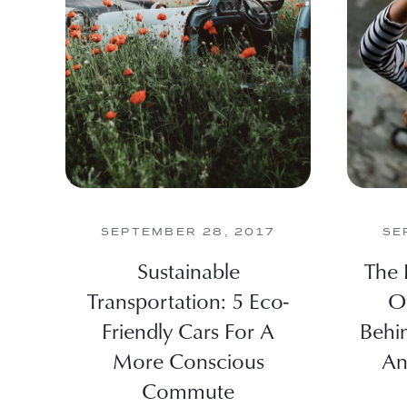
SEPTEMBER 28, 2017
SE
Sustainable
The 
Transportation: 5 Eco-
O
Friendly Cars For A
Behi
More Conscious
An
Commute