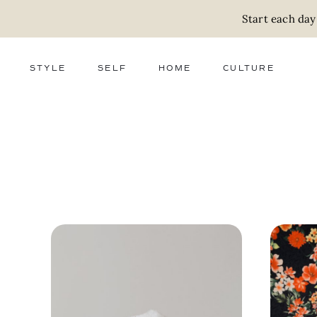
Start each day
STYLE
SELF
HOME
CULTURE
FASHION
WELLNESS
DECOR
ACTIVISM
BEAUTY
WORK + MONEY
FOOD
SLOW LIVING
RELATIONSHIPS
ZERO WASTE
MEDIA
PARENTHOOD
GIFTS