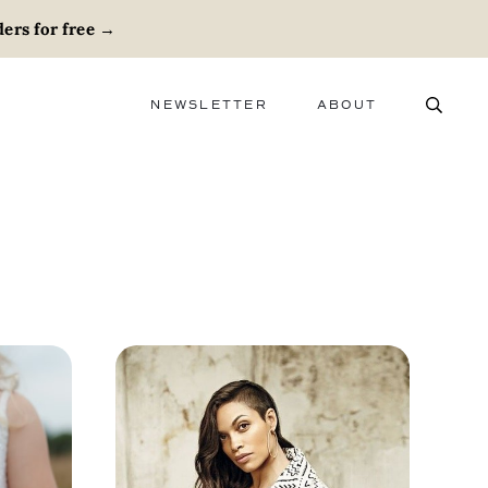
ers for free
→
NEWSLETTER
ABOUT
ABOUT
ADVERTISE
CAREERS