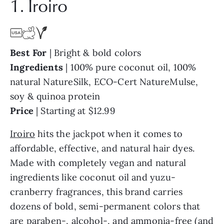
1. Iroiro
Best For
| Bright & bold colors
Ingredients
| 100% pure coconut oil, 100%
natural NatureSilk, ECO-Cert NatureMulse,
soy & quinoa protein
Price
| Starting at $12.99
Iroiro
hits the jackpot when it comes to
affordable, effective, and natural hair dyes.
Made with completely vegan and natural
ingredients like coconut oil and yuzu-
cranberry fragrances, this brand carries
dozens of bold, semi-permanent colors that
are paraben-, alcohol-, and ammonia-free (and