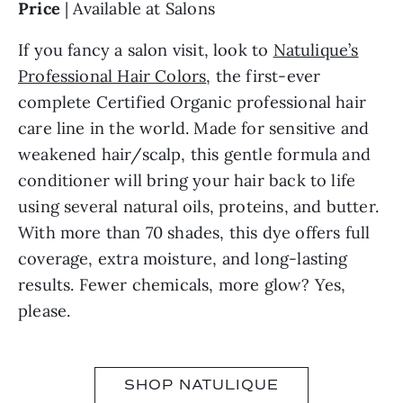
Price
| Available at Salons
If you fancy a salon visit, look to
Natulique’s
Professional Hair Colors
, the first-ever
complete Certified Organic professional hair
care line in the world. Made for sensitive and
weakened hair/scalp, this gentle formula and
conditioner will bring your hair back to life
using several natural oils, proteins, and butter.
With more than 70 shades, this dye offers full
coverage, extra moisture, and long-lasting
results. Fewer chemicals, more glow? Yes,
please.
SHOP NATULIQUE