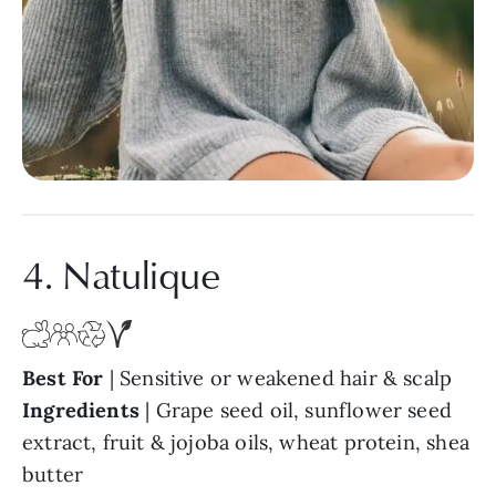
4. Natulique
Best For
| Sensitive or weakened hair & scalp
Ingredients
| Grape seed oil, sunflower seed
extract, fruit & jojoba oils, wheat protein, shea
butter