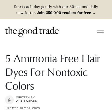
Start each day gently with our 30-second daily
newsletter.
Join 350,000 readers for free
→
5 Ammonia Free Hair
Dyes For Nontoxic
Colors
WRITTEN BY
OUR EDITORS
UPDATED JULY 24, 2023