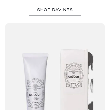
SHOP DAVINES