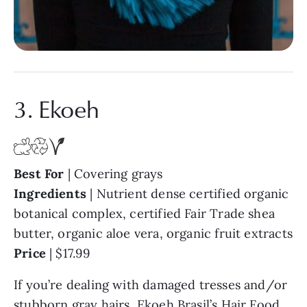
3. Ekoeh
Best For
| Covering grays
Ingredients
| Nutrient dense certified organic
botanical complex, certified Fair Trade shea
butter, organic aloe vera, organic fruit extracts
Price
| $17.99
If you’re dealing with damaged tresses and/or
stubborn gray hairs,
Ekoeh
Brasil’s Hair Food