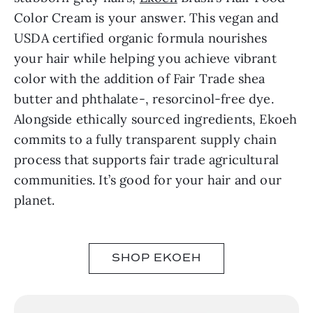
Color Cream is your answer. This vegan and
USDA certified organic formula nourishes
your hair while helping you achieve vibrant
color with the addition of Fair Trade shea
butter and phthalate-, resorcinol-free dye.
Alongside ethically sourced ingredients, Ekoeh
commits to a fully transparent supply chain
process that supports fair trade agricultural
communities. It’s good for your hair and our
planet.
SHOP EKOEH