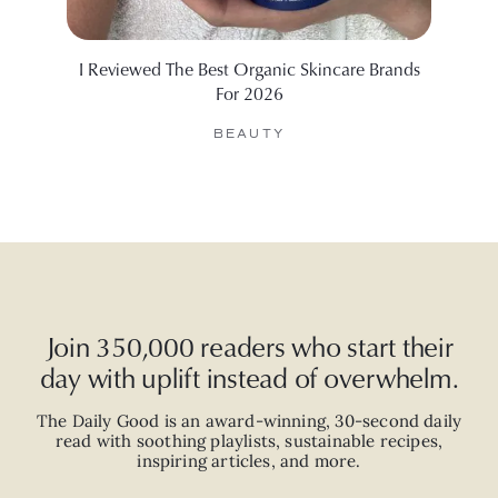
I Reviewed The Best Organic Skincare Brands
12 Be
For 2026
BEAUTY
Join 350,000 readers who start their
day with uplift instead of overwhelm.
The Daily Good is an
award-winning
,
30-second
daily
read with
soothing playlists, sustainable recipes,
inspiring articles, and more.