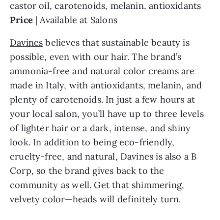
castor oil, carotenoids, melanin, antioxidants
Price
| Available at Salons
Davines
believes that sustainable beauty is
possible, even with our hair. The brand’s
ammonia-free and natural color creams are
made in Italy, with antioxidants, melanin, and
plenty of carotenoids. In just a few hours at
your local salon, you’ll have up to three levels
of lighter hair or a dark, intense, and shiny
look. In addition to being eco-friendly,
cruelty-free, and natural, Davines is also a B
Corp, so the brand gives back to the
community as well. Get that shimmering,
velvety color—heads will definitely turn.