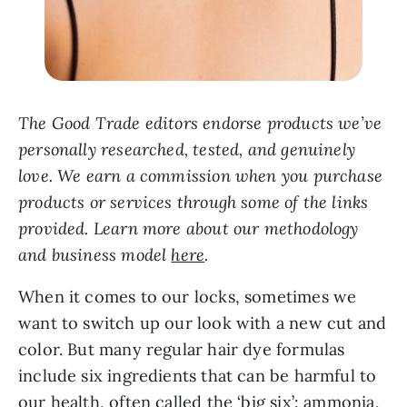
The Good Trade editors endorse products we’ve
personally researched, tested, and genuinely
love. We earn a commission when you purchase
products or services through some of the links
provided. Learn more about our methodology
and business model
here
.
When it comes to our locks, sometimes we
want to switch up our look with a new cut and
color. But many regular hair dye formulas
include six ingredients that can be harmful to
our health, often called the ‘big six’: ammonia,