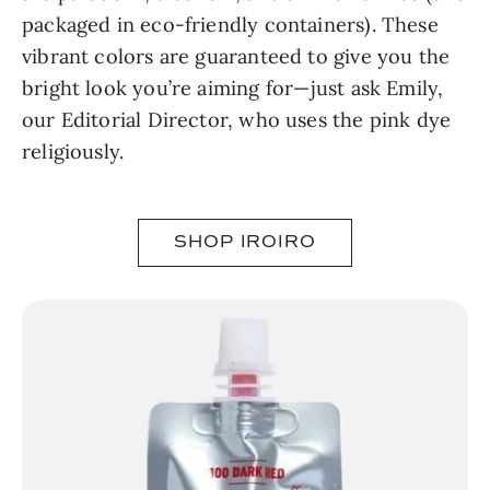
packaged in eco-friendly containers). These
vibrant colors are guaranteed to give you the
bright look you’re aiming for⁠—just ask Emily,
our Editorial Director, who uses the pink dye
religiously.
SHOP IROIRO