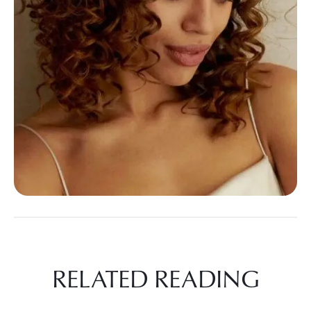
RELATED READING