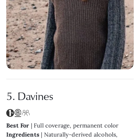
5. Davines
Best For
| Full coverage, permanent color
Ingredients
| Naturally-derived alcohols,