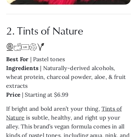
2. Tints of Nature
Best For
| Pastel tones
Ingredients
| Naturally-derived alcohols,
wheat protein, charcoal powder, aloe, & fruit
extracts
Price
| Starting at $6.99
If bright and bold aren’t your thing,
Tints of
Nature
is subtle, healthy, and right up your
alley. This brand’s vegan formula comes in all
kinds of pastel tones, including aqua, pink, and