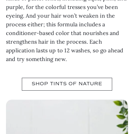
purple, for the colorful tresses you’ve been
eyeing. And your hair won’t weaken in the
process either; this formula includes a
conditioner-based color that nourishes and
strengthens hair in the process. Each
application lasts up to 12 washes, so go ahead
and try something new.
SHOP TINTS OF NATURE