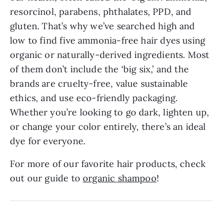
resorcinol, parabens, phthalates, PPD, and
gluten. That’s why we’ve searched high and
low to find five ammonia-free hair dyes using
organic or naturally-derived ingredients. Most
of them don’t include the ‘big six,’ and the
brands are cruelty-free, value sustainable
ethics, and use eco-friendly packaging.
Whether you’re looking to go dark, lighten up,
or change your color entirely, there’s an ideal
dye for everyone.
For more of our favorite hair products, check
out our guide to
organic shampoo
!