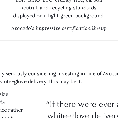
Avocado’s impressive certification lineup
ikely seriously considering investing in one of Avoca
white-glove delivery, this may be it.
size
“If there were ever 
via
ice rather
white-glove delivery
When it