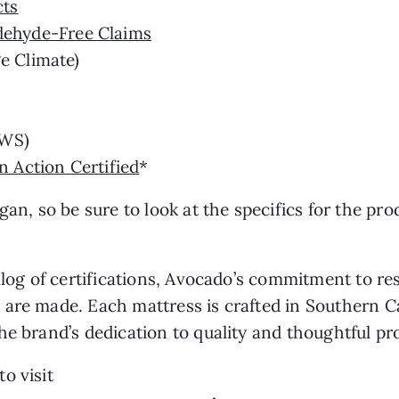
cts
ehyde-Free Claims
e Climate)
WS)
 Action Certified
*
an, so be sure to look at the specifics for the pro
talog of certifications, Avocado’s commitment to r
 are made. Each mattress is crafted in Southern 
he brand’s dedication to quality and thoughtful p
o visit