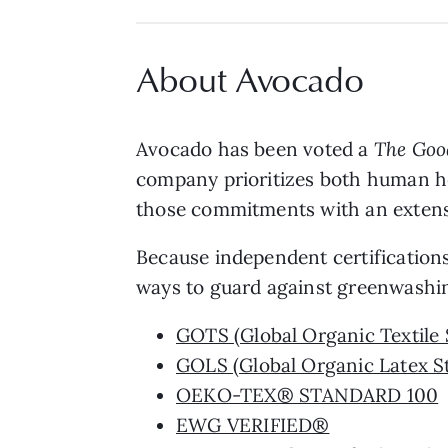
About Avocado
Avocado has been voted a
The Goo
company prioritizes both human he
those commitments with an extensive
Because independent certifications 
ways to guard against greenwashin
GOTS (Global Organic Textile 
GOLS (Global Organic Latex S
OEKO-TEX® STANDARD 100
EWG VERIFIED®