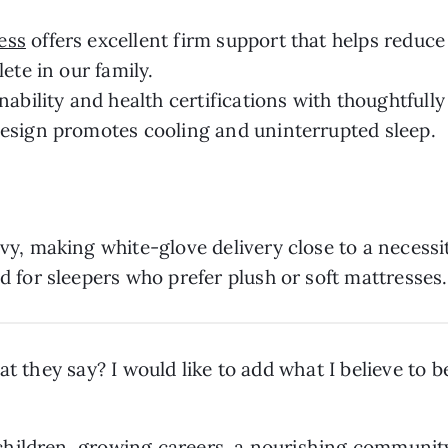
ess
offers excellent firm support that helps reduce 
lete in our family.
nability and health certifications with thoughtfull
design promotes cooling and uninterrupted sleep.
vy, making white-glove delivery close to a necessi
d for sleepers who prefer plush or soft mattresses.
at they say? I would like to add what I believe to 
children, growing careers, a nourishing communi