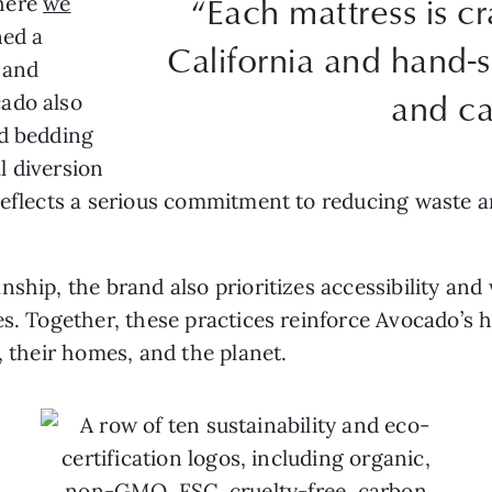
“Each mattress is c
where
we
ed a
California and hand-
 and
and ca
ado also
nd bedding
l diversion
 reflects a serious commitment to reducing waste
nship, the brand also prioritizes accessibility and
es. Together, these practices reinforce Avocado’s 
, their homes, and the planet.