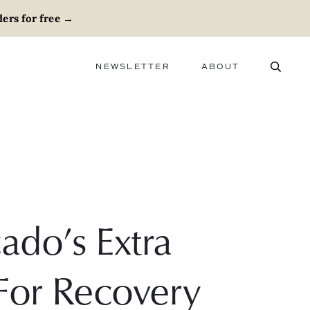
ers for free
→
NEWSLETTER
ABOUT
ABOUT
ADVERTISE
CAREERS
ado’s Extra
 For Recovery