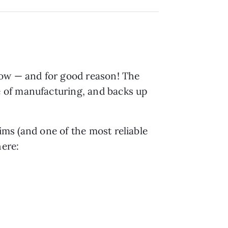
 row — and for good reason! The
 of manufacturing, and backs up
aims (and one of the most reliable
ere: