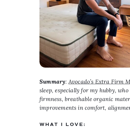
Summary
:
Avocado’s Extra Firm M
sleep, especially for my hubby, who
firmness, breathable organic materi
improvements in comfort, alignmen
WHAT I LOVE: