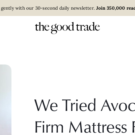
 gently with our 30-second daily newsletter.
Join 350,000 read
We Tried Avoc
Firm Mattress