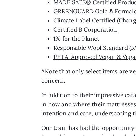
MADE SAFE® Certified Produ
GREENGUARD Gold & Formald
Climate Label Certified
(Chang
Certified B Corporation
1% for the Planet
Responsible Wool Standard
(R
PETA-Approved Vegan & Vegan
*Note that only select items are veg
concern.
In addition to their impressive ca
in how and where their mattresses
intention and care, underscoring t
Our team has had the opportunity t