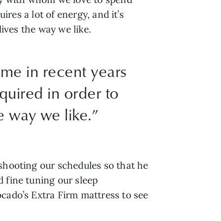
ires a lot of energy, and it’s
lives the way we like.
 me in recent years
equired in order to
e way we like.”
eshooting our schedules so that he
 fine tuning our sleep
ocado’s Extra Firm mattress to see