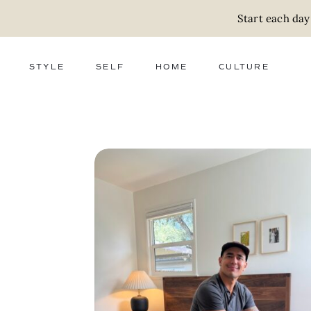
Start each day
STYLE
SELF
HOME
CULTURE
FASHION
WELLNESS
DECOR
ACTIVISM
BEAUTY
WORK + MONEY
FOOD
SLOW LIVING
RELATIONSHIPS
ZERO WASTE
MEDIA
PARENTHOOD
GIFTS