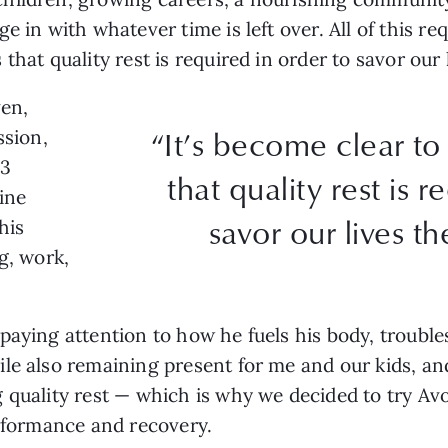
 in with whatever time is left over. All of this requ
that quality rest is required in order to savor our 
ven,
“It’s become clear to
ssion,
.3
that quality rest is r
ine
savor our lives th
his
g, work,
paying attention to how he fuels his body, troubl
le also remaining present for me and our kids, and
 quality rest — which is why we decided to try Av
erformance and recovery.