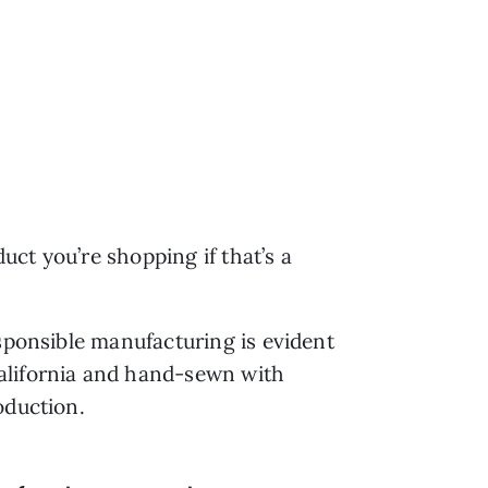
duct you’re shopping if that’s a
esponsible manufacturing is evident
California and hand-sewn with
roduction.