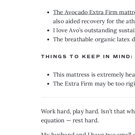
The Avocado Extra Firm mattr
also aided recovery for the ath
I love Avo’s outstanding sustai
The breathable organic latex 
THINGS TO KEEP IN MIND:
This mattress is extremely hea
The Extra Firm may be too rigi
Work hard, play hard. Isn’t that wh
equation — rest hard.
My husband and I have two small 