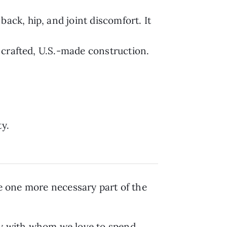
back, hip, and joint discomfort. It
y crafted, U.S.-made construction.
ty.
be one more necessary part of the
ty with whom we love to spend