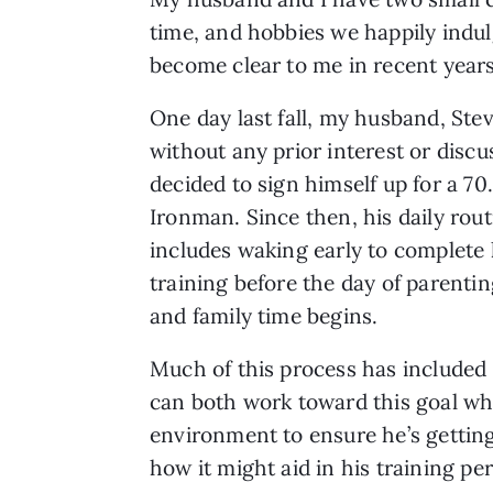
time, and hobbies we happily indulge
become clear to me in recent years 
One day last fall, my husband, Ste
without any prior interest or discu
decided to sign himself up for a 70
Ironman. Since then, his daily rout
includes waking early to complete 
training before the day of parentin
and family time begins.
Much of this process has included 
can both work toward this goal whi
environment to ensure he’s getting
how it might aid in his training p