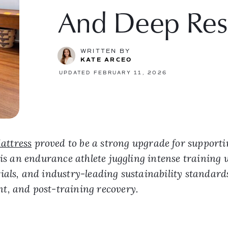
And Deep Res
WRITTEN BY
KATE ARCEO
UPDATED FEBRUARY 11, 2026
attress
proved to be a strong upgrade for supporti
 is an endurance athlete juggling intense training w
als, and industry-leading sustainability standards,
t, and post-training recovery.