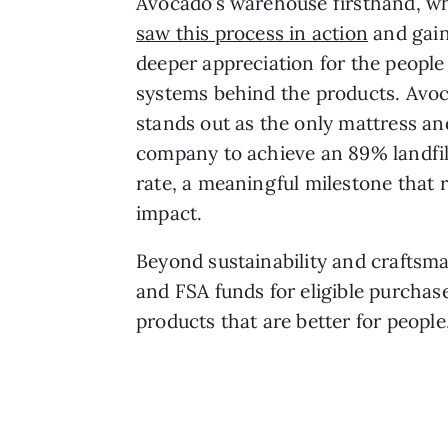
Avocado’s warehouse firsthand, 
saw this process in action
and gain
deeper appreciation for the people
systems behind the products. Avoc
stands out as the only mattress a
company to achieve an 89% landfil
rate, a meaningful milestone that
impact.
Beyond sustainability and craftsma
and FSA funds for eligible purchas
products that are better for people