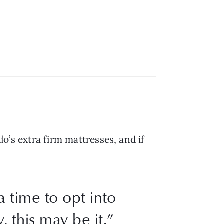
do’s extra firm mattresses, and if
a time to opt into
, this may be it.”