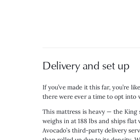
Delivery and set up
If you’ve made it this far, you’re l
there were ever a time to opt into 
This mattress is heavy — the King 
weighs in at 188 lbs and ships flat 
Avocado’s third-party delivery serv
than rolled up due to its density. 