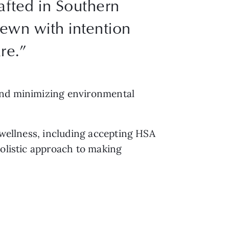
rafted in Southern
sewn with intention
re.”
 and minimizing environmental
 wellness, including accepting HSA
holistic approach to making