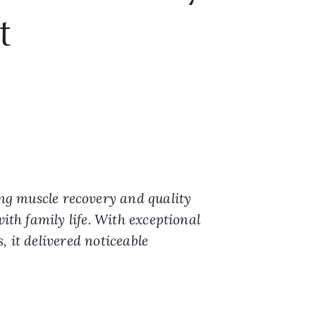
t
ng muscle recovery and quality
ith family life. With exceptional
 it delivered noticeable