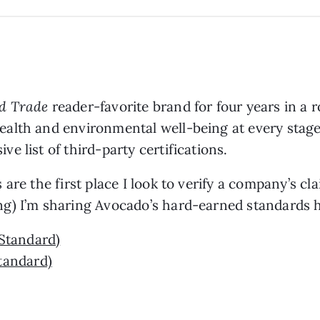
d Trade
reader-favorite brand for four years in a
alth and environmental well-being at every stage
 list of third-party certifications.
are the first place I look to verify a company’s cl
g) I’m sharing Avocado’s hard-earned standards h
Standard)
tandard)