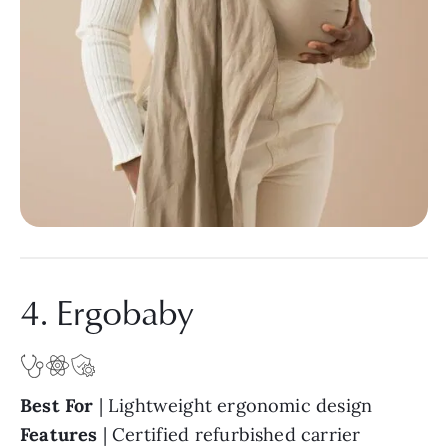
4. Ergobaby
Best For
| Lightweight ergonomic design
Features
| Certified refurbished carrier