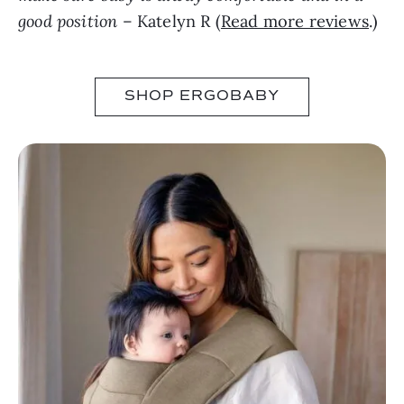
good position
– Katelyn R (
Read more reviews
.)
SHOP ERGOBABY