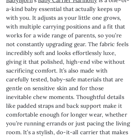
BabyBjörn
‘s
Baby Carrier Harmony
is a one-of-
a-kind baby essential that actually keeps up
with you. It adjusts as your little one grows,
with multiple carrying positions and a fit that
works for a wide range of parents, so you’re
not constantly upgrading gear. The fabric feels
incredibly soft and looks effortlessly luxe,
giving it that polished, high-end vibe without
sacrificing comfort. It’s also made with
carefully tested, baby-safe materials that are
gentle on sensitive skin and for those
inevitable chew moments. Thoughtful details
like padded straps and back support make it
comfortable enough for longer wear, whether
you’re running errands or just pacing the living
room. It’s a stylish, do-it-all carrier that makes