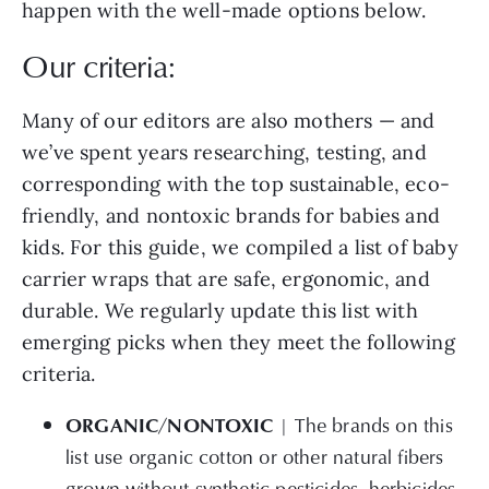
happen with the well-made options below.
Our criteria:
Many of our editors are also mothers — and
we’ve spent years researching, testing, and
corresponding with the top sustainable, eco-
friendly, and nontoxic brands for babies and
kids. For this guide, we compiled a list of baby
carrier wraps that are safe, ergonomic, and
durable. We regularly update this list with
emerging picks when they meet the following
criteria.
ORGANIC/NONTOXIC
| The brands on this
list use organic cotton or other natural fibers
grown without synthetic pesticides, herbicides,