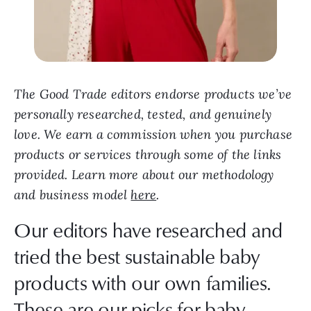
The Good Trade editors endorse products we’ve
personally researched, tested, and genuinely
love. We earn a commission when you purchase
products or services through some of the links
provided. Learn more about our methodology
and business model
here
.
Our editors have researched and
tried the best sustainable baby
products with our own families.
These are our picks for baby