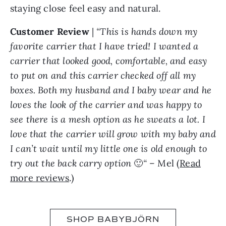
staying close feel easy and natural.
Customer Review
|
“This is hands down my
favorite carrier that I have tried! I wanted a
carrier that looked good, comfortable, and easy
to put on and this carrier checked off all my
boxes. Both my husband and I baby wear and he
loves the look of the carrier and was happy to
see there is a mesh option as he sweats a lot. I
love that the carrier will grow with my baby and
I can’t wait until my little one is old enough to
try out the back carry option
🙂
“
– Mel (
Read
more reviews
.)
SHOP BABYBJÖRN