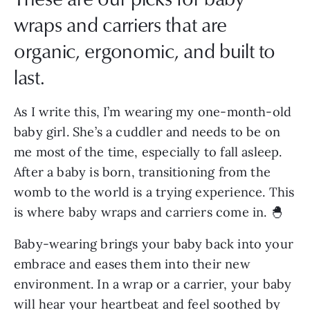
wraps and carriers that are
organic, ergonomic, and built to
last.
As I write this, I’m wearing my one-month-old
baby girl. She’s a cuddler and needs to be on
me most of the time, especially to fall asleep.
After a baby is born, transitioning from the
womb to the world is a trying experience. This
is where baby wraps and carriers come in. 🐣
Baby-wearing brings your baby back into your
embrace and eases them into their new
environment. In a wrap or a carrier, your baby
will hear your heartbeat and feel soothed by