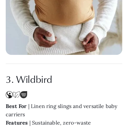
3. Wildbird
Best For
| Linen ring slings and versatile baby
carriers
Features
|
Sustainable, zero-waste