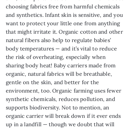
choosing fabrics free from harmful chemicals
and synthetics. Infant skin is sensitive, and you
want to protect your little one from anything
that might irritate it. Organic cotton and other
natural fibers also help to regulate babies’
body temperatures — and it’s vital to reduce
the risk of overheating, especially when
sharing body heat! Baby carriers made from
organic, natural fabrics will be breathable,
gentle on the skin, and better for the
environment, too. Organic farming uses fewer
synthetic chemicals, reduces pollution, and
supports biodiversity. Not to mention, an
organic carrier will break down if it ever ends
up in a landfill — though we doubt that will