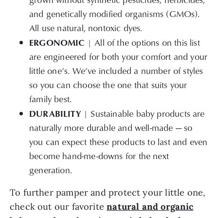
and genetically modified organisms (GMOs).
All use natural, nontoxic dyes.
ERGONOMIC
| All of the options on this list
are engineered for both your comfort and your
little one’s. We’ve included a number of styles
so you can choose the one that suits your
family best.
DURABILITY
| Sustainable baby products are
naturally more durable and well-made — so
you can expect these products to last and even
become hand-me-downs for the next
generation.
To further pamper and protect your little one,
check out our favorite
natural and organic