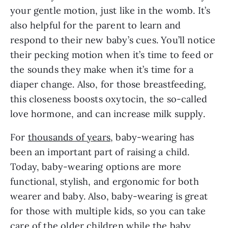
your gentle motion, just like in the womb. It’s
also helpful for the parent to learn and
respond to their new baby’s cues. You’ll notice
their pecking motion when it’s time to feed or
the sounds they make when it’s time for a
diaper change. Also, for those breastfeeding,
this closeness boosts oxytocin, the so-called
love hormone, and can increase milk supply.
For
thousands of years,
baby-wearing has
been an important part of raising a child.
Today, baby-wearing options are more
functional, stylish, and ergonomic for both
wearer and baby. Also, baby-wearing is great
for those with multiple kids, so you can take
care of the older children while the baby