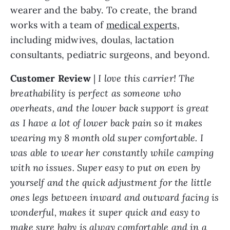
wearer and the baby. To create, the brand
works with a team of
medical experts
,
including midwives, doulas, lactation
consultants, pediatric surgeons, and beyond.
Customer Review
|
I love this carrier! The
breathability is perfect as someone who
overheats, and the lower back support is great
as I have a lot of lower back pain so it makes
wearing my 8 month old super comfortable. I
was able to wear her constantly while camping
with no issues. Super easy to put on even by
yourself and the quick adjustment for the little
ones legs between inward and outward facing is
wonderful, makes it super quick and easy to
make sure baby is alway comfortable and in a