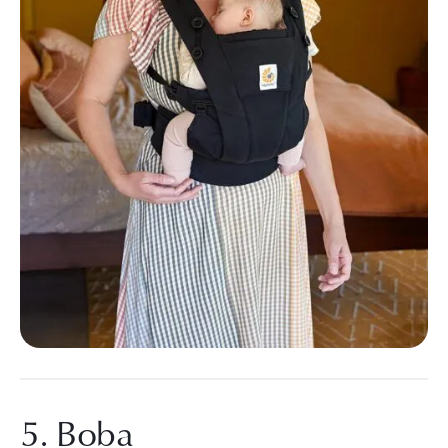
5. Boba