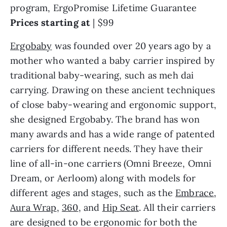
program, ErgoPromise Lifetime Guarantee
Prices starting at
| $99
Ergobaby
was founded over 20 years ago by a
mother who wanted a baby carrier inspired by
traditional baby-wearing, such as meh dai
carrying. Drawing on these ancient techniques
of close baby-wearing and ergonomic support,
she designed Ergobaby. The brand has won
many awards and has a wide range of patented
carriers for different needs. They have their
line of all-in-one carriers (Omni Breeze, Omni
Dream, or Aerloom) along with models for
different ages and stages, such as the
Embrace
,
Aura Wrap
,
360
, and
Hip Seat
. All their carriers
are designed to be ergonomic for both the