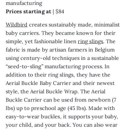
manufacturing
Prices starting at
|
$84
Wildbird
creates sustainably made, minimalist
baby carriers. They became known for their
simple, yet fashionable linen
ring slings
. The
fabric is made by artisan farmers in Belgium
using century-old techniques in a sustainable
“seed-to-sling” manufacturing process. In
addition to their ring slings, they have the
Aerial Buckle Baby Carrier and their newest
style, the Aerial Buckle Wrap. The Aerial
Buckle Carrier can be used from newborn (7
lbs) up to preschool age (45 lbs). Made with
easy-to-wear buckles, it supports your baby,
your child, and your back. You can also wear