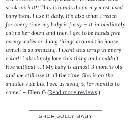
stick with it!! This is hands down my most used
baby item. I use it daily. It’s also what I reach
for every time my baby is fussy — it immediately
calms her down and then I get to be hands free
on my walks or doing things around the house
which is so amazing. I want this wrap in every
color!! I absolutely love this thing and couldn’t
live without it!! My baby is almost 3 months old
and we still use it all the time. She is on the
smaller side but I see us using it for months to
come.”
– Ellen G (
Read more reviews
.)
SHOP SOLLY BABY