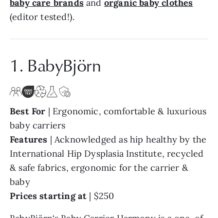
baby care brands
and
organic baby clothes
(editor tested!).
1. BabyBjörn
Best For
| Ergonomic, comfortable & luxurious
baby carriers
Features
| Acknowledged as hip healthy by the
International Hip Dysplasia Institute, recycled
& safe fabrics, ergonomic for the carrier &
baby
Prices starting at
| $250