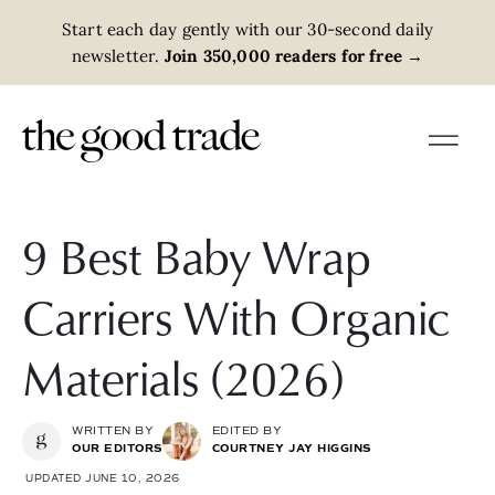
Start each day gently with our 30-second daily
newsletter.
Join 350,000 readers for free
→
9 Best Baby Wrap
Carriers With Organic
Materials (2026)
WRITTEN BY
EDITED BY
OUR EDITORS
COURTNEY JAY HIGGINS
UPDATED JUNE 10, 2026