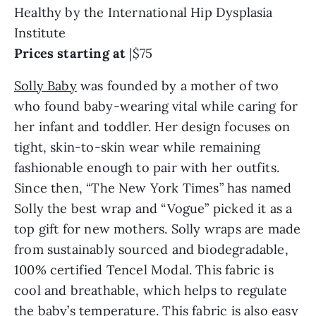
Healthy by the International Hip Dysplasia
Institute
Prices starting at
|$75
Solly Baby
was founded by a mother of two
who found baby-wearing vital while caring for
her infant and toddler. Her design focuses on
tight, skin-to-skin wear while remaining
fashionable enough to pair with her outfits.
Since then, “The New York Times” has named
Solly the best wrap and “Vogue” picked it as a
top gift for new mothers. Solly wraps are made
from sustainably sourced and biodegradable,
100% certified Tencel Modal. This fabric is
cool and breathable, which helps to regulate
the baby’s temperature. This fabric is also easy