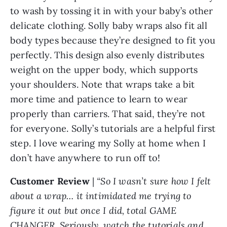
to wash by tossing it in with your baby’s other
delicate clothing. Solly baby wraps also fit all
body types because they’re designed to fit you
perfectly. This design also evenly distributes
weight on the upper body, which supports
your shoulders. Note that wraps take a bit
more time and patience to learn to wear
properly than carriers. That said, they’re not
for everyone. Solly’s tutorials are a helpful first
step. I love wearing my Solly at home when I
don’t have anywhere to run off to!
Customer Review
|
“So I wasn’t sure how I felt
about a wrap… it intimidated me trying to
figure it out but once I did, total GAME
CHANGER. Seriously, watch the tutorials and