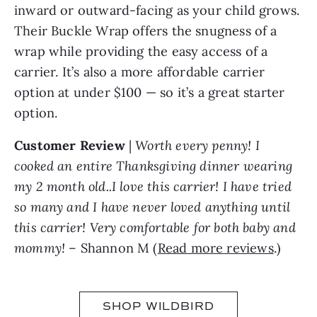
inward or outward-facing as your child grows.
Their Buckle Wrap offers the snugness of a
wrap while providing the easy access of a
carrier. It’s also a more affordable carrier
option at under $100 — so it’s a great starter
option.
Customer Review
|
Worth every penny! I
cooked an entire Thanksgiving dinner wearing
my 2 month old..I love this carrier! I have tried
so many and I have never loved anything until
this carrier! Very comfortable for both baby and
mommy!
– Shannon M (
Read more reviews
.)
SHOP WILDBIRD