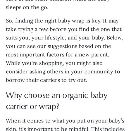
sleeps on the go.
So, finding the right baby wrap is key. It may
take trying a few before you find the one that
suits you, your lifestyle, and your baby. Below,
you can see our suggestions based on the
most important factors for a new parent.
While you’re shopping, you might also
consider asking others in your community to
borrow their carriers to try out.
Why choose an organic baby
carrier or wrap?
When it comes to what you put on your baby’s
skin, it’s important to be mindful. This includes