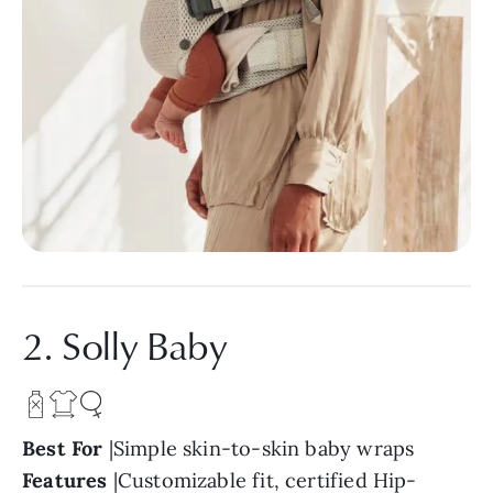
2. Solly Baby
Best For
|Simple skin-to-skin baby wraps
Features
|Customizable fit, certified Hip-