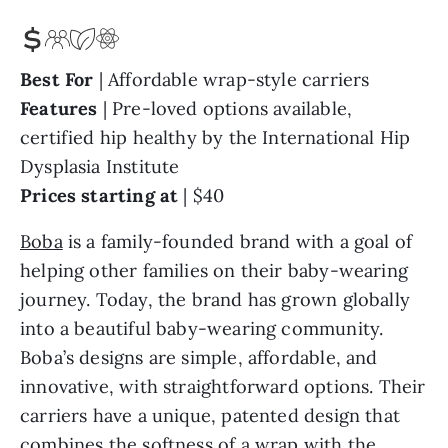
Best For
| Affordable wrap-style carriers
Features
| Pre-loved options available,
certified hip healthy by the International Hip
Dysplasia Institute
Prices starting at
| $40
Boba
is a family-founded brand with a goal of
helping other families on their baby-wearing
journey. Today, the brand has grown globally
into a beautiful baby-wearing community.
Boba’s designs are simple, affordable, and
innovative, with straightforward options. Their
carriers have a unique, patented design that
combines the softness of a wrap with the