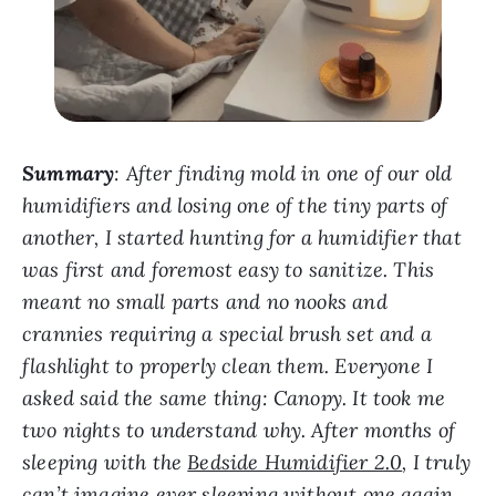
Summary
:
After finding mold in one of our old
humidifiers and losing one of the tiny parts of
another, I started hunting for a humidifier that
was first and foremost easy to sanitize.
This
meant no small parts and no nooks and
crannies requiring a special brush set and a
flashlight to properly clean them. Everyone I
asked said the same thing: Canopy. It took me
two nights to understand why. After months of
sleeping with the
Bedside Humidifier 2.0
, I truly
can’t imagine ever sleeping without one again.