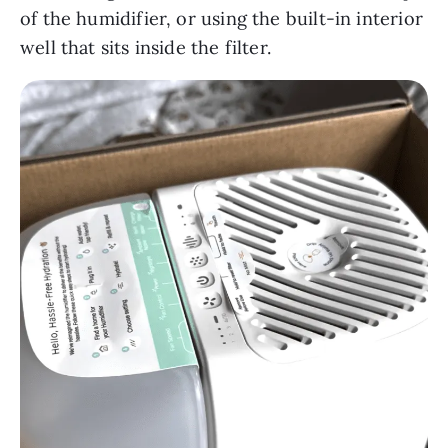
of the humidifier, or using the built-in interior
well that sits inside the filter.