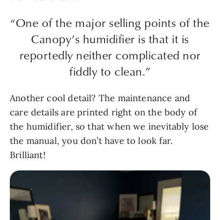
“One of the major selling points of the
Canopy’s humidifier is that it is
reportedly neither complicated nor
fiddly to clean.”
Another cool detail? The maintenance and
care details are printed right on the body of
the humidifier, so that when we inevitably lose
the manual, you don’t have to look far.
Brilliant!