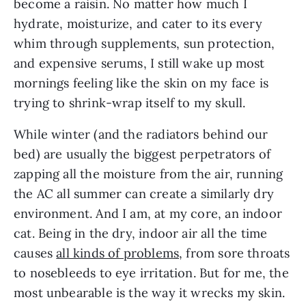
become a raisin. No matter how much I
hydrate, moisturize, and cater to its every
whim through supplements, sun protection,
and expensive serums, I still wake up most
mornings feeling like the skin on my face is
trying to shrink-wrap itself to my skull.
While winter (and the radiators behind our
bed) are usually the biggest perpetrators of
zapping all the moisture from the air, running
the AC all summer can create a similarly dry
environment. And I am, at my core, an indoor
cat. Being in the dry, indoor air all the time
causes
all kinds of problems
, from sore throats
to nosebleeds to eye irritation. But for me, the
most unbearable is the way it wrecks my skin.