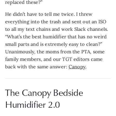
replaced these?”
He didn’t have to tell me twice. I threw
everything into the trash and sent out an ISO
to all my text chains and work Slack channels.
“What’s the best humidifier that has no weird
small parts and is extremely easy to clean?”
Unanimously, the moms from the PTA, some
family members, and our TGT editors came
back with the same answer:
Canopy
.
The Canopy Bedside
Humidifier 2.0