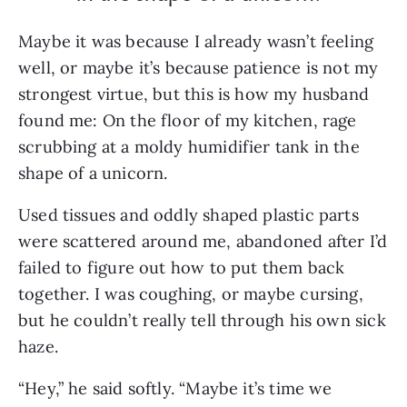
Maybe it was because I already wasn’t feeling
well, or maybe it’s because patience is not my
strongest virtue, but this is how my husband
found me: On the floor of my kitchen, rage
scrubbing at a moldy humidifier tank in the
shape of a unicorn.
Used tissues and oddly shaped plastic parts
were scattered around me, abandoned after I’d
failed to figure out how to put them back
together. I was coughing, or maybe cursing,
but he couldn’t really tell through his own sick
haze.
“Hey,” he said softly. “Maybe it’s time we