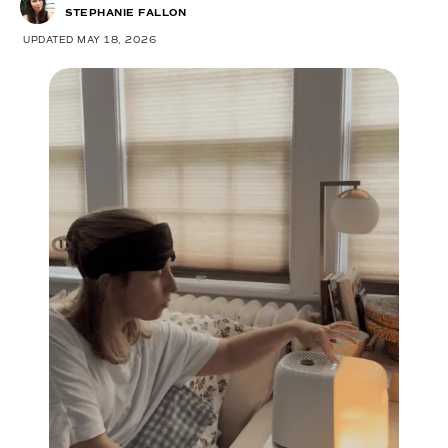
STEPHANIE FALLON
UPDATED MAY 18, 2026