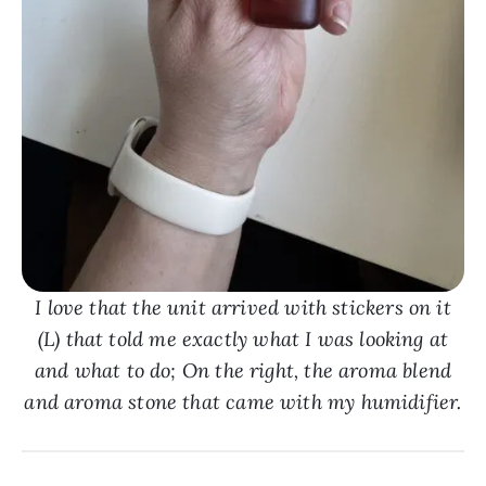
I love that the unit arrived with stickers on it
(L) that told me exactly what I was looking at
and what to do; On the right, the aroma blend
and aroma stone that came with my humidifier.