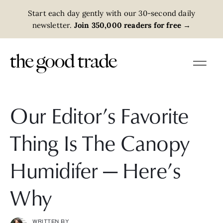
Start each day gently with our 30-second daily
newsletter.
Join 350,000 readers for free
→
Our Editor’s Favorite
Thing Is The Canopy
Humidifer — Here’s
Why
WRITTEN BY