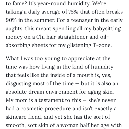
to fame? It’s year-round humidity. We’re
talking a daily average of 75% that often breaks
90% in the summer. For a teenager in the early
aughts, this meant spending all my babysitting
money on a Chi hair straightener and oil-
absorbing sheets for my glistening T-zone.
What I was too young to appreciate at the
time was how living in the kind of humidity
that feels like the inside of a mouth is, yes,
disgusting most of the time — but it is also an
absolute dream environment for aging skin.
My mom is a testament to this — she’s never
had a cosmetic procedure and isn’t exactly a
skincare fiend, and yet she has the sort of
smooth, soft skin of a woman half her age with