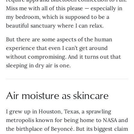
Miss me with all of this please — especially in
my bedroom, which is supposed to be a
beautiful sanctuary where I can relax.
But there are some aspects of the human
experience that even I can’t get around
without compromising. And it turns out that
sleeping in dry air is one.
Air moisture as skincare
I grew up in Houston, Texas, a sprawling
metropolis known for being home to NASA and
the birthplace of Beyoncé. But its biggest claim