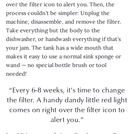
over the filter icon to alert you. Then, the
process couldn’t be simpler: Unplug the
machine, disassemble, and remove the filter.
Take everything but the body to the
dishwasher, or handwash everything if that’s
your jam. The tank has a wide mouth that
makes it easy to use a normal sink sponge or
wand — no special bottle brush or tool
needed!
“Every 6-8 weeks, it’s time to change
the filter. A handy dandy little red light
comes on right over the filter icon to
alert you.”