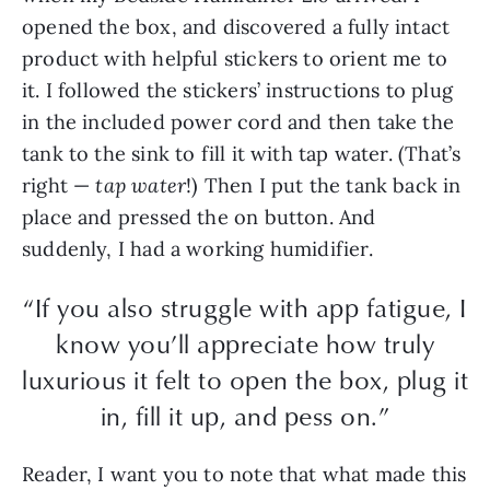
opened the box, and discovered a fully intact
product with helpful stickers to orient me to
it. I followed the stickers’ instructions to plug
in the included power cord and then take the
tank to the sink to fill it with tap water. (That’s
right —
tap water
!) Then I put the tank back in
place and pressed the on button. And
suddenly, I had a working humidifier.
“If you also struggle with app fatigue, I
know you’ll appreciate how truly
luxurious it felt to open the box, plug it
in, fill it up, and pess on.”
Reader, I want you to note that what made this