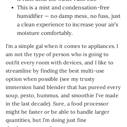
This is a mist and condensation-free
humidifier — no damp mess, no fuss, just
a clean experience to increase your air’s
moisture comfortably.
I’m a simple gal when it comes to appliances. I
am not the type of person who is going to
outfit every room with devices, and I like to
streamline by finding the best multi-use
option when possible (see my trusty
immersion hand blender that has pureed every
soup, pesto, hummus, and smoothie I’ve made
in the last decade). Sure, a food processor
might be faster or be able to handle larger
quantities, but I’m doing just fine