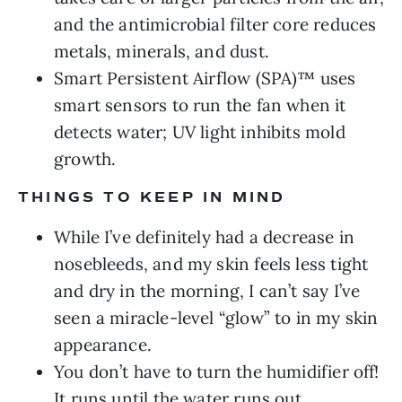
and the antimicrobial filter core reduces
metals, minerals, and dust.
Smart Persistent Airflow (SPA)™ uses
smart sensors to run the fan when it
detects water; UV light inhibits mold
growth.
THINGS TO KEEP IN MIND
While I’ve definitely had a decrease in
nosebleeds, and my skin feels less tight
and dry in the morning, I can’t say I’ve
seen a miracle-level “glow” to in my skin
appearance.
You don’t have to turn the humidifier off!
It runs until the water runs out.