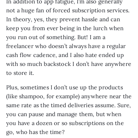
In addition to app fatigue, I’m also generally
not a huge fan of forced subscription services.
In theory, yes, they prevent hassle and can
keep you from ever being in the lurch when
you run out of something. But! I am a
freelancer who doesn’t always have a regular
cash flow cadence, and I also hate ended up
with so much backstock I don’t have anywhere
to store it.
Plus, sometimes I don’t use up the products
(like shampoo, for example) anywhere near the
same rate as the timed deliveries assume. Sure,
you can pause and manage them, but when
you have a dozen or so subscriptions on the
go, who has the time?