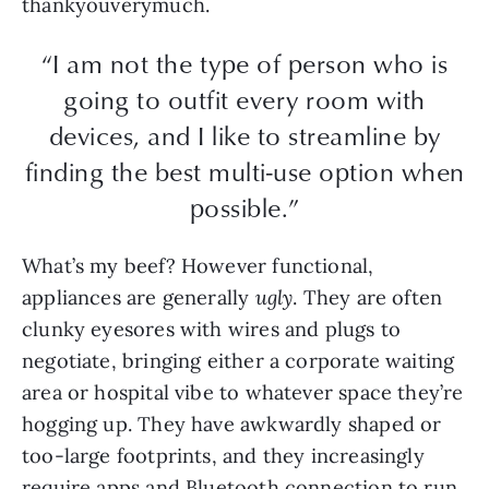
thankyouverymuch.
“I am not the type of person who is
going to outfit every room with
devices, and I like to streamline by
finding the best multi-use option when
possible.”
What’s my beef? However functional,
appliances are generally
ugly
. They are often
clunky eyesores with wires and plugs to
negotiate, bringing either a corporate waiting
area or hospital vibe to whatever space they’re
hogging up. They have awkwardly shaped or
too-large footprints, and they increasingly
require apps and Bluetooth connection to run.