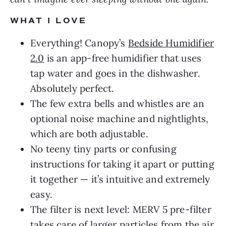
WHAT I LOVE
Everything! Canopy’s
Bedside Humidifier
2.0
is an app-free humidifier that uses
tap water and goes in the dishwasher.
Absolutely perfect.
The few extra bells and whistles are an
optional noise machine and nightlights,
which are both adjustable.
No teeny tiny parts or confusing
instructions for taking it apart or putting
it together — it’s intuitive and extremely
easy.
The filter is next level: MERV 5 pre-filter
takes care of larger particles from the air,