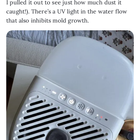
I pulled it out to see just how much dust it
caught!). There’s a UV light in the water flow
that also inhibits mold growth.