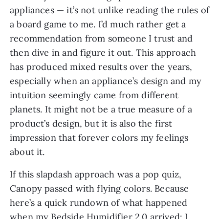
appliances — it’s not unlike reading the rules of
a board game to me. I’d much rather get a
recommendation from someone I trust and
then dive in and figure it out. This approach
has produced mixed results over the years,
especially when an appliance’s design and my
intuition seemingly came from different
planets. It might not be a true measure of a
product’s design, but it is also the first
impression that forever colors my feelings
about it.
If this slapdash approach was a pop quiz,
Canopy passed with flying colors. Because
here’s a quick rundown of what happened
when my Bedside Humidifier 2.0 arrived: I