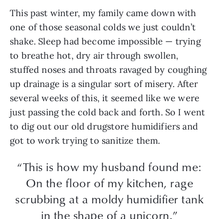
This past winter, my family came down with
one of those seasonal colds we just couldn’t
shake. Sleep had become impossible — trying
to breathe hot, dry air through swollen,
stuffed noses and throats ravaged by coughing
up drainage is a singular sort of misery. After
several weeks of this, it seemed like we were
just passing the cold back and forth. So I went
to dig out our old drugstore humidifiers and
got to work trying to sanitize them.
“This is how my husband found me:
On the floor of my kitchen, rage
scrubbing at a moldy humidifier tank
in the shape of a unicorn.”