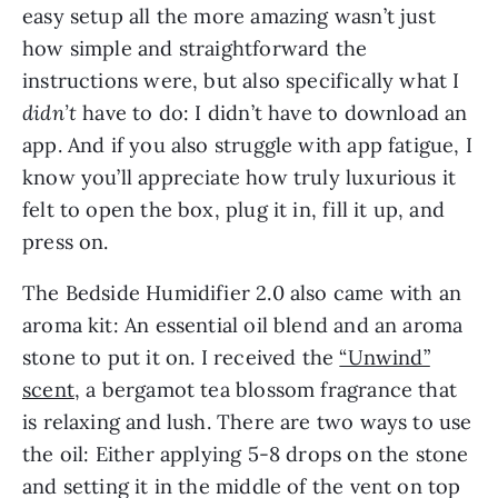
easy setup all the more amazing wasn’t just
how simple and straightforward the
instructions were, but also specifically what I
didn’t
have to do: I didn’t have to download an
app. And if you also struggle with app fatigue, I
know you’ll appreciate how truly luxurious it
felt to open the box, plug it in, fill it up, and
press on.
The Bedside Humidifier 2.0 also came with an
aroma kit: An essential oil blend and an aroma
stone to put it on. I received the
“Unwind”
scent
, a bergamot tea blossom fragrance that
is relaxing and lush. There are two ways to use
the oil: Either applying 5-8 drops on the stone
and setting it in the middle of the vent on top