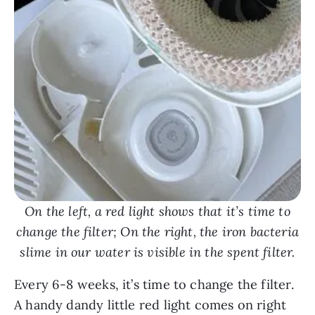
On the left, a red light shows that it’s time to
change the filter; On the right, the iron bacteria
slime in our water is visible in the spent filter.
Every 6-8 weeks, it’s time to change the filter.
A handy dandy little red light comes on right