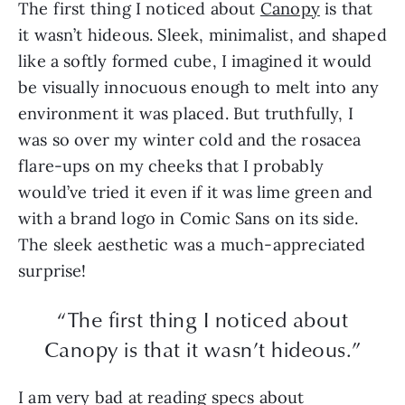
The first thing I noticed about
Canopy
is that
it wasn’t hideous. Sleek, minimalist, and shaped
like a softly formed cube, I imagined it would
be visually innocuous enough to melt into any
environment it was placed. But truthfully, I
was so over my winter cold and the rosacea
flare-ups on my cheeks that I probably
would’ve tried it even if it was lime green and
with a brand logo in Comic Sans on its side.
The sleek aesthetic was a much-appreciated
surprise!
“The first thing I noticed about
Canopy is that it wasn’t hideous.”
I am very bad at reading specs about