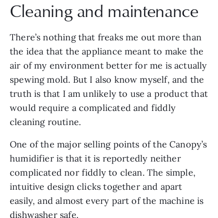
Cleaning and maintenance
There’s nothing that freaks me out more than
the idea that the appliance meant to make the
air of my environment better for me is actually
spewing mold. But I also know myself, and the
truth is that I am unlikely to use a product that
would require a complicated and fiddly
cleaning routine.
One of the major selling points of the Canopy’s
humidifier is that it is reportedly neither
complicated nor fiddly to clean. The simple,
intuitive design clicks together and apart
easily, and almost every part of the machine is
dishwasher safe.