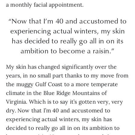
a monthly facial appointment.
“Now that I’m 40 and accustomed to
experiencing actual winters, my skin
has decided to really go all in on its
ambition to become a raisin.”
My skin has changed significantly over the
years, in no small part thanks to my move from
the muggy Gulf Coast to a more temperate
climate in the Blue Ridge Mountains of
Virginia. Which is to say it’s gotten very, very
dry. Now that I’m 40 and accustomed to
experiencing actual winters, my skin has
decided to really go all in on its ambition to