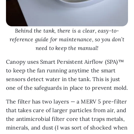
Behind the tank, there is a clear, easy-to-
reference guide for maintenance, so you don’t
need to keep the manual!
Canopy uses Smart Persistent Airflow (SPA)™
to keep the fan running anytime the smart
sensors detect water in the tank. This is just
one of the safeguards in place to prevent mold.
The filter has two layers — a MERV 5 pre-filter
that takes care of larger particles from air, and
the antimicrobial filter core that traps metals,
minerals, and dust (I was sort of shocked when