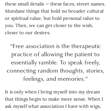
these small details — these faces, street names.
Mundane things that hold no broader cultural
or spiritual value, but hold personal value to
you. Then, we can get closer to the wish,
closer to our desires.
“Free association is the therapeutic
practice of allowing the patient to
essentially ramble. To speak freely,
connecting random thoughts, stories,
feelings, and memories.”
It is only when I bring myself into my dream
that things begin to make more sense. When I
ask myself what association I have with wigs,