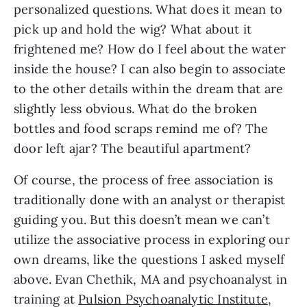
personalized questions. What does it mean to
pick up and hold the wig? What about it
frightened me? How do I feel about the water
inside the house? I can also begin to associate
to the other details within the dream that are
slightly less obvious. What do the broken
bottles and food scraps remind me of? The
door left ajar? The beautiful apartment?
Of course, the process of free association is
traditionally done with an analyst or therapist
guiding you. But this doesn’t mean we can’t
utilize the associative process in exploring our
own dreams, like the questions I asked myself
above. Evan Chethik, MA and psychoanalyst in
training at
Pulsion Psychoanalytic Institute
,