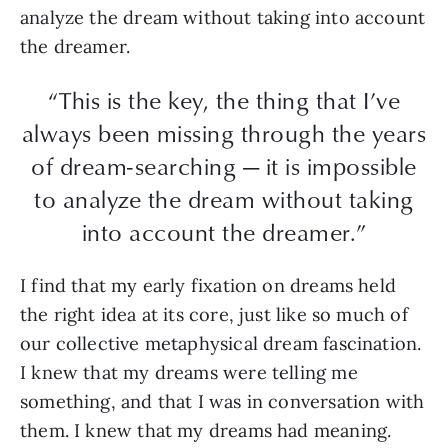
analyze the dream without taking into account
the dreamer.
“This is the key, the thing that I’ve
always been missing through the years
of dream-searching — it is impossible
to analyze the dream without taking
into account the dreamer.”
I find that my early fixation on dreams held
the right idea at its core, just like so much of
our collective metaphysical dream fascination.
I knew that my dreams were telling me
something, and that I was in conversation with
them. I knew that my dreams had meaning.