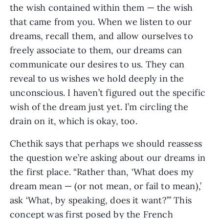
the wish contained within them — the wish
that came from you. When we listen to our
dreams, recall them, and allow ourselves to
freely associate to them, our dreams can
communicate our desires to us. They can
reveal to us wishes we hold deeply in the
unconscious. I haven’t figured out the specific
wish of the dream just yet. I’m circling the
drain on it, which is okay, too.
Chethik says that perhaps we should reassess
the question we’re asking about our dreams in
the first place. “Rather than, ‘What does my
dream mean — (or not mean, or fail to mean),’
ask ‘What, by speaking, does it want?’” This
concept was first posed by the French