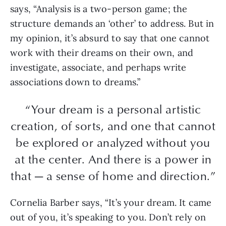
says, “Analysis is a two-person game; the
structure demands an ‘other’ to address. But in
my opinion, it’s absurd to say that one cannot
work with their dreams on their own, and
investigate, associate, and perhaps write
associations down to dreams.”
“Your dream is a personal artistic
creation, of sorts, and one that cannot
be explored or analyzed without you
at the center. And there is a power in
that — a sense of home and direction.”
Cornelia Barber says, “It’s your dream. It came
out of you, it’s speaking to you. Don’t rely on