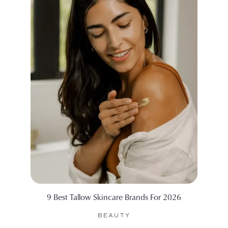
9 Best Tallow Skincare Brands For 2026
99 Sid
BEAUTY