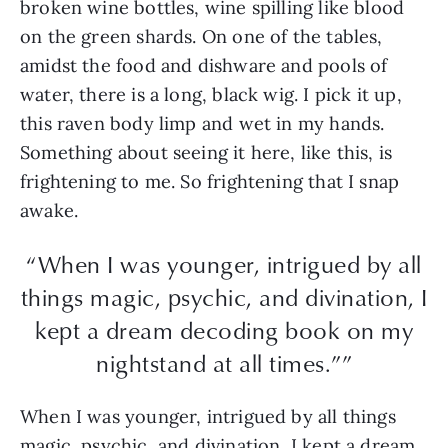
broken wine bottles, wine spilling like blood
on the green shards. On one of the tables,
amidst the food and dishware and pools of
water, there is a long, black wig. I pick it up,
this raven body limp and wet in my hands.
Something about seeing it here, like this, is
frightening to me. So frightening that I snap
awake.
“When I was younger, intrigued by all
things magic, psychic, and divination, I
kept a dream decoding book on my
nightstand at all times.””
When I was younger, intrigued by all things
magic, psychic, and divination, I kept a dream