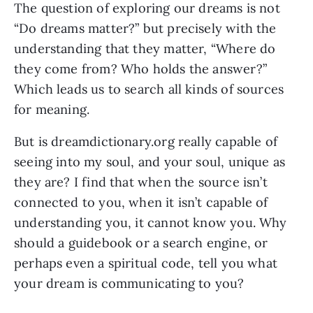
The question of exploring our dreams is not
“Do dreams matter?” but precisely with the
understanding that they matter, “Where do
they come from? Who holds the answer?”
Which leads us to search all kinds of sources
for meaning.
But is dreamdictionary.org really capable of
seeing into my soul, and your soul, unique as
they are? I find that when the source isn’t
connected to you, when it isn’t capable of
understanding you, it cannot know you. Why
should a guidebook or a search engine, or
perhaps even a spiritual code, tell you what
your dream is communicating to you?