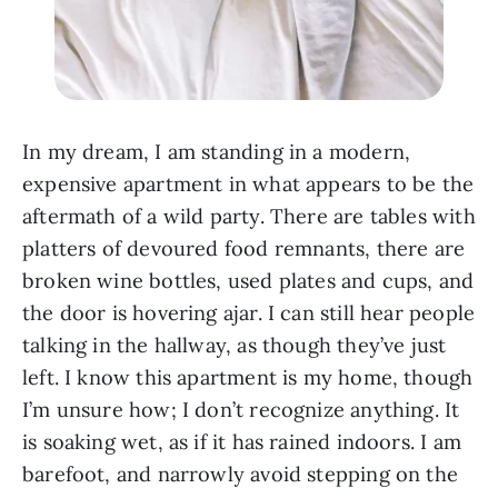
In my dream, I am standing in a modern,
expensive apartment in what appears to be the
aftermath of a wild party. There are tables with
platters of devoured food remnants, there are
broken wine bottles, used plates and cups, and
the door is hovering ajar. I can still hear people
talking in the hallway, as though they’ve just
left. I know this apartment is my home, though
I’m unsure how; I don’t recognize anything. It
is soaking wet, as if it has rained indoors. I am
barefoot, and narrowly avoid stepping on the