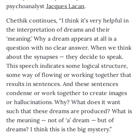
psychoanalyst
Jacques Lacan
.
Chethik continues, “I think it’s very helpful in
the interpretation of dreams and their
‘meaning.’ Why a dream appears at all is a
question with no clear answer. When we think
about the synapses — they decide to speak.
This speech indicates some logical structure,
some way of flowing or working together that
results in sentences. And these sentences
condense or work together to create images
or hallucinations. Why? What does it want
such that these dreams are produced? What is
the meaning — not of ‘a’ dream — but of
dreams? I think this is the big mystery.”