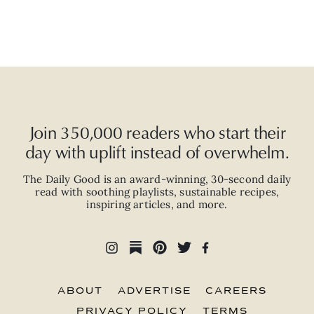
Join 350,000 readers who start their
day with uplift instead of overwhelm.
The Daily Good is an
award-winning
,
30-second
daily
read with
soothing playlists, sustainable recipes,
inspiring articles, and more.
ABOUT
ADVERTISE
CAREERS
PRIVACY POLICY
TERMS