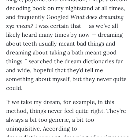
decoding book on my nightstand at all times,
and frequently Googled
What does dreaming
xyz mean?
I was certain that — as we’ve all
likely heard many times by now — dreaming
about teeth usually meant bad things and
dreaming about taking a bath meant good
things. I searched the dream dictionaries far
and wide, hopeful that they’d tell me
something about myself, but they never quite
could.
If we take my dream, for example, in this
method, things never feel quite right. They’re
always a bit too generic, a bit too
uninquisitive. According to