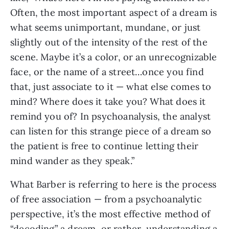
Often, the most important aspect of a dream is
what seems unimportant, mundane, or just
slightly out of the intensity of the rest of the
scene. Maybe it’s a color, or an unrecognizable
face, or the name of a street…once you find
that, just associate to it — what else comes to
mind? Where does it take you? What does it
remind you of? In psychoanalysis, the analyst
can listen for this strange piece of a dream so
the patient is free to continue letting their
mind wander as they speak.”
What Barber is referring to here is the process
of free association — from a psychoanalytic
perspective, it’s the most effective method of
“decoding” a dream, or rather, understanding a