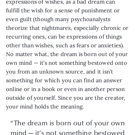
expressions of wishes, as a bad dream can
fulfill the wish for a sense of punishment or
even guilt (though many psychoanalysts
theorize that nightmares, especially chronic or
recurring ones, can be expressions of things
other than wishes, such as fears or anxieties).
No matter what, the dream is born out of your
own mind — it’s not something bestowed onto
you from an unknown source, and it isn’t
something for which you can find an answer
online or in a book or even in another person
outside of yourself. Since you are the creator,
your mind holds the meaning.
“The dream is born out of your own
mind — it’s not something bestowed