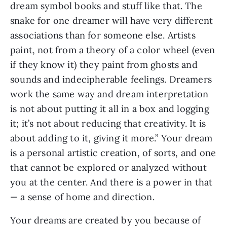
dream symbol books and stuff like that. The
snake for one dreamer will have very different
associations than for someone else. Artists
paint, not from a theory of a color wheel (even
if they know it) they paint from ghosts and
sounds and indecipherable feelings. Dreamers
work the same way and dream interpretation
is not about putting it all in a box and logging
it; it’s not about reducing that creativity. It is
about adding to it, giving it more.” Your dream
is a personal artistic creation, of sorts, and one
that cannot be explored or analyzed without
you at the center. And there is a power in that
— a sense of home and direction.
Your dreams are created by you because of