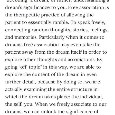
dream’s significance to you. Free association is
the therapeutic practice of allowing the
patient to essentially ramble. To speak freely,
connecting random thoughts, stories, feelings,
and memories. Particularly when it comes to
dreams, free association may even take the
patient away from the dream itself in order to
explore other thoughts and associations. By
going “off-topic” in this way, we are able to
explore the content of the dream in even
further detail, because by doing so, we are
actually examining the entire structure in
which the dream takes place: the individual,
the self, you. When we freely associate to our
dreams, we can unlock the significance of