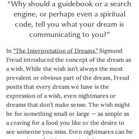
“Why should a guidebook or a search
engine, or perhaps even a spiritual
code, tell you what your dream is
communicating to you?”
In
“The Interpretation of Dreams,”
Sigmund
Freud introduced the concept of the dream as
a wish. While the wish isn’t always the most
prevalent or obvious part of the dream, Freud
posits that every dream we have is the
expression of a wish, even nightmares or
dreams that don’t make sense. The wish might
be for something small or large — as simple as
a craving for a food you like or the desire to
see someone you miss. Even nightmares can be