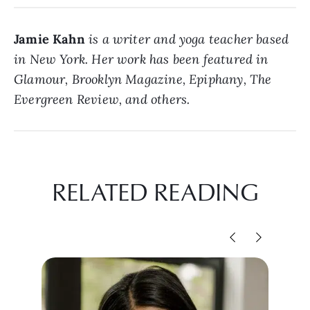
Jamie Kahn
is a writer and yoga teacher based
in New York. Her work has been featured in
Glamour, Brooklyn Magazine, Epiphany, The
Evergreen Review, and others.
RELATED READING