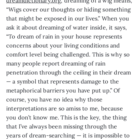
dreamdictionary.org
, dreaming of a wig means,
“Wigs cover our thoughts or hiding something
that might be exposed in our lives.” When you
ask it about dreaming of water inside, it says,
“To dream of rain in your house represents
concerns about your living conditions and
comfort level being challenged. This is why so
many people report dreaming of rain
penetration through the ceiling in their dream
— a symbol that represents damage to the
metaphorical barriers you have put up.” Of
course, you have no idea why those
interpretations are so amiss to me, because
you don’t know me. This is the key, the thing
that I’ve always been missing through the
years of dream-searching — it is impossible to