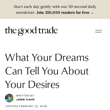
Start each day gently with our 30-second daily
newsletter.
Join 350,000 readers for free
→
What Your Dreams
Can Tell You About
Your Desires
WRITTEN BY
JAMIE KAHN
UPDATED FEBRUARY 12, 2025