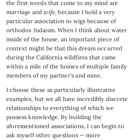
the first words that come to my mind are
marriage
and
wife,
because I hold a very
particular association to wigs because of
orthodox Judaism. When I think about water
inside of the house, an important piece of
context might be that this dream occurred
during the California wildfires that came
within a mile of the homes of multiple family
members of my partner’s and mine.
I choose these as particularly illustrative
examples, but we all have incredibly discrete
relationships to everything of which we
possess knowledge. By building the
aforementioned associations, I can begin to
ask myself other questions — more