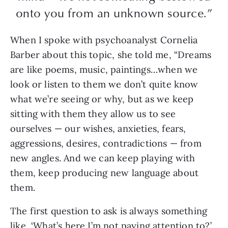
onto you from an unknown source.”
When I spoke with psychoanalyst Cornelia
Barber about this topic, she told me, “Dreams
are like poems, music, paintings…when we
look or listen to them we don’t quite know
what we’re seeing or why, but as we keep
sitting with them they allow us to see
ourselves — our wishes, anxieties, fears,
aggressions, desires, contradictions — from
new angles. And we can keep playing with
them, keep producing new language about
them.
The first question to ask is always something
like, ‘What’s here I’m not paying attention to?’