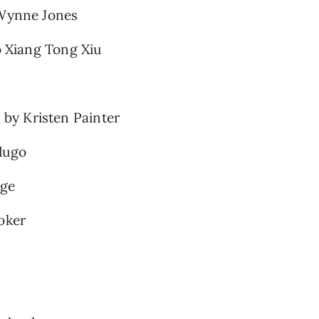
Wynne Jones
 Xiang Tong Xiu
e
by Kristen Painter
dugo
ge
oker