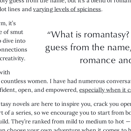
ly guess from the name, but it’s a blend of roman
lot lines and
varying levels of spiciness
.
m, it’s
“What is romantasy?
se of smut
o dive into
guess from the name, 
onnections
romance and
creativity.
with
or countless women. I have had numerous conversat
nfident, open, and empowered,
especially when it 
tasy novels are here to inspire you, crack you ope
t of a series, so we encourage you to start from b
uild. They’re ranked from mild to medium to hot —
can choose your own adventure when it comes to h