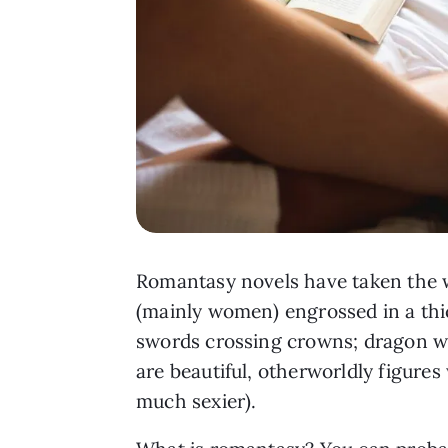
Romantasy novels have taken the w
(mainly women) engrossed in a thic
swords crossing crowns; dragon win
are beautiful, otherworldly figure
much sexier).