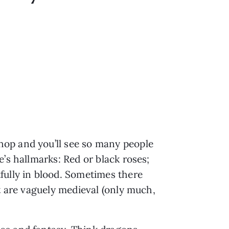
hop and you’ll see so many people
’s hallmarks: Red or black roses;
fully in blood. Sometimes there
t are vaguely medieval (only much,