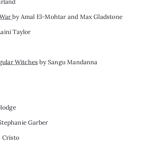
rland
e War
by Amal El-Mohtar and Max Gladstone
aini Taylor
egular Witches
by Sangu Mandanna
Hodge
Stephanie Garber
 Cristo