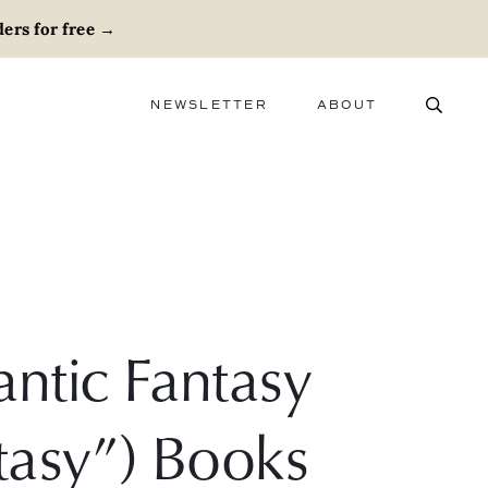
ers for free
→
NEWSLETTER
ABOUT
ABOUT
ADVERTISE
CAREERS
ntic Fantasy
asy”) Books