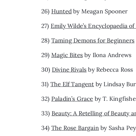
26)
Hunted
by Meagan Spooner
27)
Emily Wilde’s Encyclopaedia of 
28)
Taming Demons for Beginners
29)
Magic Bites
by Ilona Andrews
30)
Divine Rivals
by Rebecca Ross
31)
The Elf Tangent
by Lindsay Bur
32)
Paladin’s Grace
by T. Kingfishe
33)
Beauty: A Retelling of Beauty a
34)
The Rose Bargain
by Sasha Pe