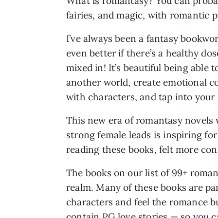
What is romantasy? You can probab
fairies, and magic, with romantic p
I’ve always been a fantasy bookwor
even better if there’s a healthy do
mixed in! It’s beautiful being able t
another world, create emotional c
with characters, and tap into your 
This new era of romantasy novels 
strong female leads is inspiring f
reading these books, felt more co
The books on our list of 99+ roman
realm. Many of these books are par
characters and feel the romance b
contain PG love stories — so you 