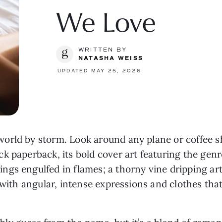
We Love
WRITTEN BY
NATASHA WEISS
UPDATED MAY 25, 2026
orld by storm. Look around any plane or coffee s
k paperback, its bold cover art featuring the genre
gs engulfed in flames; a thorny vine dripping art
s with angular, intense expressions and clothes tha