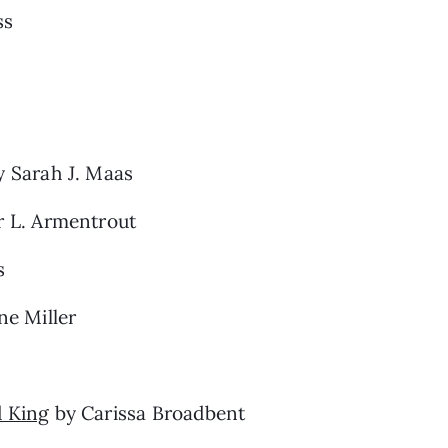
ss
 Sarah J. Maas
r L. Armentrout
s
e Miller
d King
by Carissa Broadbent