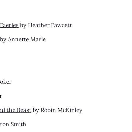
Faeries
by Heather Fawcett
by Annette Marie
oker
r
nd the Beast
by Robin McKinley
yton Smith