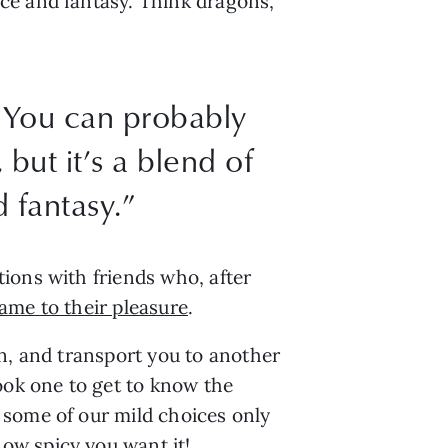
ce and fantasy. Think dragons,
 You can probably
but it’s a blend of
 fantasy.”
ions with friends who, after
came to their pleasure
.
n, and transport you to another
ook one to get to know the
 some of our mild choices only
ow spicy you want it!