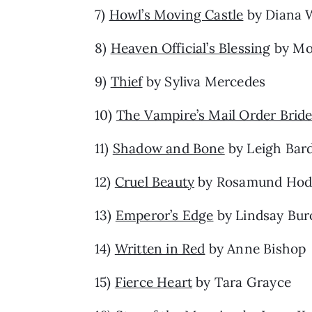
7)
Howl’s Moving Castle
by Diana 
8)
Heaven Official’s Blessing
by Mo
9)
Thief
by Syliva Mercedes
10)
The Vampire’s Mail Order Brid
11)
Shadow and Bone
by Leigh Bar
12)
Cruel Beauty
by Rosamund Hod
13)
Emperor’s Edge
by Lindsay Bur
14)
Written in Red
by Anne Bishop
15)
Fierce Heart
by Tara Grayce