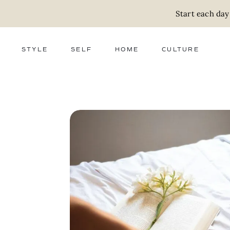
Start each day
STYLE
SELF
HOME
CULTURE
FASHION
WELLNESS
DECOR
ACTIVISM
BEAUTY
WORK + MONEY
FOOD
SLOW LIVING
RELATIONSHIPS
ZERO WASTE
MEDIA
PARENTHOOD
GIFTS