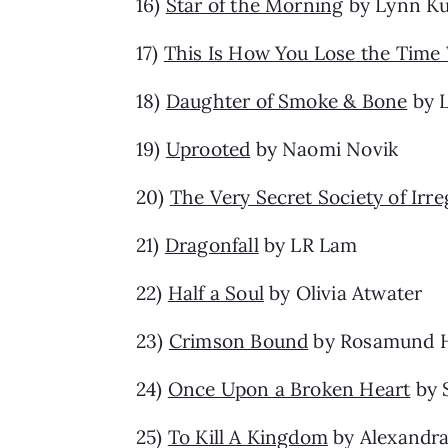
16)
Star of the Morning
by Lynn Ku
17)
This Is How You Lose the Tim
18)
Daughter of Smoke & Bone
by L
19)
Uprooted
by Naomi Novik
20)
The Very Secret Society of Irr
21)
Dragonfall
by LR Lam
22)
Half a Soul
by Olivia Atwater
23)
Crimson Bound
by Rosamund 
24)
Once Upon a Broken Heart
by 
25)
To Kill A Kingdom
by Alexandra