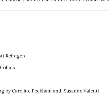
tt Reintgen
Collins
ng
by Caroline Peckham and Susanne Valenti