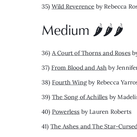
35)
Wild Reverence
by Rebecca Ro
Medium 🌶️🌶️🌶️
36)
A Court of Thorns and Roses
by
37)
From Blood and Ash
by Jennife
38)
Fourth Wing
by Rebecca Yarro
39)
The Song of Achilles
by Madelin
40)
Powerless
by Lauren Roberts
41)
The Ashes and The Star-Curse