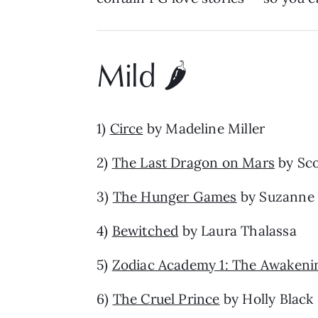
Mild 🌶️
1)
Circe
by Madeline Miller
2)
The Last Dragon on Mars
by Sco
3)
The Hunger Games
by Suzanne 
4)
Bewitched
by Laura Thalassa
5)
Zodiac Academy 1: The Awakeni
6)
The Cruel Prince
by Holly Black