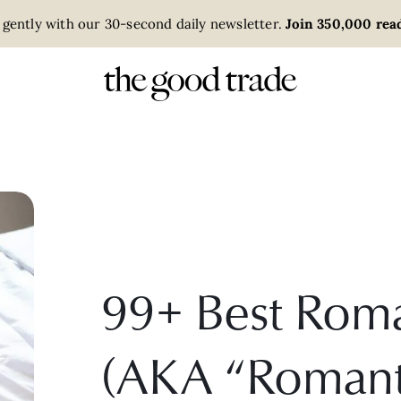
 gently with our 30-second daily newsletter.
Join 350,000 read
99+ Best Roma
(AKA “Romant