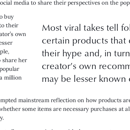
social media to share their perspectives on the po
to buy
Most viral takes tell f
to their
ator’s own
certain products that 
esser
their hype and, in tur
ple,
 share her
creator’s own recom
 popular
may be lesser known o
a million
ompted mainstream reflection on how products aren
whether some items are necessary purchases at al
ly.