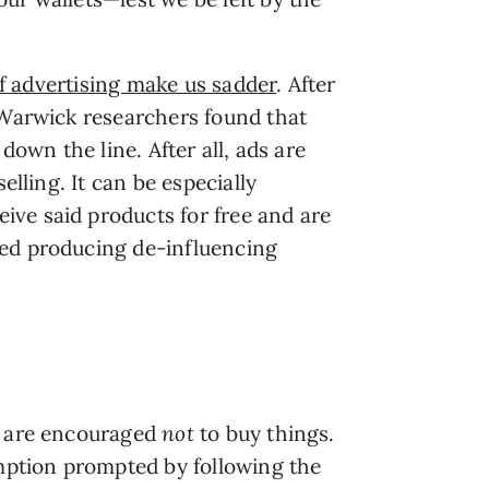
of advertising make us sadder
. After
f Warwick researchers found that
down the line. After all, ads are
elling. It can be especially
ive said products for free and are
ted producing de-influencing
es are encouraged
not
to buy things.
mption prompted by following the