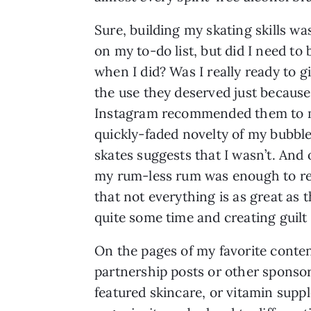
Sure, building my skating skills wa
on my to-do list, but did I need to 
when I did? Was I really ready to 
the use they deserved just because
Instagram recommended them to 
quickly-faded novelty of my bubbl
skates suggests that I wasn’t. And 
my rum-less rum was enough to r
that not everything is as great as 
quite some time and creating guilt 
On the pages of my favorite conten
partnership posts or other sponsor
featured skincare, or vitamin sup