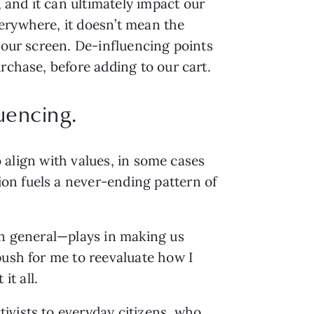
and it can ultimately impact our
erywhere, it doesn’t mean the
your screen. De-influencing points
rchase, before adding to our cart.
luencing.
o align with values, in some cases
on fuels a never-ending pattern of
 in general—plays in making us
push for me to reevaluate how I
t all.
ivists to everyday citizens, who