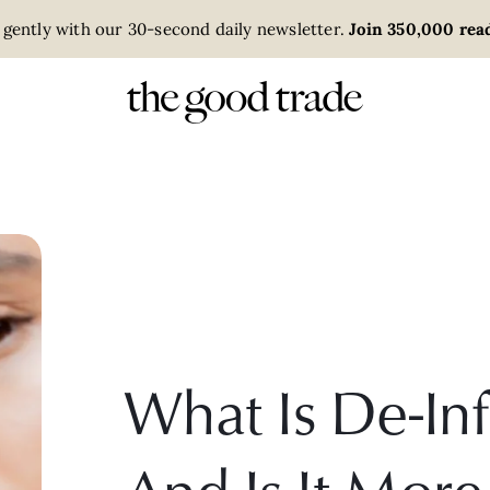
 gently with our 30-second daily newsletter.
Join 350,000 read
What Is De-Inf