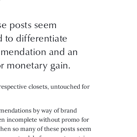
se posts seem
 to differentiate
mmendation and an
r monetary gain.
 respective closets, untouched for
ommendations by way of brand
ten incomplete without promo for
 when so many of these posts seem