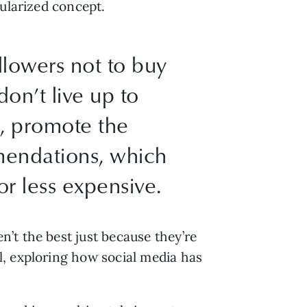
pularized concept.
ollowers not to buy
don’t live up to
n, promote the
mendations, which
r less expensive.
’t the best just because they’re
l, exploring how social media has