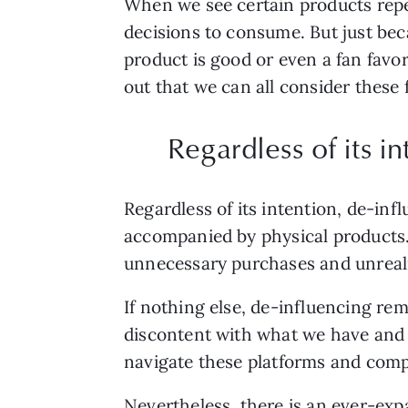
When we see certain products repea
decisions to consume. But just bec
product is good or even a fan favo
out that we can all consider these
Regardless of its in
Regardless of its intention, de-infl
accompanied by physical products.
unnecessary purchases and unreali
If nothing else, de-influencing re
discontent with what we have and i
navigate these platforms and compa
Nevertheless, there is an ever-exp