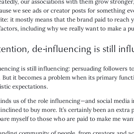
tedly, our associations with them grow stronger, 
ause we see ads or creator posts for something ev
rite: it mostly means that the brand paid to reach 
 factors, including why we really want to make a pu
tention, de-influencing is still inf
uencing is still influencing: persuading followers t
 But it becomes a problem when its primary functi
stic expectations.
minds us of the role influencing—and social media
nclined to buy more. It’s certainly been an extra 
re myself to those who are paid to make me want i
anding community of people, from creators and act