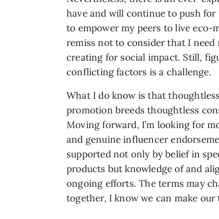
have and will continue to push for
to empower my peers to live eco-min
remiss not to consider that I need 
creating for social impact. Still, 
conflicting factors is a challenge.
What I do know is that thoughtles
promotion breeds thoughtless co
Moving forward, I’m looking for m
and genuine influencer endorseme
supported not only by belief in spe
products but knowledge of and align
ongoing efforts. The terms may ch
together, I know we can make our 