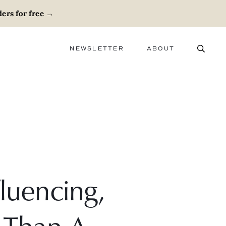
ers for free
→
NEWSLETTER
ABOUT
ABOUT
ADVERTISE
CAREERS
luencing,