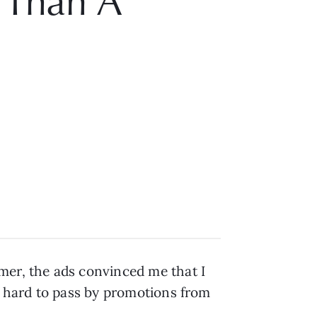
e Than A
mer, the ads convinced me that I
as hard to pass by promotions from
.