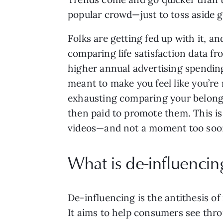
popular crowd—just to toss aside g
Folks are getting fed up with it, a
comparing life satisfaction data f
higher annual advertising spending 
meant to make you feel like you’re m
exhausting comparing your belongin
then paid to promote them. This i
videos—and not a moment too soo
What is de-influencin
De-influencing is the antithesis o
It aims to help consumers see thr