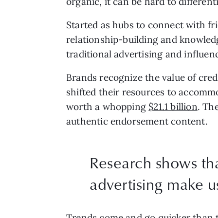
organic, it can be hard to differe
Started as hubs to connect with fr
relationship-building and knowledg
traditional advertising and influen
Brands recognize the value of credi
shifted their resources to accommo
worth a whopping
$21.1 billion
. Th
authentic endorsement content.
Research shows tha
advertising make u
Trends come and go quicker than th