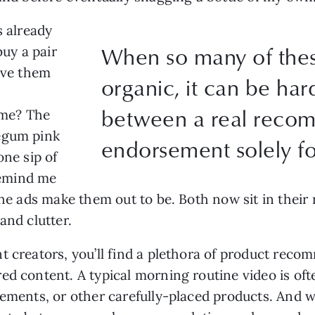
s already
When so many of the
buy a pair
give them
organic, it can be hard
between a real reco
me? The
egum pink
endorsement solely fo
one sip of
emind me
the ads make them out to be. Both now sit in their
and clutter.
t creators, you’ll find a plethora of product rec
ed content. A typical morning routine video is of
plements, or other carefully-placed products. And