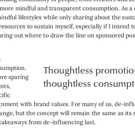
 more mindful and transparent consumption. As a c
dful lifestyles while only sharing about the sustai
resources to sustain myself, especially if I intend
figuring out where to draw the line on sponsored po
s
Thoughtless promotio
nsumption.
ore sparing
thoughtless consumpt
nts,
cific
ment with brand values. For many of us, de-influen
ange, but the concept will remain the same as it
takeaways from de-influencing last.