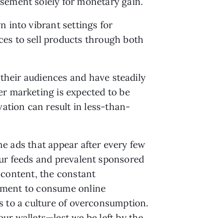
rsement solely for monetary gain.
 into vibrant settings for
ces to sell products through both
 their audiences and have steadily
er marketing is expected to be
vation can result in less-than-
e ads that appear after every few
ur feeds and prevalent sponsored
 content, the constant
ment to consume online
s to a culture of overconsumption.
ur wallets—lest we be left by the