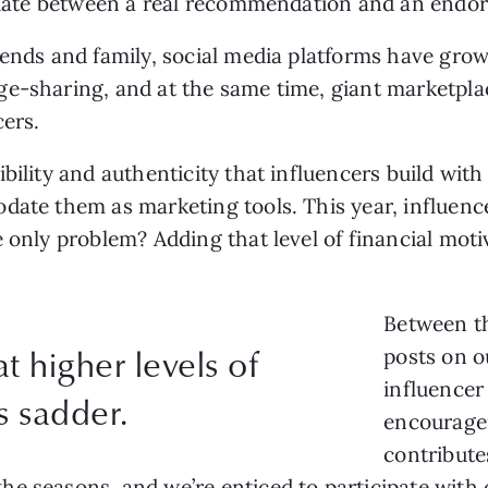
ntiate between a real recommendation and an endo
iends and family, social media platforms have grown
e-sharing, and at the same time, giant marketpla
cers.
bility and authenticity that influencers build with
date them as marketing tools. This year, influenc
e only problem? Adding that level of financial moti
Between th
t higher levels of
posts on o
influencer
s sadder.
encourage
contribute
e seasons, and we’re enticed to participate with o