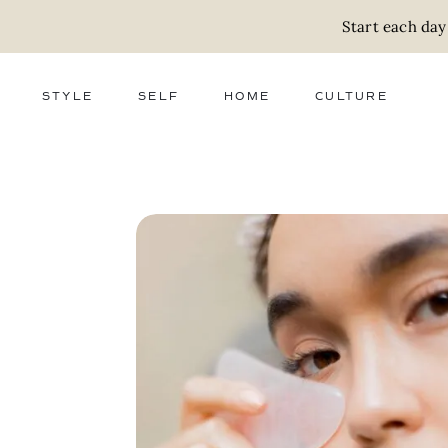
Start each day
STYLE
SELF
HOME
CULTURE
FASHION
WELLNESS
DECOR
ACTIVISM
BEAUTY
WORK + MONEY
FOOD
SLOW LIVING
RELATIONSHIPS
ZERO WASTE
MEDIA
PARENTHOOD
GIFTS