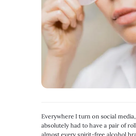
Everywhere I turn on social media,
absolutely had to have a pair of r
almost every spirit-free alcohol b