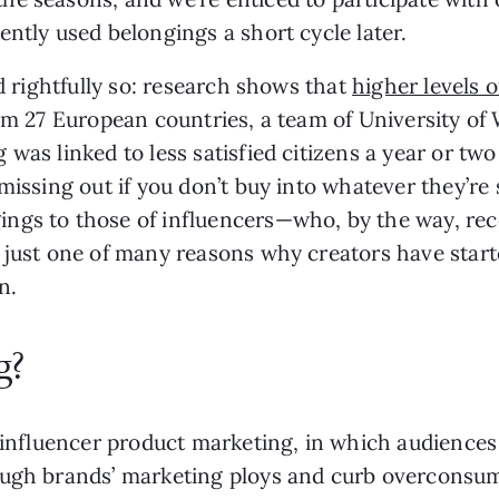
ently used belongings a short cycle later.
nd rightfully so: research shows that
higher levels 
rom 27 European countries, a team of University o
was linked to less satisfied citizens a year or two 
issing out if you don’t buy into whatever they’re s
gs to those of influencers—who, by the way, rece
s just one of many reasons why creators have star
n.
g?
f influencer product marketing, in which audienc
ough brands’ marketing ploys and curb overconsu