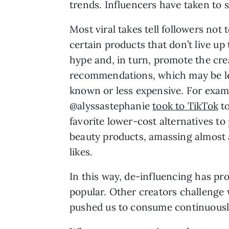
trends. Influencers have taken to 
Most viral takes tell followers not 
certain products that don’t live up 
hype and, in turn, promote the cre
recommendations, which may be l
known or less expensive. For exam
@alyssastephanie
took to TikTok
to
favorite lower-cost alternatives to
beauty products, amassing almost 
likes.
In this way, de-influencing has pr
popular. Other creators challenge 
pushed us to consume continuous