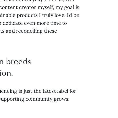
ontent creator myself, my goal is
nable products I truly love. I’d be
 to dedicate even more time to
sts and reconciling these
n breeds
ion.
cing is just the latest label for
s supporting community grows: