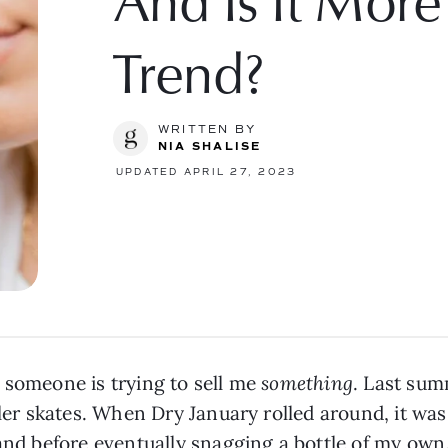
And Is It Mor
Trend?
WRITTEN BY
NIA SHALISE
UPDATED APRIL 27, 2023
 someone is trying to sell me
something
. Last sum
oller skates. When Dry January rolled around, it w
rand before eventually snagging a bottle of my own