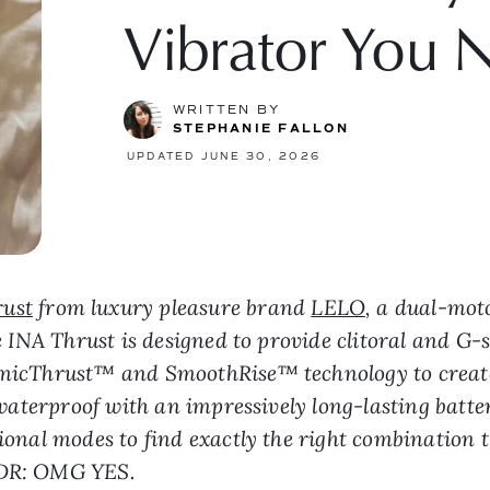
Vibrator You 
WRITTEN BY
STEPHANIE FALLON
UPDATED JUNE 30, 2026
rust
from luxury pleasure brand
LELO
, a dual-moto
The INA Thrust is designed to provide clitoral and G
namicThrust™ and SmoothRise™ technology to creat
ly waterproof with an impressively long-lasting batt
ional modes to find exactly the right combination t
L;DR: OMG YES.