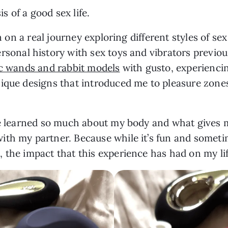
is of a good sex life.
en on a real journey exploring different styles of s
ersonal history with sex toys and vibrators previou
c wands and rabbit models
with gusto, experienc
ique designs that introduced me to pleasure zones 
’ve learned so much about my body and what gives
th my partner. Because while it’s fun and sometime
, the impact that this experience has had on my l