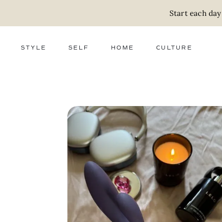
Start each day
STYLE
SELF
HOME
CULTURE
FASHION
WELLNESS
DECOR
ACTIVISM
BEAUTY
WORK + MONEY
FOOD
SLOW LIVING
RELATIONSHIPS
ZERO WASTE
MEDIA
PARENTHOOD
GIFTS