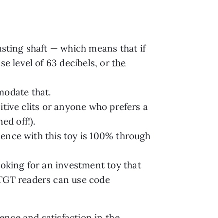
usting shaft — which means that if
se level of 63 decibels, or
the
mmodate that.
sitive clits or anyone who prefers a
ed off!).
rience with this toy is 100% through
ooking for an investment toy that
 TGT readers can use code
ence and satisfaction in the