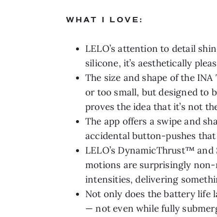
WHAT I LOVE:
LELO’s attention to detail shin
silicone, it’s aesthetically pl
The size and shape of the INA T
or too small, but designed to 
proves the idea that it’s not t
The app offers a swipe and sha
accidental button-pushes tha
LELO’s DynamicThrust™ and S
motions are surprisingly non-
intensities, delivering somet
Not only does the battery life
— not even while fully submerg