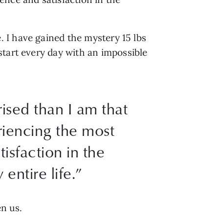
 I have gained the mystery 15 lbs
start every day with an impossible
ised than I am that
riencing the most
isfaction in the
entire life.”
en us.