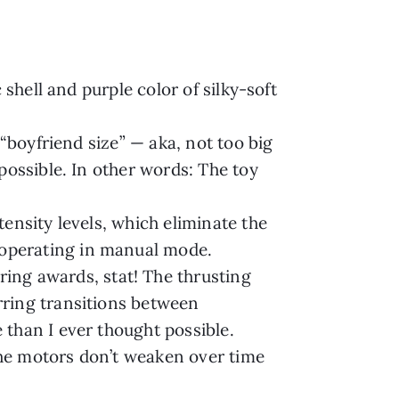
shell and purple color of silky-soft
“boyfriend size” — aka, not too big
possible. In other words: The toy
ensity levels, which eliminate the
 operating in manual mode.
g awards, stat! The thrusting
rring transitions between
than I ever thought possible.
 the motors don’t weaken over time