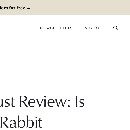
ers for free
→
NEWSLETTER
ABOUT
ABOUT
ADVERTISE
CAREERS
st Review: Is
 Rabbit