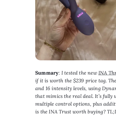
Summary
:
I tested the new
INA Th
if it is worth the $239 price tag. 
and 16 intensity levels, using Dy
that mimics the real deal. It’s ful
multiple control options, plus addit
is the INA Trust worth buying? T