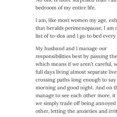
bedroom of my entire life.
I am, like most women my age, exh
that heralds perimenopause; I am m
list of to-dos and I go to bed ever
My husband and I manage our
responsibilities best by passing th
which means if we aren’t careful, 
full days living almost separate live
crossing paths long enough to say
morning and good night. And on t
manage to see each other more, it 
we simply trade off being annoyed
other, letting the anxieties and irr