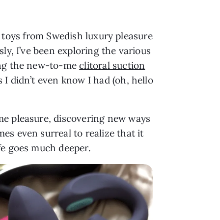
ex toys from Swedish luxury pleasure
sly, I’ve been exploring the various
ing the new-to-me
clitoral suction
I didn’t even know I had (oh, hello
 me pleasure, discovering new ways
s even surreal to realize that it
ife goes much deeper.