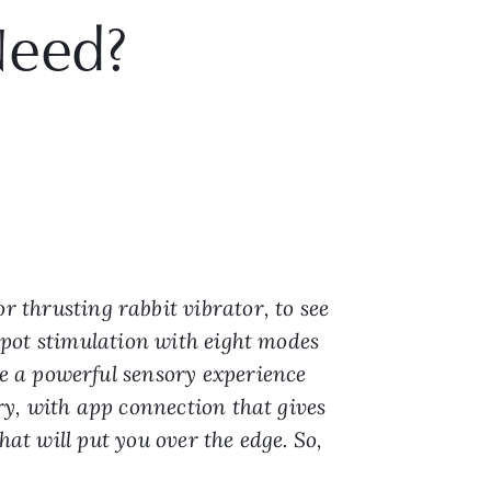
Need?
r thrusting rabbit vibrator, to see
-spot stimulation with eight modes
e a powerful sensory experience
ery, with app connection that gives
hat will put you over the edge. So,