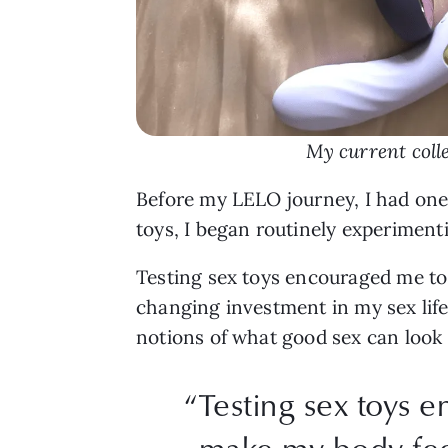
My current colle
Before my LELO journey, I had one v
toys, I began routinely experiment
Testing sex toys encouraged me t
changing investment in my sex lif
notions of what good sex can look 
“Testing sex toys 
make my body fee