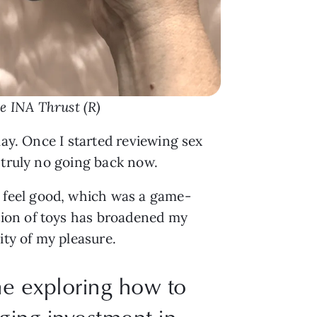
he INA Thrust (R)
lay. Once I started reviewing sex
 truly no going back now.
 feel good, which was a game-
tion of toys has broadened my
ity of my pleasure.
me exploring how to
ing investment in