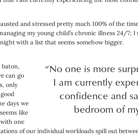
austed and stressed pretty much 100% of the time.
anaging my young child’s chronic illness 24/7; I 
y night with a list that seems somehow bigger.
“No one is more surpr
e baton,
we can go
I am currently expe
s, only
confidence and sat
 good
he days we
bedroom of my 
seems like
 with one
itations of our individual workloads spill out betwe