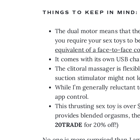
THINGS TO KEEP IN MIND:
The dual motor means that ther
you require your sex toys to b
equivalent of a face-to-face c
It comes with its own USB cha
The clitoral massager is flexib
suction stimulator might not l
While I’m generally reluctant t
app control.
This thrusting sex toy is over
provides blended orgasms, the
20TRADE
for 20% off!)
No one is more surprised than I am