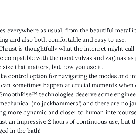
es everywhere as usual, from the beautiful metallic 
easing and also both comfortable and easy to use.
hrust is thoughtfully what the internet might call 
be compatible with the most vulvas and vaginas as 
he size that matters, but how you use it.
ke control option for navigating the modes and int
t can sometimes happen at crucial moments when
moothRise™ technologies deserve some engineerin
mechanical (no jackhammers!) and there are no ja
hing more dynamic and closer to human intercourse 
 last an impressive 2 hours of continuous use, but
ed in the bath!