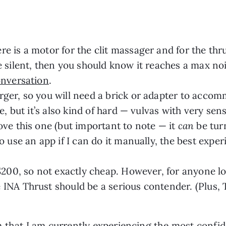
e is a motor for the clit massager and for the thr
e silent, then you should know it reaches a max noi
onversation
.
rger, so you will need a brick or adapter to acco
le, but it’s also kind of hard — vulvas with very sen
ove this one (but important to note — it
can
be turn
o use an app if I can do it manually, the best expe
 $200, so not exactly cheap. However, for anyone l
 INA Thrust should be a serious contender. (Plus,
 that I am currently experiencing the most confid