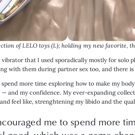
ction of LELO toys (L); holding my new favorite, t
ibrator that I used sporadically mostly for solo p
ing with them during partner sex too, and there is
o spend more time exploring how to make my body
e — and my confidence. My ever-expanding collec
and feel like, strenghtening my libido and the qual
encouraged me to spend more ti
l good, which was a game-chang