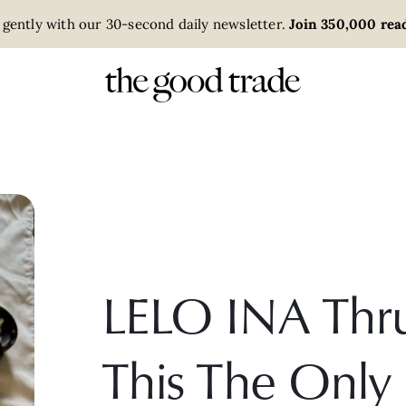
 gently with our 30-second daily newsletter.
Join 350,000 read
LELO INA Thru
This The Only