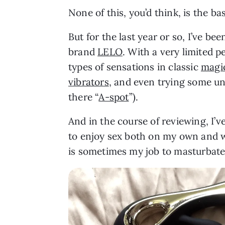
None of this, you’d think, is the bas
But for the last year or so, I’ve be
brand
LELO
. With a very limited p
types of sensations in classic
magi
vibrators
, and even trying some un
there “
A-spot
”).
And in the course of reviewing, I
to enjoy sex both on my own and wi
is sometimes my job to masturbate