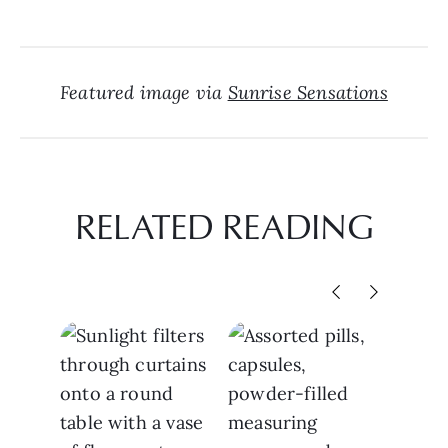
Featured image via
Sunrise Sensations
RELATED READING