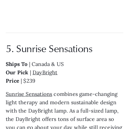
5. Sunrise Sensations
Ships To
| Canada & US
Our Pick
|
DayBright
Price
| $239
Sunrise Sensations
combines game-changing
light therapy and modern sustainable design
with the DayBright lamp. As a full-sized lamp,
the DayBright offers tons of surface area so
you can go about your day while still receiving