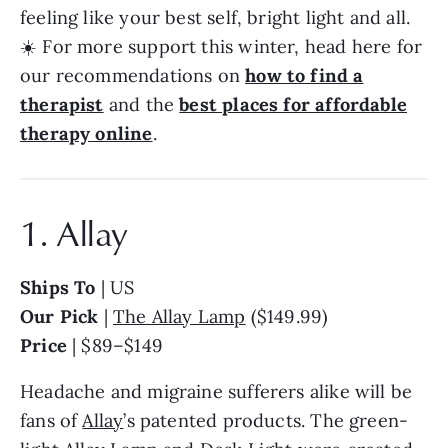
feeling like your best self, bright light and all.
☀️ For more support this winter, head here for
our recommendations on
how to find a
therapist
and the
best places for affordable
therapy online
.
1. Allay
Ships To
| US
Our Pick
|
The Allay Lamp
($149.99)
Price
| $89–$149
Headache and migraine sufferers alike will be
fans of
Allay
’s patented products. The green-