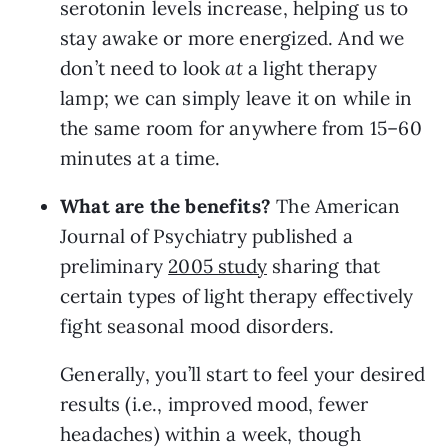
serotonin levels increase, helping us to 
stay awake or more energized. And we 
don’t need to look 
at 
a light therapy 
lamp; we can simply leave it on while in 
the same room for anywhere from 15–60 
minutes at a time.
What are the benefits? 
The American 
Journal of Psychiatry published a 
preliminary 
2005 study
 sharing that 
certain types of light therapy effectively 
fight seasonal mood disorders.
Generally, you’ll start to feel your desired 
results (i.e., improved mood, fewer 
headaches) within a week, though 