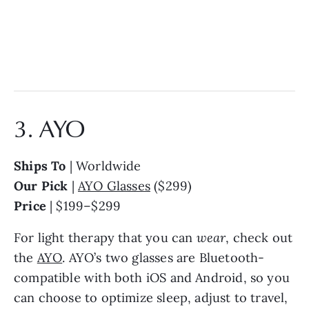
3. AYO
Ships To
| Worldwide
Our Pick
|
AYO Glasses
($299)
Price
| $199–$299
For light therapy that you can
wear
, check out
the
AYO
. AYO’s two glasses are Bluetooth-
compatible with both iOS and Android, so you
can choose to optimize sleep, adjust to travel,