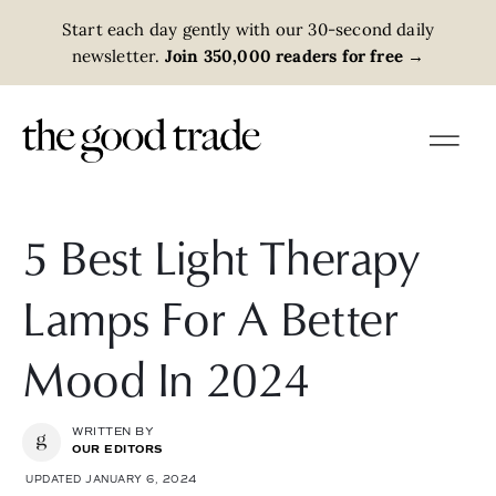
Start each day gently with our 30-second daily
newsletter.
Join 350,000 readers for free
→
5 Best Light Therapy
Lamps For A Better
Mood In 2024
WRITTEN BY
OUR EDITORS
UPDATED JANUARY 6, 2024