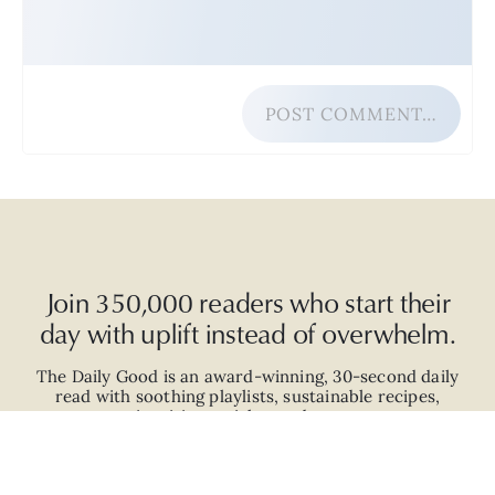
POST COMMENT…
Join 350,000 readers who start their
day with uplift instead of overwhelm.
The Daily Good is an
award-winning
,
30-second
daily
read with
soothing playlists, sustainable recipes,
inspiring articles, and more.