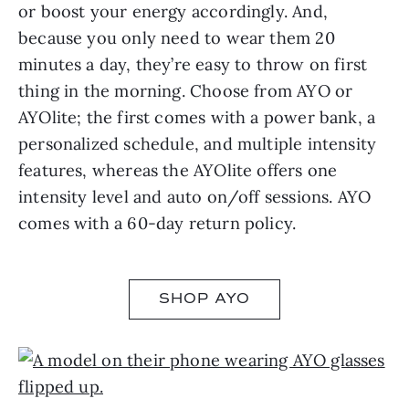
or boost your energy accordingly. And,
because you only need to wear them 20
minutes a day, they’re easy to throw on first
thing in the morning. Choose from AYO or
AYOlite; the first comes with a power bank, a
personalized schedule, and multiple intensity
features, whereas the AYOlite offers one
intensity level and auto on/off sessions. AYO
comes with a 60-day return policy.
SHOP AYO