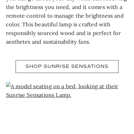
the brightness you need, and it comes with a
remote control to manage the brightness and
color. This beautiful lamp is crafted with
responsibly sourced wood and is perfect for
aesthetes and sustainability fans.
SHOP SUNRISE SENSATIONS