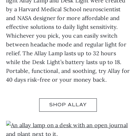
light Allay Lamp and Desk Light were created
by a Harvard Medical School neuroscientist
and NASA designer for more affordable and
effective solutions to daily light sensitivity.
Whichever you pick, you can easily switch
between headache mode and regular light for
relief. The Allay Lamp lasts up to 32 hours
while the Desk Light’s battery lasts up to 18.
Portable, functional, and soothing, try Allay for
40 days risk-free or your money back.
SHOP ALLAY