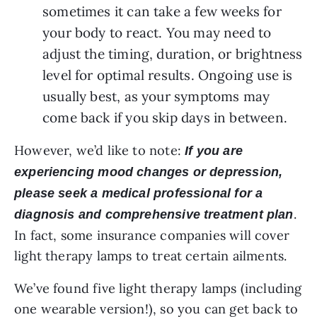
sometimes it can take a few weeks for 
your body to react. You may need to 
adjust the timing, duration, or brightness 
level for optimal results. Ongoing use is 
usually best, as your symptoms may 
come back if you skip days in between. 
However, we’d like to note:
If you are
experiencing mood changes or depression,
please seek a medical professional for a
.
diagnosis and comprehensive treatment plan
In fact, some insurance companies will cover
light therapy lamps to treat certain ailments.
We’ve found five light therapy lamps (including
one wearable version!), so you can get back to