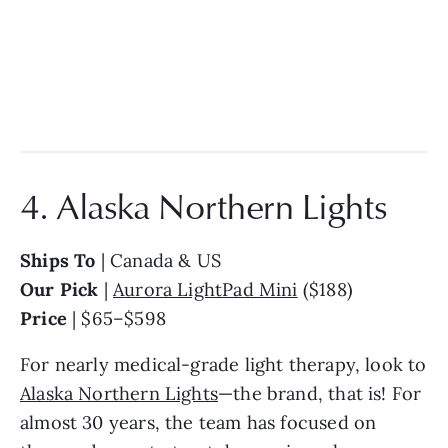
4. Alaska Northern Lights
Ships To
| Canada & US
Our Pick
|
Aurora LightPad Mini
($188)
Price
| $65–$598
For nearly medical-grade light therapy, look to
Alaska Northern Lights
—the brand, that is! For
almost 30 years, the team has focused on