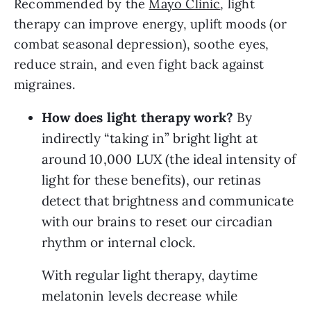
Recommended by the
Mayo Clinic
, light
therapy can improve energy, uplift moods (or
combat seasonal depression), soothe eyes,
reduce strain, and even fight back against
migraines.
How does light therapy work? 
By 
indirectly “taking in” bright light at 
around 10,000 LUX (the ideal intensity of 
light for these benefits), our retinas 
detect that brightness and communicate 
with our brains to reset our circadian 
rhythm or internal clock.
With regular light therapy, daytime 
melatonin levels decrease while 