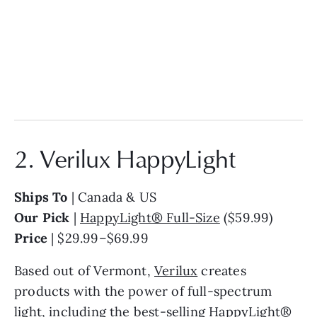
2. Verilux HappyLight
Ships To
| Canada & US
Our Pick
|
HappyLight® Full-Size
($59.99)
Price
| $29.99–$69.99
Based out of Vermont,
Verilux
creates
products with the power of full-spectrum
light, including the best-selling HappyLight®