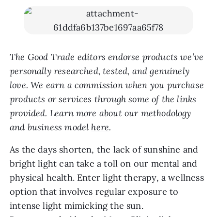
The Good Trade editors endorse products we’ve
personally researched, tested, and genuinely
love. We earn a commission when you purchase
products or services through some of the links
provided. Learn more about our methodology
and business model
here
.
As the days shorten, the lack of sunshine and
bright light can take a toll on our mental and
physical health. Enter light therapy, a wellness
option that involves regular exposure to
intense light mimicking the sun.