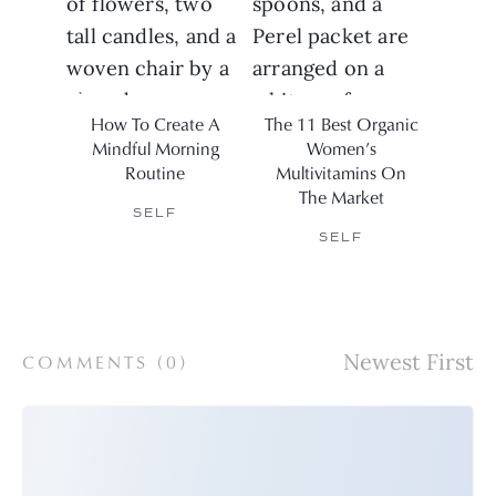
How To Create A
The 11 Best Organic
1
Mindful Morning
Women’s
Elect
Routine
Multivitamins On
For C
The Market
SELF
SELF
COMMENTS (
0
)