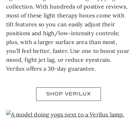
collection. With hundreds of positive reviews,
most of these light therapy boxes come with
tilt features so you can easily adjust their
positions and high/low-intensity controls;
plus, with a larger surface area than most,
you’ll feel better, faster. Use one to boost your
mood, fight jet lag, or reduce eyestrain.
Verilux offers a 30-day guarantee.
SHOP VERILUX