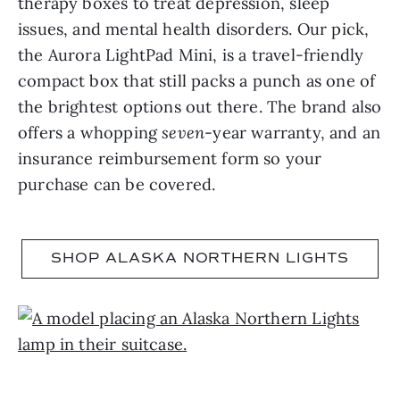
therapy boxes to treat depression, sleep
issues, and mental health disorders. Our pick,
the Aurora LightPad Mini, is a travel-friendly
compact box that still packs a punch as one of
the brightest options out there. The brand also
offers a whopping
seven
-year warranty, and an
insurance reimbursement form so your
purchase can be covered.
SHOP ALASKA NORTHERN LIGHTS