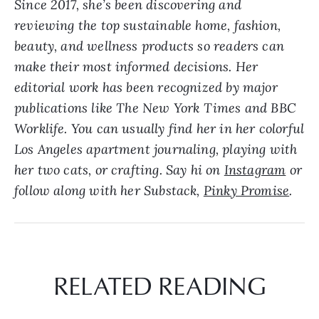
Since 2017, she’s been discovering and
reviewing the top sustainable home, fashion,
beauty, and wellness products so readers can
make their most informed decisions. Her
editorial work has been recognized by major
publications like The New York Times and BBC
Worklife. Y
ou can usually find her in her colorful
Los Angeles apartment journaling, playing with
her two cats, or crafting. Say hi on
Instagram
or
follow along with her Substack,
Pinky Promise
.
RELATED READING