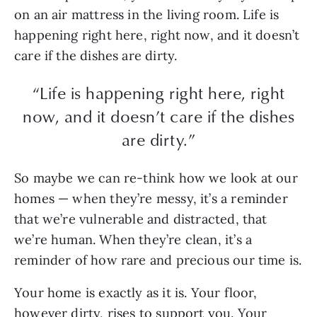
on an air mattress in the living room. Life is
happening right here, right now, and it doesn’t
care if the dishes are dirty.
“Life is happening right here, right
now, and it doesn’t care if the dishes
are dirty.”
So maybe we can re-think how we look at our
homes — when they’re messy, it’s a reminder
that we’re vulnerable and distracted, that
we’re human. When they’re clean, it’s a
reminder of how rare and precious our time is.
Your home is exactly as it is. Your floor,
however dirty, rises to support you. Your