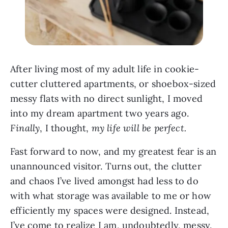
After living most of my adult life in cookie-
cutter cluttered apartments, or shoebox-sized
messy flats with no direct sunlight, I moved
into my dream apartment two years ago.
Finally
, I thought,
my life will be perfect.
Fast forward to now, and my greatest fear is an
unannounced visitor. Turns out, the clutter
and chaos I’ve lived amongst had less to do
with what storage was available to me or how
efficiently my spaces were designed. Instead,
I’ve come to realize I am, undoubtedly, messy.