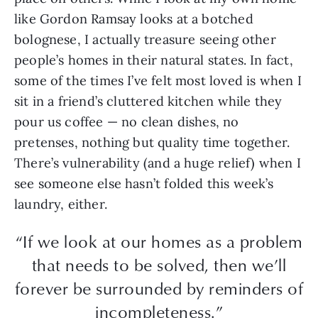
like Gordon Ramsay looks at a botched
bolognese, I actually treasure seeing other
people’s homes in their natural states. In fact,
some of the times I’ve felt most loved is when I
sit in a friend’s cluttered kitchen while they
pour us coffee — no clean dishes, no
pretenses, nothing but quality time together.
There’s vulnerability (and a huge relief) when I
see someone else hasn’t folded this week’s
laundry, either.
“If we look at our homes as a problem
that needs to be solved, then we’ll
forever be surrounded by reminders of
incompleteness.”