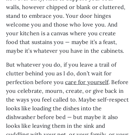
walls, however chipped or blank or cluttered,
stand to embrace you. Your door hinges
welcome you and those who love you. And
your kitchen is a canvas where you create
food that sustains you — maybe it’s a feast,
maybe it’s whatever you have in the cabinets.
But whatever you do, if you leave a trail of
clutter behind you as I do, don’t wait for
perfection before you
care for yourself
. Before
you celebrate, mourn, create, or give back in
the ways you feel called to. Maybe self-respect
looks like loading the dishes into the
dishwasher before bed — but maybe it also
looks like leaving them in the sink and
cuddling with your pet, or your family, or your