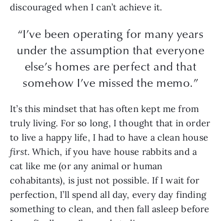
discouraged when I can’t achieve it.
“I’ve been operating for many years
under the assumption that everyone
else’s homes are perfect and that
somehow I’ve missed the memo.”
It’s this mindset that has often kept me from
truly living. For so long, I thought that in order
to live a happy life, I had to have a clean house
first.
Which, if you have house rabbits and a
cat like me (or any animal or human
cohabitants), is just not possible. If I wait for
perfection, I’ll spend all day, every day finding
something to clean, and then fall asleep before