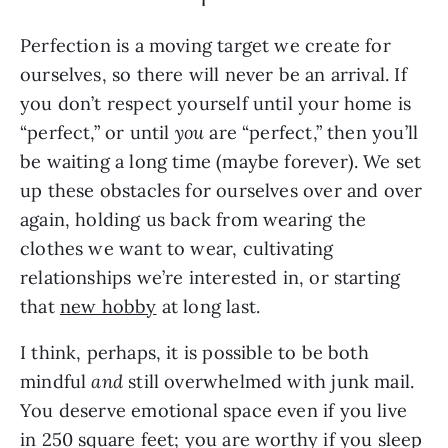
Perfection is a moving target we create for
ourselves, so there will never be an arrival. If
you don’t respect yourself until your home is
“perfect,” or until
you
are “perfect,” then you’ll
be waiting a long time (maybe forever). We set
up these obstacles for ourselves over and over
again, holding us back from wearing the
clothes we want to wear, cultivating
relationships we’re interested in, or starting
that
new hobby
at long last.
I think, perhaps, it is possible to be both
mindful
and
still overwhelmed with junk mail.
You deserve emotional space even if you live
in 250 square feet; you are worthy if you sleep