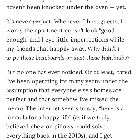
haven’t been knocked under the oven — yet.
It’s never
perfect.
Whenever I host guests, I
worry the apartment doesn’t look “good
enough” and I eye little imperfections while
my friends chat happily away.
Why didn
’
t I
wipe those baseboards or dust those lightbulbs?
But no one has ever noticed. Or at least, cared.
I’ve been operating for many years under the
assumption that everyone else’s homes are
perfect and that somehow I’ve missed the
memo. The internet seems to say, “here is a
formula for a happy life” (as if we truly
believed chevron pillows could solve
everything back in the 2010s), and I get