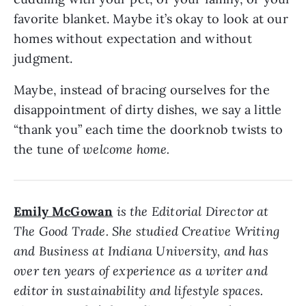
favorite blanket. Maybe it’s okay to look at our
homes without expectation and without
judgment.
Maybe, instead of bracing ourselves for the
disappointment of dirty dishes, we say a little
“thank you” each time the doorknob twists to
the tune of
welcome home.
Emily McGowan
is the Editorial Director at
The Good Trade. She studied Creative Writing
and Business at Indiana University, and has
over ten years of experience as a writer and
editor in sustainability and lifestyle spaces.