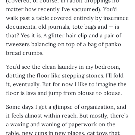
(Covered, of course, in rabbit droppings no
matter how recently I’ve vacuumed). You’d
walk past a table covered entirely by insurance
documents, old journals, tote bags and — is
that? Yes it is. A glitter hair clip and a pair of
tweezers balancing on top of a bag of panko
bread crumbs.
You’d see the clean laundry in my bedroom,
dotting the floor like stepping stones. I’ll fold
it, eventually. But for now I like to imagine the
floor is lava and jump from blouse to blouse.
Some days I get a glimpse of organization, and
it feels almost within reach. But mostly, there’s
a waxing and waning of paperwork on the
table, new cups in new places, cat toys that