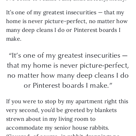
It’s one of my greatest insecurities — that my
home is never picture-perfect, no matter how
many deep cleans I do or Pinterest boards I
make.
“It’s one of my greatest insecurities —
that my home is never picture-perfect,
no matter how many deep cleans I do
or Pinterest boards I make.”
If you were to stop by my apartment right this
very second, you’d be greeted by blankets
strewn about in my living room to
accommodate my senior house rabbits.