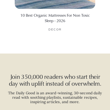
10 Best Organic Mattresses For Non Toxic
5 Sc
Sleep - 2026
DECOR
Join 350,000 readers who start their
day with uplift instead of overwhelm.
The Daily Good is an
award-winning
,
30-second
daily
read with
soothing playlists, sustainable recipes,
inspiring articles, and more.