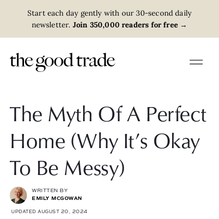
Start each day gently with our 30-second daily
newsletter.
Join 350,000 readers for free
→
The Myth Of A Perfect
Home (Why It’s Okay
To Be Messy)
WRITTEN BY
EMILY MCGOWAN
UPDATED AUGUST 20, 2024