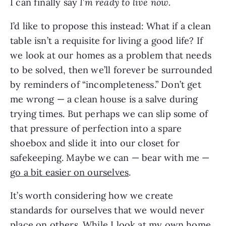
I can finally say
I
’
m ready to live now.
I’d like to propose this instead: What if a clean
table isn’t a requisite for living a good life? If
we look at our homes as a problem that needs
to be solved, then we’ll forever be surrounded
by reminders of “incompleteness.” Don’t get
me wrong — a clean house is a salve during
trying times. But perhaps we can slip some of
that pressure of perfection into a spare
shoebox and slide it into our closet for
safekeeping. Maybe we can — bear with me —
go a bit easier on ourselves
.
It’s worth considering how we create
standards for ourselves that we would never
place on others. While I look at my own home