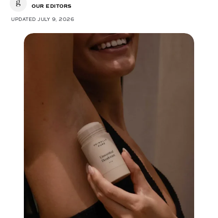
OUR EDITORS
UPDATED JULY 9, 2026