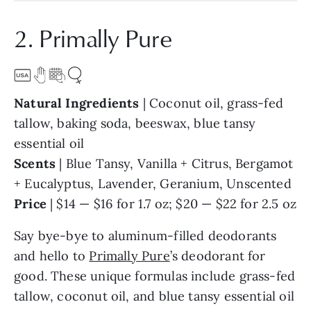
2. Primally Pure
Natural Ingredients
| Coconut oil, grass-fed
tallow, baking soda, beeswax, blue tansy
essential oil
Scents
| Blue Tansy, Vanilla + Citrus, Bergamot
+ Eucalyptus, Lavender, Geranium, Unscented
Price
| $14 — $16 for 1.7 oz; $20 — $22 for 2.5 oz
Say bye-bye to aluminum-filled deodorants
and hello to
Primally Pure
’s deodorant for
good. These unique formulas include grass-fed
tallow, coconut oil, and blue tansy essential oil