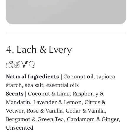
4. Each & Every
Natural Ingredients
| Coconut oil, tapioca
starch, sea salt, essential oils
Scents
| Coconut & Lime, Raspberry &
Mandarin, Lavender & Lemon, Citrus &
Vetiver, Rose & Vanilla, Cedar & Vanilla,
Bergamot & Green Tea, Cardamom & Ginger,
Unscented