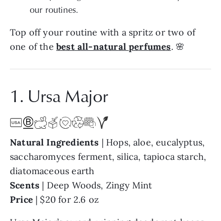
our routines.
Top off your routine with a spritz or two of
one of the
best all-natural perfumes
. 🌸
1. Ursa Major
Natural Ingredients
| Hops, aloe, eucalyptus,
saccharomyces ferment, silica, tapioca starch,
diatomaceous earth
Scents
| Deep Woods, Zingy Mint
Price
| $20 for 2.6 oz