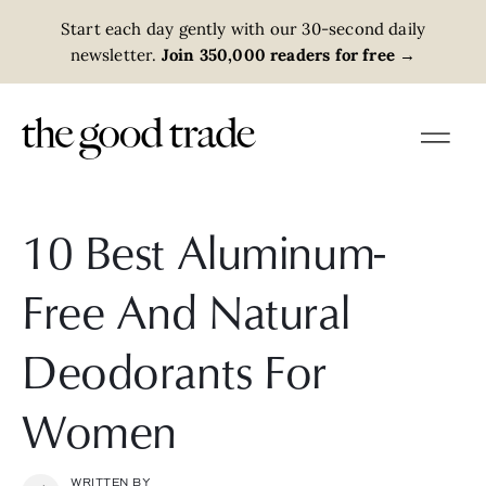
Start each day gently with our 30-second daily
newsletter.
Join 350,000 readers for free
→
10 Best Aluminum-
Free And Natural
Deodorants For
Women
WRITTEN BY