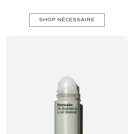
SHOP NÉCESSAIRE