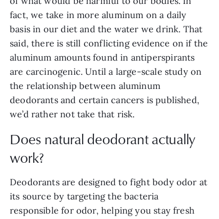
of what would be harmful to our bodies. In
fact, we take in more aluminum on a daily
basis in our diet and the water we drink. That
said, there is still conflicting evidence on if the
aluminum amounts found in antiperspirants
are carcinogenic. Until a large-scale study on
the relationship between aluminum
deodorants and certain cancers is published,
we’d rather not take that risk.
Does natural deodorant actually
work?
Deodorants are designed to fight body odor at
its source by targeting the bacteria
responsible for odor, helping you stay fresh