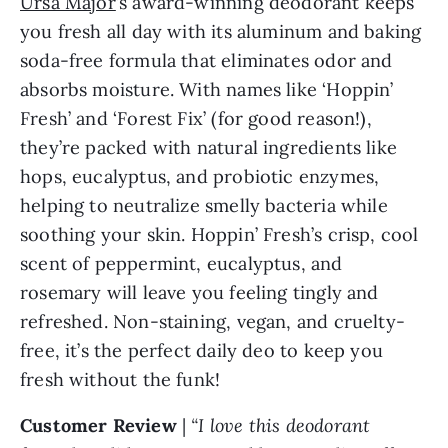
Ursa Major
’s award-winning deodorant keeps
you fresh all day with its aluminum and baking
soda-free formula that eliminates odor and
absorbs moisture. With names like ‘Hoppin’
Fresh’ and ‘Forest Fix’ (for good reason!),
they’re packed with natural ingredients like
hops, eucalyptus, and probiotic enzymes,
helping to neutralize smelly bacteria while
soothing your skin. Hoppin’ Fresh’s crisp, cool
scent of peppermint, eucalyptus, and
rosemary will leave you feeling tingly and
refreshed. Non-staining, vegan, and cruelty-
free, it’s the perfect daily deo to keep you
fresh without the funk!
Customer Review
|
“I love this deodorant