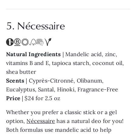
5. Nécessaire
Natural Ingredients
| Mandelic acid, zinc,
vitamins B and E, tapioca starch, coconut oil,
shea butter
Scents
| Cyprès-Citronné, Olibanum,
Eucalyptus, Santal, Hinoki, Fragrance-Free
Price
| $24 for 2.5 oz
Whether you prefer a classic stick or a gel
option,
Nécessaire
has a natural deo for you!
Both formulas use mandelic acid to help