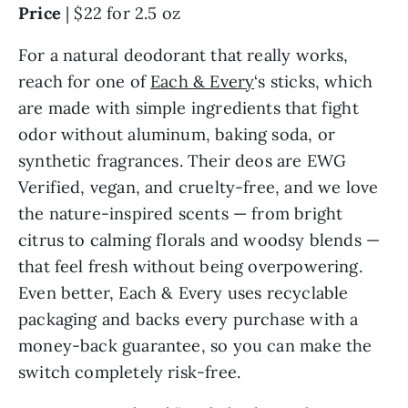
Price
| $22 for 2.5 oz
For a natural deodorant that really works,
reach for one of
Each & Every
‘s sticks, which
are made with simple ingredients that fight
odor without aluminum, baking soda, or
synthetic fragrances. Their deos are EWG
Verified, vegan, and cruelty-free, and we love
the nature-inspired scents — from bright
citrus to calming florals and woodsy blends —
that feel fresh without being overpowering.
Even better, Each & Every uses recyclable
packaging and backs every purchase with a
money-back guarantee, so you can make the
switch completely risk-free.