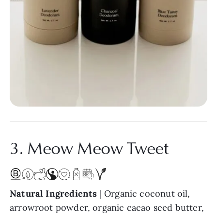
3. Meow Meow Tweet
Natural Ingredients
| Organic coconut oil,
arrowroot powder, organic cacao seed butter,