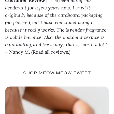
Customer Review
|
“I’ve been using this
deodorant for a few years now. I tried it
originally because of the cardboard packaging
(no plastic!), but I have continued using it
because it really works. The lavender fragrance
is subtle but nice. Also, the customer service is
outstanding, and these days that is worth a lot.”
– Nancy M. (
Read all reviews
.)
SHOP MEOW MEOW TWEET