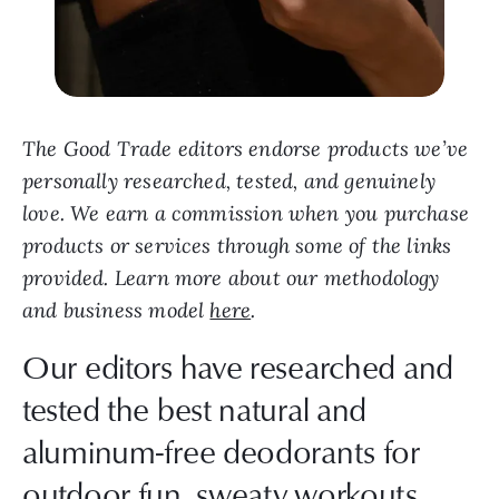
The Good Trade editors endorse products we’ve
personally researched, tested, and genuinely
love. We earn a commission when you purchase
products or services through some of the links
provided. Learn more about our methodology
and business model
here
.
Our editors have researched and
tested the best natural and
aluminum-free deodorants for
outdoor fun, sweaty workouts,