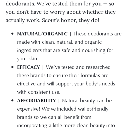
deodorants. We’ve tested them for you — so
you don’t have to worry about whether they
actually work. Scout’s honor, they do!
NATURAL/ORGANIC |
These deodorants are
made with clean, natural, and organic
ingredients that are safe and nourishing for
your skin.
EFFICACY |
We’ve tested and researched
these brands to ensure their formulas are
effective and will support your body’s needs
with consistent use.
AFFORDABILITY |
Natural beauty can be
expensive! We’ve included wallet-friendly
brands so we can all benefit from
incorporating a little more clean beauty into