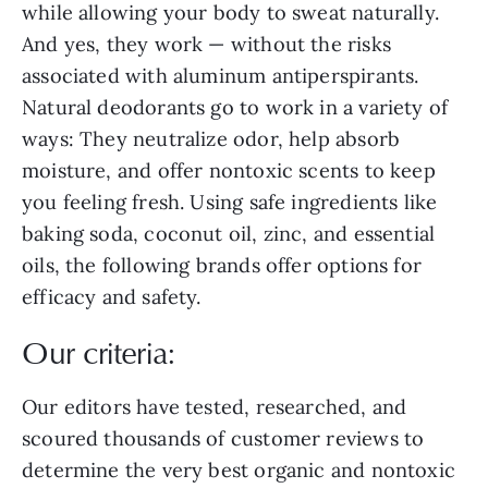
while allowing your body to sweat naturally.
And yes, they work — without the risks
associated with aluminum antiperspirants.
Natural deodorants go to work in a variety of
ways: They neutralize odor, help absorb
moisture, and offer nontoxic scents to keep
you feeling fresh. Using safe ingredients like
baking soda, coconut oil, zinc, and essential
oils, the following brands offer options for
efficacy and safety.
Our criteria:
Our editors have tested, researched, and
scoured thousands of customer reviews to
determine the very best organic and nontoxic