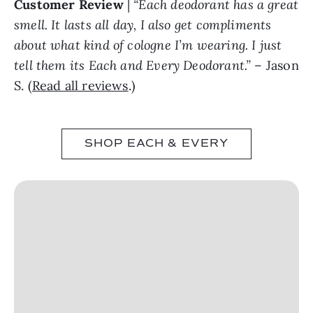
Customer Review
|
“Each deodorant has a great
smell. It lasts all day, I also get compliments
about what kind of cologne I’m wearing. I just
tell them its Each and Every Deodorant.”
– Jason
S. (
Read all reviews
.)
SHOP EACH & EVERY