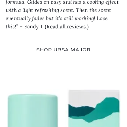
formula. Glides on easy and has a cooling effect
with a light refreshing scent. Then the scent
eventually fades but it’s still working! Love
this!”
– Sandy I. (
Read all reviews
.)
SHOP URSA MAJOR