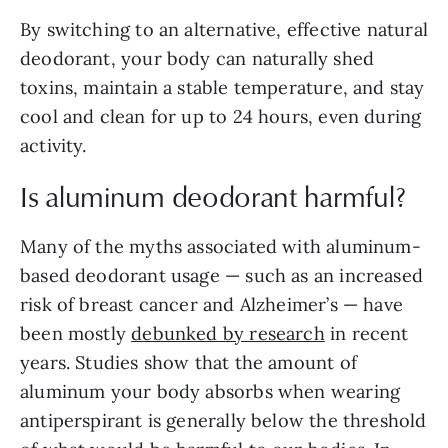
By switching to an alternative, effective natural
deodorant, your body can naturally shed
toxins, maintain a stable temperature, and stay
cool and clean for up to 24 hours, even during
activity.
Is aluminum deodorant harmful?
Many of the myths associated with aluminum-
based deodorant usage — such as an increased
risk of breast cancer and Alzheimer’s — have
been mostly
debunked by research
in recent
years. Studies show that the amount of
aluminum your body absorbs when wearing
antiperspirant is generally below the threshold