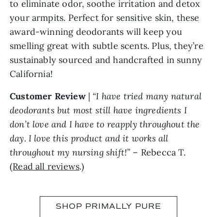
to eliminate odor, soothe irritation and detox
your armpits. Perfect for sensitive skin, these
award-winning deodorants will keep you
smelling great with subtle scents. Plus, they’re
sustainably sourced and handcrafted in sunny
California!
Customer Review
|
“I have tried many natural
deodorants but most still have ingredients I
don’t love and I have to reapply throughout the
day. I love this product and it works all
throughout my nursing shift!”
– Rebecca T.
(
Read all reviews
.)
SHOP PRIMALLY PURE