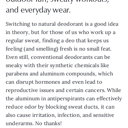
and everyday wear.
Switching to natural deodorant is a good idea
in theory, but for those of us who work up a
regular sweat, finding a deo that keeps us
feeling (and smelling) fresh is no small feat.
Even still, conventional deodorants can be
sneaky with their synthetic chemicals like
parabens and aluminum compounds, which
can disrupt hormones and even lead to
reproductive issues and certain cancers. While
the aluminum in antiperspirants can effectively
reduce odor by blocking sweat ducts, it can
also cause irritation, infection, and sensitive
underarms. No thanks!