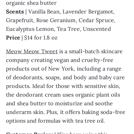
organic shea butter
Scents
| Vanilla Bean, Lavender Bergamot,
Grapefruit, Rose Geranium, Cedar Spruce,
Eucalyptus Lemon, Tea Tree, Unscented
Price
| $14 for 1.8 oz
Meow Meow Tweet
is a small-batch skincare
company creating vegan and cruelty-free
products out of New York, including a range
of deodorants, soaps, and body and baby care
products. Ideal for those with sensitive skin,
the deodorant cream uses organic plant oils
and shea butter to moisturize and soothe
underarm skin. Plus, it offers baking soda-free
options and formulas with tea tree oil.