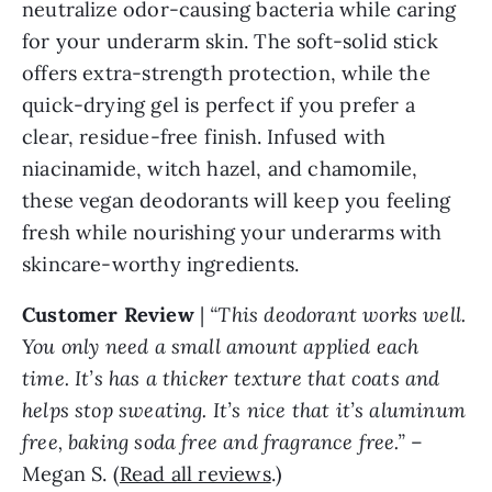
neutralize odor-causing bacteria while caring
for your underarm skin. The soft-solid stick
offers extra-strength protection, while the
quick-drying gel is perfect if you prefer a
clear, residue-free finish. Infused with
niacinamide, witch hazel, and chamomile,
these vegan deodorants will keep you feeling
fresh while nourishing your underarms with
skincare-worthy ingredients.
Customer Review
|
“This deodorant works well.
You only need a small amount applied each
time. It’s has a thicker texture that coats and
helps stop sweating. It’s nice that it’s aluminum
free, baking soda free and fragrance free.”
–
Megan S. (
Read all reviews
.)