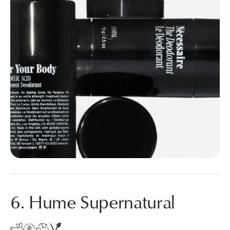
6. Hume Supernatural