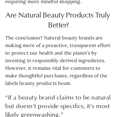
requiring more mindful shopping.
Are Natural Beauty Products Truly 
Better?
The conclusion? Natural beauty brands are 
making more of a proactive, transparent effort 
to protect our health and the planet’s by 
investing in responsibly derived ingredients. 
However, it remains vital for customers to 
make thoughtful purchases, regardless of the 
labels beauty products boast.
“If a beauty brand claims to be natural
but doesn’t provide specifics, it’s most
likely greenwashing.”