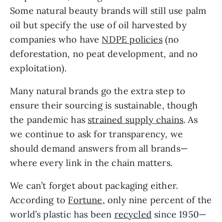
Some natural beauty brands will still use palm 
oil but specify the use of oil harvested by 
companies who have 
NDPE policies
 (no 
deforestation, no peat development, and no 
exploitation).
Many natural brands go the extra step to 
ensure their sourcing is sustainable, though 
the pandemic has 
strained supply chains
. As 
we continue to ask for transparency, we 
should demand answers from all brands—
where every link in the chain matters.
We can’t forget about packaging either. 
According to 
Fortune
, only nine percent of the 
world’s plastic has been 
recycled
 since 1950—