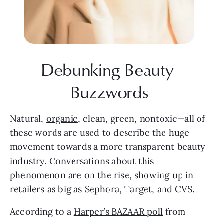
Debunking Beauty 
Buzzwords
Natural, 
organic
, clean, green, nontoxic—all of 
these words are used to describe the huge 
movement towards a more transparent beauty 
industry. Conversations about this 
phenomenon are on the rise, showing up in 
retailers as big as Sephora, Target, and CVS.
According to a 
Harper’s BAZAAR poll
 from 