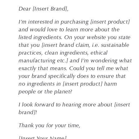
Dear [Insert Brand], 
I’m interested in purchasing [insert product] 
and would love to learn more about the 
listed ingredients. On your website you state 
that you [insert brand claim, i.e. sustainable 
practices, clean ingredients, ethical 
manufacturing etc.] and I’m wondering what 
exactly that means. Could you tell me what 
your brand specifically does to ensure that 
no ingredients in [insert product] harm 
people or the planet?
I look forward to hearing more about [insert 
brand]!
Thank you for your time,
[Insert Your Name]