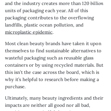
and the industry creates more than 120 
billion 
units of packaging each year. All of this 
packaging contributes to the overflowing 
landfills, plastic ocean pollution, and 
microplastic epidemic
.
Most clean beauty brands have taken it upon 
themselves to find sustainable alternatives to 
wasteful packaging such as reusable glass 
containers or by using recycled materials. But 
this isn’t the case across the board, which is 
why it’s helpful to research before making a 
purchase.
Ultimately, many beauty ingredients and their 
impacts are neither all good nor all bad, 