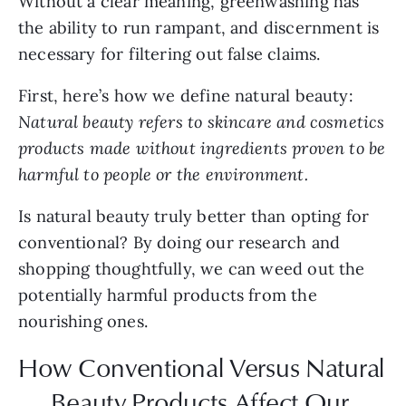
Without a clear meaning, greenwashing has 
the ability to run rampant, and discernment is 
necessary for filtering out false claims.
First, here’s how we define natural beauty: 
Natural beauty refers to skincare and cosmetics 
products made without ingredients proven to be 
harmful to people or the environment.
Is natural beauty truly better than opting for 
conventional? By doing our research and 
shopping thoughtfully, we can weed out the 
potentially harmful products from the 
nourishing ones.
How Conventional Versus Natural 
Beauty Products Affect Our 