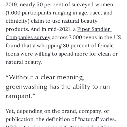
2019, nearly 50 percent of surveyed women 
(1,000 participants ranging in age, race, and 
ethnicity) claim to use natural beauty 
products. And in mid-2021, a 
Piper Sandler 
Companies survey
 across 7,000 teens in the US 
found that a whopping 80 percent of female 
teens were willing to spend more for clean or 
natural beauty.
“Without a clear meaning,
greenwashing has the ability to run
rampant.”
Yet, depending on the brand, company, or 
publication, the definition of “natural” varies. 