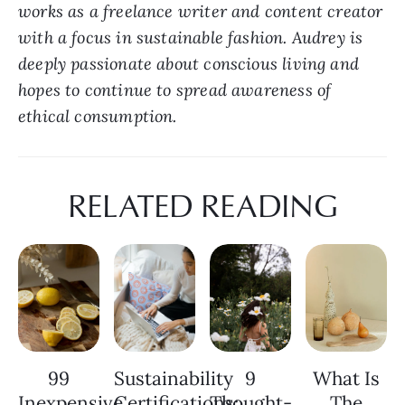
works as a freelance writer and content creator 
with a focus in sustainable fashion. Audrey is 
deeply passionate about conscious living and 
hopes to continue to spread awareness of 
ethical consumption.
RELATED READING
99
Sustainability
9
What Is
Inexpensive
Certifications:
Thought-
The