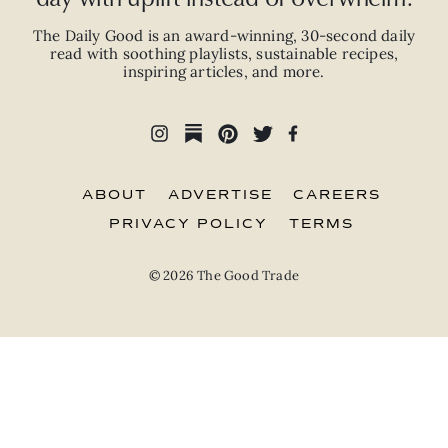
The Daily Good is an
award-winning
,
30-second
daily
read with
soothing playlists, sustainable recipes,
inspiring articles, and more.
ABOUT
ADVERTISE
CAREERS
PRIVACY POLICY
TERMS
© 2026 The Good Trade