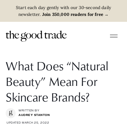
Start each day gently with our 30-second daily
newsletter.
Join 350,000 readers for free
→
What Does “Natural
Beauty” Mean For
Skincare Brands?
WRITTEN BY
AUDREY STANTON
UPDATED MARCH 25, 2022