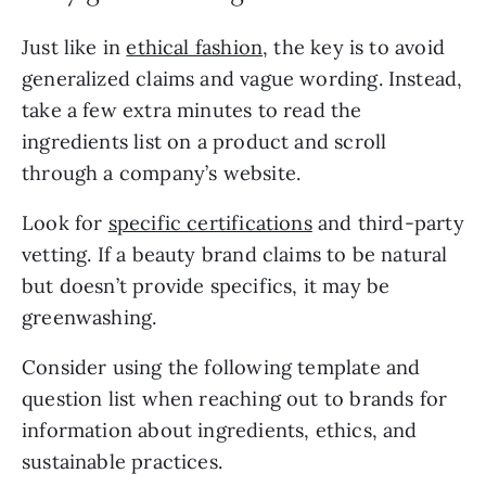
Just like in 
ethical fashion
, the key is to avoid 
generalized claims and vague wording. Instead, 
take a few extra minutes to read the 
ingredients list on a product and scroll 
through a company’s website.
Look for 
specific certifications
 and third-party 
vetting. If a beauty brand claims to be natural 
but doesn’t provide specifics, it may be 
greenwashing.
Consider using the following template and 
question list when reaching out to brands for 
information about ingredients, ethics, and 
sustainable practices.