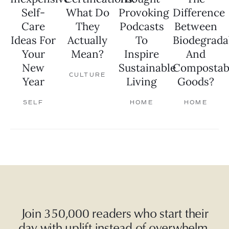
Self-
What Do
Provoking
Difference
Care
They
Podcasts
Between
Ideas For
Actually
To
Biodegrada
Your
Mean?
Inspire
And
New
Sustainable
Compostab
CULTURE
Year
Living
Goods?
SELF
HOME
HOME
Join 350,000 readers who start their
day with uplift instead of overwhelm.