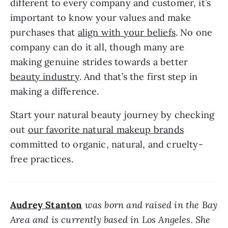
different to every company and customer, it’s 
important to know your values and make 
purchases that 
align with your beliefs
. No one 
company can do it all, though many are 
making genuine strides towards a better 
beauty industry
. And that’s the first step in 
making a difference.
Start your natural beauty journey by checking 
out 
our favorite natural makeup brands
committed to organic, natural, and cruelty-
free practices.
Audrey Stanton
 was born and raised in the Bay 
Area and is currently based in Los Angeles. She 