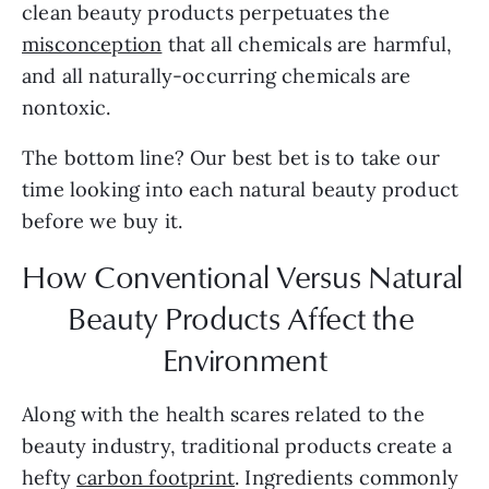
clean beauty products perpetuates the 
misconception
 that all chemicals are harmful, 
and all naturally-occurring chemicals are 
nontoxic.
The bottom line? Our best bet is to take our 
time looking into each natural beauty product 
before we buy it.
How Conventional Versus Natural 
Beauty Products Affect the 
Environment
Along with the health scares related to the 
beauty industry, traditional products create a 
hefty 
carbon footprint
. Ingredients commonly 