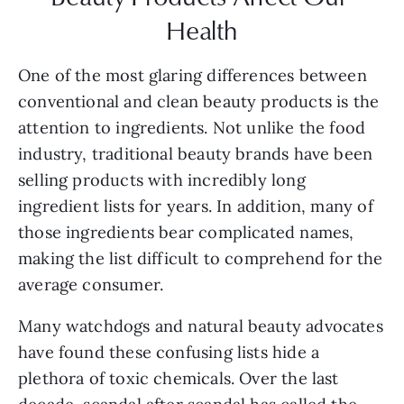
Health
One of the most glaring differences between 
conventional and clean beauty products is the 
attention to ingredients. Not unlike the food 
industry, traditional beauty brands have been 
selling products with incredibly long 
ingredient lists for years. In addition, many of 
those ingredients bear complicated names, 
making the list difficult to comprehend for the 
average consumer.
Many watchdogs and natural beauty advocates 
have found these confusing lists hide a 
plethora of toxic chemicals. Over the last 