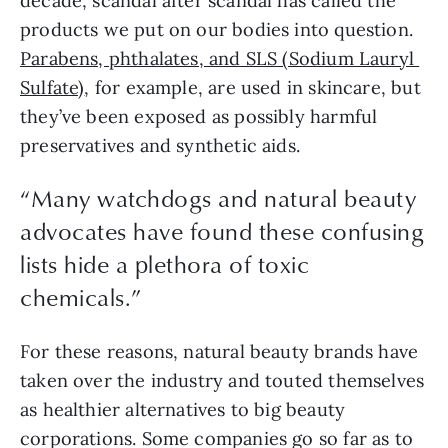
decade, scandal after scandal has called the 
products we put on our bodies into question. 
Parabens, phthalates, and SLS (Sodium Lauryl 
Sulfate)
, for example, are used in skincare, but 
they’ve been exposed as possibly harmful 
preservatives and synthetic aids.
“Many watchdogs and natural beauty
advocates have found these confusing
lists hide a plethora of toxic
chemicals.”
For these reasons, natural beauty brands have 
taken over the industry and touted themselves 
as healthier alternatives to big beauty 
corporations. Some companies go so far as to 