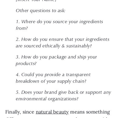
Other questions to ask: 
1. Where do you source your ingredients 
from?
2. How do you ensure that your ingredients 
are sourced ethically & sustainably?
3. How do you package and ship your 
products?
4. Could you provide a transparent 
breakdown of your supply chain?
5. Does your brand give back or support any 
environmental organizations?
Finally, since 
natural beauty
 means something 