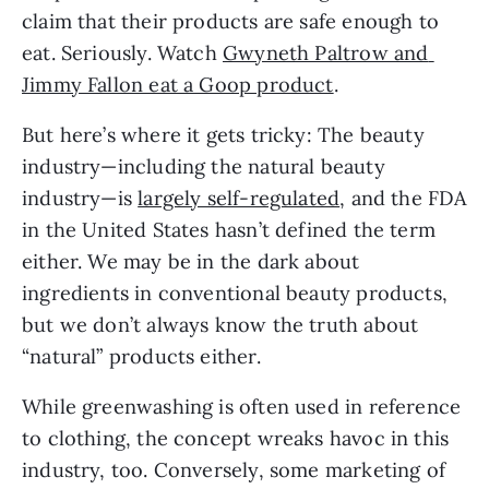
claim that their products are safe enough to 
eat. Seriously. Watch 
Gwyneth Paltrow and 
Jimmy Fallon eat a Goop product
.
But here’s where it gets tricky: The beauty 
industry—including the natural beauty 
industry—is 
largely self-regulated
, and the FDA 
in the United States hasn’t defined the term 
either. We may be in the dark about 
ingredients in conventional beauty products, 
but we don’t always know the truth about 
“natural” products either.
While greenwashing is often used in reference 
to clothing, the concept wreaks havoc in this 
industry, too. Conversely, some marketing of 