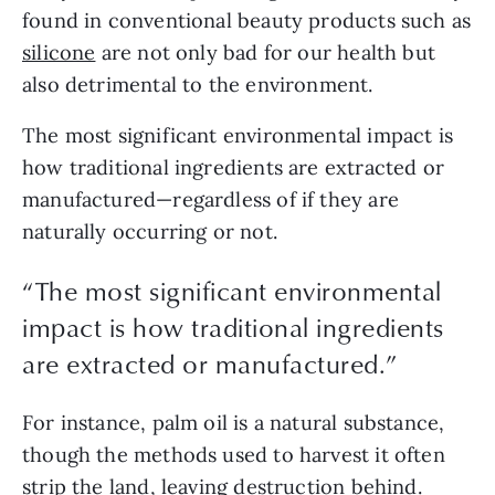
found in conventional beauty products such as 
silicone
 are not only bad for our health but 
also detrimental to the environment.
The most significant environmental impact is 
how traditional ingredients are extracted or 
manufactured—regardless of if they are 
naturally occurring or not.
“The most significant environmental
impact is how traditional ingredients
are extracted or manufactured.”
For instance, palm oil is a natural substance, 
though the methods used to harvest it often 
strip the land, leaving destruction behind. 