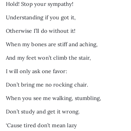
Hold! Stop your sympathy!
Understanding if you got it,
Otherwise I’ll do without it!
When my bones are stiff and aching,
And my feet won’t climb the stair,
I will only ask one favor:
Don’t bring me no rocking chair.
When you see me walking, stumbling,
Don’t study and get it wrong.
‘Cause tired don’t mean lazy