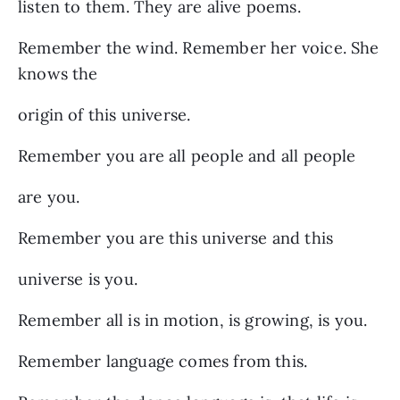
listen to them. They are alive poems.
Remember the wind. Remember her voice. She
knows the
origin of this universe.
Remember you are all people and all people
are you.
Remember you are this universe and this
universe is you.
Remember all is in motion, is growing, is you.
Remember language comes from this.