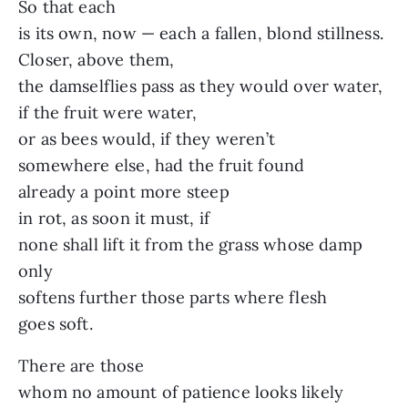
So that each
is its own, now — each a fallen, blond stillness.
Closer, above them,
the damselflies pass as they would over water,
if the fruit were water,
or as bees would, if they weren’t
somewhere else, had the fruit found
already a point more steep
in rot, as soon it must, if
none shall lift it from the grass whose damp
only
softens further those parts where flesh
goes soft.
There are those
whom no amount of patience looks likely