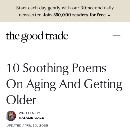
Start each day gently with our 30-second daily
newsletter.
Join 350,000 readers for free
→
10 Soothing Poems
On Aging And Getting
Older
WRITTEN BY
NATALIE GALE
UPDATED APRIL 10, 2025