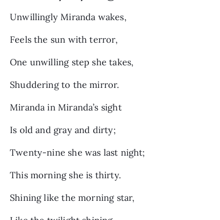
Unwillingly Miranda wakes,
Feels the sun with terror,
One unwilling step she takes,
Shuddering to the mirror.
Miranda in Miranda’s sight
Is old and gray and dirty;
Twenty-nine she was last night;
This morning she is thirty.
Shining like the morning star,