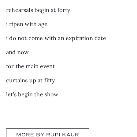
rehearsals begin at forty
i ripen with age
i do not come with an expiration date
and now
for the main event
curtains up at fifty
let’s begin the show
MORE BY RUPI KAUR