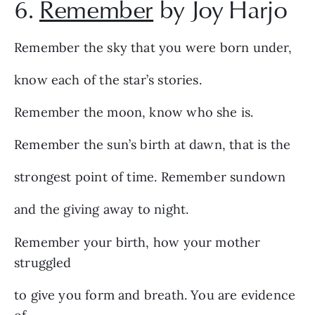
6.
Remember
by Joy Harjo
Remember the sky that you were born under,
know each of the star’s stories.
Remember the moon, know who she is.
Remember the sun’s birth at dawn, that is the
strongest point of time. Remember sundown
and the giving away to night.
Remember your birth, how your mother
struggled
to give you form and breath. You are evidence