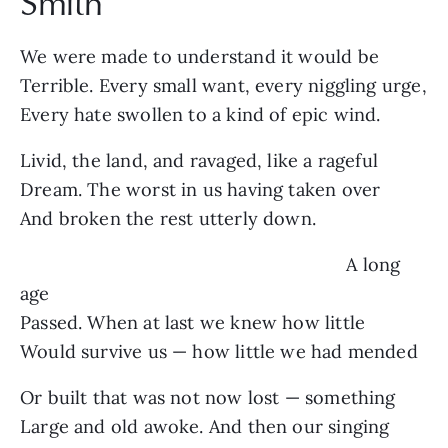
Smith
We were made to understand it would be
Terrible. Every small want, every niggling urge,
Every hate swollen to a kind of epic wind.
Livid, the land, and ravaged, like a rageful
Dream. The worst in us having taken over
And broken the rest utterly down.
A long
age
Passed. When at last we knew how little
Would survive us — how little we had mended
Or built that was not now lost — something
Large and old awoke. And then our singing