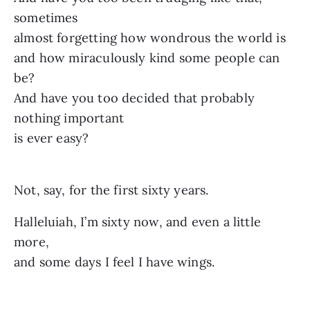
sometimes
almost forgetting how wondrous the world is
and how miraculously kind some people can
be?
And have you too decided that probably
nothing important
is ever easy?
Not, say, for the first sixty years.
Halleluiah, I’m sixty now, and even a little
more,
and some days I feel I have wings.