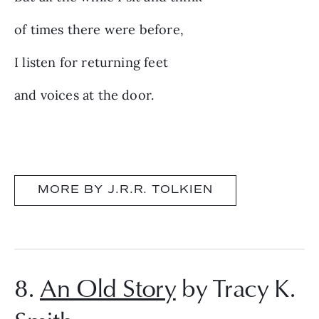
of times there were before,
I listen for returning feet
and voices at the door.
MORE BY J.R.R. TOLKIEN
8.
An Old Story
by Tracy K.