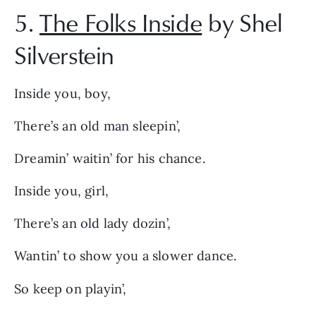
5.
The Folks Inside
by Shel
Silverstein
Inside you, boy,
There’s an old man sleepin’,
Dreamin’ waitin’ for his chance.
Inside you, girl,
There’s an old lady dozin’,
Wantin’ to show you a slower dance.
So keep on playin’,