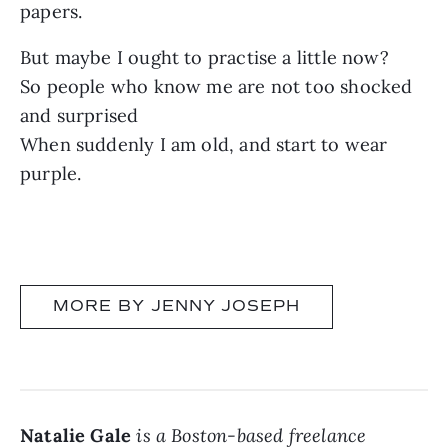
papers.
But maybe I ought to practise a little now?
So people who know me are not too shocked
and surprised
When suddenly I am old, and start to wear
purple.
MORE BY JENNY JOSEPH
Natalie Gale
is a Boston-based freelance