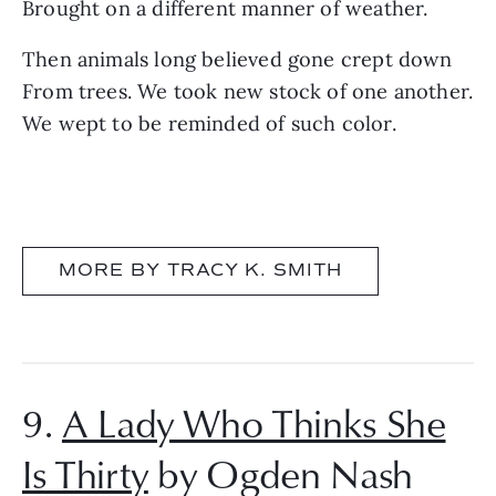
Brought on a different manner of weather.
Then animals long believed gone crept down
From trees. We took new stock of one another.
We wept to be reminded of such color.
MORE BY TRACY K. SMITH
9.
A Lady Who Thinks She
Is Thirty
by Ogden Nash