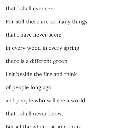
that I shall ever see.
For still there are so many things
that I have never seen:
in every wood in every spring
there is a different green.
I sit beside the fire and think
of people long ago
and people who will see a world
that I shall never know.
But all the while I sit and think