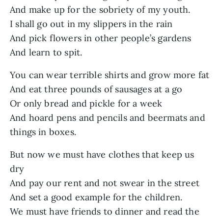
And make up for the sobriety of my youth.
I shall go out in my slippers in the rain
And pick flowers in other people’s gardens
And learn to spit.
You can wear terrible shirts and grow more fat
And eat three pounds of sausages at a go
Or only bread and pickle for a week
And hoard pens and pencils and beermats and
things in boxes.
But now we must have clothes that keep us
dry
And pay our rent and not swear in the street
And set a good example for the children.
We must have friends to dinner and read the