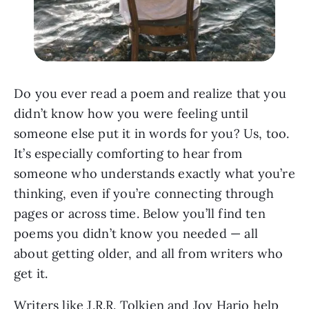
Do you ever read a poem and realize that you
didn’t know how you were feeling until
someone else put it in words for you? Us, too.
It’s especially comforting to hear from
someone who understands exactly what you’re
thinking, even if you’re connecting through
pages or across time. Below you’ll find ten
poems you didn’t know you needed — all
about getting older, and all from writers who
get it.
Writers like J.R.R. Tolkien and Joy Harjo help