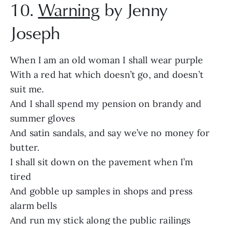
10.
Warning
by Jenny
Joseph
When I am an old woman I shall wear purple
With a red hat which doesn’t go, and doesn’t
suit me.
And I shall spend my pension on brandy and
summer gloves
And satin sandals, and say we’ve no money for
butter.
I shall sit down on the pavement when I’m
tired
And gobble up samples in shops and press
alarm bells
And run my stick along the public railings