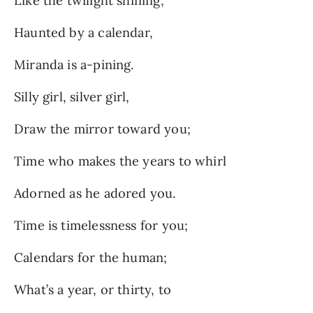
Like the twilight shining,
Haunted by a calendar,
Miranda is a-pining.
Silly girl, silver girl,
Draw the mirror toward you;
Time who makes the years to whirl
Adorned as he adored you.
Time is timelessness for you;
Calendars for the human;
What’s a year, or thirty, to