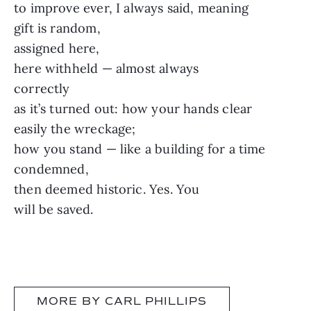
to improve ever, I always said, meaning
gift is random,
assigned here,
here withheld — almost always
correctly
as it’s turned out: how your hands clear
easily the wreckage;
how you stand — like a building for a time
condemned,
then deemed historic. Yes. You
will be saved.
MORE BY CARL PHILLIPS