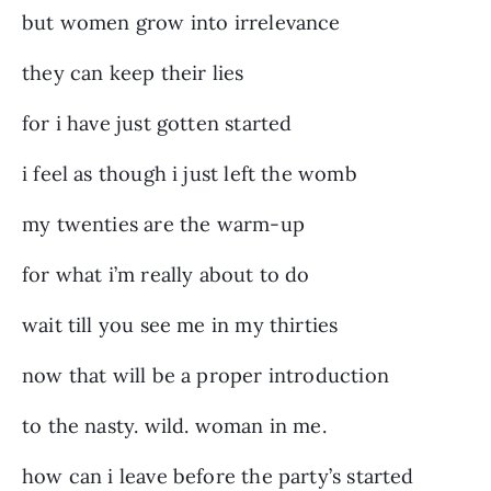
but women grow into irrelevance
they can keep their lies
for i have just gotten started
i feel as though i just left the womb
my twenties are the warm-up
for what i’m really about to do
wait till you see me in my thirties
now that will be a proper introduction
to the nasty. wild. woman in me.
how can i leave before the party’s started