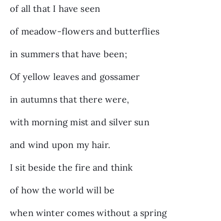
of all that I have seen
of meadow-flowers and butterflies
in summers that have been;
Of yellow leaves and gossamer
in autumns that there were,
with morning mist and silver sun
and wind upon my hair.
I sit beside the fire and think
of how the world will be
when winter comes without a spring