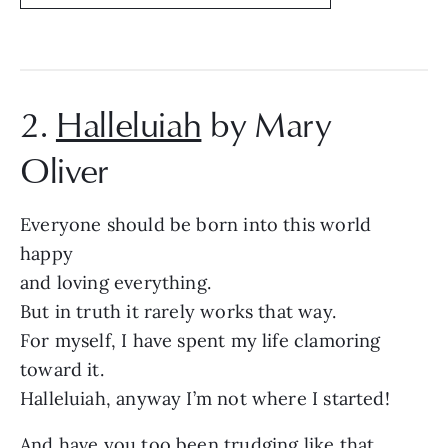
2.
Halleluiah
by Mary
Oliver
Everyone should be born into this world
happy
and loving everything.
But in truth it rarely works that way.
For myself, I have spent my life clamoring
toward it.
Halleluiah, anyway I’m not where I started!
And have you too been trudging like that,