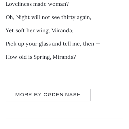
Loveliness made woman?
Oh, Night will not see thirty again,
Yet soft her wing, Miranda;
Pick up your glass and tell me, then —
How old is Spring, Miranda?
MORE BY OGDEN NASH