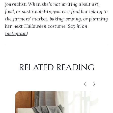
journalist. When she’s not writing about art,
food, or sustainability, you can find her biking to
the farmers’ market, baking, sewing, or planning
her next Halloween costume. Say hi on
Instagram
!
RELATED READING