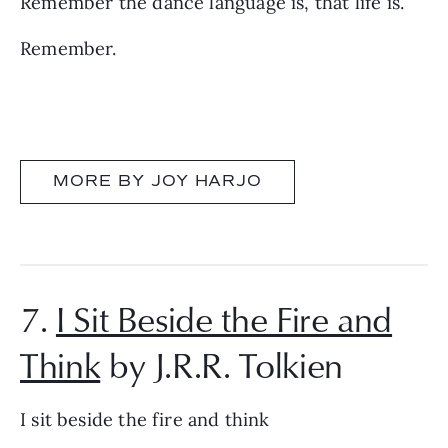
Remember the dance language is, that life is.
Remember.
MORE BY JOY HARJO
7.
I Sit Beside the Fire and
Think
by J.R.R. Tolkien
I sit beside the fire and think