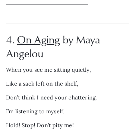
4.
On Aging
by Maya
Angelou
When you see me sitting quietly,
Like a sack left on the shelf,
Don’t think I need your chattering.
I’m listening to myself.
Hold! Stop! Don’t pity me!