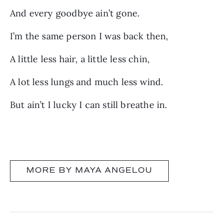
And every goodbye ain’t gone.
I’m the same person I was back then,
A little less hair, a little less chin,
A lot less lungs and much less wind.
But ain’t I lucky I can still breathe in.
MORE BY MAYA ANGELOU