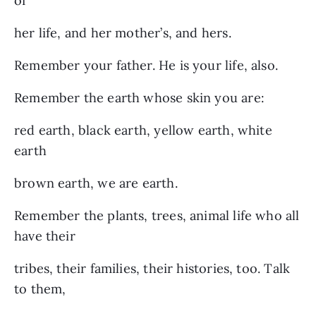
of
her life, and her mother’s, and hers.
Remember your father. He is your life, also.
Remember the earth whose skin you are:
red earth, black earth, yellow earth, white
earth
brown earth, we are earth.
Remember the plants, trees, animal life who all
have their
tribes, their families, their histories, too. Talk
to them,