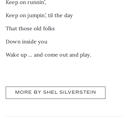
Keep on runnin’,
Keep on jumpin’, til the day
That those old folks
Down inside you
Wake up … and come out and play.
MORE BY SHEL SILVERSTEIN