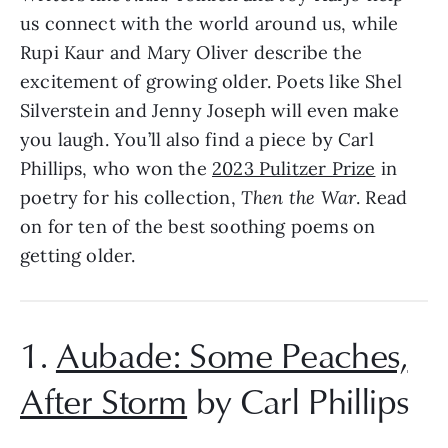
us connect with the world around us, while
Rupi Kaur and Mary Oliver describe the
excitement of growing older. Poets like Shel
Silverstein and Jenny Joseph will even make
you laugh. You’ll also find a piece by Carl
Phillips, who won the
2023 Pulitzer Prize
in
poetry for his collection,
Then the War
. Read
on for ten of the best soothing poems on
getting older.
1.
Aubade: Some Peaches,
After Storm
by Carl Phillips