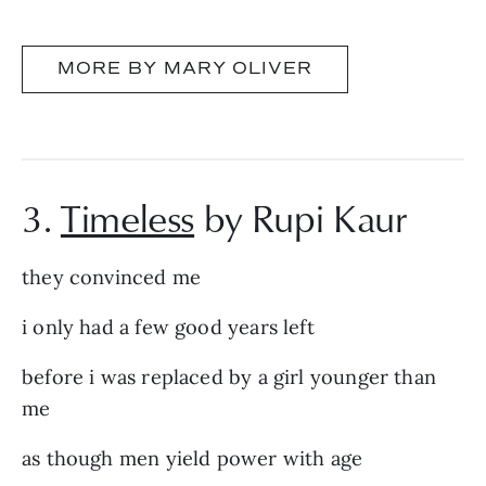
MORE BY MARY OLIVER
3.
Timeless
by Rupi Kaur
they convinced me
i only had a few good years left
before i was replaced by a girl younger than
me
as though men yield power with age