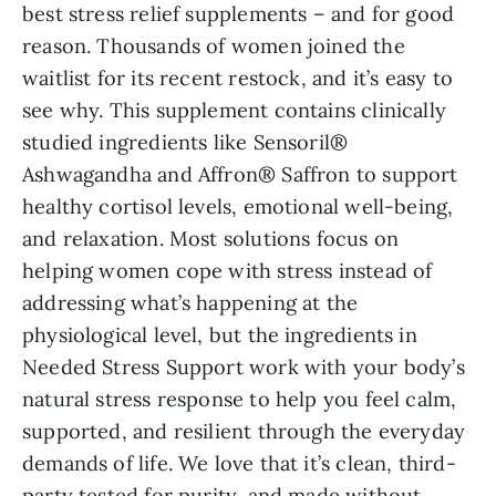
best stress relief supplements – and for good
reason. Thousands of women joined the
waitlist for its recent restock, and it’s easy to
see why. This supplement contains clinically
studied ingredients like Sensoril®
Ashwagandha and Affron® Saffron to support
healthy cortisol levels, emotional well-being,
and relaxation. Most solutions focus on
helping women cope with stress instead of
addressing what’s happening at the
physiological level, but the ingredients in
Needed Stress Support work with your body’s
natural stress response to help you feel calm,
supported, and resilient through the everyday
demands of life. We love that it’s clean, third-
party tested for purity, and made without