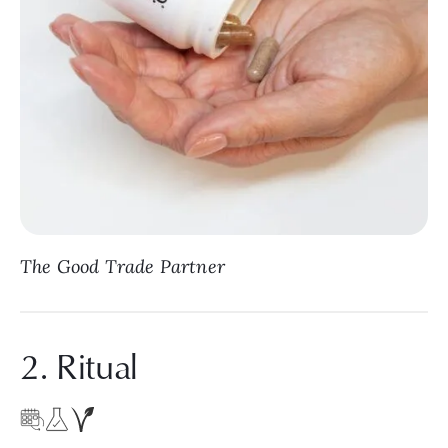
The Good Trade Partner
2. Ritual