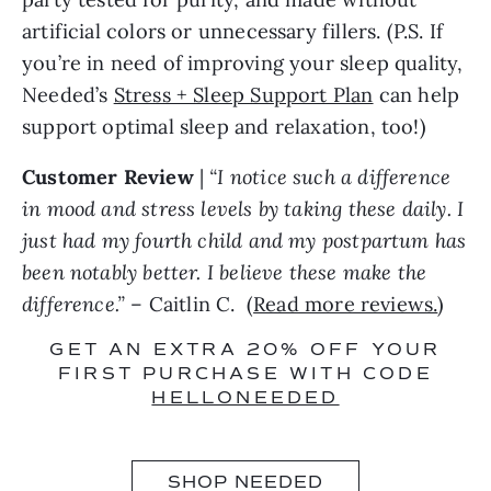
artificial colors or unnecessary fillers. (P.S. If
you’re in need of improving your sleep quality,
Needed’s
Stress + Sleep Support Plan
can help
support optimal sleep and relaxation, too!)
Customer Review
|
“I notice such a difference
in mood and stress levels by taking these daily. I
just had my fourth child and my postpartum has
been notably better. I believe these make the
difference.”
– Caitlin C. (
Read more reviews.
)
GET AN EXTRA 20% OFF YOUR
FIRST PURCHASE WITH CODE
HELLONEEDED
SHOP NEEDED