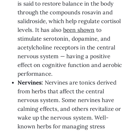
is said to restore balance in the body
through the compounds rosavin and
salidroside, which help regulate cortisol
levels. It has also
been shown
to
stimulate serotonin, dopamine, and
acetylcholine receptors in the central
nervous system — having a positive
effect on cognitive function and aerobic
performance.
Nervines:
Nervines are tonics derived
from herbs that affect the central
nervous system. Some nervines have
calming effects, and others revitalize or
wake up the nervous system. Well-
known herbs for managing stress