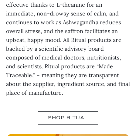
effective thanks to L-theanine for an
immediate, non-drowsy sense of calm, and
continues to work as Ashwagandha reduces
overall stress, and the saffron facilitates an
upbeat, happy mood. All Ritual products are
backed by a scientific advisory board
composed of medical doctors, nutritionists,
and scientists. Ritual products are “Made
Traceable,” – meaning they are transparent
about the supplier, ingredient source, and final
place of manufacture.
SHOP RITUAL