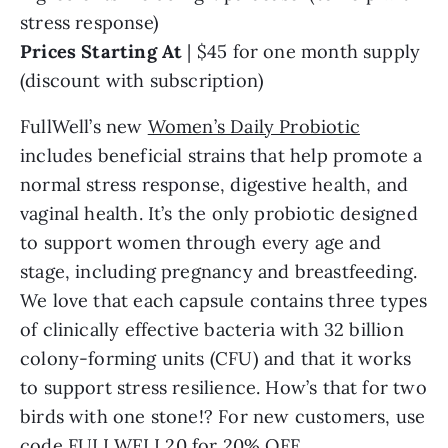
stress response)
Prices Starting At
| $45 for one month supply
(discount with subscription)
FullWell’s new
Women’s Daily Probiotic
includes beneficial strains that help promote a
normal stress response, digestive health, and
vaginal health. It’s the only probiotic designed
to support women through every age and
stage, including pregnancy and breastfeeding.
We love that each capsule contains three types
of clinically effective bacteria with 32 billion
colony-forming units (CFU) and that it works
to support stress resilience. How’s that for two
birds with one stone!? For new customers, use
code FULLWELL20 for 20% OFF.