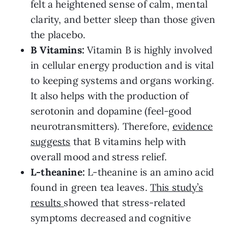
felt a heightened sense of calm, mental
clarity, and better sleep than those given
the placebo.
B Vitamins:
Vitamin B is highly involved
in cellular energy production and is vital
to keeping systems and organs working.
It also helps with the production of
serotonin and dopamine (feel-good
neurotransmitters). Therefore,
evidence
suggests
that B vitamins help with
overall mood and stress relief.
L-theanine:
L-theanine is an amino acid
found in green tea leaves.
This study’s
results
showed that stress-related
symptoms decreased and cognitive