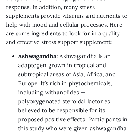
response. In addition, many stress
supplements provide vitamins and nutrients to
help with mood and cellular processes. Here
are some ingredients to look for in a quality
and effective stress support supplement:
Ashwagandha:
Ashwagandha is an
adaptogen grown in tropical and
subtropical areas of Asia, Africa, and
Europe. It’s rich in phytochemicals,
including
withanolides
—
polyoxygenated steroidal lactones
believed to be responsible for its
proposed positive effects. Participants in
this study
who were given ashwagandha