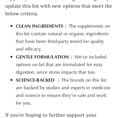
update this list with new options that meet the
below criteria.
CLEAN INGREDIENTS
| The supplements on
this list contain natural or organic ingredients
that have been third-party tested for quality
and efficacy.
GENTLE FORMULATION
| We’ve
included
options on list that are formulated for easy
digestion, since stress impacts that too.
SCIENCE-BACKED
| The brands on this list
are backed by studies and experts in medicine
and science to ensure they’re safe and work
for you.
If you’re hoping to further support your