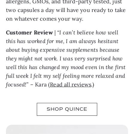
allergens, GMOs, and third-party tested, just
two capsules a day will have you ready to take
on whatever comes your way.
Customer Review
|
“I can’t believe how well
this has worked for me, I am always hesitant
about buying expensive supplements because
they might not work. I was very surprised how
well this has changed my mood even in the first
full week I felt my self feeling more relaxed and
focused!”
– Kara (
Read all reviews
.)
SHOP QUINCE