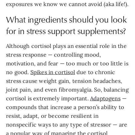
exposures we know we cannot avoid (aka life!).
What ingredients should you look
for in stress support supplements?
Although cortisol plays an essential role in the
stress response — controlling mood,
motivation, and fear — too much or too little is
no good.
Spikes in cortisol
due to chronic
stress cause weight gain, tension headaches,
joint pain, and even fibromyalgia. So, balancing
cortisol is extremely important.
Adaptogens
—
compounds that increase a person’s ability to
resist, adapt, or become resilient in
nonspecific ways to any type of stressor — are
a popular way of managing the cortisol