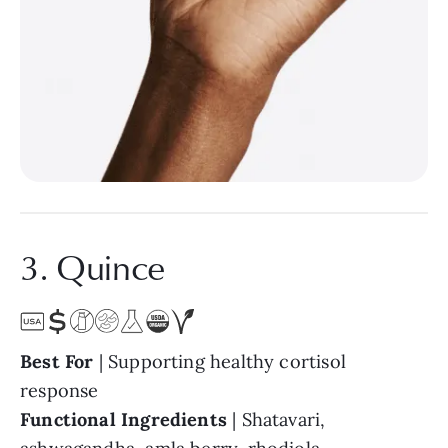
3. Quince
Best For
| Supporting healthy cortisol
response
Functional Ingredients
| Shatavari,