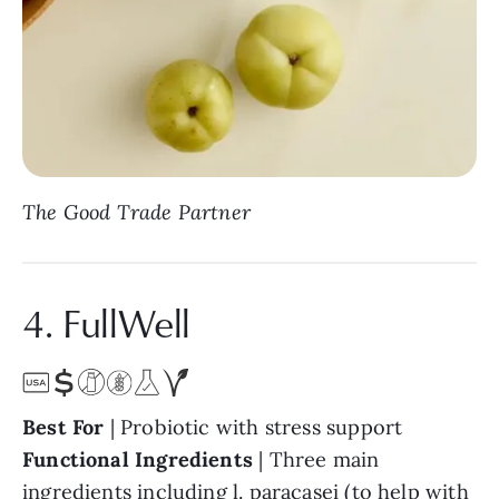
The Good Trade Partner
4. FullWell
Best For
| Probiotic with stress support
Functional Ingredients
| Three main
ingredients including l. paracasei (to help with