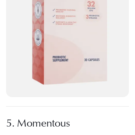
5. Momentous