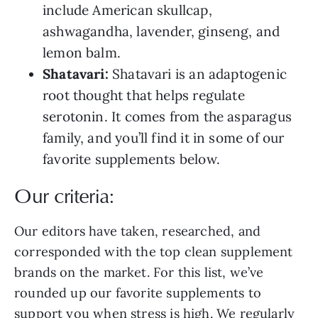
include American skullcap,
ashwagandha, lavender, ginseng, and
lemon balm.
Shatavari:
Shatavari is an adaptogenic
root thought that helps regulate
serotonin. It comes from the asparagus
family, and you’ll find it in some of our
favorite supplements below.
Our criteria:
Our editors have taken, researched, and
corresponded with the top clean supplement
brands on the market. For this list, we’ve
rounded up our favorite supplements to
support you when stress is high. We regularly