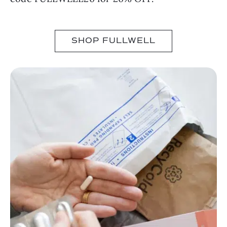
SHOP FULLWELL