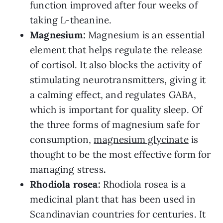
function improved after four weeks of
taking L-theanine.
Magnesium:
Magnesium is an essential
element that helps regulate the release
of cortisol. It also blocks the activity of
stimulating neurotransmitters, giving it
a calming effect, and regulates GABA,
which is important for quality sleep. Of
the three forms of magnesium safe for
consumption,
magnesium glycinate
is
thought to be the most effective form for
managing stress
.
Rhodiola rosea:
Rhodiola rosea is a
medicinal plant that has been used in
Scandinavian countries for centuries. It