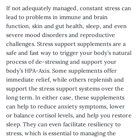
If not adequately managed, constant stress can
lead to problems in immune and brain
function, skin and gut health, sleep, and even
severe mood disorders and reproductive
challenges. Stress support supplements are a
safe and fast way to trigger your body’s natural
process of de-stressing and support your
body’s HPA-Axis. Some supplements offer
immediate relief, while others replenish and
support the stress support systems over the
long term. In either case, these supplements
can help to reduce anxiety symptoms, lower
or balance cortisol levels, and help you restore
sleep. They can even facilitate resiliency to
stress, which is essential to managing the