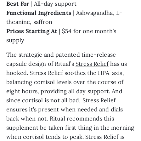
Best For
| All-day support
Functional Ingredients
| Ashwagandha, L-
theanine, saffron
Prices Starting At
| $54 for one month’s
supply
The strategic and patented time-release
capsule design of Ritual’s
Stress Relief
has us
hooked. Stress Relief soothes the HPA-axis,
balancing cortisol levels over the course of
eight hours, providing all day support. And
since cortisol is not all bad, Stress Relief
ensures it’s present when needed and dials
back when not. Ritual recommends this
supplement be taken first thing in the morning
when cortisol tends to peak. Stress Relief is