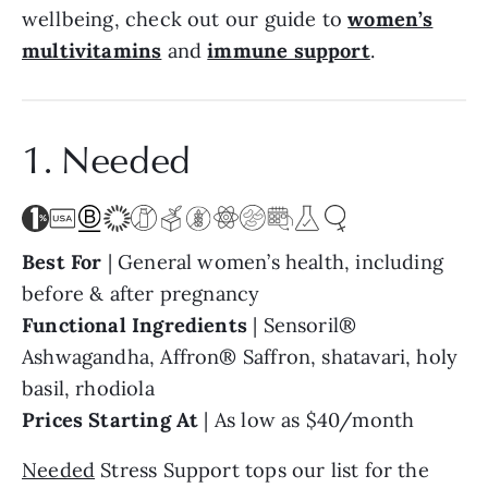
wellbeing, check out our guide to
women’s
multivitamins
and
immune support
.
1. Needed
Best For
| General women’s health, including
before & after pregnancy
Functional Ingredients
| Sensoril®
Ashwagandha, Affron® Saffron, shatavari, holy
basil, rhodiola
Prices Starting At
| As low as $40/month
Needed
Stress Support tops our list for the