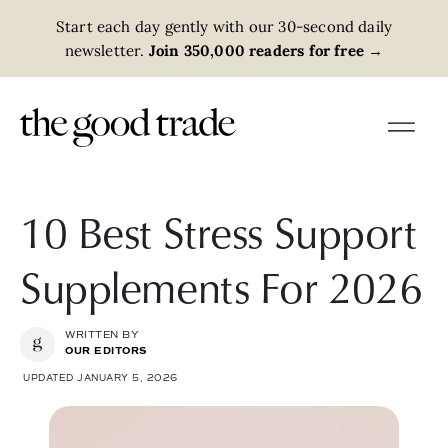
Start each day gently with our 30-second daily
newsletter.
Join 350,000 readers for free
→
10 Best Stress Support
Supplements For 2026
WRITTEN BY
OUR EDITORS
UPDATED JANUARY 5, 2026