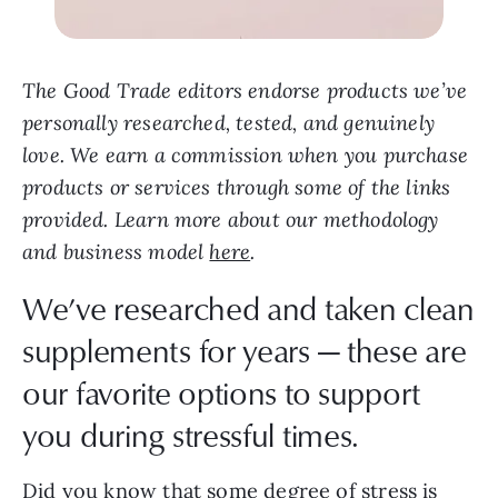
The Good Trade editors endorse products we’ve
personally researched, tested, and genuinely
love. We earn a commission when you purchase
products or services through some of the links
provided. Learn more about our methodology
and business model
here
.
We’ve researched and taken clean
supplements for years — these are
our favorite options to support
you during stressful times.
Did you know that some degree of stress is