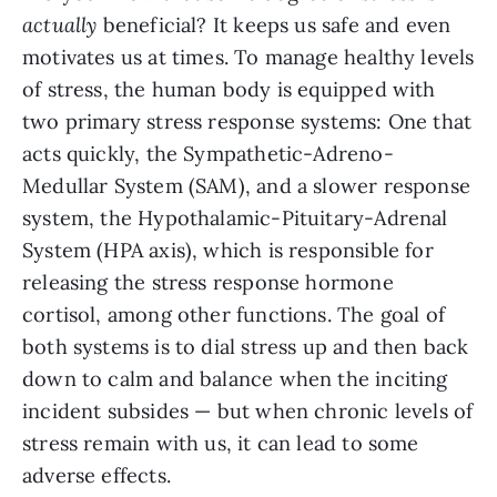
actually
beneficial? It keeps us safe and even
motivates us at times. To manage healthy levels
of stress, the human body is equipped with
two primary stress response systems: One that
acts quickly, the Sympathetic-Adreno-
Medullar System (SAM), and a slower response
system, the Hypothalamic-Pituitary-Adrenal
System (HPA axis), which is responsible for
releasing the stress response hormone
cortisol, among other functions. The goal of
both systems is to dial stress up and then back
down to calm and balance when the inciting
incident subsides — but when chronic levels of
stress remain with us, it can lead to some
adverse effects.