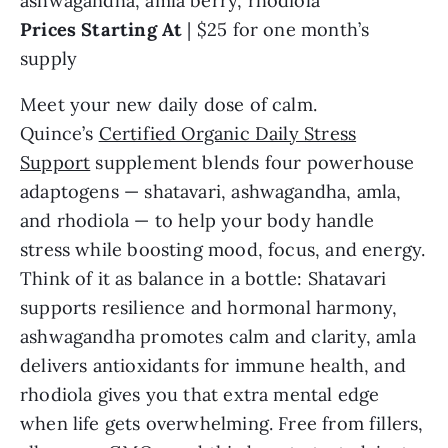
ashwagandha, amla berry, rhodiola
Prices Starting At
| $25 for one month’s
supply
Meet your new daily dose of calm.
Quince’s
Certified Organic Daily Stress
Support
supplement blends four powerhouse
adaptogens — shatavari, ashwagandha, amla,
and rhodiola — to help your body handle
stress while boosting mood, focus, and energy.
Think of it as balance in a bottle: Shatavari
supports resilience and hormonal harmony,
ashwagandha promotes calm and clarity, amla
delivers antioxidants for immune health, and
rhodiola gives you that extra mental edge
when life gets overwhelming. Free from fillers,