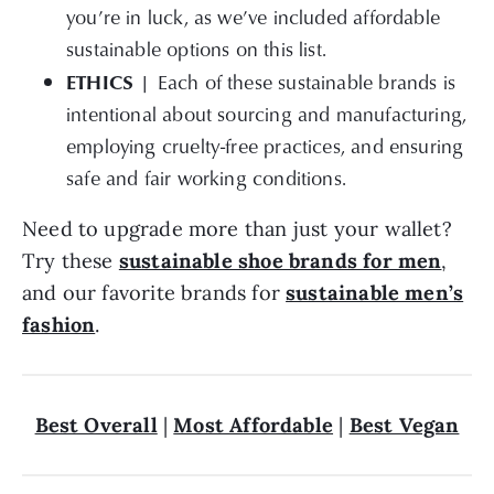
you’re in luck, as we’ve included affordable
sustainable options on this list.
ETHICS |
Each of these sustainable brands is
intentional about sourcing and manufacturing,
employing cruelty-free practices, and ensuring
safe and fair working conditions.
Need to upgrade more than just your wallet?
Try these
sustainable shoe brands for men
,
and our favorite brands for
sustainable men’s
fashion
.
Best Overall
|
Most Affordable
|
Best Vegan