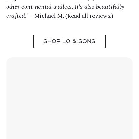
other continental wallets. It’s also beautifully
crafted.”
– Michael M. (
Read all reviews
.)
SHOP LO & SONS