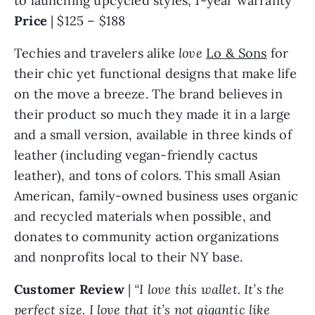
Price
| $125 – $188
Techies and travelers alike
love
Lo
& Sons
for
their chic yet functional designs that make life
on the move a breeze. The brand believes in
their product so much they made it in a large
and a small version, available in three kinds of
leather (including vegan-friendly cactus
leather), and tons of colors. This small Asian
American, family-owned business uses organic
and recycled materials when possible, and
donates to community action organizations
and nonprofits local to their NY base.
Customer Review
|
“I love this wallet. It’s the
perfect size. I love that it’s not gigantic like