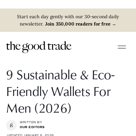
Start each day gently with our 30-second daily
newsletter.
Join 350,000 readers for free
→
9 Sustainable & Eco-
Friendly Wallets For
Men (2026)
WRITTEN BY
OUR EDITORS
UPDATED JANUARY 6, 2026