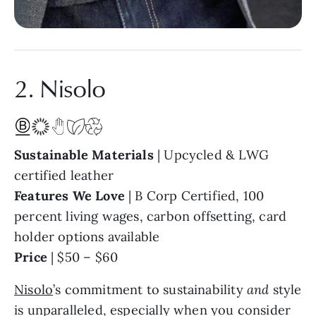
2. Nisolo
Sustainable Materials
| Upcycled & LWG
certified leather
Features We Love
| B Corp Certified, 100
percent living wages, carbon offsetting, card
holder options available
Price
| $50 – $60
Nisolo
’s commitment to sustainability
and
style
is unparalleled, especially when you consider