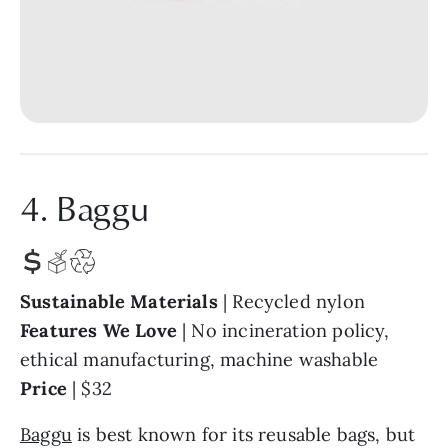
4. Baggu
Sustainable Materials
| Recycled nylon
Features We Love
| No incineration policy,
ethical manufacturing, machine washable
Price
| $32
Baggu
is best known for its reusable bags, but