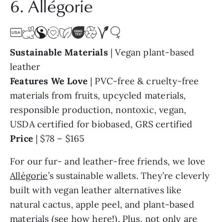
Sustainable Materials
| Vegan plant-based
leather
Features We Love
| PVC-free & cruelty-free
materials from fruits, upcycled materials,
responsible production, nontoxic, vegan,
USDA certified for biobased, GRS certified
Price
| $78 – $165
For our fur- and leather-free friends, we love
Allégorie
’s sustainable wallets. They’re cleverly
built with vegan leather alternatives like
natural cactus, apple peel, and plant-based
materials (
see how here!
). Plus, not only are