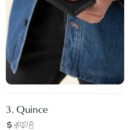
3. Quince