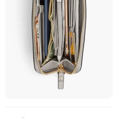
6. Allégorie