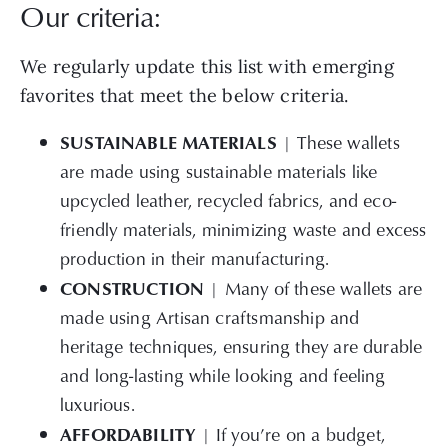
Our criteria:
We regularly update this list with emerging
favorites that meet the below criteria.
SUSTAINABLE MATERIALS
| These wallets
are made using sustainable materials like
upcycled leather, recycled fabrics, and eco-
friendly materials, minimizing waste and excess
production in their manufacturing.
CONSTRUCTION
| Many of these wallets are
made using Artisan craftsmanship and
heritage techniques, ensuring they are durable
and long-lasting while looking and feeling
luxurious.
AFFORDABILITY
| If you’re on a budget,