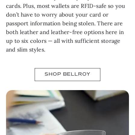
cards. Plus, most wallets are RFID-safe so you
don’t have to worry about your card or
passport information being stolen. There are
both leather and leather-free options here in
up to six colors — all with sufficient storage
and slim styles.
SHOP BELLROY