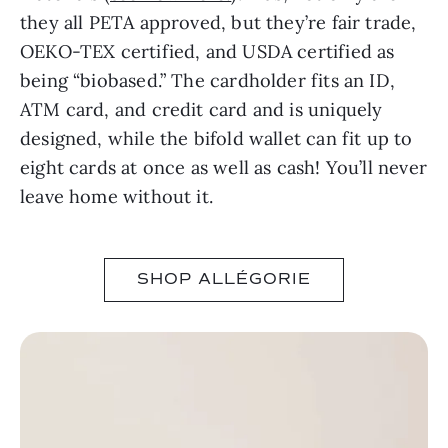
they all PETA approved, but they’re fair trade,
OEKO-TEX certified, and USDA certified as
being “biobased.” The cardholder fits an ID,
ATM card, and credit card and is uniquely
designed, while the bifold wallet can fit up to
eight cards at once as well as cash! You’ll never
leave home without it.
SHOP ALLÉGORIE