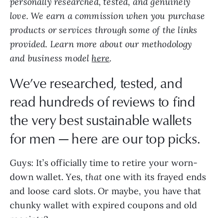
love. We earn a commission when you purchase
products or services through some of the links
provided. Learn more about our methodology
and business model
here
.
We’ve researched, tested, and
read hundreds of reviews to find
the very best sustainable wallets
for men — here are our top picks.
Guys: It’s officially time to retire your worn-
down wallet. Yes,
that
one with its frayed ends
and loose card slots. Or maybe, you have that
chunky wallet with expired coupons and old
receipts?