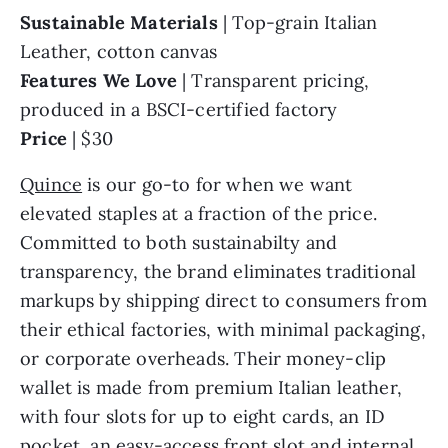
Sustainable Materials
| Top-grain Italian
Leather, cotton canvas
Features We Love
| Transparent pricing,
produced in a BSCI-certified factory
Price
| $30
Quince
is our go-to for when we want
elevated staples at a fraction of the price.
Committed to both sustainabilty and
transparency, the brand eliminates traditional
markups by shipping direct to consumers from
their ethical factories, with minimal packaging,
or corporate overheads. Their money-clip
wallet is made from premium Italian leather,
with four slots for up to eight cards, an ID
pocket, an easy-access front slot and internal