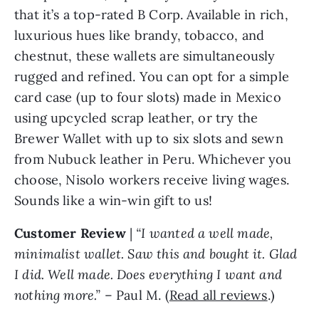
that it’s a top-rated B Corp. Available in rich,
luxurious hues like brandy, tobacco, and
chestnut, these wallets are simultaneously
rugged and refined. You can opt for a simple
card case (up to four slots) made in Mexico
using upcycled scrap leather, or try the
Brewer Wallet with up to six slots and sewn
from Nubuck leather in Peru. Whichever you
choose, Nisolo workers receive living wages.
Sounds like a win-win gift to us!
Customer Review
|
“I wanted a well made,
minimalist wallet. Saw this and bought it. Glad
I did. Well made. Does everything I want and
nothing more.”
– Paul M. (
Read all reviews
.)