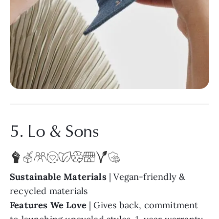
5. Lo & Sons
Sustainable Materials
| Vegan-friendly &
recycled materials
Features We Love
| Gives back, commitment
to launching upcycled styles, 1-year warranty