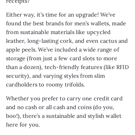
Either way, it’s time for an upgrade! We’ve
found the best brands for men’s wallets, made
from sustainable materials like upcycled
leather, long-lasting cork, and even cactus and
apple peels. We’ve included a wide range of
storage (from just a few card slots to more
than a dozen), tech-friendly features (like RFID
security), and varying styles from slim
cardholders to roomy trifolds.
Whether you prefer to carry one credit card
and no cash or all cash and coins (do you,
boo!), there’s a sustainable and stylish wallet
here for you.