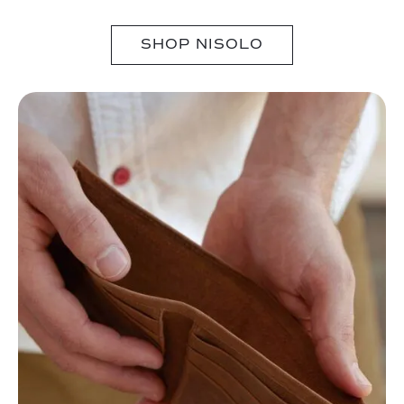
SHOP NISOLO