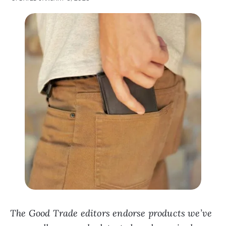
The Good Trade editors endorse products we’ve
personally researched, tested, and genuinely