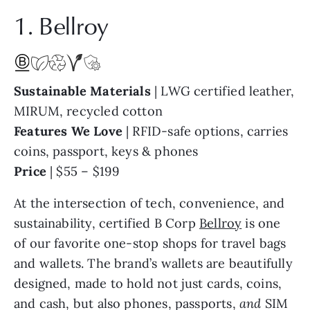
1. Bellroy
Sustainable Materials
| LWG certified leather,
MIRUM, recycled cotton
Features We Love
| RFID-safe options, carries
coins, passport, keys & phones
Price
| $55 – $199
At the intersection of tech, convenience, and
sustainability, certified B Corp
Bellroy
is one
of our favorite one-stop shops for travel bags
and wallets. The brand’s wallets are beautifully
designed, made to hold not just cards, coins,
and cash, but also phones, passports,
and
SIM