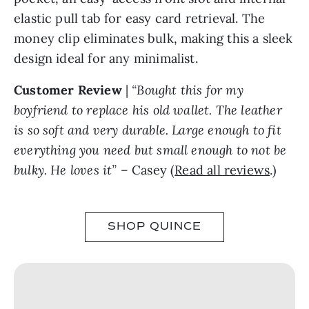
elastic pull tab for easy card retrieval. The
money clip eliminates bulk, making this a sleek
design ideal for any minimalist.
Customer Review
|
“Bought this for my
boyfriend to replace his old wallet. The leather
is so soft and very durable. Large enough to fit
everything you need but small enough to not be
bulky. He loves it”
– Casey (
Read all reviews
.)
SHOP QUINCE