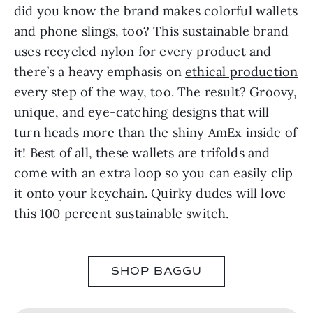
did you know the brand makes colorful wallets
and phone slings, too? This sustainable brand
uses recycled nylon for every product and
there’s a heavy emphasis on
ethical production
every step of the way, too. The result? Groovy,
unique, and eye-catching designs that will
turn heads more than the shiny AmEx inside of
it! Best of all, these wallets are trifolds and
come with an extra loop so you can easily clip
it onto your keychain. Quirky dudes will love
this 100 percent sustainable switch.
SHOP BAGGU