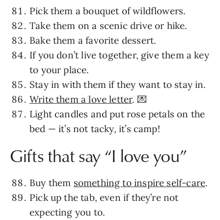
Pick them a bouquet of wildflowers.
Take them on a scenic drive or hike.
Bake them a favorite dessert.
If you don’t live together, give them a key
to your place.
Stay in with them if they want to stay in.
Write them a love letter
. 💌
Light candles and put rose petals on the
bed — it’s not tacky, it’s camp!
Gifts that say “I love you”
Buy them
something to inspire self-care
.
Pick up the tab, even if they’re not
expecting you to.