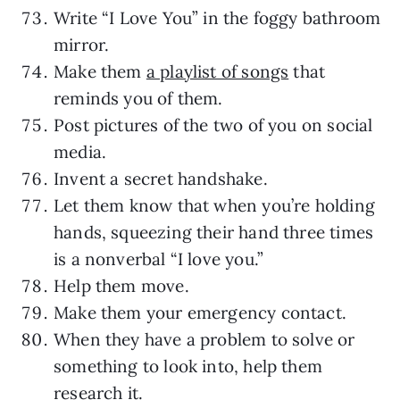
Write “I Love You” in the foggy bathroom
mirror.
Make them
a playlist of songs
that
reminds you of them.
Post pictures of the two of you on social
media.
Invent a secret handshake.
Let them know that when you’re holding
hands, squeezing their hand three times
is a nonverbal “I love you.”
Help them move.
Make them your emergency contact.
When they have a problem to solve or
something to look into, help them
research it.