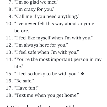
“I’m so glad we met.”
“I’m crazy for you.”
“Call me if you need anything.”
“I’ve never felt this way about anyone
before.”
“I feel like myself when I’m with you.”
“I’m always here for you.”
“I feel safe when I’m with you.”
“You’re the most important person in my
life.”
“I feel so lucky to be with you.” 🍀
“Be safe.”
“Have fun!”
“Text me when you get home.”