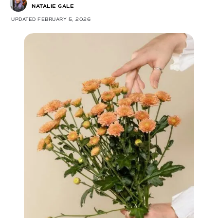
NATALIE GALE
UPDATED FEBRUARY 5, 2026