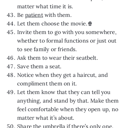
matter what time it is.
Be
patient
with them.
Let them choose the movie.🍿
Invite them to go with you somewhere,
whether to formal functions or just out
to see family or friends.
Ask them to wear their seatbelt.
Save them a seat.
Notice when they get a haircut, and
compliment them on it.
Let them know that they can tell you
anything, and stand by that. Make them
feel comfortable when they open up, no
matter what it’s about.
Share the umbrella if there’s only one.