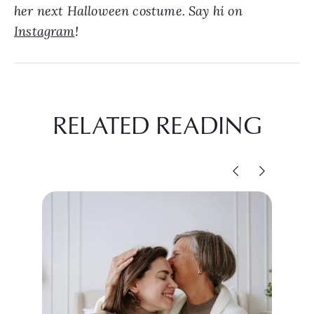
her next Halloween costume. Say hi on
Instagram
!
RELATED READING