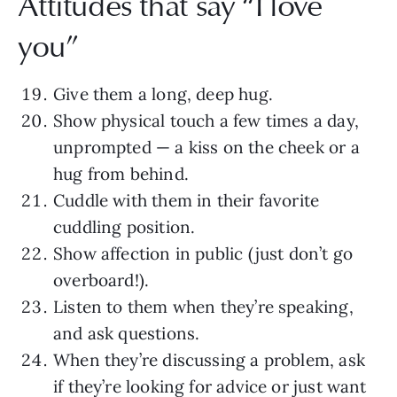
Attitudes that say “I love
you”
Give them a long, deep hug.
Show physical touch a few times a day,
unprompted — a kiss on the cheek or a
hug from behind.
Cuddle with them in their favorite
cuddling position.
Show affection in public (just don’t go
overboard!).
Listen to them when they’re speaking,
and ask questions.
When they’re discussing a problem, ask
if they’re looking for advice or just want