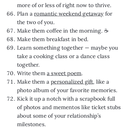
more of or less of right now to thrive.
Plan a
romantic weekend getaway
for
the two of you.
Make them coffee in the morning. ☕️
Make them breakfast in bed.
Learn something together — maybe you
take a cooking class or a dance class
together.
Write them
a sweet poem
.
Make them a
personalized gift
, like a
photo album of your favorite memories.
Kick it up a notch with a scrapbook full
of photos and mementos like ticket stubs
about some of your relationship’s
milestones.