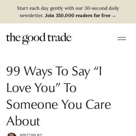
Start each day gently with our 30-second daily
newsletter.
Join 350,000 readers for free
→
99 Ways To Say “I
Love You” To
Someone You Care
About
WRITTEN BY