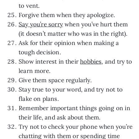
to vent.
Forgive them when they apologize.
Say you’re sorry
when you’ve hurt them
(it doesn’t matter who was in the right).
Ask for their opinion when making a
tough decision.
Show interest in their
hobbies
, and try to
learn more.
Give them space regularly.
Stay true to your word, and try not to
flake on plans.
Remember important things going on in
their life, and ask about them.
Try not to check your phone when you’re
chatting with them or spending time