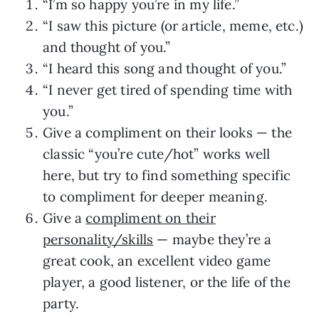
“I’m so happy you’re in my life.”
“I saw this picture (or article, meme, etc.)
and thought of you.”
“I heard this song and thought of you.”
“I never get tired of spending time with
you.”
Give a compliment on their looks — the
classic “you’re cute/hot” works well
here, but try to find something specific
to compliment for deeper meaning.
Give a
compliment on their
personality/skills
— maybe they’re a
great cook, an excellent video game
player, a good listener, or the life of the
party.