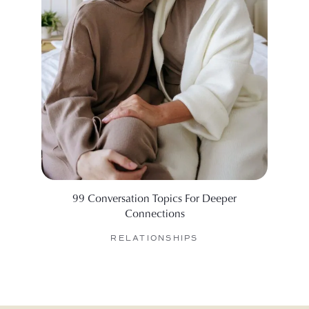
99 Conversation Topics For Deeper
6 Web
Connections
RELATIONSHIPS