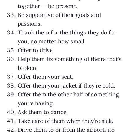
together — be present.
Be supportive of their goals and
passions.
Thank them
for the things they do for
you, no matter how small.
Offer to drive.
Help them fix something of theirs that’s
broken.
Offer them your seat.
Offer them your jacket if they’re cold.
Offer them the other half of something
you’re having.
Ask them to dance.
Take care of them when they’re sick.
Drive them to or from the airport, no