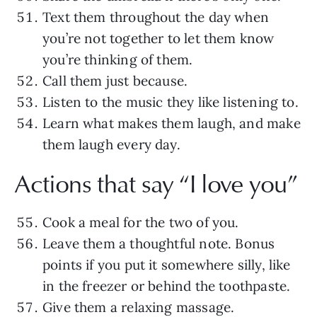
Text them throughout the day when
you’re not together to let them know
you’re thinking of them.
Call them just because.
Listen to the music they like listening to.
Learn what makes them laugh, and make
them laugh every day.
Actions that say “I love you”
Cook a meal for the two of you.
Leave them a thoughtful note. Bonus
points if you put it somewhere silly, like
in the freezer or behind the toothpaste.
Give them a relaxing massage.