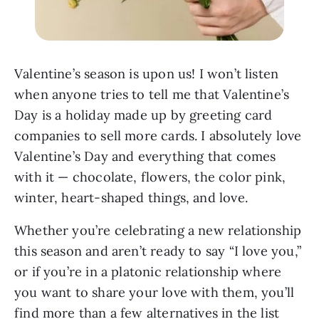
Valentine’s season is upon us! I won’t listen
when anyone tries to tell me that Valentine’s
Day is a holiday made up by greeting card
companies to sell more cards. I absolutely love
Valentine’s Day and everything that comes
with it — chocolate, flowers, the color pink,
winter, heart-shaped things, and love.
Whether you’re celebrating a new relationship
this season and aren’t ready to say “I love you,”
or if you’re in a platonic relationship where
you want to share your love with them, you’ll
find more than a few alternatives in the list