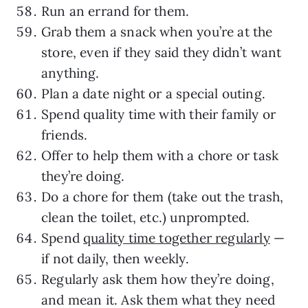
Run an errand for them.
Grab them a snack when you’re at the
store, even if they said they didn’t want
anything.
Plan a date night or a special outing.
Spend quality time with their family or
friends.
Offer to help them with a chore or task
they’re doing.
Do a chore for them (take out the trash,
clean the toilet, etc.) unprompted.
Spend
quality time together regularly
—
if not daily, then weekly.
Regularly ask them how they’re doing,
and mean it. Ask them what they need