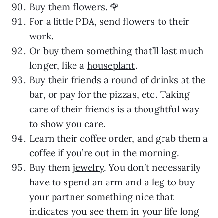
Buy them flowers. 🌹
For a little PDA, send flowers to their
work.
Or buy them something that’ll last much
longer, like a
houseplant
.
Buy their friends a round of drinks at the
bar, or pay for the pizzas, etc. Taking
care of their friends is a thoughtful way
to show you care.
Learn their coffee order, and grab them a
coffee if you’re out in the morning.
Buy them
jewelry
. You don’t necessarily
have to spend an arm and a leg to buy
your partner something nice that
indicates you see them in your life long