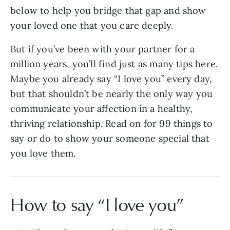
below to help you bridge that gap and show
your loved one that you care deeply.
But if you’ve been with your partner for a
million years, you’ll find just as many tips here.
Maybe you already say “I love you” every day,
but that shouldn’t be nearly the only way you
communicate your affection in a healthy,
thriving relationship. Read on for 99 things to
say or do to show your someone special that
you love them.
How to say “I love you”