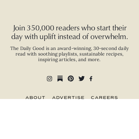
Join 350,000 readers who start their
day with uplift instead of overwhelm.
The Daily Good is an
award-winning
,
30-second
daily
read with
soothing playlists, sustainable recipes,
inspiring articles, and more.
ABOUT
ADVERTISE
CAREERS
PRIVACY POLICY
TERMS
© 2026 The Good Trade