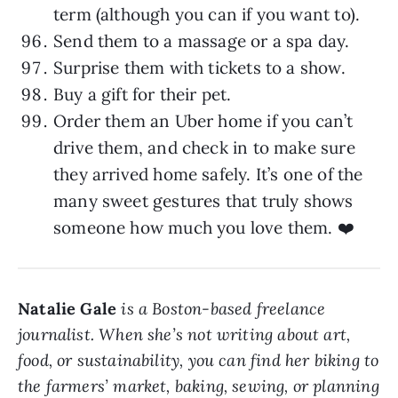
term (although you can if you want to).
Send them to a massage or a spa day.
Surprise them with tickets to a show.
Buy a gift for their pet.
Order them an Uber home if you can’t
drive them, and check in to make sure
they arrived home safely. It’s one of the
many sweet gestures that truly shows
someone how much you love them. ❤️
Natalie Gale
is a Boston-based freelance
journalist. When she’s not writing about art,
food, or sustainability, you can find her biking to
the farmers’ market, baking, sewing, or planning