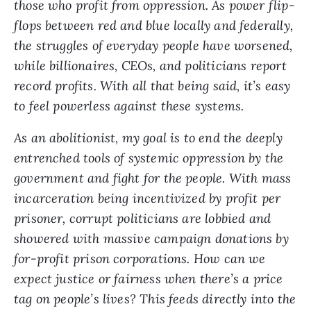
those who profit from oppression. As power flip-
flops between red and blue locally and federally,
the struggles of everyday people have worsened,
while billionaires, CEOs, and politicians report
record profits. With all that being said, it’s easy
to feel powerless against these systems.
As an abolitionist, my goal is to end the deeply
entrenched tools of systemic oppression by the
government and fight for the people. With mass
incarceration being incentivized by profit per
prisoner, corrupt politicians are lobbied and
showered with massive campaign donations by
for-profit prison corporations. How can we
expect justice or fairness when there’s a price
tag on people’s lives? This feeds directly into the