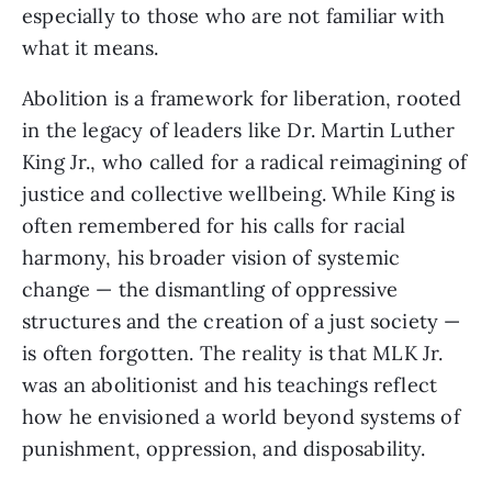
especially to those who are not familiar with
what it means.
Abolition is a framework for liberation, rooted
in the legacy of leaders like Dr. Martin Luther
King Jr., who called for a radical reimagining of
justice and collective wellbeing. While King is
often remembered for his calls for racial
harmony, his broader vision of systemic
change — the dismantling of oppressive
structures and the creation of a just society —
is often forgotten. The reality is that MLK Jr.
was an abolitionist and his teachings reflect
how he envisioned a world beyond systems of
punishment, oppression, and disposability.