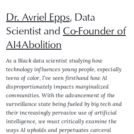
Dr. Avriel Epps
, Data
Scientist and
Co-Founder of
AI4Abolition
As a Black data scientist studying how
technology influences young people, especially
teens of color, I’ve seen firsthand how AI
disproportionately impacts marginalized
communities. With the advancement of the
surveillance state being fueled by big tech and
their increasingly pervasive use of artificial
intelligence, we must critically examine the
ways AI upholds and perpetuates carceral