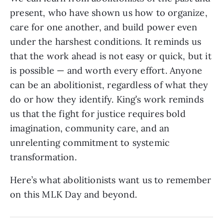
present, who have shown us how to organize,
care for one another, and build power even
under the harshest conditions. It reminds us
that the work ahead is not easy or quick, but it
is possible — and worth every effort. Anyone
can be an abolitionist, regardless of what they
do or how they identify. King’s work reminds
us that the fight for justice requires bold
imagination, community care, and an
unrelenting commitment to systemic
transformation.
Here’s what abolitionists want us to remember
on this MLK Day and beyond.