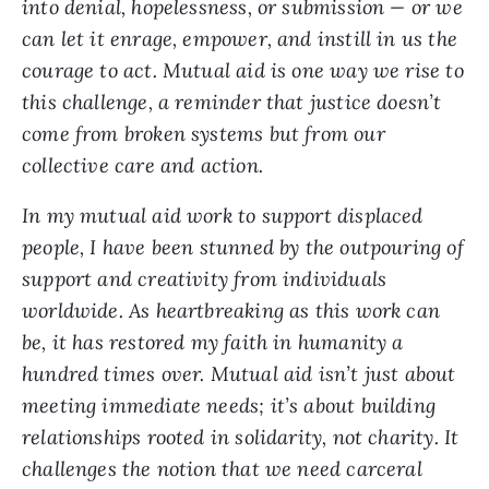
into denial, hopelessness, or submission — or we
can let it enrage, empower, and instill in us the
courage to act. Mutual aid is one way we rise to
this challenge, a reminder that justice doesn’t
come from broken systems but from our
collective care and action.
In my mutual aid work to support displaced
people, I have been stunned by the outpouring of
support and creativity from individuals
worldwide. As heartbreaking as this work can
be, it has restored my faith in humanity a
hundred times over. Mutual aid isn’t just about
meeting immediate needs; it’s about building
relationships rooted in solidarity, not charity. It
challenges the notion that we need carceral