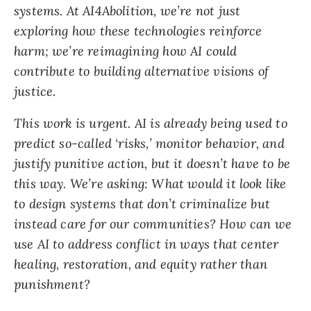
systems. At AI4Abolition, we’re not just
exploring how these technologies reinforce
harm; we’re reimagining how AI could
contribute to building alternative visions of
justice.
This work is urgent. AI is already being used to
predict so-called ‘risks,’ monitor behavior, and
justify punitive action, but it doesn’t have to be
this way. We’re asking: What would it look like
to design systems that don’t criminalize but
instead care for our communities? How can we
use AI to address conflict in ways that center
healing, restoration, and equity rather than
punishment?