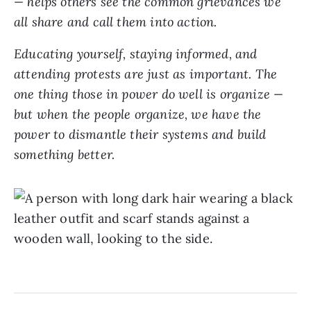
— helps others see the common grievances we
all share and call them into action.
Educating yourself, staying informed, and
attending protests are just as important. The
one thing those in power do well is organize —
but when the people organize, we have the
power to dismantle their systems and build
something better.