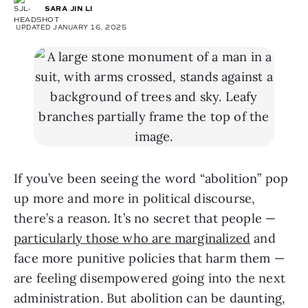
SARA JIN LI
UPDATED JANUARY 16, 2025
If you’ve been seeing the word “abolition” pop
up more and more in political discourse,
there’s a reason. It’s no secret that people —
particularly those who are marginalized
and
face more punitive policies that harm them —
are feeling disempowered going into the next
administration. But abolition can be daunting,