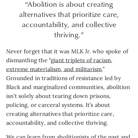
“Abolition is about creating
alternatives that prioritize care,
accountability, and collective
thriving.”
Never forget that it was MLK Jr. who spoke of
dismantling the “
giant triplets of racism,
extreme materialism, and militarism
.”
Grounded in traditions of resistance led by
Black and marginalized communities, abolition
isn’t solely about tearing down prisons,
policing, or carceral systems. It’s about
creating alternatives that prioritize care,
accountability, and collective thriving.
We can learn from abolitionists of the past and