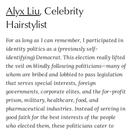
Alyx Liu
, Celebrity
Hairstylist
For as long as I can remember, I participated in
identity politics as a (previously self-
identifying) Democrat. This election really lifted
the veil on blindly following politicians—many of
whom are bribed and lobbied to pass legislation
that serves special interests, foreign
governments, corporate elites, and the for-profit
prison, military, healthcare, food, and
pharmaceutical industries. Instead of serving in
good faith for the best interests of the people
who elected them, these politicians cater to