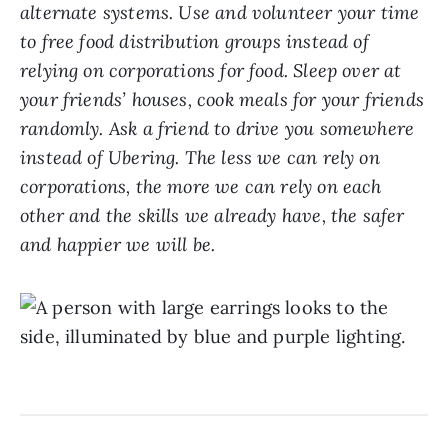
alternate systems. Use and volunteer your time
to free food distribution groups instead of
relying on corporations for food. Sleep over at
your friends’ houses, cook meals for your friends
randomly. Ask a friend to drive you somewhere
instead of Ubering. The less we can rely on
corporations, the more we can rely on each
other and the skills we already have, the safer
and happier we will be.