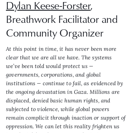
Dylan Keese-Forster
,
Breathwork Facilitator and
Community Organizer
At this point in time, it has never been more
clear that we are all we have. The systems
we’ve been told would protect us —
governments, corporations, and global
institutions — continue to fail, as evidenced by
the ongoing devastation in Gaza. Millions are
displaced, denied basic human rights, and
subjected to violence, while global powers
remain complicit through inaction or support of
oppression. We can let this reality frighten us