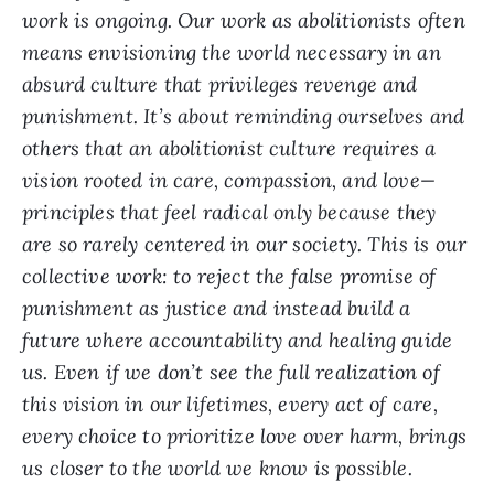
work is ongoing. Our work as abolitionists often
means envisioning the world necessary in an
absurd culture that privileges revenge and
punishment. It’s about reminding ourselves and
others that an abolitionist culture requires a
vision rooted in care, compassion, and love—
principles that feel radical only because they
are so rarely centered in our society. This is our
collective work: to reject the false promise of
punishment as justice and instead build a
future where accountability and healing guide
us. Even if we don’t see the full realization of
this vision in our lifetimes, every act of care,
every choice to prioritize love over harm, brings
us closer to the world we know is possible.