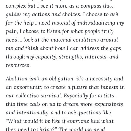
complex but I see it more as a compass that
guides my actions and choices. I choose to ask
for the help I need instead of individualizing my
pain, I choose to listen for what people truly
need, I look at the material conditions around
me and think about how I can address the gaps
through my capacity, strengths, interests, and
resources.
Abolition isn’t an obligation, it’s a necessity and
an opportunity to create a future that invests in
our collective survival. Especially for artists,
this time calls on us to dream more expansively
and intentionally, and to ask questions like,
“What would it be like if everyone had what
they need to thrive?” The world we need