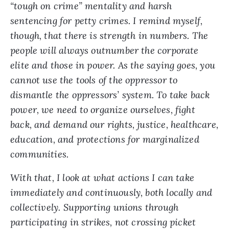
“tough on crime” mentality and harsh
sentencing for petty crimes. I remind myself,
though, that there is strength in numbers. The
people will always outnumber the corporate
elite and those in power. As the saying goes, you
cannot use the tools of the oppressor to
dismantle the oppressors’ system. To take back
power, we need to organize ourselves, fight
back, and demand our rights, justice, healthcare,
education, and protections for marginalized
communities.
With that, I look at what actions I can take
immediately and continuously, both locally and
collectively. Supporting unions through
participating in strikes, not crossing picket