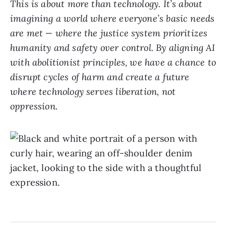
This is about more than technology. It’s about
imagining a world where everyone’s basic needs
are met — where the justice system prioritizes
humanity and safety over control. By aligning AI
with abolitionist principles, we have a chance to
disrupt cycles of harm and create a future
where technology serves liberation, not
oppression.