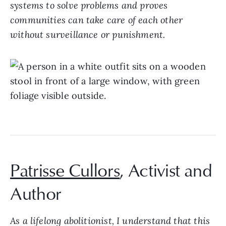
systems to solve problems and proves
communities can take care of each other
without surveillance or punishment.
Patrisse Cullors
, Activist and
Author
As a lifelong abolitionist, I understand that this