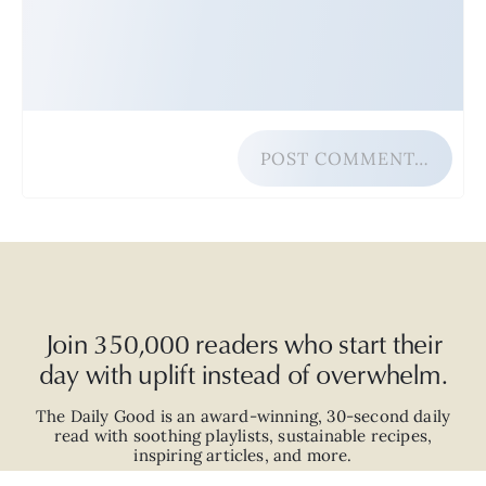
POST COMMENT…
Join 350,000 readers who start their
day with uplift instead of overwhelm.
The Daily Good is an
award-winning
,
30-second
daily
read with
soothing playlists, sustainable recipes,
inspiring articles, and more.