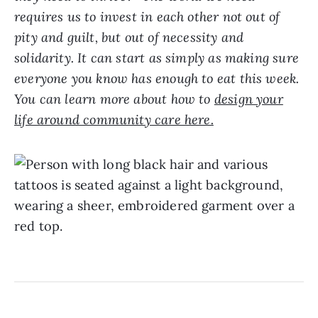
requires us to invest in each other not out of
pity and guilt, but out of necessity and
solidarity. It can start as simply as making sure
everyone you know has enough to eat this week.
You can learn more about how to
design your
life around community care here.