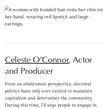
Celeste O’Connor
, Actor
and Producer
From an abolitionist perspective, electoral
politics have only ever existed to maintain
capitalism and deteriorate the community.
During this time, I’d urge people to engage in