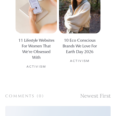
11 Lifestyle Websites
10 Eco Conscious
The 9
For Women That
Brands We Love For
For 
We're Obsessed
Earth Day 2026
A
With
ACTIVISM
ACTIVISM
COMMENTS (
0
)