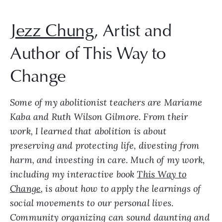
Jezz Chung
, Artist and
Author of This Way to
Change
Some of my abolitionist teachers are Mariame
Kaba and Ruth Wilson Gilmore. From their
work, I learned that abolition is about
preserving and protecting life, divesting from
harm, and investing in care. Much of my work,
including my interactive book
This Way to
Change
, is about how to apply the learnings of
social movements to our personal lives.
Community organizing can sound daunting and