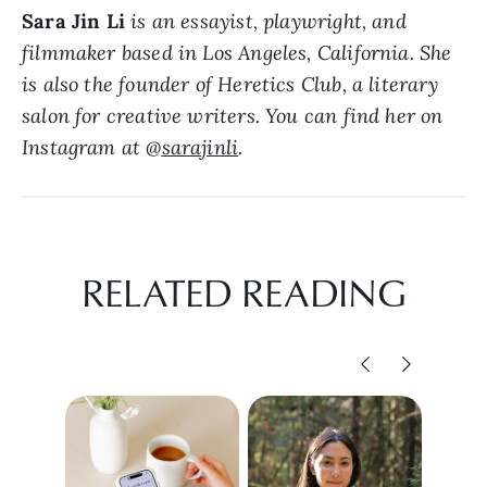
Sara Jin Li
is an essayist, playwright, and
filmmaker based in Los Angeles, California. She
is also the founder of Heretics Club, a literary
salon for creative writers. You can find her on
Instagram at @
sarajinli
.
RELATED READING