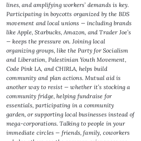
lines, and amplifying workers’ demands is key.
Participating in boycotts organized by the BDS
movement and local unions — including brands
like Apple, Starbucks, Amazon, and Trader Joe’s
— keeps the pressure on. Joining local
organizing groups, like the Party for Socialism
and Liberation, Palestinian Youth Movement,
Code Pink LA, and CHIRLA, helps build
community and plan actions. Mutual aid is
another way to resist — whether it’s stocking a
community fridge, helping fundraise for
essentials, participating in a community
garden, or supporting local businesses instead of
mega-corporations. Talking to people in your
immediate circles — friends, family, coworkers