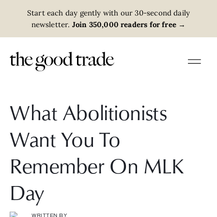
Start each day gently with our 30-second daily
newsletter.
Join 350,000 readers for free
→
What Abolitionists
Want You To
Remember On MLK
Day
WRITTEN BY