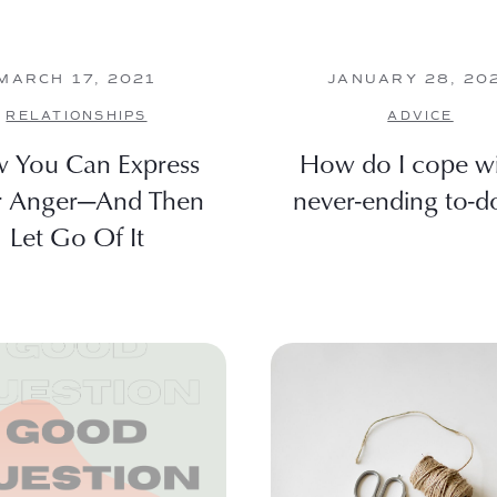
MARCH 17, 2021
JANUARY 28, 20
RELATIONSHIPS
ADVICE
 You Can Express
How do I cope wi
r Anger—And Then
never-ending to-do 
Let Go Of It