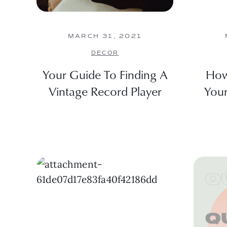
MARCH 31, 2021
DECOR
Your Guide To Finding A
How
Vintage Record Player
You