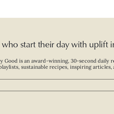
who start their day with uplift
ly Good is an
award-winning
,
30-second
daily r
laylists, sustainable recipes, inspiring articles