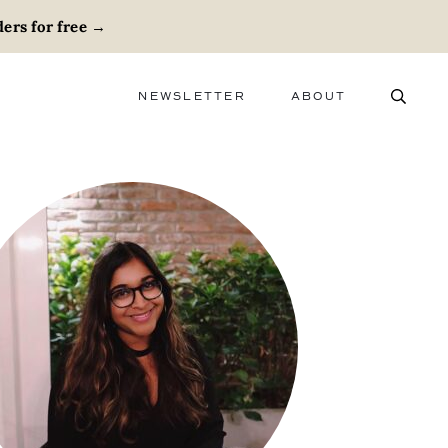
ers for free
→
NEWSLETTER
ABOUT
ABOUT
ADVERTISE
CAREERS