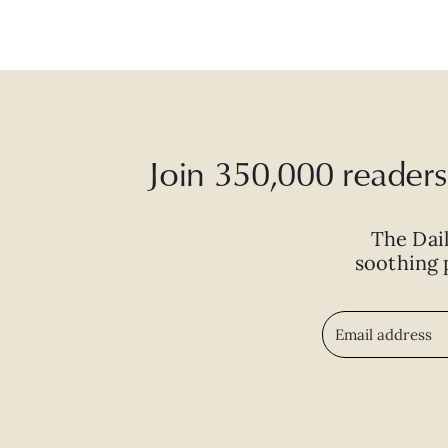
Join 350,000 readers 
The Dai
soothing p