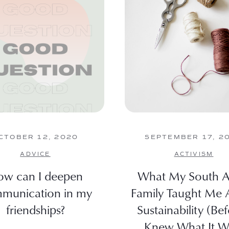
CTOBER 12, 2020
SEPTEMBER 17, 2
ADVICE
ACTIVISM
w can I deepen
What My South A
munication in my
Family Taught Me 
friendships?
Sustainability (Bef
Knew What It W