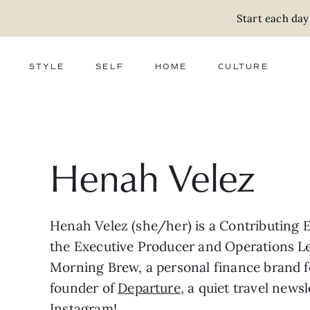
Start each day
STYLE
SELF
HOME
CULTURE
FASHION
WELLNESS
DECOR
ACTIVISM
BEAUTY
WORK + MONEY
FOOD
SLOW LIVING
RELATIONSHIPS
ZERO WASTE
MEDIA
PARENTHOOD
GIFTS
Henah Velez
Henah Velez (she/her) is a Contributing E
the Executive Producer and Operations L
Morning Brew, a personal finance brand f
founder of
Departure
, a quiet travel news
Instagram
!