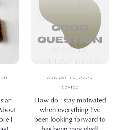
020
AUGUST 10, 2020
ADVICE
sian
How do I stay motivated
About
when everything I’ve
ore I
been looking forward to
as)
has been canceled?