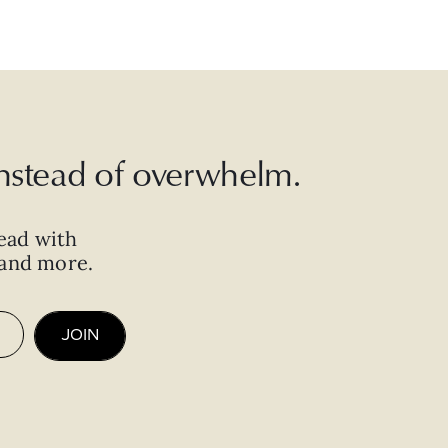
 instead of overwhelm.
ead with
, and more.
JOIN