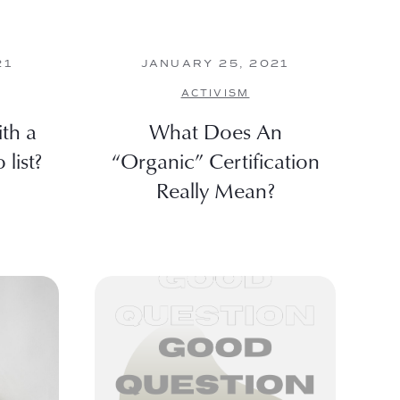
21
JANUARY 25, 2021
ACTIVISM
th a
What Does An
list?
“Organic” Certification
Really Mean?