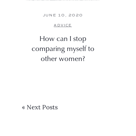
JUNE 10, 2020
ADVICE
How can I stop
comparing myself to
other women?
« Next Posts