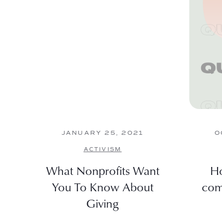
JANUARY 25, 2021
O
ACTIVISM
What Nonprofits Want
Ho
You To Know About
com
Giving