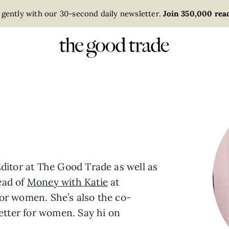
 gently with our 30-second daily newsletter.
Join 350,000 read
ditor at The Good Trade as well as
ead of
Money with Katie
at
or women. She’s also the co-
letter for women. Say hi on