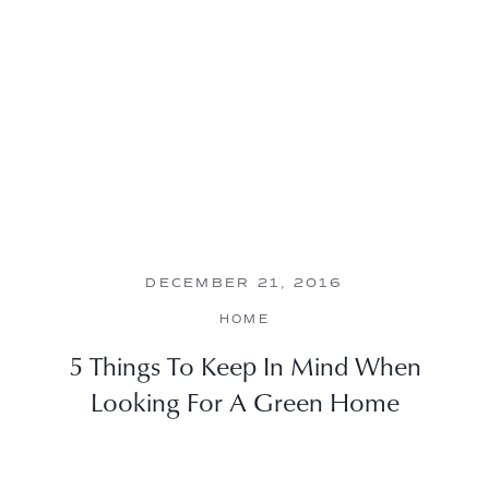
DECEMBER 21, 2016
HOME
5 Things To Keep In Mind When
Looking For A Green Home