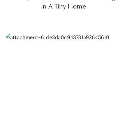
In A Tiny Home