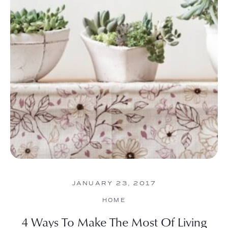
JANUARY 23, 2017
HOME
4 Ways To Make The Most Of Living