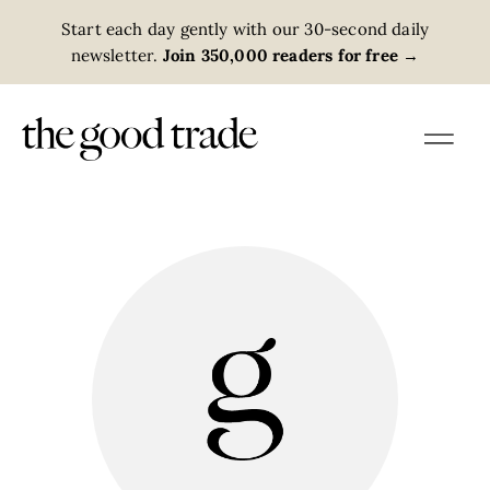
Start each day gently with our 30-second daily
newsletter.
Join 350,000 readers for free
→