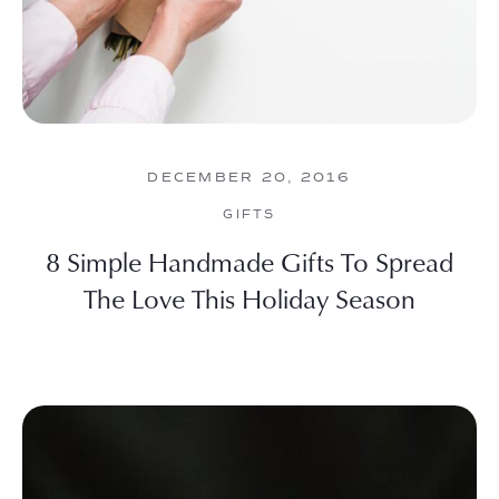
DECEMBER 20, 2016
GIFTS
8 Simple Handmade Gifts To Spread
The Love This Holiday Season