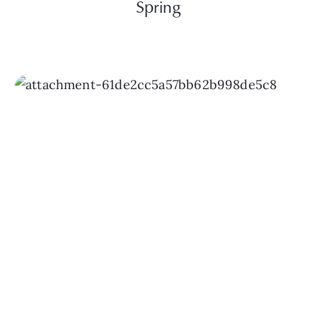
Spring