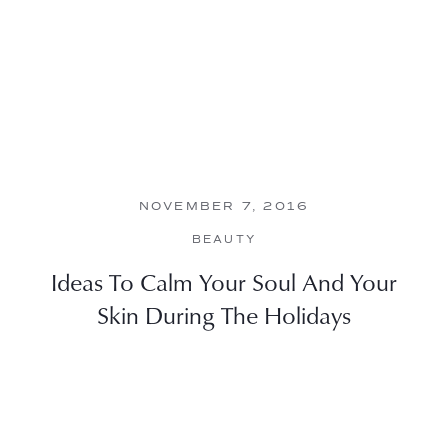
NOVEMBER 7, 2016
BEAUTY
Ideas To Calm Your Soul And Your
Skin During The Holidays