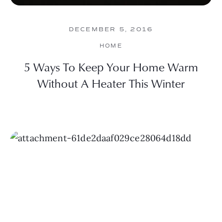
DECEMBER 5, 2016
HOME
5 Ways To Keep Your Home Warm
Without A Heater This Winter