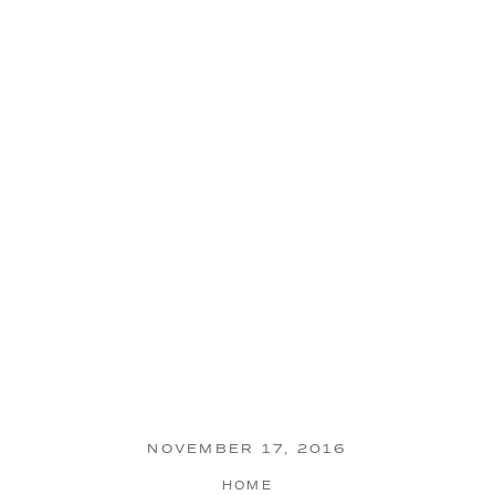
NOVEMBER 17, 2016
HOME