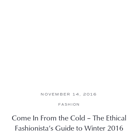
NOVEMBER 14, 2016
FASHION
Come In From the Cold – The Ethical
Fashionista’s Guide to Winter 2016