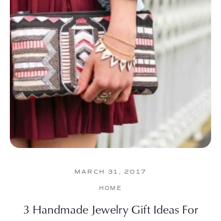
MARCH 31, 2017
HOME
3 Handmade Jewelry Gift Ideas For