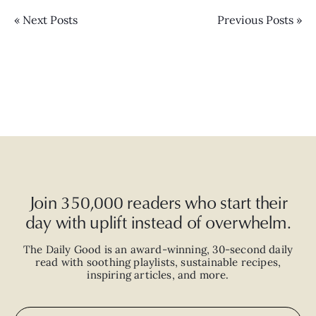
« Next Posts
Previous Posts »
Join 350,000 readers who start their
day with uplift instead of overwhelm.
The Daily Good is an
award-winning
,
30-second
daily
read with
soothing playlists, sustainable recipes,
inspiring articles, and more.