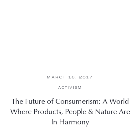
MARCH 16, 2017
ACTIVISM
The Future of Consumerism: A World
Where Products, People & Nature Are
In Harmony