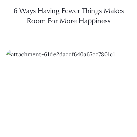
6 Ways Having Fewer Things Makes
Room For More Happiness