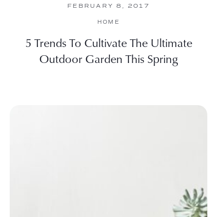
FEBRUARY 8, 2017
HOME
5 Trends To Cultivate The Ultimate
Outdoor Garden This Spring