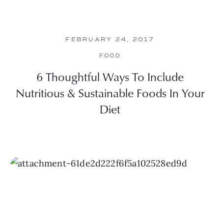
FEBRUARY 24, 2017
FOOD
6 Thoughtful Ways To Include
Nutritious & Sustainable Foods In Your
Diet