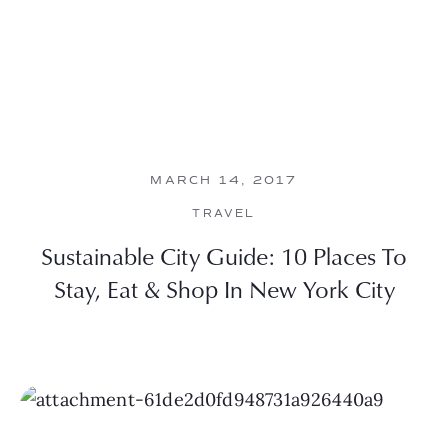
MARCH 14, 2017
TRAVEL
Sustainable City Guide: 10 Places To
Stay, Eat & Shop In New York City