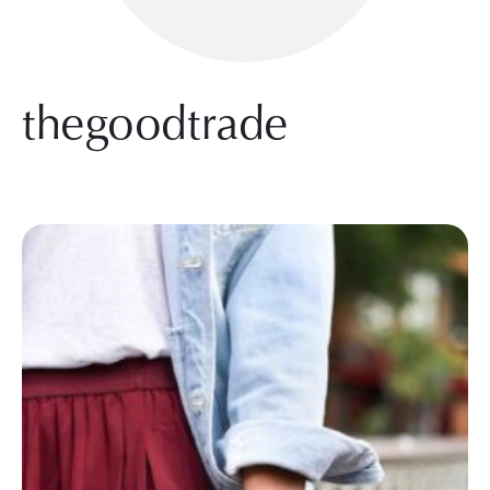
thegoodtrade