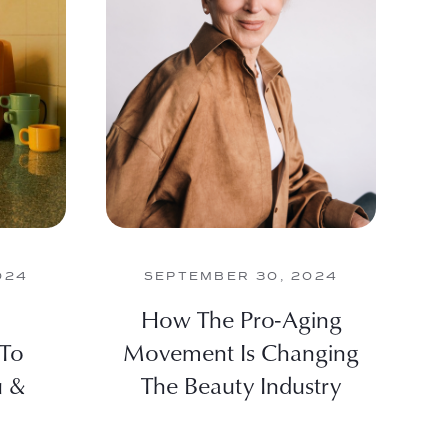
024
SEPTEMBER 30, 2024
How The Pro-Aging
 To
Movement Is Changing
u &
The Beauty Industry