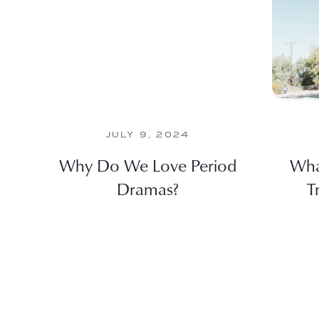
JULY 9, 2024
Why Do We Love Period
Wha
Dramas?
T