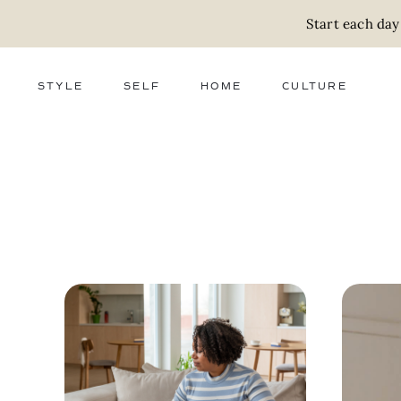
Start each day
STYLE
SELF
HOME
CULTURE
FASHION
WELLNESS
DECOR
ACTIVISM
BEAUTY
WORK + MONEY
FOOD
SLOW LIVING
RELATIONSHIPS
ZERO WASTE
MEDIA
PARENTHOOD
GIFTS