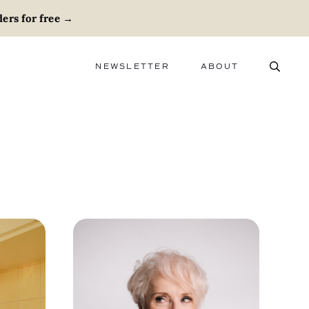
ers for free
→
NEWSLETTER
ABOUT
ABOUT
ADVERTISE
CAREERS