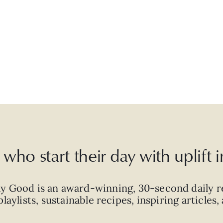
who start their day with uplift
ly Good is an
award-winning
,
30-second
daily r
laylists, sustainable recipes, inspiring articles