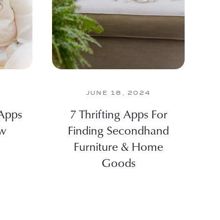
JUNE 18, 2024
 Apps
7 Thrifting Apps For
ew
Finding Secondhand
Furniture & Home
Goods