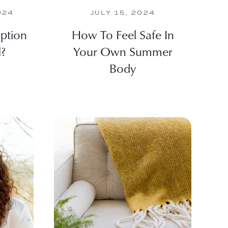
024
JULY 15, 2024
ption
How To Feel Safe In
l?
Your Own Summer
Body