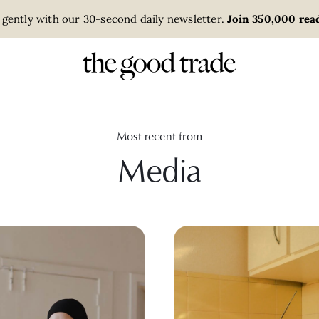
 gently with our 30-second daily newsletter.
Join 350,000 read
Most recent from
Media