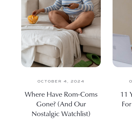
OCTOBER 4, 2024
Where Have Rom-Coms
11 
Gone? (And Our
For
Nostalgic Watchlist)