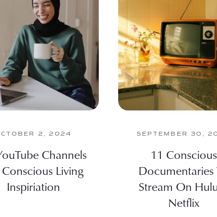
OCTOBER 2, 2024
SEPTEMBER 30, 2
YouTube Channels
11 Conscious
 Conscious Living
Documentaries
Inspiriation
Stream On Hul
Netflix