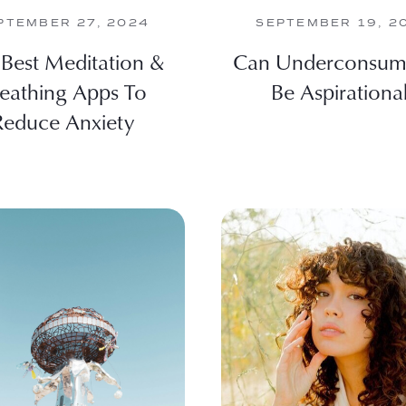
PTEMBER 27, 2024
SEPTEMBER 19, 2
Best Meditation &
Can Underconsum
eathing Apps To
Be Aspirationa
Reduce Anxiety