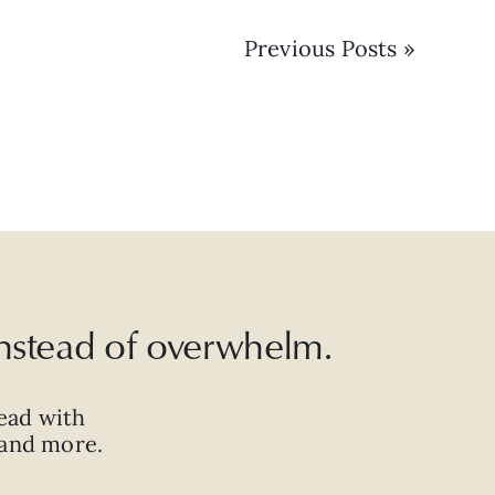
Previous Posts »
 instead of overwhelm.
ead with
, and more.