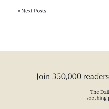
« Next Posts
Join 350,000 readers 
The Dai
soothing p