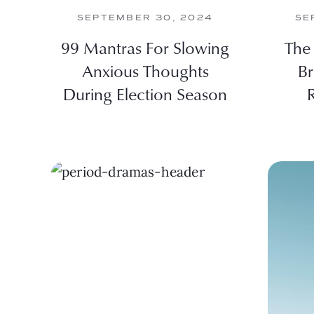
SEPTEMBER 30, 2024
SE
99 Mantras For Slowing
The 
Anxious Thoughts
Br
During Election Season