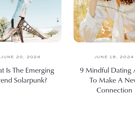
JUNE 20, 2024
JUNE 18, 2024
t Is The Emerging
9 Mindful Dating
rend Solarpunk?
To Make A N
Connection