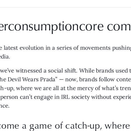
erconsumptioncore com
 latest evolution in a series of movements pushin
dia.
we’ve witnessed a social shift. While brands used 
he Devil Wears Prada” — now, brands follow conten
-up, where we are all at the mercy of what’s tren
person can’t engage in IRL society without experie
nce.
come a game of catch-up, where w