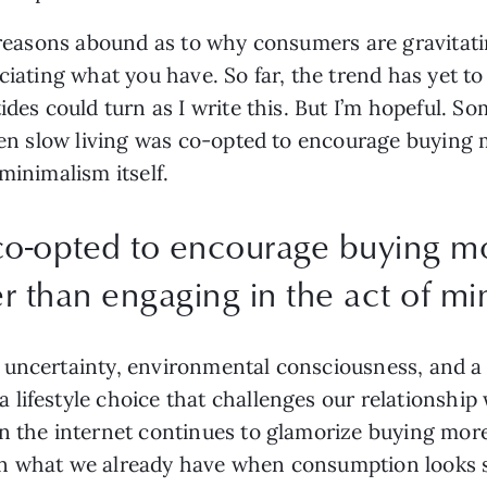
, reasons abound as to why consumers are gravitat
eciating what you have. So far, the trend has yet 
ides could turn as I write this. But I’m hopeful. S
when slow living was co-opted to encourage buying m
minimalism itself.
co-opted to encourage buying mo
er than engaging in the act of min
uncertainty, environmental consciousness, and a g
lifestyle choice that challenges our relationship 
hen the internet continues to glamorize buying m
in what we already have when consumption looks 