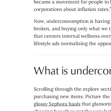
became a movement for people to be
corporations about inflation rates,
Now, underconsumption is having a
broken, and buying only what we tr
that centers internal wellness ov
lifestyle ads normalizing the oppo
What is underco
Scrolling through the explore sectio
purchasing new items. Picture the 
glossy Sephora hauls
that glamoriz