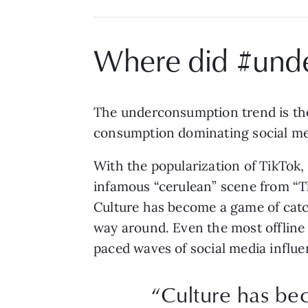
Where did #und
The underconsumption trend is the
consumption dominating social me
With the popularization of TikTok, 
infamous “cerulean” scene from “T
Culture has become a game of catch
way around. Even the most offline 
paced waves of social media influe
“Culture has be