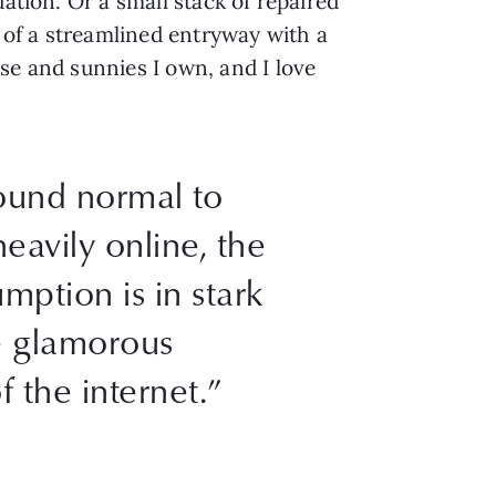
ation. Or a small stack of repaired
of a streamlined entryway with a
se and sunnies I own, and I love
sound normal to
eavily online, the
mption is in stark
he glamorous
f the internet.”