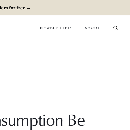
ers for free
→
NEWSLETTER
ABOUT
ABOUT
ADVERTISE
CAREERS
sumption Be