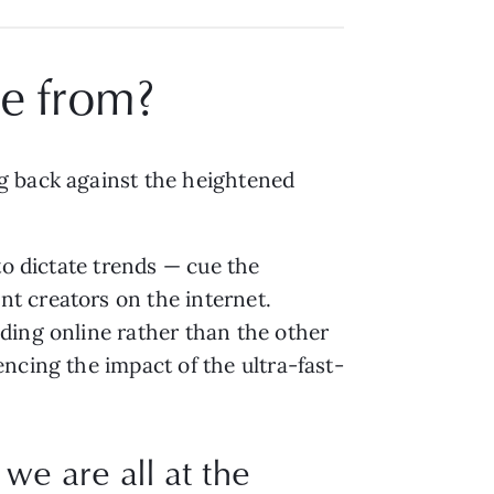
e from?
g back against the heightened
to dictate trends — cue the
t creators on the internet.
ding online rather than the other
ncing the impact of the ultra-fast-
e are all at the