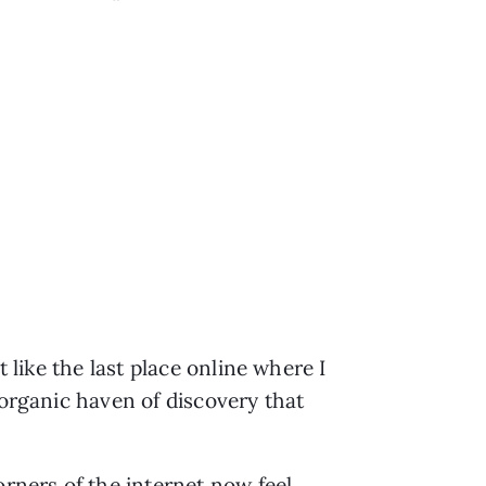
 like the last place online where I
 organic haven of discovery that
orners of the internet now feel