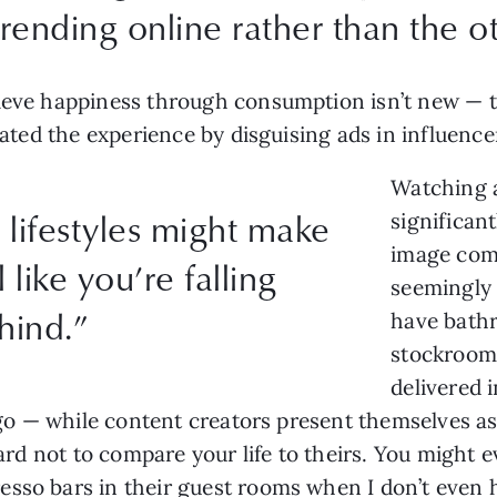
rending online rather than the 
ieve happiness through consumption isn’t new — th
alated the experience by disguising ads in influen
Watching a
lifestyles might make
significant
image comp
l like you’re falling
seemingly 
hind.”
have bathr
stockrooms
delivered 
logo — while content creators present themselves as
 hard not to compare your life to theirs. You might
esso bars in their guest rooms when I don’t even