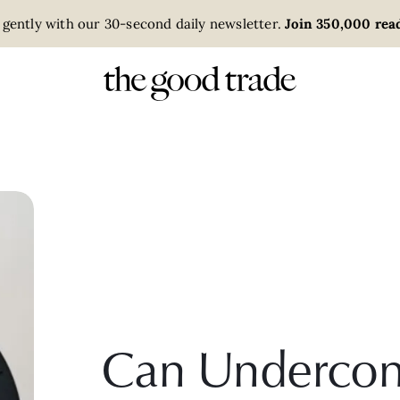
 gently with our 30-second daily newsletter.
Join 350,000 read
Can Undercon