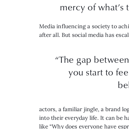
mercy of what’s t
Media influencing a society to ach
after all. But social media has esc
“The gap between 
you start to fee
be
actors, a familiar jingle, a brand 
into their everyday life. It can be
like “Why does everyone have espr