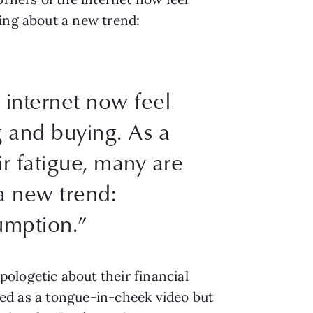
ting about a new trend:
 internet now feel
g and buying. As a
ir fatigue, many are
a new trend:
mption.”
ologetic about their financial
rted as a tongue-in-cheek video but