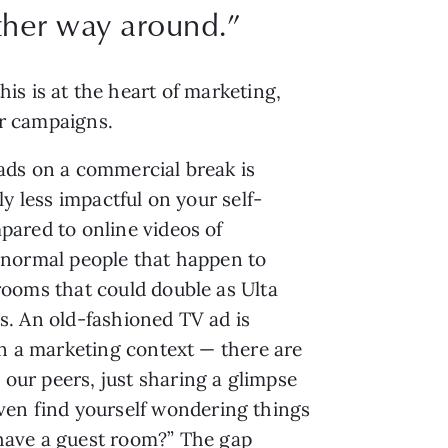
other way around.”
is is at the heart of marketing,
cer campaigns.
ds on a commercial break is
ly less impactful on your self-
ared to online videos of
normal people that happen to
ooms that could double as Ulta
. An old-fashioned TV ad is
in a marketing context — there are
 our peers, just sharing a glimpse
 even find yourself wondering things
 have a guest room?” The gap