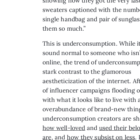
showing how they got the very last 
sweaters captioned with the numbe
single handbag and pair of sunglas
them so much.”
This is underconsumption. While i
sound normal to someone who isn’
online, the trend of underconsumpt
stark contrast to the glamorous
aestheticization of the internet. Af
of influencer campaigns flooding o
with what it looks like to live with 
overabundance of brand-new thin
underconsumption creators are s
how well-loved
and
used their bel
are
, and
how they subsist on less
. 