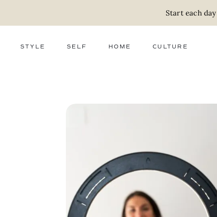
Start each day
STYLE
SELF
HOME
CULTURE
FASHION
WELLNESS
DECOR
ACTIVISM
BEAUTY
WORK + MONEY
FOOD
SLOW LIVING
RELATIONSHIPS
ZERO WASTE
MEDIA
PARENTHOOD
GIFTS