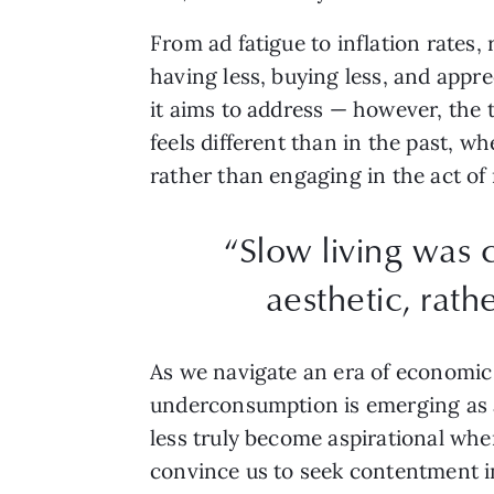
From ad fatigue to inflation rates
having less, buying less, and appr
it aims to address — however, the t
feels different than in the past, 
rather than engaging in the act of 
“Slow living was 
aesthetic, rath
As we navigate an era of economic 
underconsumption is emerging as a 
less truly become aspirational w
convince us to seek contentment 