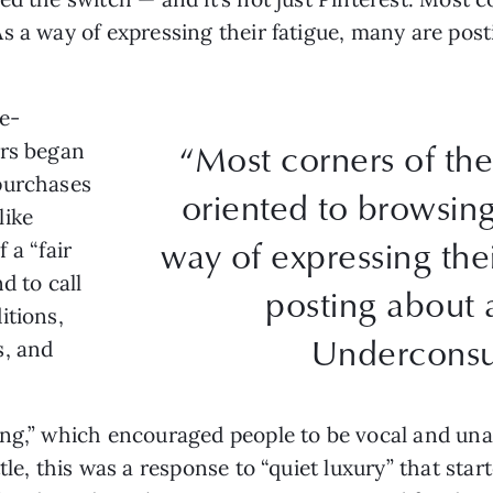
s a way of expressing their fatigue, many are pos
de-
“Most corners of the
ors began
purchases
oriented to browsin
like
way of expressing the
f a “fair
d to call
posting about 
itions,
Underconsu
s, and
ng,” which encouraged people to be vocal and unap
tle, this was a response to “quiet luxury” that sta