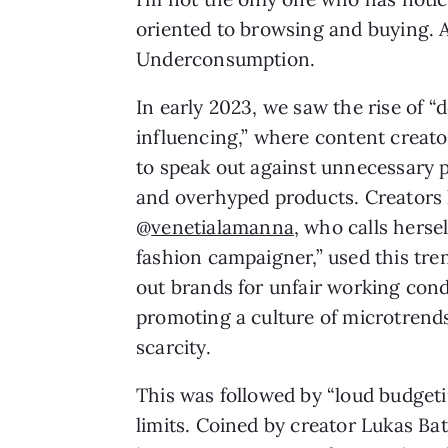
oriented to browsing and buying. A
Underconsumption.
In early 2023, we saw the rise of “
influencing,” where content creat
to speak out against unnecessary 
and overhyped products. Creators 
@
venetialamanna
, who calls hersel
fashion campaigner,” used this tren
out brands for unfair working cond
promoting a culture of microtrend
scarcity.
This was followed by “loud budgeti
limits. Coined by creator Lukas Bat