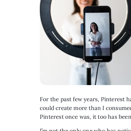
For the past few years, Pinterest ha
could create more than I consumed. 
Pinterest once was, it too has bee
I’m not the only one who has notice