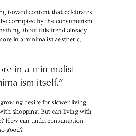
ing toward content that celebrates
to be corrupted by the consumerism
omething about this trend already
ore in a minimalist aesthetic,
re in a minimalist
imalism itself.”
rowing desire for slower living,
with shopping. But can living with
ore? How can underconsumption
so good?