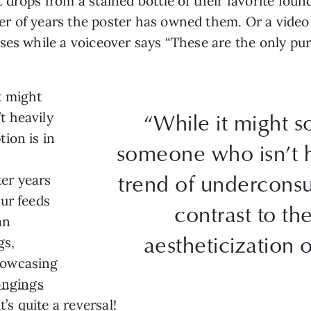
drops from a stained bottle of their favorite found
r of years the poster has owned them. Or a video 
ses while a voiceover says “These are the only pur
t might
“While it might 
t heavily
ion is in
someone who isn’t h
trend of underconsu
ter years
ur feeds
contrast to t
an
aestheticization o
gs,
howcasing
ongings
It’s quite a reversal!