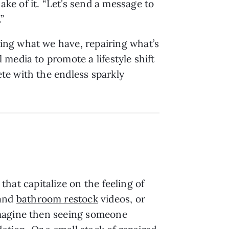
e of it. “Let’s send a message to
.”
ing what we have, repairing what’s
media to promote a lifestyle shift
te with the endless sparkly
 that capitalize on the feeling of
and
bathroom restock
videos, or
Imagine then seeing someone