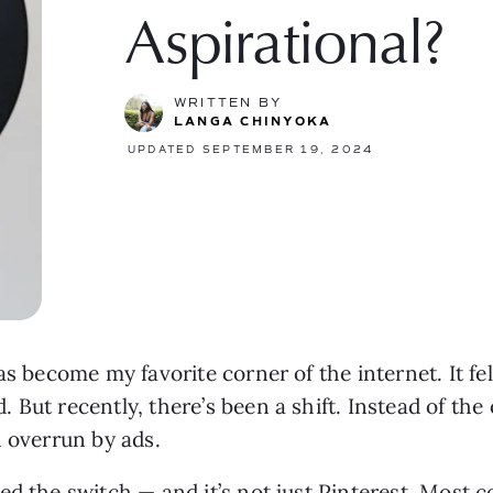
Aspirational?
WRITTEN BY
LANGA CHINYOKA
UPDATED SEPTEMBER 19, 2024
s become my favorite corner of the internet. It felt
But recently, there’s been a shift. Instead of the
n overrun by ads.
d the switch — and it’s not just Pinterest. Most c