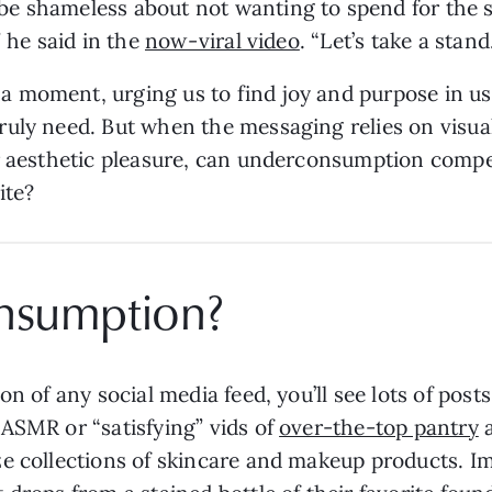
 shameless about not wanting to spend for the sak
” he said in the
now-viral video
. “Let’s take a stand
 moment, urging us to find joy and purpose in us
uly need. But when the messaging relies on visual 
er aesthetic pleasure, can underconsumption compe
site?
nsumption?
n of any social media feed, you’ll see lots of posts
ASMR or “satisfying” vids of
over-the-top pantry
e collections of skincare and makeup products. 