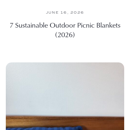
JUNE 16, 2026
7 Sustainable Outdoor Picnic Blankets
(2026)