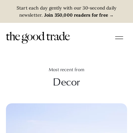
Start each day gently with our 30-second daily
newsletter.
Join 350,000 readers for free
→
Most recent from
Decor