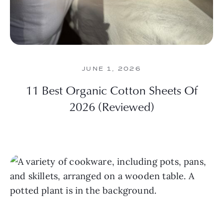
JUNE 1, 2026
11 Best Organic Cotton Sheets Of
2026 (Reviewed)