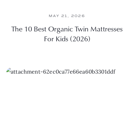
MAY 21, 2026
The 10 Best Organic Twin Mattresses
For Kids (2026)