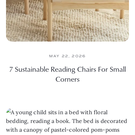
MAY 22, 2026
7 Sustainable Reading Chairs For Small
Corners