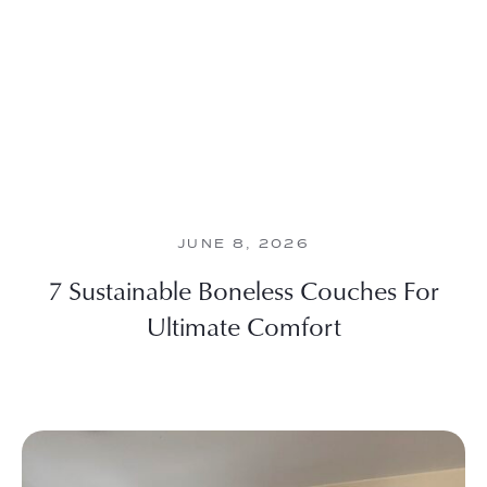
JUNE 8, 2026
7 Sustainable Boneless Couches For
Ultimate Comfort