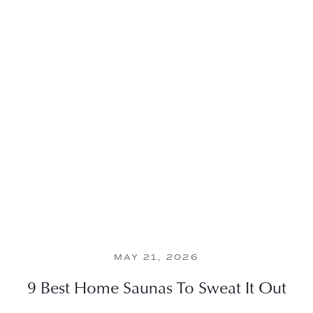
MAY 21, 2026
9 Best Home Saunas To Sweat It Out