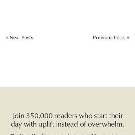
« Next Posts
Previous Posts »
Join 350,000 readers who start their
day with uplift instead of overwhelm.