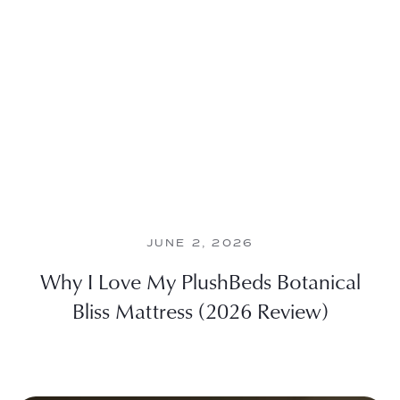
JUNE 2, 2026
Why I Love My PlushBeds Botanical
Bliss Mattress (2026 Review)