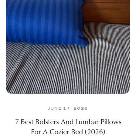
JUNE 14, 2026
7 Best Bolsters And Lumbar Pillows
For A Cozier Bed (2026)