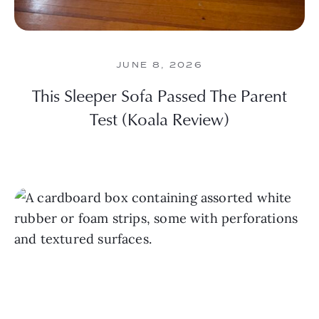
JUNE 8, 2026
This Sleeper Sofa Passed The Parent
Test (Koala Review)