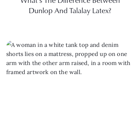
What’s The Difference Between
Dunlop And Talalay Latex?