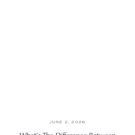
JUNE 2, 2026