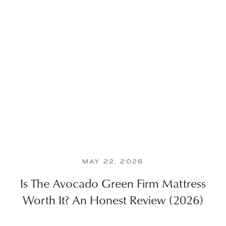
MAY 22, 2026
Is The Avocado Green Firm Mattress
Worth It? An Honest Review (2026)