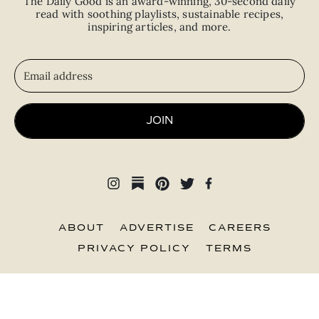
The Daily Good is an
award-winning
,
30-second
daily
read with
soothing playlists, sustainable recipes,
inspiring articles, and more.
JOIN
ABOUT
ADVERTISE
CAREERS
PRIVACY POLICY
TERMS
© 2026 The Good Trade