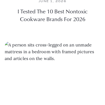
JUNE 1, 2026
I Tested The 10 Best Nontoxic
Cookware Brands For 2026