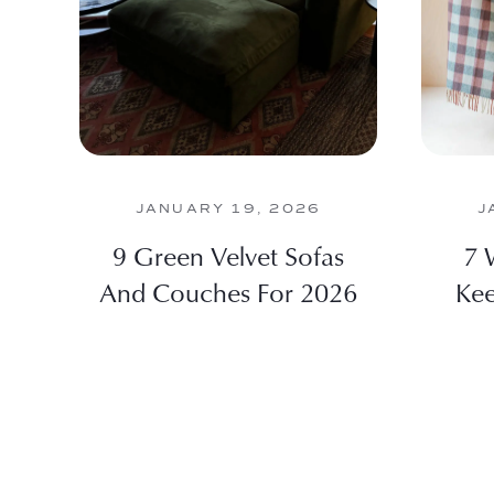
JANUARY 19, 2026
J
9 Green Velvet Sofas
7 
And Couches For 2026
Kee