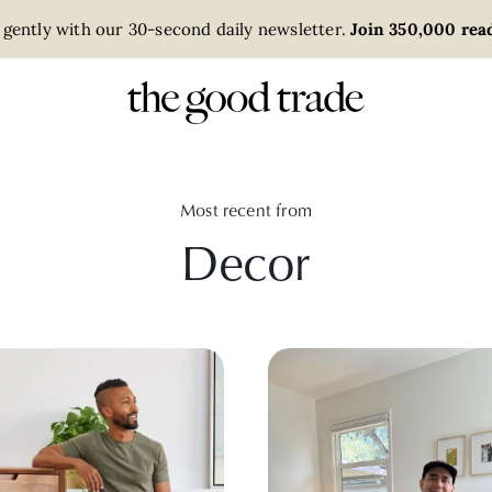
 gently with our 30-second daily newsletter.
Join 350,000 read
Most recent from
Decor