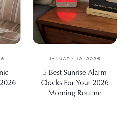
26
JANUARY 12, 2026
nic
5 Best Sunrise Alarm
 2026
Clocks For Your 2026
Morning Routine