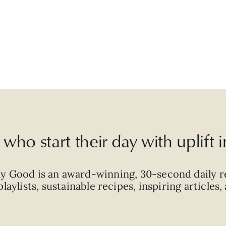
who start their day with uplift
ly Good is an
award-winning
,
30-second
daily r
laylists, sustainable recipes, inspiring articles