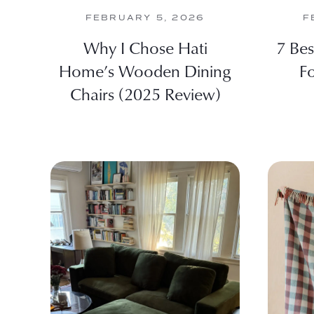
FEBRUARY 5, 2026
F
Why I Chose Hati
7 Be
Home’s Wooden Dining
F
Chairs (2025 Review)