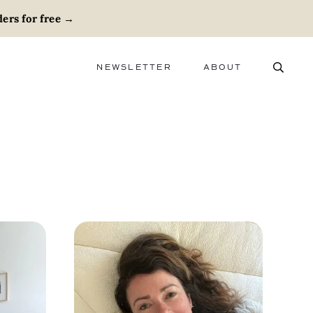
ers for free
→
NEWSLETTER
ABOUT
ABOUT
ADVERTISE
CAREERS