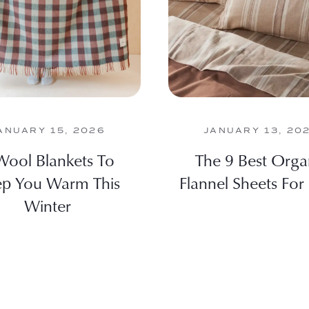
ANUARY 15, 2026
JANUARY 13, 20
Wool Blankets To
The 9 Best Orga
p You Warm This
Flannel Sheets For
Winter