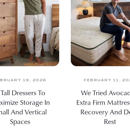
BRUARY 19, 2026
FEBRUARY 11, 20
 Tall Dressers To
We Tried Avocad
imize Storage In
Extra Firm Mattres
all And Vertical
Recovery And D
Spaces
Rest