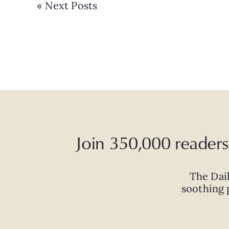
« Next Posts
Join 350,000 readers 
The Dai
soothing p