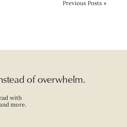
Previous Posts »
 instead of overwhelm.
ead with
, and more.