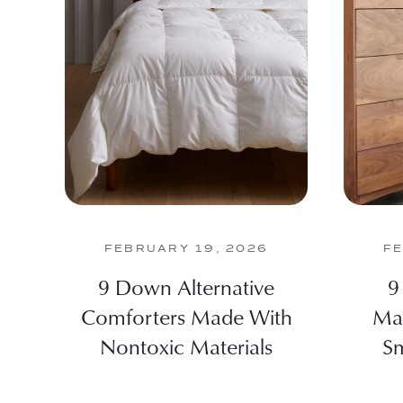
FEBRUARY 19, 2026
FE
9 Down Alternative
9
Comforters Made With
Max
Nontoxic Materials
Sm