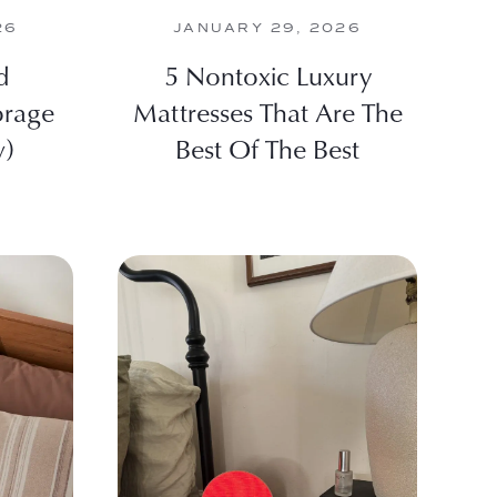
26
JANUARY 29, 2026
d
5 Nontoxic Luxury
orage
Mattresses That Are The
w)
Best Of The Best