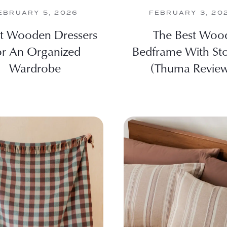
EBRUARY 5, 2026
FEBRUARY 3, 20
st Wooden Dressers
The Best Woo
or An Organized
Bedframe With St
Wardrobe
(Thuma Revie