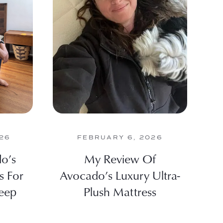
26
FEBRUARY 6, 2026
o’s
My Review Of
s For
Avocado’s Luxury Ultra-
eep
Plush Mattress