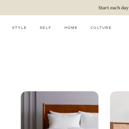
Start each day
STYLE
SELF
HOME
CULTURE
FASHION
WELLNESS
DECOR
ACTIVISM
BEAUTY
WORK + MONEY
FOOD
SLOW LIVING
RELATIONSHIPS
ZERO WASTE
MEDIA
PARENTHOOD
GIFTS