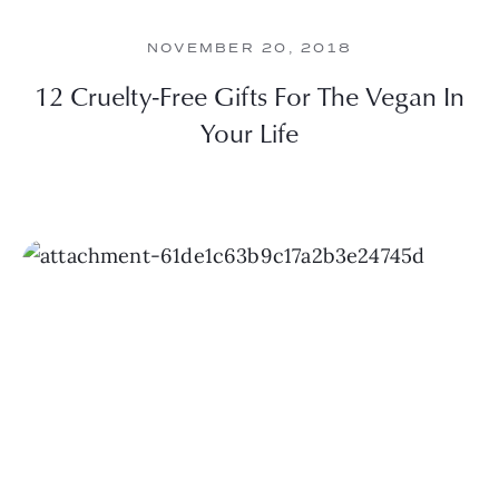
NOVEMBER 20, 2018
12 Cruelty-Free Gifts For The Vegan In
Your Life