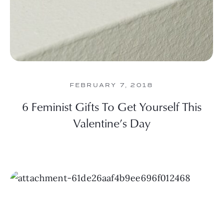
FEBRUARY 7, 2018
6 Feminist Gifts To Get Yourself This
Valentine’s Day