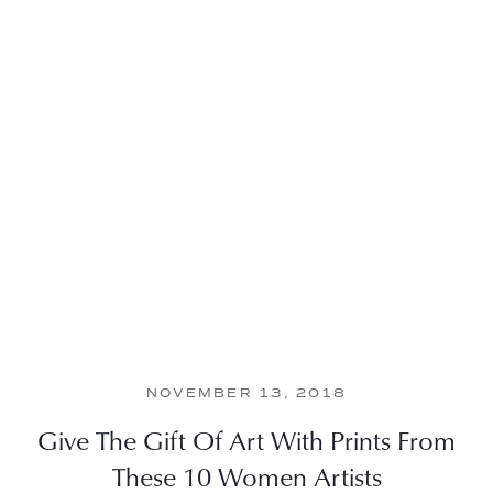
NOVEMBER 13, 2018
Give The Gift Of Art With Prints From
These 10 Women Artists