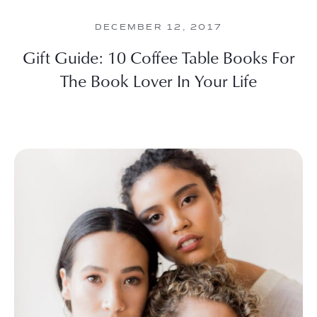
DECEMBER 12, 2017
Gift Guide: 10 Coffee Table Books For
The Book Lover In Your Life