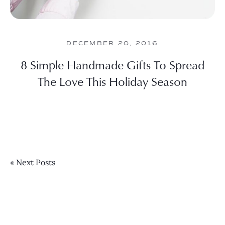
DECEMBER 20, 2016
8 Simple Handmade Gifts To Spread
The Love This Holiday Season
« Next Posts