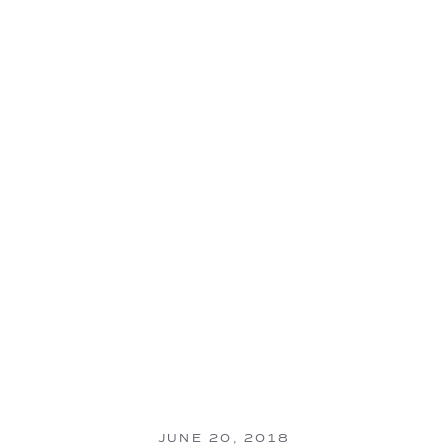
JUNE 20, 2018