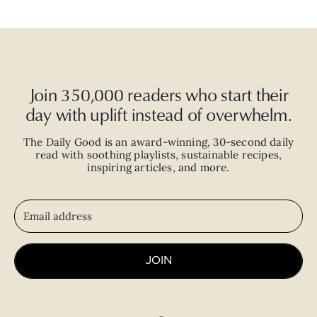
Join 350,000 readers who start their
day with uplift instead of overwhelm.
The Daily Good is an
award-winning
,
30-second
daily
read with
soothing playlists, sustainable recipes,
inspiring articles, and more.
JOIN