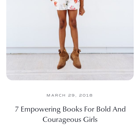
MARCH 29, 2018
7 Empowering Books For Bold And
Courageous Girls