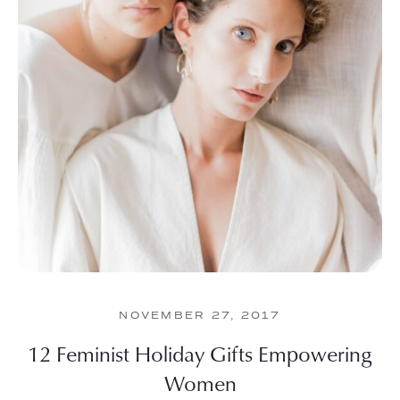
NOVEMBER 27, 2017
12 Feminist Holiday Gifts Empowering
Women