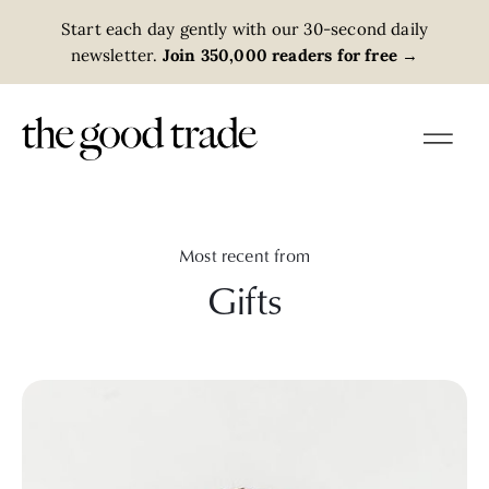
Start each day gently with our 30-second daily
newsletter.
Join 350,000 readers for free
→
Most recent from
Gifts