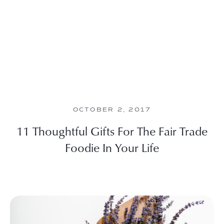
OCTOBER 2, 2017
11 Thoughtful Gifts For The Fair Trade
Foodie In Your Life