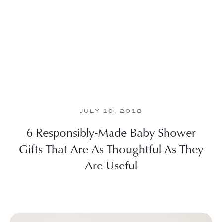
JULY 10, 2018
6 Responsibly-Made Baby Shower
Gifts That Are As Thoughtful As They
Are Useful