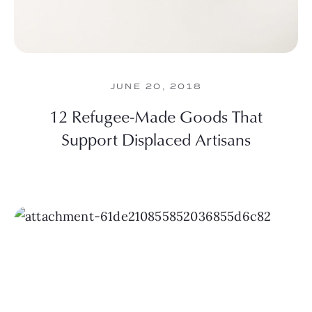
JUNE 20, 2018
12 Refugee-Made Goods That
Support Displaced Artisans