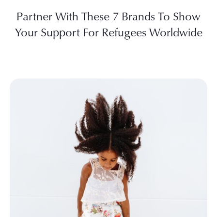
Partner With These 7 Brands To Show
Your Support For Refugees Worldwide