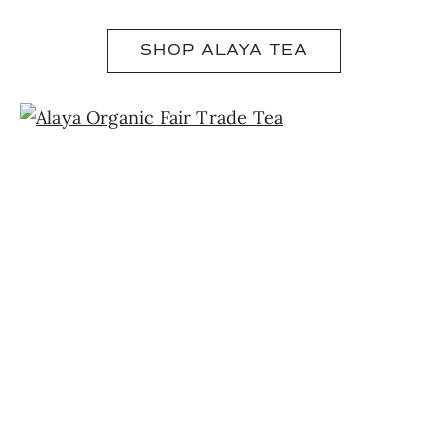
SHOP ALAYA TEA