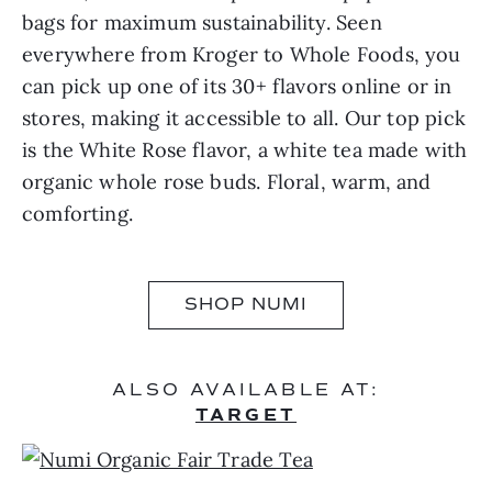
bags for maximum sustainability. Seen
everywhere from Kroger to Whole Foods, you
can pick up one of its 30+ flavors online or in
stores, making it accessible to all. Our top pick
is the White Rose flavor, a white tea made with
organic whole rose buds. Floral, warm, and
comforting.
SHOP NUMI
ALSO AVAILABLE AT:
TARGET