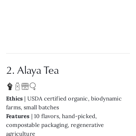
2. Alaya Tea
Ethics
| USDA certified organic, biodynamic
farms, small batches
Features
| 10 flavors, hand-picked,
compostable packaging, regenerative
agriculture