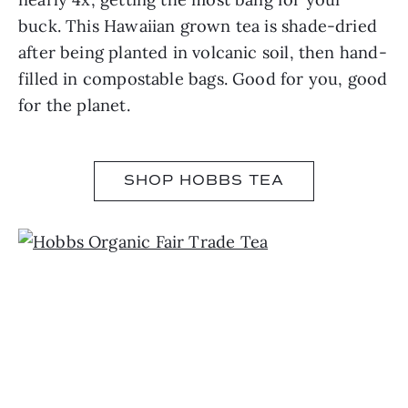
buck. This Hawaiian grown tea is shade-dried
after being planted in volcanic soil, then hand-
filled in compostable bags. Good for you, good
for the planet.
SHOP HOBBS TEA