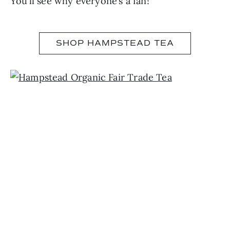
You’ll see why everyone’s a fan!
SHOP HAMPSTEAD TEA