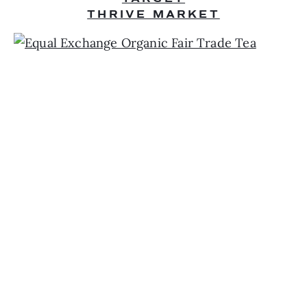
THRIVE MARKET