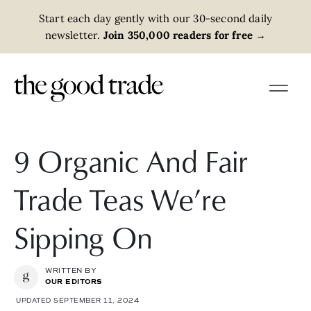
Start each day gently with our 30-second daily
newsletter.
Join 350,000 readers for free
→
9 Organic And Fair
Trade Teas We’re
Sipping On
WRITTEN BY
OUR EDITORS
UPDATED SEPTEMBER 11, 2024