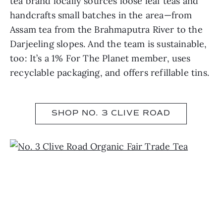
tea brand locally sources loose leaf teas and
handcrafts small batches in the area—from
Assam tea from the Brahmaputra River to the
Darjeeling slopes. And the team is sustainable,
too: It’s a 1% For The Planet member, uses
recyclable packaging, and offers refillable tins.
SHOP NO. 3 CLIVE ROAD