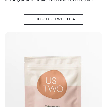
SHOP US TWO TEA