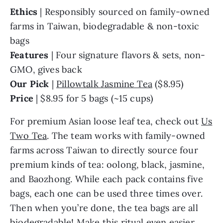
Ethics
| Responsibly sourced on family-owned
farms in Taiwan, biodegradable & non-toxic
bags
Features
| Four signature flavors & sets, non-
GMO, gives back
Our Pick
|
Pillowtalk Jasmine Tea
($8.95)
Price
| $8.95 for 5 bags (~15 cups)
For premium Asian loose leaf tea, check out
Us
Two Tea
. The team works with family-owned
farms across Taiwan to directly source four
premium kinds of tea: oolong, black, jasmine,
and Baozhong. While each pack contains five
bags, each one can be used three times over.
Then when you’re done, the tea bags are all
biodegradable! Make this ritual even easier.