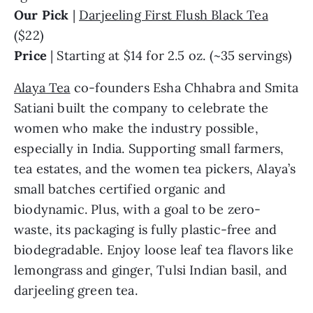
Our Pick
|
Darjeeling First Flush Black Tea
($22)
Price
| Starting at $14 for 2.5 oz. (~35 servings)
Alaya Tea
co-founders Esha Chhabra and Smita
Satiani built the company to celebrate the
women who make the industry possible,
especially in India. Supporting small farmers,
tea estates, and the women tea pickers, Alaya’s
small batches certified organic and
biodynamic. Plus, with a goal to be zero-
waste, its packaging is fully plastic-free and
biodegradable. Enjoy loose leaf tea flavors like
lemongrass and ginger, Tulsi Indian basil, and
darjeeling green tea.