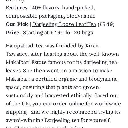
Features
| 40+ flavors, hand-picked,
compostable packaging, biodynamic
Our Pick
|
Darjeeling Loose Leaf Tea
(£6.49)
Price
| Starting at £2.99 for 20 bags
Hampstead Tea
was founded by Kiran
Tawadey, after hearing about the well-known
Makaibari Estate famous for its darjeeling tea
leaves. She then went on a mission to make
Makaibari a certified organic and biodynamic
space, ensuring that plants are grown
sustainably and harvested ethically. Based out
of the UK, you can order online for worldwide
shipping—and we highly recommend trying its
award-winning Darjeeling tea for yourself.