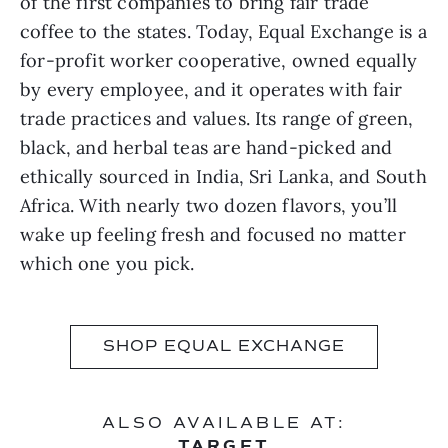
of the first companies to bring fair trade
coffee to the states. Today, Equal Exchange is a
for-profit worker cooperative, owned equally
by every employee, and it operates with fair
trade practices and values. Its range of green,
black, and herbal teas are hand-picked and
ethically sourced in India, Sri Lanka, and South
Africa. With nearly two dozen flavors, you’ll
wake up feeling fresh and focused no matter
which one you pick.
SHOP EQUAL EXCHANGE
ALSO AVAILABLE AT:
TARGET