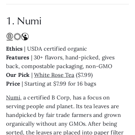
1. Numi
Ethics
| USDA certified organic
Features
| 30+ flavors, hand-picked, gives
back, compostable packaging, non-GMO
Our Pick
|
White Rose Tea
($7.99)
Price
| Starting at $7.99 for 16 bags
Numi
, a certified B Corp, has a focus on
serving people
and
planet. Its tea leaves are
handpicked by fair trade farmers and grown
organically without any GMOs. After being
sorted, the leaves are placed into paper filter