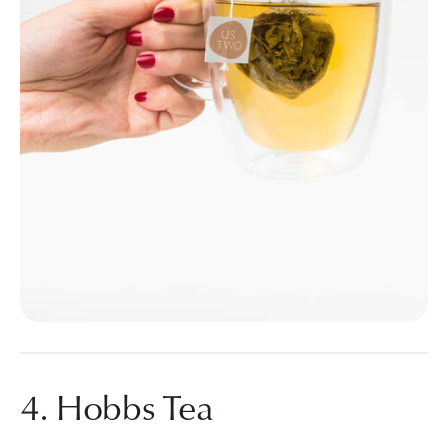
4. Hobbs Tea