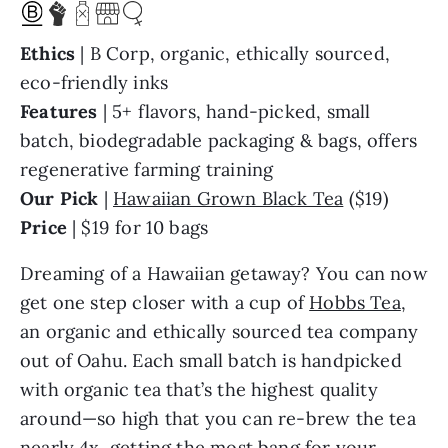
Ethics
| B Corp, organic, ethically sourced,
eco-friendly inks
Features
| 5+ flavors, hand-picked, small
batch, biodegradable packaging & bags, offers
regenerative farming training
Our Pick
|
Hawaiian Grown Black Tea
($19)
Price
| $19 for 10 bags
Dreaming of a Hawaiian getaway? You can now
get one step closer with a cup of
Hobbs Tea
,
an organic and ethically sourced tea company
out of Oahu. Each small batch is handpicked
with organic tea that’s the highest quality
around—so high that you can re-brew the tea
nearly 4x, getting the most bang for your