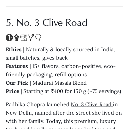
5. No. 3 Clive Road
Ethics
| Naturally & locally sourced in India,
small batches, gives back
Features
| 15+ flavors, carbon-positive, eco-
friendly packaging, refill options
Our Pick
|
Madurai Masala Blend
Price
| Starting at ₹400 for 150 g (~75 servings)
Radhika Chopra launched
No. 3 Clive Road
in
New Delhi, named after the street she lived on
with her family. Today, this premium, luxury