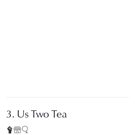
3. Us Two Tea