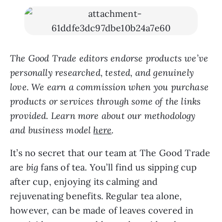
The Good Trade editors endorse products we’ve
personally researched, tested, and genuinely
love. We earn a commission when you purchase
products or services through some of the links
provided. Learn more about our methodology
and business model
here
.
It’s no secret that our team at The Good Trade
are
big
fans of tea. You’ll find us sipping cup
after cup, enjoying its calming and
rejuvenating benefits. Regular tea alone,
however, can be made of leaves covered in