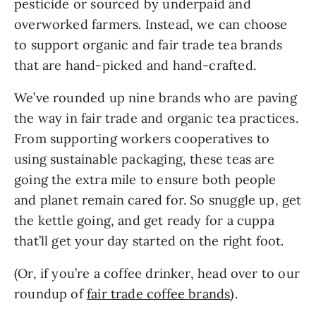
pesticide or sourced by underpaid and
overworked farmers. Instead, we can choose
to support organic and fair trade tea brands
that are hand-picked and hand-crafted.
We’ve rounded up nine brands who are paving
the way in fair trade and organic tea practices.
From supporting workers cooperatives to
using sustainable packaging, these teas are
going the extra mile to ensure both people
and planet remain cared for. So snuggle up, get
the kettle going, and get ready for a cuppa
that’ll get your day started on the right foot.
(Or, if you’re a coffee drinker, head over to our
roundup of
fair trade coffee brands
).