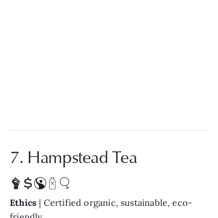
7. Hampstead Tea
Ethics
| Certified organic, sustainable, eco-
friendly