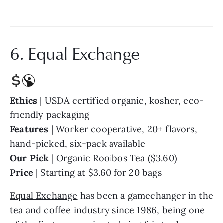
6. Equal Exchange
Ethics
| USDA certified organic, kosher, eco-
friendly packaging
Features
| Worker cooperative, 20+ flavors,
hand-picked, six-pack available
Our Pick
|
Organic Rooibos Tea
($3.60)
Price
| Starting at $3.60 for 20 bags
Equal Exchange
has been a gamechanger in the
tea and coffee industry since 1986, being one